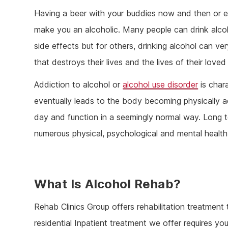
Having a beer with your buddies now and then or en
make you an alcoholic. Many people can drink alcoh
side effects but for others, drinking alcohol can v
that destroys their lives and the lives of their loved
Addiction to alcohol or
alcohol use disorder
is char
eventually leads to the body becoming physically 
day and function in a seemingly normal way. Long 
numerous physical, psychological and mental health
What Is Alcohol Rehab?
Rehab Clinics Group offers rehabilitation treatmen
residential Inpatient treatment we offer requires you