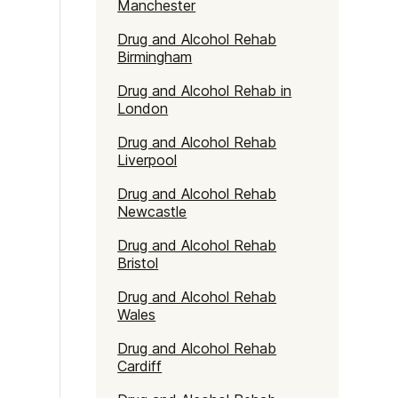
Manchester
Drug and Alcohol Rehab
Birmingham
Drug and Alcohol Rehab in
London
Drug and Alcohol Rehab
Liverpool
Drug and Alcohol Rehab
Newcastle
Drug and Alcohol Rehab
Bristol
Drug and Alcohol Rehab
Wales
Drug and Alcohol Rehab
Cardiff