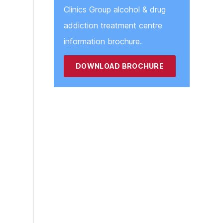
Clinics Group alcohol & drug
addiction treatment centre
information brochure.
DOWNLOAD BROCHURE