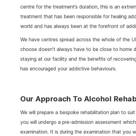
centre for the treatment’s duration, this is an extre
treatment that has been responsible for healing ad
world and has always been at the forefront of addi
We have centres spread across the whole of the U
choose doesn’t always have to be close to home d
staying at our facility and the benefits of recover
has encouraged your addictive behaviours.
Our Approach To Alcohol Reha
We will prepare a bespoke rehabilitation plan to sui
you will undergo a pre-admission assessment which 
examination. It is during the examination that you wi