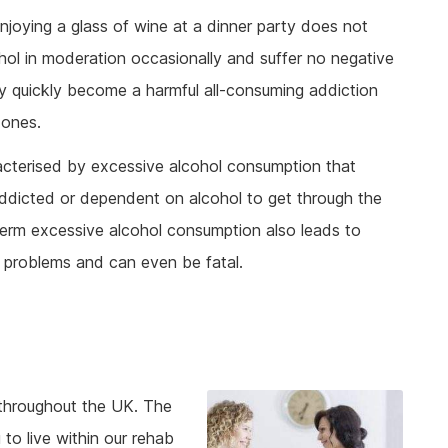
joying a glass of wine at a dinner party does not
ol in moderation occasionally and suffer no negative
ery quickly become a harmful all-consuming addiction
 ones.
acterised by excessive alcohol consumption that
addicted or dependent on alcohol to get through the
term excessive alcohol consumption also leads to
 problems and can even be fatal.
t throughout the UK. The
 to live within our rehab