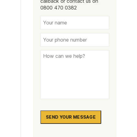
callback or contact us on
Naltrexone
How Should I Prepare For Rehab?
0800 470 0382
se
SEND YOUR MESSAGE