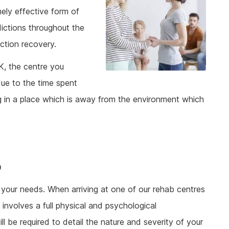
mely effective form of
dictions throughout the
ction recovery.
K, the centre you
ue to the time spent
ing in a place which is away from the environment which
b
t your needs. When arriving at one of our rehab centres
involves a full physical and psychological
ll be required to detail the nature and severity of your