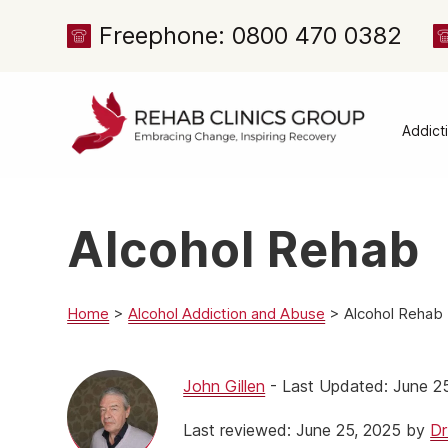
Freephone: 0800 470 0382
Addict
Alcoh
Drug 
Alcohol Rehab
Cocai
Canna
Heroi
Home
>
Alcohol Addiction and Abuse
>
Alcohol Rehab
Amph
Meph
John Gillen
- Last Updated: June 2
Presc
Last reviewed: June 25, 2025 by
Dr