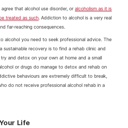
l agree that alcohol use disorder, or
alcoholism as it is
be treated as such
. Addiction to alcohol is a very real
e and far-reaching consequences.
 to alcohol you need to seek professional advice. The
 sustainable recovery is to find a rehab clinic and
to try and detox on your own at home and a small
 alcohol or drugs do manage to detox and rehab on
ddictive behaviours are extremely difficult to break,
who do not receive professional alcohol rehab in a
Your Life