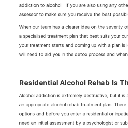
addiction to alcohol. If you are also using any oth
assessor to make sure you receive the best possibl
When our team has a clearer idea on the severity of
a specialised treatment plan that best suits your c
your treatment starts and coming up with a plan is 
will need to aid you in the detox process and when
Residential Alcohol Rehab Is T
Alcohol addiction is extremely destructive, but it is
an appropriate alcohol rehab treatment plan. Ther
options and before you enter a residential or inpati
need an initial assessment by a psychologist or su