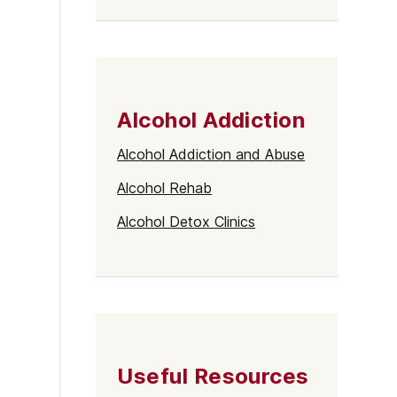
Alcohol Addiction
Alcohol Addiction and Abuse
Alcohol Rehab
Alcohol Detox Clinics
Useful Resources