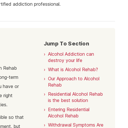
ine Addiction & Abuse
Prescription Drug Detox
Ketamine Rehab
ified addiction professional.
lant Addiction & Abuse
Ketamine Detox
Stimulant Rehab
ioural Addictions
Stimulant Detox
Gambling Rehab
l Information
Sex Addiction Treatment & Rehab
The link between alcoholism and hor
racing
Jump To Section
Addiction & Football
Alcohol Addiction can
Benefits Fitness has on Addiction
Recovery
destroy your life
gh Rehab
What is Alcohol Rehab?
Tackling Addiction Through Football
long-term
Our Approach to Alcohol
Rehab
u have or
Residential Alcohol Rehab
e right
is the best solution
ies.
Entering Residential
Alcohol Rehab
ble so that
Withdrawal Symptoms Are
atment, but