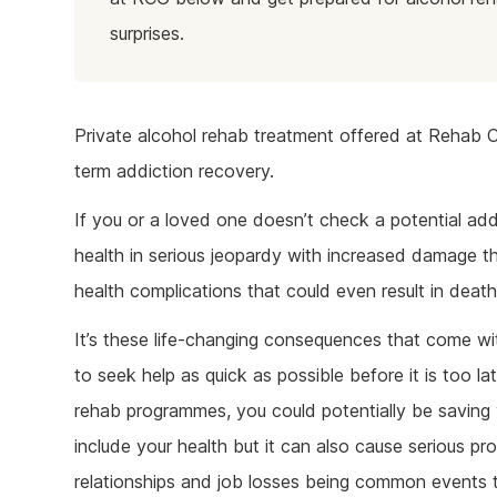
surprises.
Private alcohol rehab treatment offered at Rehab C
term addiction recovery.
If you or a loved one doesn’t check a potential add
health in serious jeopardy with increased damage that
health complications that could even result in death
It’s these life-changing consequences that come wit
to seek help as quick as possible before it is too la
rehab programmes, you could potentially be saving y
include your health but it can also cause serious p
relationships and job losses being common events t