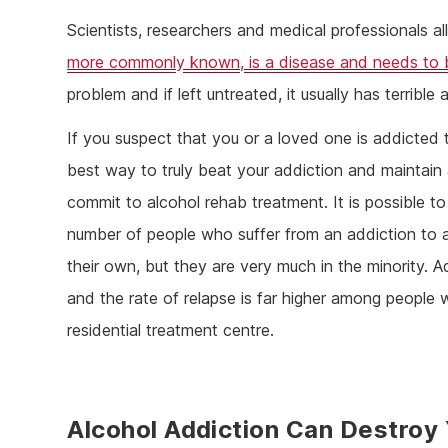
Scientists, researchers and medical professionals al
more commonly known, is a disease and needs to 
problem and if left untreated, it usually has terribl
If you suspect that you or a loved one is addicted
best way to truly beat your addiction and maintain a
commit to alcohol rehab treatment. It is possible 
number of people who suffer from an addiction to
their own, but they are very much in the minority. A
and the rate of relapse is far higher among people 
residential treatment centre.
Alcohol Addiction Can Destroy 