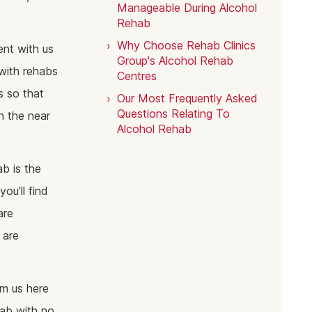
Manageable During Alcohol
Rehab
Why Choose Rehab Clinics
nt with us
Group's Alcohol Rehab
with rehabs
Centres
s so that
Our Most Frequently Asked
Questions Relating To
n the near
Alcohol Rehab
ab is the
ou’ll find
are
 are
om us here
hab with no