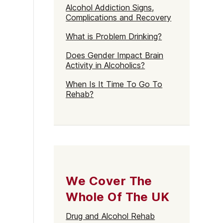
Alcohol Addiction Signs,
Complications and Recovery
What is Problem Drinking?
Does Gender Impact Brain
Activity in Alcoholics?
When Is It Time To Go To
Rehab?
We Cover The
Whole Of The UK
Drug and Alcohol Rehab