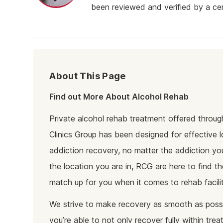
Ketam
been reviewed and verified by a cert
Stimu
Behav
Usefu
About This Page
Find out More About Alcohol Rehab
Private alcohol rehab treatment offered throu
Clinics Group has been designed for effective 
addiction recovery, no matter the addiction yo
the location you are in, RCG are here to find th
match up for you when it comes to rehab facilit
We strive to make recovery as smooth as possi
you’re able to not only recover fully within tre