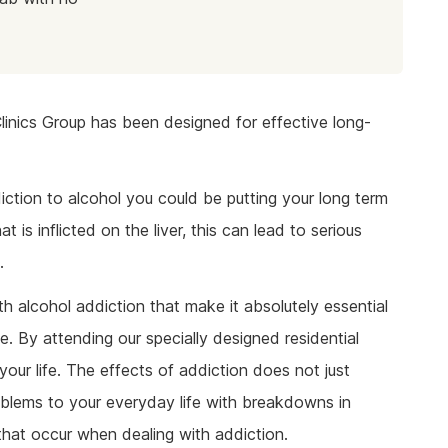
linics Group has been designed for effective long-
iction to alcohol you could be putting your long term
 is inflicted on the liver, this can lead to serious
.
h alcohol addiction that make it absolutely essential
te. By attending our specially designed residential
our life. The effects of addiction does not just
roblems to your everyday life with breakdowns in
hat occur when dealing with addiction.