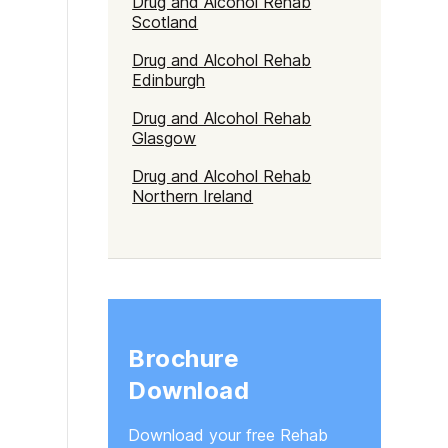
Drug and Alcohol Rehab
Scotland
Drug and Alcohol Rehab
Edinburgh
Drug and Alcohol Rehab
Glasgow
Drug and Alcohol Rehab
Northern Ireland
Brochure
Download
Download your free Rehab