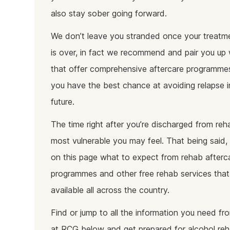
also stay sober going forward.
We don’t leave you stranded once your treatme
is over, in fact we recommend and pair you up 
that offer comprehensive aftercare programme
you have the best chance at avoiding relapse i
future.
The time right after you’re discharged from reh
most vulnerable you may feel. That being said, y
on this page what to expect from rehab afterc
programmes and other free rehab services that
available all across the country.
Find or jump to all the information you need fr
at RCG below and get prepared for alcohol re