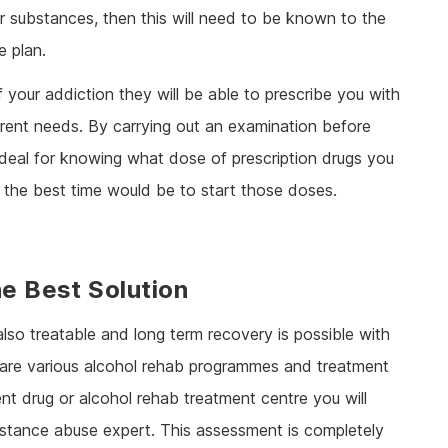
er substances, then this will need to be known to the
e plan.
 your addiction they will be able to prescribe you with
urrent needs. By carrying out an examination before
ideal for knowing what dose of prescription drugs you
 the best time would be to start those doses.
he Best Solution
 also treatable and long term recovery is possible with
e are various alcohol rehab programmes and treatment
ent drug or alcohol rehab treatment centre you will
bstance abuse expert. This assessment is completely