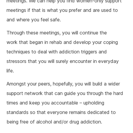
meetings. We can help you find women-only support
meetings if that is what you prefer and are used to
and where you feel safe.
Through these meetings, you will continue the
work that began in rehab and develop your coping
techniques to deal with addiction triggers and
stressors that you will surely encounter in everyday
life.
Amongst your peers, hopefully, you will build a wider
support network that can guide you through the hard
times and keep you accountable – upholding
standards so that everyone remains dedicated to
being free of alcohol and/or drug addiction.