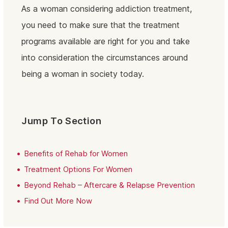
As a woman considering addiction treatment,
you need to make sure that the treatment
programs available are right for you and take
into consideration the circumstances around
being a woman in society today.
Jump To Section
Benefits of Rehab for Women
Treatment Options For Women
Beyond Rehab – Aftercare & Relapse Prevention
Find Out More Now