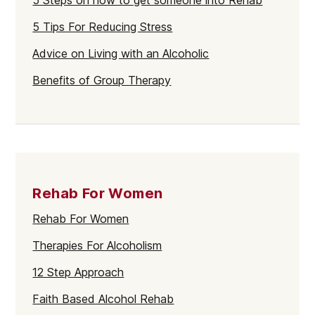
5 Steps on how to get someone into Rehab
5 Tips For Reducing Stress
Advice on Living with an Alcoholic
Benefits of Group Therapy
Rehab For Women
Rehab For Women
Therapies For Alcoholism
12 Step Approach
Faith Based Alcohol Rehab