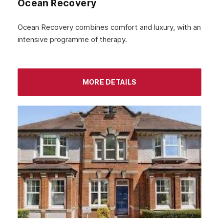
Ocean Recovery
Ocean Recovery combines comfort and luxury, with an
intensive programme of therapy.
MORE DETAILS