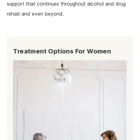
support that continues throughout alcohol and drug
rehab and even beyond.
Treatment Options For Women