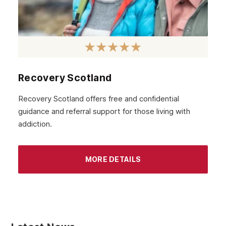
Recovery Scotland
Recovery Scotland offers free and confidential
guidance and referral support for those living with
addiction.
MORE DETAILS