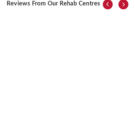
Reviews From Our Rehab Centres