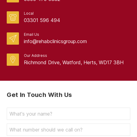
Local
03301 596 494
Email Us
info@rehabclinicsgroup.com
Our Address
Richmond Drive, Watford, Herts, WD17 3BH
Get In Touch With Us