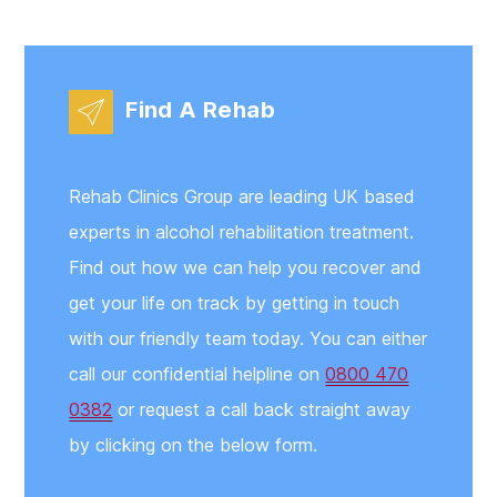
Find A Rehab
Rehab Clinics Group are leading UK based
experts in alcohol rehabilitation treatment.
Find out how we can help you recover and
get your life on track by getting in touch
with our friendly team today. You can either
call our confidential helpline on
0800 470
0382
or request a call back straight away
by clicking on the below form.