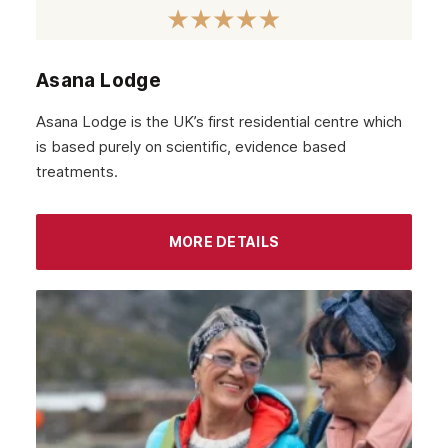
Asana Lodge
Asana Lodge is the UK’s first residential centre which
is based purely on scientific, evidence based
treatments.
MORE DETAILS