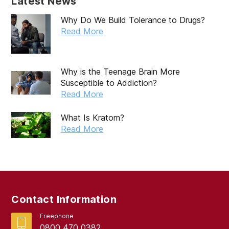
Latest News
Why Do We Build Tolerance to Drugs?
Read More
Why is the Teenage Brain More
Susceptible to Addiction?
Read More
What Is Kratom?
Read More
Contact Information
Freephone
0800 470 0382