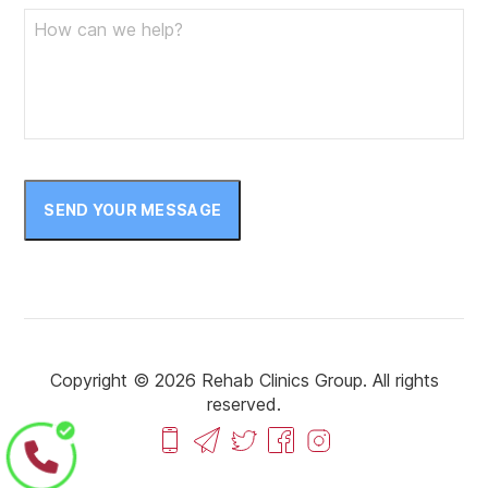
SEND YOUR MESSAGE
Copyright © 2026 Rehab Clinics Group. All rights
reserved.