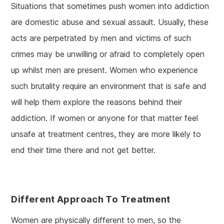
Situations that sometimes push women into addiction
are domestic abuse and sexual assault. Usually, these
acts are perpetrated by men and victims of such
crimes may be unwilling or afraid to completely open
up whilst men are present. Women who experience
such brutality require an environment that is safe and
will help them explore the reasons behind their
addiction. If women or anyone for that matter feel
unsafe at treatment centres, they are more likely to
end their time there and not get better.
Different Approach To Treatment
Women are physically different to men, so the