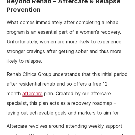
Beyond Rehab – Aftercare & Relapse
Prevention
What comes immediately after completing a rehab
program is an essential part of a woman’s recovery.
Unfortunately, women are more likely to experience
stronger cravings after getting sober and thus more
likely to relapse.
Rehab Clinics Group understands that this initial period
after residential rehab and so offers a free 12-
month
aftercare
plan. Created by our aftercare
specialist, this plan acts as a recovery roadmap –
laying out achievable goals and markers to aim for.
Aftercare revolves around attending weekly support