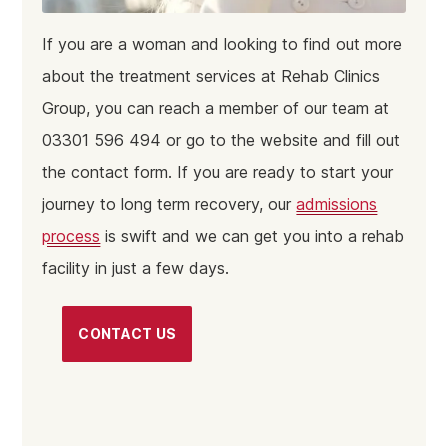
If you are a woman and looking to find out more
about the treatment services at Rehab Clinics
Group, you can reach a member of our team at
03301 596 494 or go to the website and fill out
the contact form. If you are ready to start your
journey to long term recovery, our
admissions
process
is swift and we can get you into a rehab
facility in just a few days.
CONTACT US