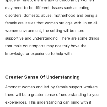
space at rehab, the therapy undergone by women
may need to be different. Issues such as eating
disorders, domestic abuse, motherhood and being a
female are issues that women struggle with. In an all-
women environment, the setting will be more
supportive and understanding. There are some things
that male counterparts may not truly have the
knowledge or experience to help with.
Greater Sense Of Understanding
Amongst women and led by female support workers
there will be a greater sense of understanding to your
experiences. This understanding can bring with it