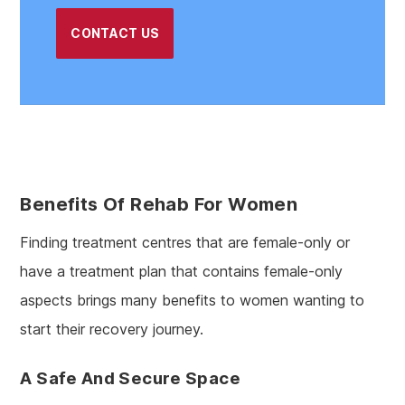
CONTACT US
Benefits Of Rehab For Women
Finding treatment centres that are female-only or
have a treatment plan that contains female-only
aspects brings many benefits to women wanting to
start their recovery journey.
A Safe And Secure Space