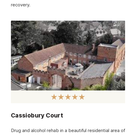
recovery.
Cassiobury Court
Drug and alcohol rehab in a beautiful residential area of