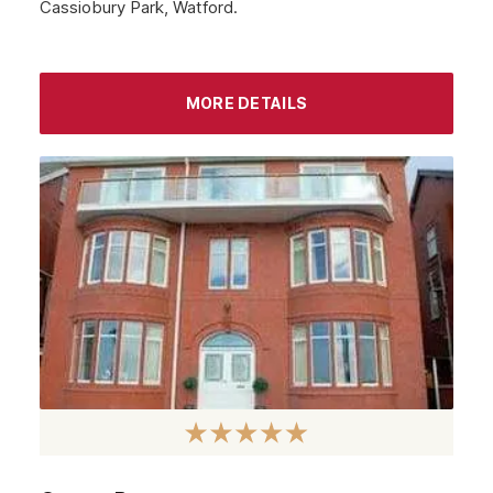
Cassiobury Park, Watford.
MORE DETAILS