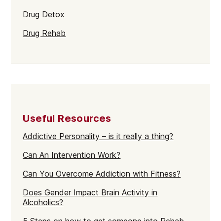
Drug Detox
Drug Rehab
Useful Resources
Addictive Personality – is it really a thing?
Can An Intervention Work?
Can You Overcome Addiction with Fitness?
Does Gender Impact Brain Activity in
Alcoholics?