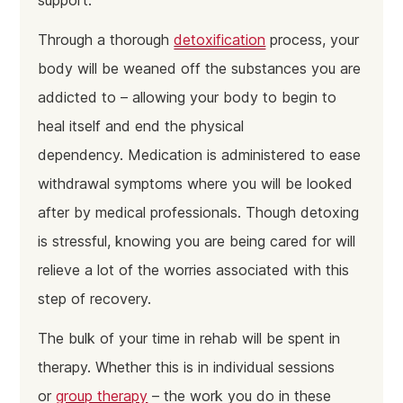
support.
Through a thorough
detoxification
process, your
body will be weaned off the substances you are
addicted to – allowing your body to begin to
heal itself and end the physical
dependency. Medication is administered to ease
withdrawal symptoms where you will be looked
after by medical professionals. Though detoxing
is stressful, knowing you are being cared for will
relieve a lot of the worries associated with this
step of recovery.
The bulk of your time in rehab will be spent in
therapy. Whether this is in individual sessions
or
group therapy
– the work you do in these