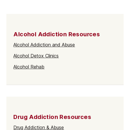
Alcohol Addiction Resources
Alcohol Addiction and Abuse
Alcohol Detox Clinics
Alcohol Rehab
Drug Addiction Resources
Drug Addiction & Abuse