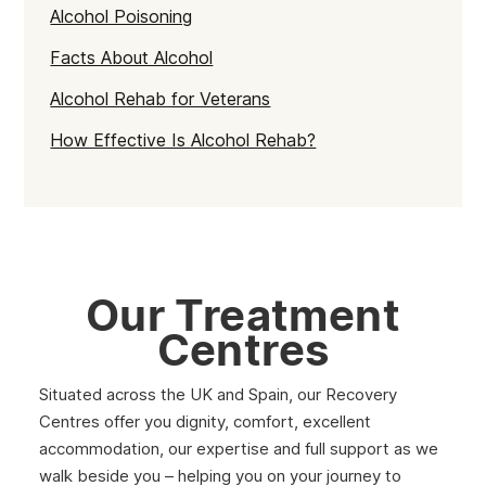
Alcohol Poisoning
Facts About Alcohol
Alcohol Rehab for Veterans
How Effective Is Alcohol Rehab?
Our Treatment
Centres
Situated across the UK and Spain, our Recovery
Centres offer you dignity, comfort, excellent
accommodation, our expertise and full support as we
walk beside you – helping you on your journey to