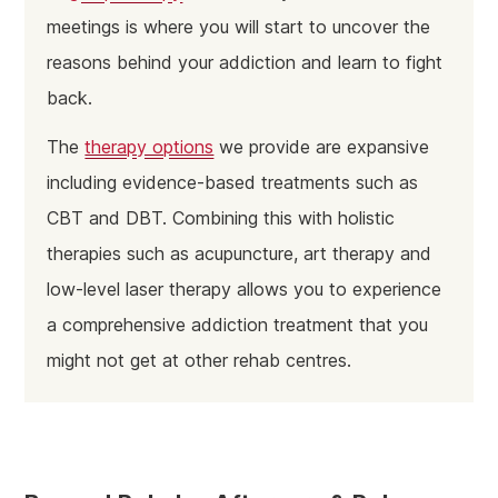
meetings is where you will start to uncover the
reasons behind your addiction and learn to fight
back.
The
therapy options
we provide are expansive
including evidence-based treatments such as
CBT and DBT. Combining this with holistic
therapies such as acupuncture, art therapy and
low-level laser therapy allows you to experience
a comprehensive addiction treatment that you
might not get at other rehab centres.