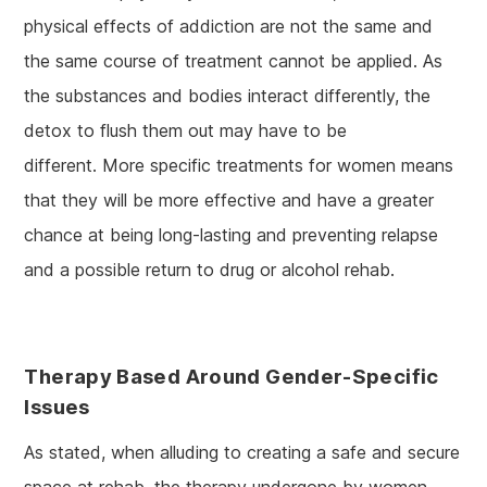
physical effects of addiction are not the same and
the same course of treatment cannot be applied. As
the substances and bodies interact differently, the
detox to flush them out may have to be
different. More specific treatments for women means
that they will be more effective and have a greater
chance at being long-lasting and preventing relapse
and a possible return to drug or alcohol rehab.
Therapy Based Around Gender-Specific
Issues
As stated, when alluding to creating a safe and secure