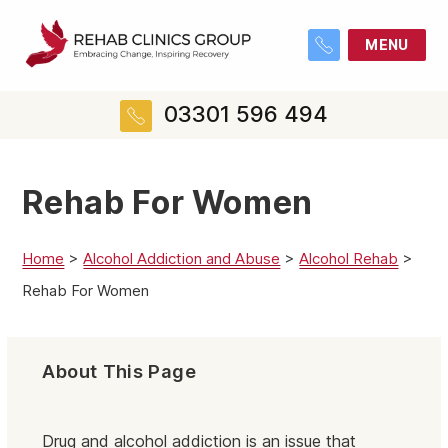
MENU
03301 596 494
Rehab For Women
Home
>
Alcohol Addiction and Abuse
>
Alcohol Rehab
>
Rehab For Women
About This Page
Drug and alcohol addiction is an issue that