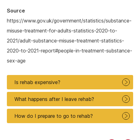
Source
https://www.gov.uk/government/statistics/substance-
misuse-treatment-for-adults-statistics-2020-to-
2021/adult-substance-misuse-treatment-statistics-
2020-to-2021-report#people-in-treatment-substance-
sex-age
Is rehab expensive?
What happens after I leave rehab?
How do I prepare to go to rehab?