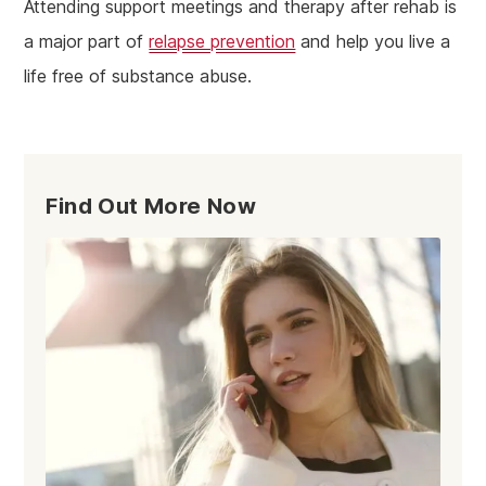
Attending support meetings and therapy after rehab is
a major part of
relapse prevention
and help you live a
life free of substance abuse.
Find Out More Now