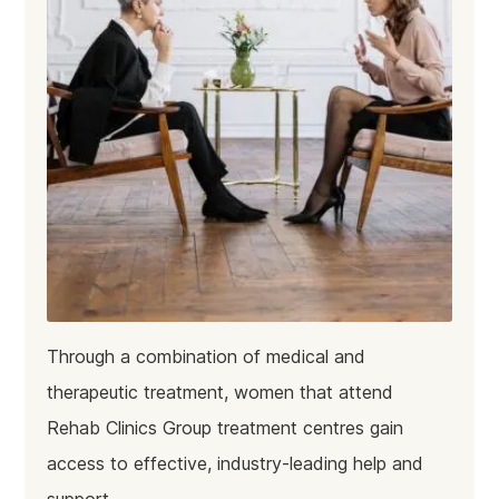
Through a combination of medical and
therapeutic treatment, women that attend
Rehab Clinics Group treatment centres gain
access to effective, industry-leading help and