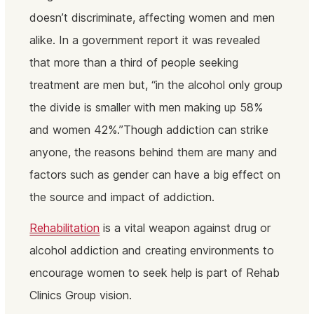
doesn’t discriminate, affecting women and men
alike. In a government report it was revealed
that more than a third of people seeking
treatment are men but, “in the alcohol only group
the divide is smaller with men making up 58%
and women 42%.”Though addiction can strike
anyone, the reasons behind them are many and
factors such as gender can have a big effect on
the source and impact of addiction.
Rehabilitation
is a vital weapon against drug or
alcohol addiction and creating environments to
encourage women to seek help is part of Rehab
Clinics Group vision.