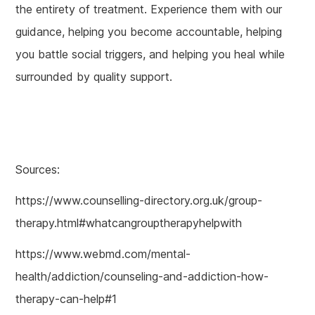
the entirety of treatment. Experience them with our
guidance, helping you become accountable, helping
you battle social triggers, and helping you heal while
surrounded by quality support.
Sources:
https://www.counselling-directory.org.uk/group-
therapy.html#whatcangrouptherapyhelpwith
https://www.webmd.com/mental-
health/addiction/counseling-and-addiction-how-
therapy-can-help#1