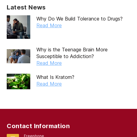
December 2019
Latest News
November 2019
Why Do We Build Tolerance to Drugs?
October 2019
Read More
September 2019
August 2019
Why is the Teenage Brain More
Susceptible to Addiction?
July 2019
Read More
May 2019
What Is Kratom?
April 2019
Read More
March 2019
February 2019
September 2017
Contact Information
August 2017
Freephone