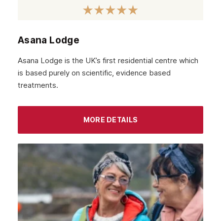
November 2021
October 2021
Asana Lodge
September 2021
Asana Lodge is the UK’s first residential centre which
August 2021
is based purely on scientific, evidence based
treatments.
July 2021
June 2021
MORE DETAILS
May 2021
April 2021
March 2021
February 2021
January 2021
December 2020