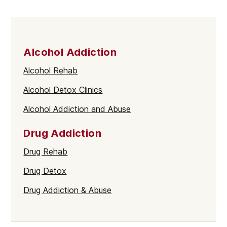
Alcohol Addiction
Alcohol Rehab
Alcohol Detox Clinics
Alcohol Addiction and Abuse
Drug Addiction
Drug Rehab
Drug Detox
Drug Addiction & Abuse