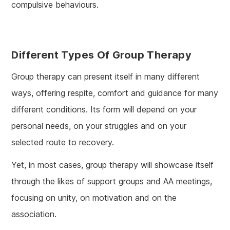
compulsive behaviours.
Different Types Of Group Therapy
Group therapy can present itself in many different
ways, offering respite, comfort and guidance for many
different conditions. Its form will depend on your
personal needs, on your struggles and on your
selected route to recovery.
Yet, in most cases, group therapy will showcase itself
through the likes of support groups and AA meetings,
focusing on unity, on motivation and on the
association.