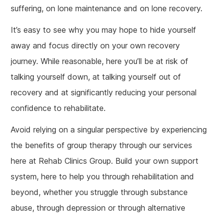
suffering, on lone maintenance and on lone recovery.
It’s easy to see why you may hope to hide yourself
away and focus directly on your own recovery
journey. While reasonable, here you’ll be at risk of
talking yourself down, at talking yourself out of
recovery and at significantly reducing your personal
confidence to rehabilitate.
Avoid relying on a singular perspective by experiencing
the benefits of group therapy through our services
here at Rehab Clinics Group. Build your own support
system, here to help you through rehabilitation and
beyond, whether you struggle through substance
abuse, through depression or through alternative