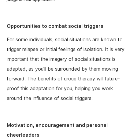
Opportunities to combat social triggers
For some individuals, social situations are known to
trigger relapse or initial feelings of isolation. It is very
important that the imagery of social situations is
adapted, as you’ll be surrounded by them moving
forward. The benefits of group therapy will future-
proof this adaptation for you, helping you work
around the influence of social triggers.
Motivation, encouragement and personal
cheerleaders