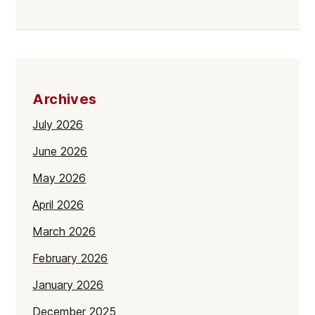
Archives
July 2026
June 2026
May 2026
April 2026
March 2026
February 2026
January 2026
December 2025