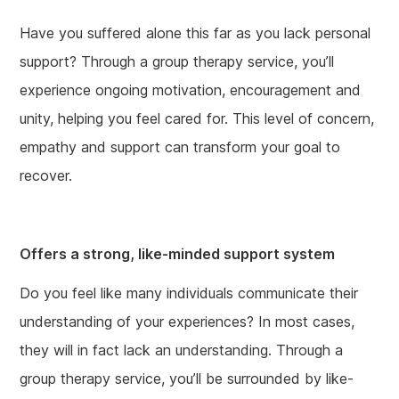
Have you suffered alone this far as you lack personal
support? Through a group therapy service, you’ll
experience ongoing motivation, encouragement and
unity, helping you feel cared for. This level of concern,
empathy and support can transform your goal to
recover.
Offers a strong, like-minded support system
Do you feel like many individuals communicate their
understanding of your experiences? In most cases,
they will in fact lack an understanding. Through a
group therapy service, you’ll be surrounded by like-