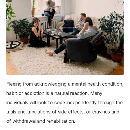
Fleeing from acknowledging a mental health condition,
habit or addiction is a natural reaction. Many
individuals will look to cope independently through the
trials and tribulations of side effects, of cravings and
of withdrawal and rehabilitation.