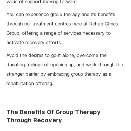
value of support moving forward.
You can experience group therapy and its benefits
through our treatment centres here at Rehab Clinics
Group, offering a range of services necessary to
activate recovery efforts.
Avoid the desires to go it alone, overcome the
daunting feelings of opening up, and work through the
stranger barrier by embracing group therapy as a
rehabilitation offering.
The Benefits Of Group Therapy
Through Recovery