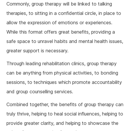
Commonly, group therapy will be linked to talking
therapies, to sitting in a confidential circle, in place to
allow the expression of emotions or experiences.
While this format offers great benefits, providing a
safe space to unravel habits and mental health issues,
greater support is necessary.
Through leading rehabilitation clinics, group therapy
can be anything from physical activities, to bonding
sessions, to techniques which promote accountability
and group counselling services.
Combined together, the benefits of group therapy can
truly thrive, helping to heal social influences, helping to
provide greater clarity, and helping to showcase the