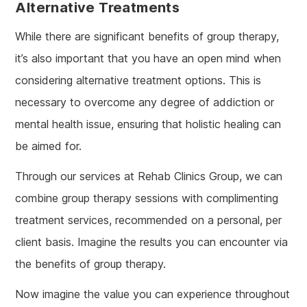
Alternative Treatments
While there are significant benefits of group therapy,
it’s also important that you have an open mind when
considering alternative treatment options. This is
necessary to overcome any degree of addiction or
mental health issue, ensuring that holistic healing can
be aimed for.
Through our services at Rehab Clinics Group, we can
combine group therapy sessions with complimenting
treatment services, recommended on a personal, per
client basis. Imagine the results you can encounter via
the benefits of group therapy.
Now imagine the value you can experience throughout