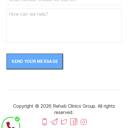
SEND YOUR MESSAGE
Copyright © 2026 Rehab Clinics Group. All rights
reserved.