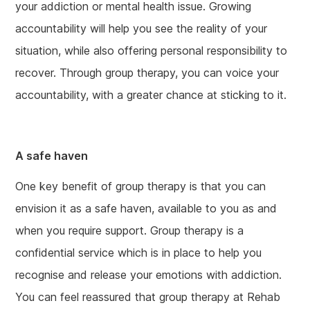
your addiction or mental health issue. Growing
accountability will help you see the reality of your
situation, while also offering personal responsibility to
recover. Through group therapy, you can voice your
accountability, with a greater chance at sticking to it.
A safe haven
One key benefit of group therapy is that you can
envision it as a safe haven, available to you as and
when you require support. Group therapy is a
confidential service which is in place to help you
recognise and release your emotions with addiction.
You can feel reassured that group therapy at Rehab