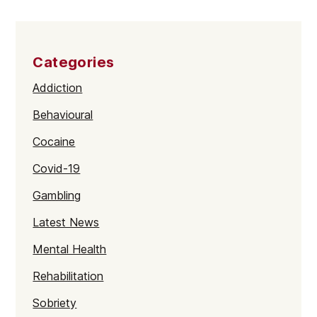
Categories
Addiction
Behavioural
Cocaine
Covid-19
Gambling
Latest News
Mental Health
Rehabilitation
Sobriety