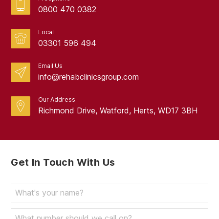
0800 470 0382
Local
03301 596 494
Email Us
info@rehabclinicsgroup.com
Our Address
Richmond Drive, Watford, Herts, WD17 3BH
Get In Touch With Us