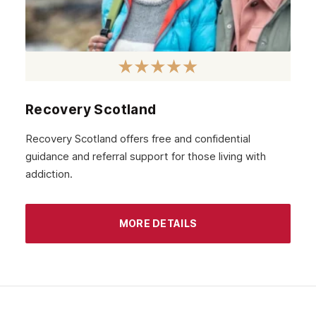
November 2020
October 2020
September 2020
August 2020
Recovery Scotland
July 2020
Recovery Scotland offers free and confidential
guidance and referral support for those living with
June 2020
addiction.
May 2020
April 2020
MORE DETAILS
March 2020
February 2020
January 2020