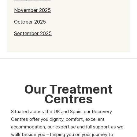
November 2025
October 2025
September 2025
July 2025
June 2025
May 2025
April 2025
Our Treatment
March 2025
Centres
February 2025
Situated across the UK and Spain, our Recovery
January 2025
Centres offer you dignity, comfort, excellent
December 2024
accommodation, our expertise and full support as we
walk beside you – helping you on your journey to