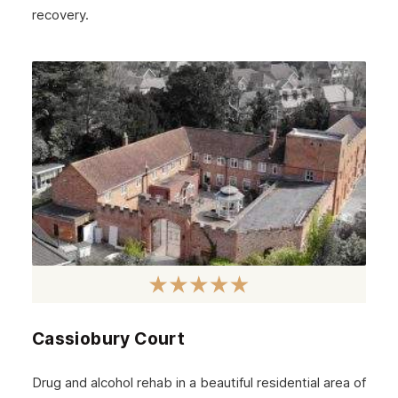
November 2024
recovery.
October 2024
September 2024
August 2024
July 2024
June 2024
May 2024
April 2024
March 2024
February 2024
Cassiobury Court
January 2024
December 2023
Drug and alcohol rehab in a beautiful residential area of