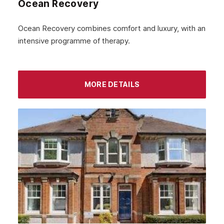
Ocean Recovery
November 2022
October 2022
Ocean Recovery combines comfort and luxury, with an
intensive programme of therapy.
September 2022
August 2022
MORE DETAILS
July 2022
June 2022
May 2022
April 2022
March 2022
February 2022
January 2022
December 2021