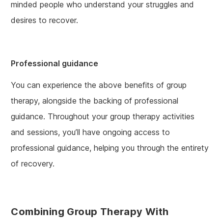
minded people who understand your struggles and
desires to recover.
Professional guidance
You can experience the above benefits of group
therapy, alongside the backing of professional
guidance. Throughout your group therapy activities
and sessions, you’ll have ongoing access to
professional guidance, helping you through the entirety
of recovery.
Combining Group Therapy With