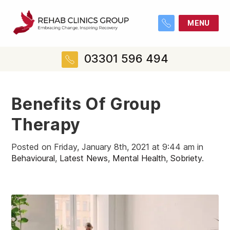
MENU
03301 596 494
Benefits Of Group
Therapy
Posted on Friday, January 8th, 2021 at 9:44 am in
Behavioural
,
Latest News
,
Mental Health
,
Sobriety
.