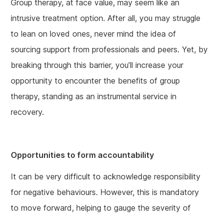
Group therapy, at face value, may seem like an
intrusive treatment option. After all, you may struggle
to lean on loved ones, never mind the idea of
sourcing support from professionals and peers. Yet, by
breaking through this barrier, you’ll increase your
opportunity to encounter the benefits of group
therapy, standing as an instrumental service in
recovery.
Opportunities to form accountability
It can be very difficult to acknowledge responsibility
for negative behaviours. However, this is mandatory
to move forward, helping to gauge the severity of