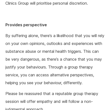
Clinics Group will prioritise personal discretion.
Provides perspective
By suffering alone, there’s a likelihood that you will rely
on your own opinions, outlooks and experiences with
substance abuse or mental health triggers. This can
be very dangerous, as there’s a chance that you may
justify your behaviours. Through a group therapy
service, you can access alternative perspectives,
helping you see your behaviour, differently.
Please be reassured that a reputable group therapy
session will offer empathy and will follow a non-
judgmental approach.