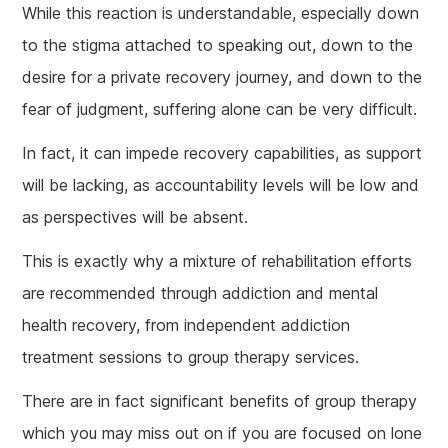
While this reaction is understandable, especially down
to the stigma attached to speaking out, down to the
desire for a private recovery journey, and down to the
fear of judgment, suffering alone can be very difficult.
In fact, it can impede recovery capabilities, as support
will be lacking, as accountability levels will be low and
as perspectives will be absent.
This is exactly why a mixture of rehabilitation efforts
are recommended through addiction and mental
health recovery, from independent addiction
treatment sessions to group therapy services.
There are in fact significant benefits of group therapy
which you may miss out on if you are focused on lone