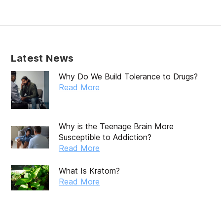
February 2020
January 2020
December 2019
Latest News
November 2019
Why Do We Build Tolerance to Drugs?
October 2019
Read More
September 2019
August 2019
Why is the Teenage Brain More
Susceptible to Addiction?
July 2019
Read More
May 2019
What Is Kratom?
April 2019
Read More
March 2019
February 2019