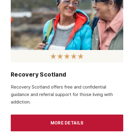
February 2021
January 2021
December 2020
November 2020
October 2020
September 2020
August 2020
Recovery Scotland
July 2020
Recovery Scotland offers free and confidential
guidance and referral support for those living with
June 2020
addiction.
May 2020
April 2020
MORE DETAILS
March 2020