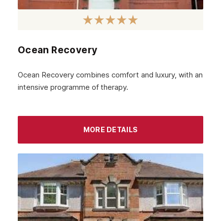
January 2023
December 2022
Ocean Recovery
November 2022
October 2022
Ocean Recovery combines comfort and luxury, with an
intensive programme of therapy.
September 2022
August 2022
MORE DETAILS
July 2022
June 2022
May 2022
April 2022
March 2022