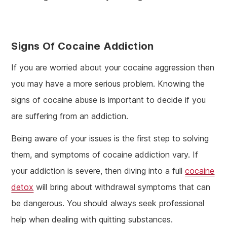
Signs Of Cocaine Addiction
If you are worried about your cocaine aggression then
you may have a more serious problem. Knowing the
signs of cocaine abuse is important to decide if you
are suffering from an addiction.
Being aware of your issues is the first step to solving
them, and symptoms of cocaine addiction vary. If
your addiction is severe, then diving into a full
cocaine
detox
will bring about withdrawal symptoms that can
be dangerous. You should always seek professional
help when dealing with quitting substances.