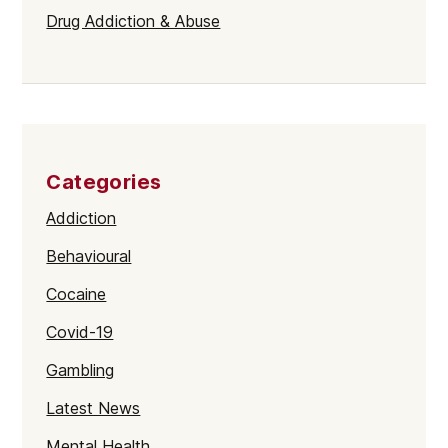
Drug Addiction & Abuse
Categories
Addiction
Behavioural
Cocaine
Covid-19
Gambling
Latest News
Mental Health