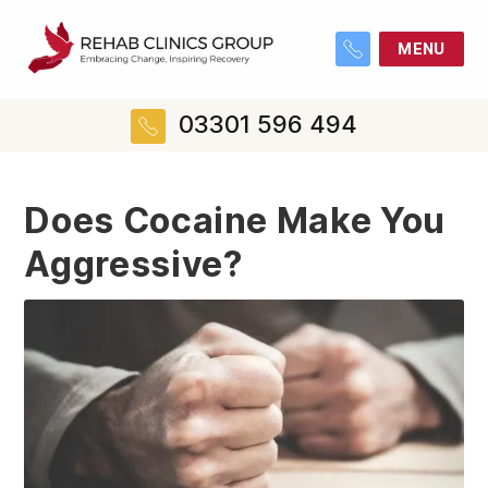
MENU
03301 596 494
Does Cocaine Make You
Aggressive?