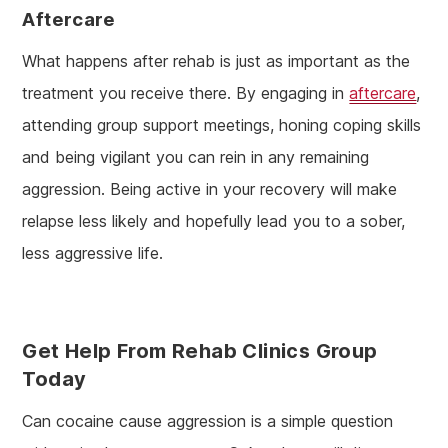
Aftercare
What happens after rehab is just as important as the
treatment you receive there. By engaging in
aftercare
,
attending group support meetings, honing coping skills
and being vigilant you can rein in any remaining
aggression. Being active in your recovery will make
relapse less likely and hopefully lead you to a sober,
less aggressive life.
Get Help From Rehab Clinics Group
Today
Can cocaine cause aggression is a simple question