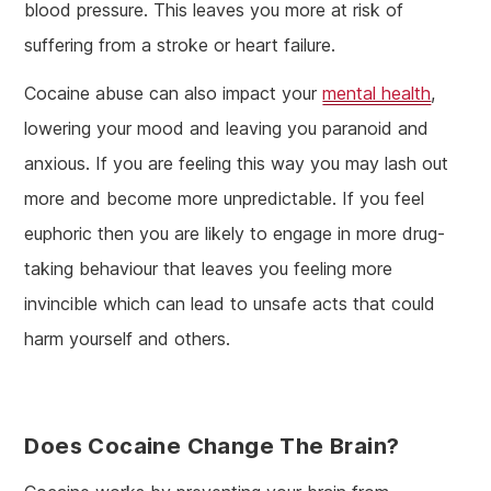
blood pressure. This leaves you more at risk of
suffering from a stroke or heart failure.
Cocaine abuse can also impact your
mental health
,
lowering your mood and leaving you paranoid and
anxious. If you are feeling this way you may lash out
more and become more unpredictable. If you feel
euphoric then you are likely to engage in more drug-
taking behaviour that leaves you feeling more
invincible which can lead to unsafe acts that could
harm yourself and others.
Does Cocaine Change The Brain?