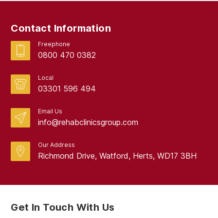
September 2017
Contact Information
August 2017
Freephone
0800 470 0382
Local
03301 596 494
Email Us
info@rehabclinicsgroup.com
Our Address
Richmond Drive, Watford, Herts, WD17 3BH
Get In Touch With Us