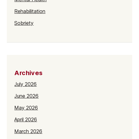
Rehabilitation
Sobriety
Archives
July 2026
June 2026
May 2026
April 2026
March 2026