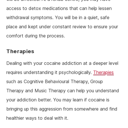
access to detox medications that can help lessen
withdrawal symptoms. You will be in a quiet, safe
place and kept under constant review to ensure your
comfort during the process.
Therapies
Dealing with your cocaine addiction at a deeper level
requires understanding it psychologically.
Therapies
such as Cognitive Behavioural Therapy, Group
Therapy and Music Therapy can help you understand
your addiction better. You may learn if cocaine is
bringing up this aggression from somewhere and find
healthier ways to deal with it.