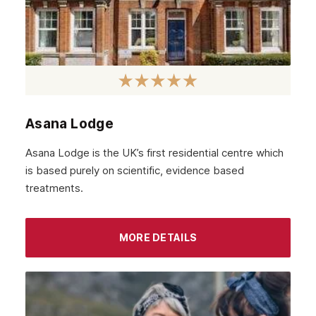
February 2022
January 2022
December 2021
November 2021
October 2021
Asana Lodge
September 2021
Asana Lodge is the UK’s first residential centre which
August 2021
is based purely on scientific, evidence based
treatments.
July 2021
June 2021
MORE DETAILS
May 2021
April 2021
March 2021