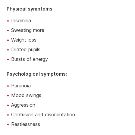
Physical symptoms:
Insomnia
Sweating more
Weight loss
Dilated pupils
Bursts of energy
Psychological symptoms:
Paranoia
Mood swings
Aggression
Confusion and disorientation
Restlessness