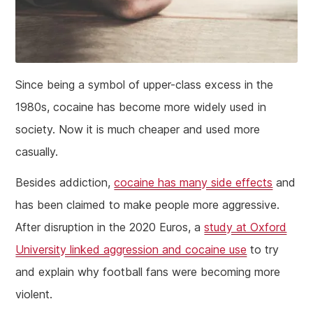
Since being a symbol of upper-class excess in the
1980s, cocaine has become more widely used in
society. Now it is much cheaper and used more
casually.
Besides addiction,
cocaine has many side effects
and
has been claimed to make people more aggressive.
After disruption in the 2020 Euros, a
study at Oxford
University linked aggression and cocaine use
to try
and explain why football fans were becoming more
violent.