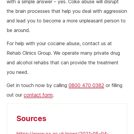
with a simple answer – yes. Coke abuse will disrupt
the brain processes that help you deal with aggression
and lead you to become a more unpleasant person to
be around.
For help with your cocaine abuse, contact us at
Rehab Clinics Group. We operate many private drug
and alcohol rehabs that can provide the treatment
you need.
Get in touch now by calling
0800 470 0382
or filling
out our
contact form
.
Sources
https://www.ox.ac.uk/news/2021-05-04-