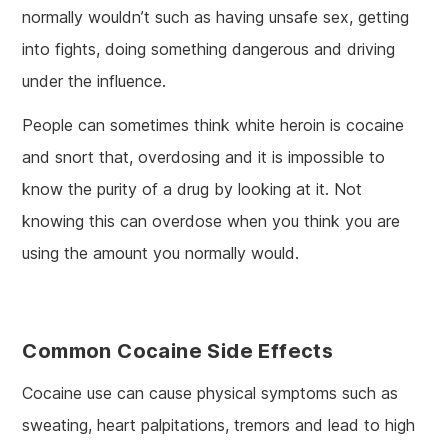
normally wouldn’t such as having unsafe sex, getting
into fights, doing something dangerous and driving
under the influence.
People can sometimes think white heroin is cocaine
and snort that, overdosing and it is impossible to
know the purity of a drug by looking at it. Not
knowing this can overdose when you think you are
using the amount you normally would.
Common Cocaine Side Effects
Cocaine use can cause physical symptoms such as
sweating, heart palpitations, tremors and lead to high