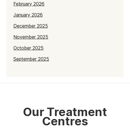
February 2026
January 2026
December 2025
November 2025
October 2025
September 2025
July 2025
June 2025
May 2025
April 2025
Our Treatment
March 2025
Centres
February 2025