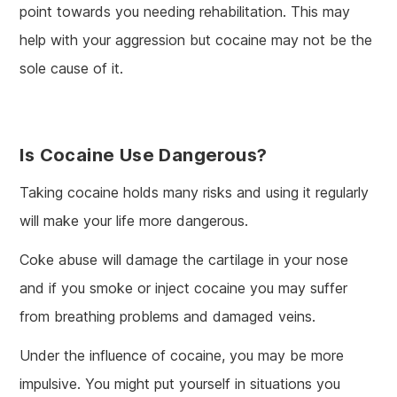
point towards you needing rehabilitation. This may
help with your aggression but cocaine may not be the
sole cause of it.
Is Cocaine Use Dangerous?
Taking cocaine holds many risks and using it regularly
will make your life more dangerous.
Coke abuse will damage the cartilage in your nose
and if you smoke or inject cocaine you may suffer
from breathing problems and damaged veins.
Under the influence of cocaine, you may be more
impulsive. You might put yourself in situations you