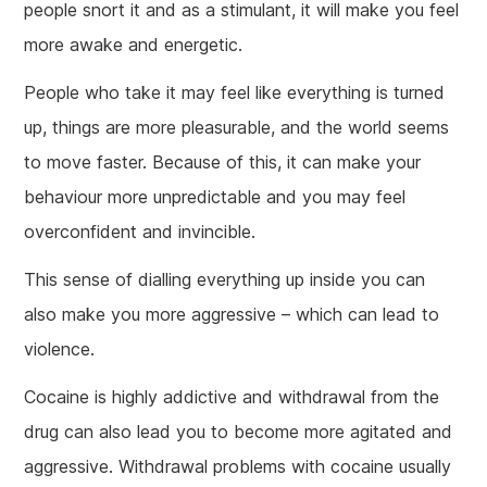
people snort it and as a stimulant, it will make you feel
more awake and energetic.
People who take it may feel like everything is turned
up, things are more pleasurable, and the world seems
to move faster. Because of this, it can make your
behaviour more unpredictable and you may feel
overconfident and invincible.
This sense of dialling everything up inside you can
also make you more aggressive – which can lead to
violence.
Cocaine is highly addictive and withdrawal from the
drug can also lead you to become more agitated and
aggressive. Withdrawal problems with cocaine usually