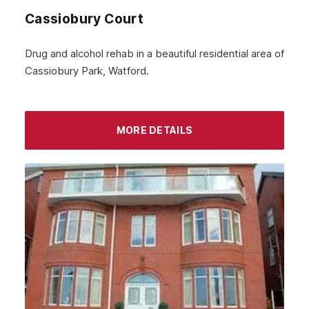
Cassiobury Court
January 2024
December 2023
Drug and alcohol rehab in a beautiful residential area of
Cassiobury Park, Watford.
November 2023
October 2023
September 2023
MORE DETAILS
August 2023
July 2023
June 2023
May 2023
April 2023
March 2023
February 2023