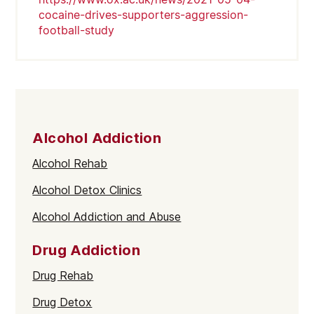
cocaine-drives-supporters-aggression-
football-study
Alcohol Addiction
Alcohol Rehab
Alcohol Detox Clinics
Alcohol Addiction and Abuse
Drug Addiction
Drug Rehab
Drug Detox