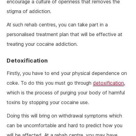
encourage a culture of openness that removes the
stigma of addiction.
At such rehab centres, you can take part in a
personalised treatment plan that will be effective at
treating your cocaine addiction.
Detoxification
Firstly, you have to end your physical dependence on
coke. To do this you must go through
detoxification
,
which is the process of purging your body of harmful
toxins by stopping your cocaine use.
Doing this will bring on withdrawal symptoms which
can be uncomfortable and hard to predict how you
will be affected. At a rehab centre, you may have