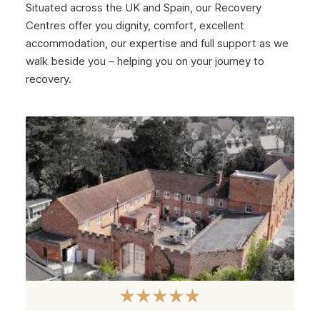
Situated across the UK and Spain, our Recovery
January 2025
Centres offer you dignity, comfort, excellent
December 2024
accommodation, our expertise and full support as we
walk beside you – helping you on your journey to
November 2024
recovery.
October 2024
September 2024
August 2024
July 2024
June 2024
May 2024
April 2024
March 2024
February 2024