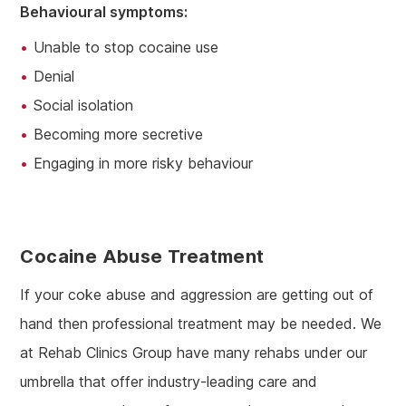
Behavioural symptoms:
Unable to stop cocaine use
Denial
Social isolation
Becoming more secretive
Engaging in more risky behaviour
Cocaine Abuse Treatment
If your coke abuse and aggression are getting out of
hand then professional treatment may be needed. We
at Rehab Clinics Group have many rehabs under our
umbrella that offer industry-leading care and