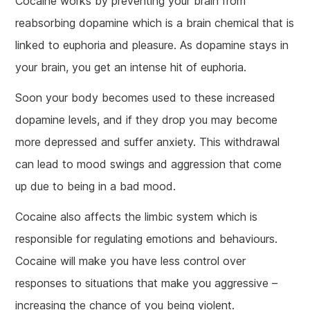
Cocaine works by preventing your brain from
reabsorbing dopamine which is a brain chemical that is
linked to euphoria and pleasure. As dopamine stays in
your brain, you get an intense hit of euphoria.
Soon your body becomes used to these increased
dopamine levels, and if they drop you may become
more depressed and suffer anxiety. This withdrawal
can lead to mood swings and aggression that come
up due to being in a bad mood.
Cocaine also affects the limbic system which is
responsible for regulating emotions and behaviours.
Cocaine will make you have less control over
responses to situations that make you aggressive –
increasing the chance of you being violent.