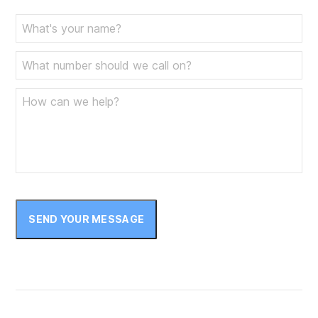
SEND YOUR MESSAGE