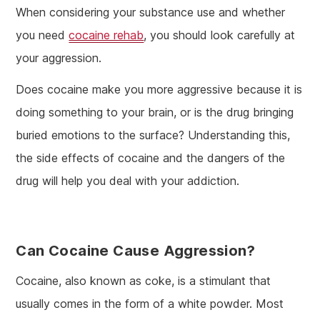
When considering your substance use and whether
you need
cocaine rehab
, you should look carefully at
your aggression.
Does cocaine make you more aggressive because it is
doing something to your brain, or is the drug bringing
buried emotions to the surface? Understanding this,
the side effects of cocaine and the dangers of the
drug will help you deal with your addiction.
Can Cocaine Cause Aggression?
Cocaine, also known as coke, is a stimulant that
usually comes in the form of a white powder. Most