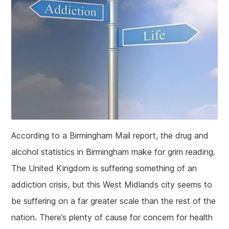
According to a Birmingham Mail report, the drug and
alcohol statistics in Birmingham make for grim reading.
The United Kingdom is suffering something of an
addiction crisis, but this West Midlands city seems to
be suffering on a far greater scale than the rest of the
nation. There’s plenty of cause for concern for health