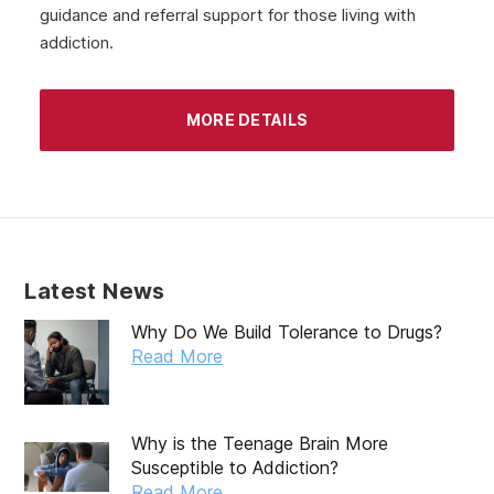
guidance and referral support for those living with
June 2020
addiction.
May 2020
April 2020
MORE DETAILS
March 2020
February 2020
January 2020
December 2019
Latest News
November 2019
Why Do We Build Tolerance to Drugs?
October 2019
Read More
September 2019
August 2019
Why is the Teenage Brain More
Susceptible to Addiction?
July 2019
Read More