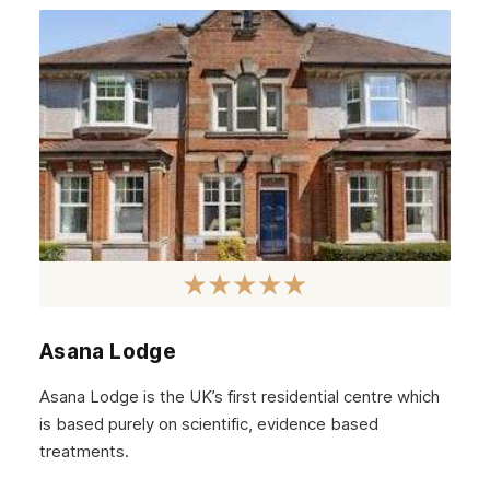
June 2022
May 2022
April 2022
March 2022
February 2022
January 2022
December 2021
November 2021
October 2021
Asana Lodge
September 2021
Asana Lodge is the UK’s first residential centre which
August 2021
is based purely on scientific, evidence based
treatments.
July 2021