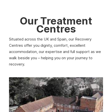
May 2025
April 2025
Our Treatment
March 2025
Centres
February 2025
Situated across the UK and Spain, our Recovery
January 2025
Centres offer you dignity, comfort, excellent
December 2024
accommodation, our expertise and full support as we
walk beside you – helping you on your journey to
November 2024
recovery.
October 2024
September 2024
August 2024
July 2024
June 2024