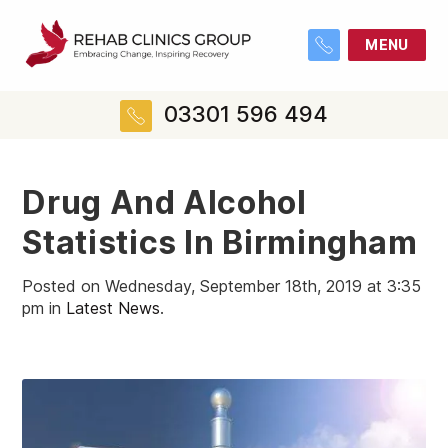
MENU
03301 596 494
Drug And Alcohol
Statistics In Birmingham
Posted on Wednesday, September 18th, 2019 at 3:35
pm in
Latest News
.