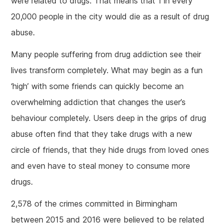
were related to drugs. That means that 1 in every
20,000 people in the city would die as a result of drug
abuse.
Many people suffering from drug addiction see their
lives transform completely. What may begin as a fun
‘high’ with some friends can quickly become an
overwhelming addiction that changes the user’s
behaviour completely. Users deep in the grips of drug
abuse often find that they take drugs with a new
circle of friends, that they hide drugs from loved ones
and even have to steal money to consume more
drugs.
2,578 of the crimes committed in Birmingham
between 2015 and 2016 were believed to be related