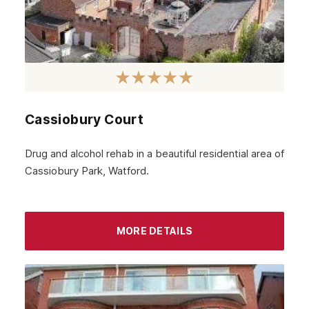
May 2024
April 2024
March 2024
February 2024
Cassiobury Court
January 2024
December 2023
Drug and alcohol rehab in a beautiful residential area of
Cassiobury Park, Watford.
November 2023
October 2023
September 2023
MORE DETAILS
August 2023
July 2023
June 2023