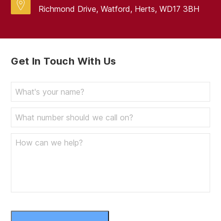
Richmond Drive, Watford, Herts, WD17 3BH
Get In Touch With Us