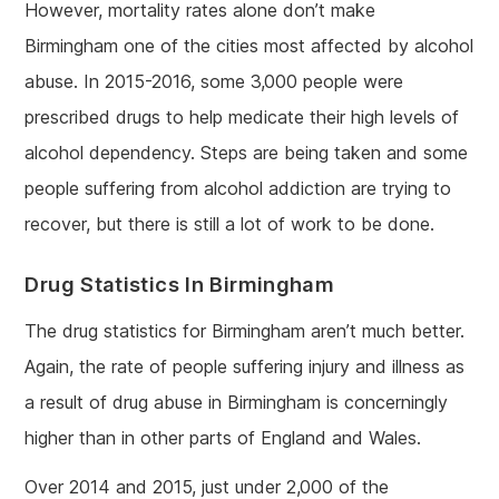
However, mortality rates alone don’t make
Birmingham one of the cities most affected by alcohol
abuse. In 2015-2016, some 3,000 people were
prescribed drugs to help medicate their high levels of
alcohol dependency. Steps are being taken and some
people suffering from alcohol addiction are trying to
recover, but there is still a lot of work to be done.
Drug Statistics In Birmingham
The drug statistics for Birmingham aren’t much better.
Again, the rate of people suffering injury and illness as
a result of drug abuse in Birmingham is concerningly
higher than in other parts of England and Wales.
Over 2014 and 2015, just under 2,000 of the