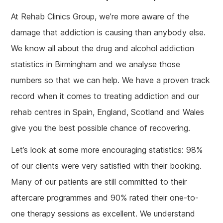
At Rehab Clinics Group, we’re more aware of the
damage that addiction is causing than anybody else.
We know all about the drug and alcohol addiction
statistics in Birmingham and we analyse those
numbers so that we can help. We have a proven track
record when it comes to treating addiction and our
rehab centres in Spain, England, Scotland and Wales
give you the best possible chance of recovering.
Let’s look at some more encouraging statistics: 98%
of our clients were very satisfied with their booking.
Many of our patients are still committed to their
aftercare programmes and 90% rated their one-to-
one therapy sessions as excellent. We understand