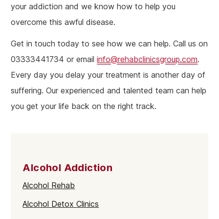
your addiction and we know how to help you
overcome this awful disease.
Get in touch today to see how we can help. Call us on
03333441734 or email
info@rehabclinicsgroup.com
.
Every day you delay your treatment is another day of
suffering. Our experienced and talented team can help
you get your life back on the right track.
Alcohol Addiction
Alcohol Rehab
Alcohol Detox Clinics