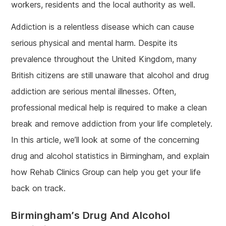
workers, residents and the local authority as well.
Addiction is a relentless disease which can cause
serious physical and mental harm. Despite its
prevalence throughout the United Kingdom, many
British citizens are still unaware that alcohol and drug
addiction are serious mental illnesses. Often,
professional medical help is required to make a clean
break and remove addiction from your life completely.
In this article, we’ll look at some of the concerning
drug and alcohol statistics in Birmingham, and explain
how Rehab Clinics Group can help you get your life
back on track.
Birmingham’s Drug And Alcohol