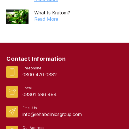
May 2019
What Is Kratom?
April 2019
Read More
March 2019
February 2019
September 2017
Contact Information
August 2017
Freephone
0800 470 0382
Local
03301 596 494
Email Us
info@rehabclinicsgroup.com
Our Address