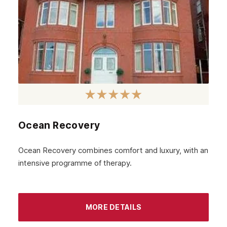
May 2023
April 2023
March 2023
February 2023
January 2023
December 2022
Ocean Recovery
November 2022
October 2022
Ocean Recovery combines comfort and luxury, with an
intensive programme of therapy.
September 2022
August 2022
MORE DETAILS
July 2022