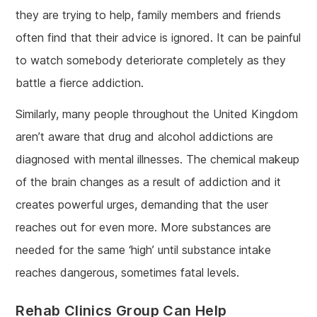
they are trying to help, family members and friends
often find that their advice is ignored. It can be painful
to watch somebody deteriorate completely as they
battle a fierce addiction.
Similarly, many people throughout the United Kingdom
aren’t aware that drug and alcohol addictions are
diagnosed with mental illnesses. The chemical makeup
of the brain changes as a result of addiction and it
creates powerful urges, demanding that the user
reaches out for even more. More substances are
needed for the same ‘high’ until substance intake
reaches dangerous, sometimes fatal levels.
Rehab Clinics Group Can Help