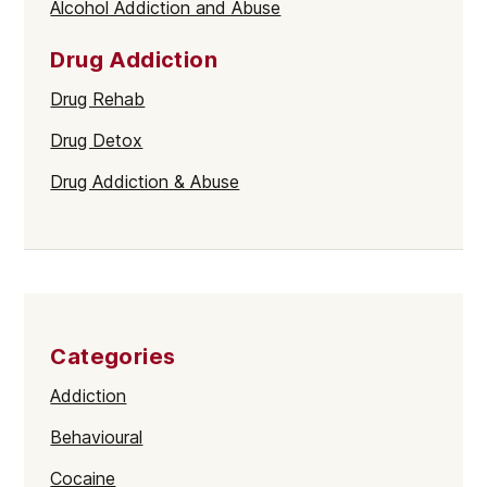
Alcohol Addiction and Abuse
Drug Addiction
Drug Rehab
Drug Detox
Drug Addiction & Abuse
Categories
Addiction
Behavioural
Cocaine