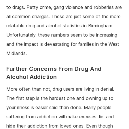
to drugs. Petty crime, gang violence and robberies are
all common charges. These are just some of the more
relatable drug and alcohol statistics in Birmingham.
Unfortunately, these numbers seem to be increasing
and the impact is devastating for families in the West
Midlands.
Further Concerns From Drug And
Alcohol Addiction
More often than not, drug users are living in denial.
The first step is the hardest one and owning up to
your illness is easier said than done. Many people
suffering from addiction will make excuses, lie, and
hide their addiction from loved ones. Even though