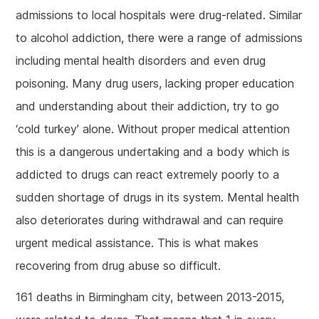
admissions to local hospitals were drug-related. Similar
to alcohol addiction, there were a range of admissions
including mental health disorders and even drug
poisoning. Many drug users, lacking proper education
and understanding about their addiction, try to go
‘cold turkey’ alone. Without proper medical attention
this is a dangerous undertaking and a body which is
addicted to drugs can react extremely poorly to a
sudden shortage of drugs in its system. Mental health
also deteriorates during withdrawal and can require
urgent medical assistance. This is what makes
recovering from drug abuse so difficult.
161 deaths in Birmingham city, between 2013-2015,