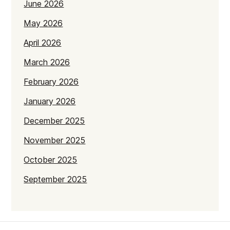
June 2026
May 2026
April 2026
March 2026
February 2026
January 2026
December 2025
November 2025
October 2025
September 2025
July 2025
June 2025