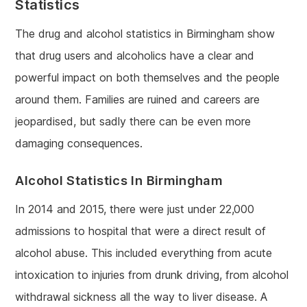
Statistics
The drug and alcohol statistics in Birmingham show
that drug users and alcoholics have a clear and
powerful impact on both themselves and the people
around them. Families are ruined and careers are
jeopardised, but sadly there can be even more
damaging consequences.
Alcohol Statistics In Birmingham
In 2014 and 2015, there were just under 22,000
admissions to hospital that were a direct result of
alcohol abuse. This included everything from acute
intoxication to injuries from drunk driving, from alcohol
withdrawal sickness all the way to liver disease. A