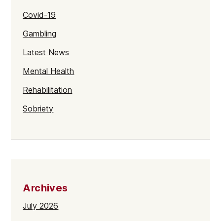
Covid-19
Gambling
Latest News
Mental Health
Rehabilitation
Sobriety
Archives
July 2026