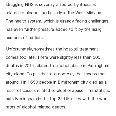
struggling NHS is severely affected by illnesses
related to alcohol, particularly in the West Midlands.
The health system, which is already facing challenges,
has even further pressure added to it by the rising
numbers of addicts.
Unfortunately, sometimes the hospital treatment
comes too late. There were slightly less than 500
deaths in 2014 related to alcohol abuse in Birmingham
city alone. To put that into context, that means that
around 1 in 1,650 people in Birmingham city died as a
result of causes related to alcohol abuse. This statistic
puts Birmingham in the top 25 UK cities with the worst
rates of alcohol-related deaths.