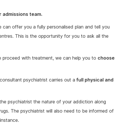
ur admissions team.
an offer you a fully personalised plan and tell you
tres. This is the opportunity for you to ask all the
o proceed with treatment, we can help you to
choose
consultant psychiatrist carries out a
full physical and
 the psychiatrist the nature of your addiction along
rugs. The psychiatrist will also need to be informed of
instance.