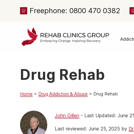
Freephone: 0800 470 0382
Addict
Alcoh
Drug 
Drug Rehab
Cocai
Canna
Heroi
Home
>
Drug Addiction & Abuse
>
Drug Rehab
Amph
Meph
John Gillen
- Last Updated: June 2
Presc
Last reviewed: June 25, 2025 by
Dr