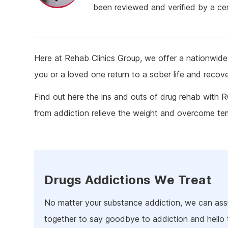
Ketam
been reviewed and verified by a cert
Stimu
Behav
Usefu
Here at Rehab Clinics Group, we offer a nationwide 
you or a loved one return to a sober life and recov
Find out here the ins and outs of drug rehab with 
from addiction relieve the weight and overcome t
Drugs Addictions We Treat
No matter your substance addiction, we can assu
together to say goodbye to addiction and hello 