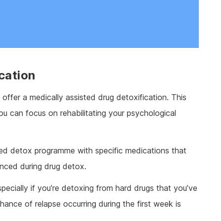
cation
offer a medically assisted drug detoxification. This
ou can focus on rehabilitating your psychological
sisted detox programme with specific medications that
nced during drug detox.
cially if you’re detoxing from hard drugs that you’ve
hance of relapse occurring during the first week is