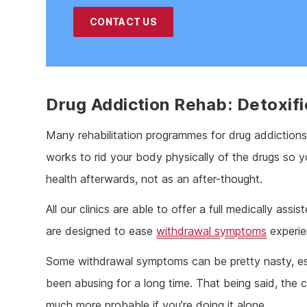
CONTACT US
Drug Addiction Rehab: Detoxifi
Many rehabilitation programmes for drug addictions 
works to rid your body physically of the drugs so y
health afterwards, not as an after-thought.
All our clinics are able to offer a full medically as
are designed to ease
withdrawal symptoms
experie
Some withdrawal symptoms can be pretty nasty, espe
been abusing for a long time. That being said, the c
much more probable if you’re doing it alone.