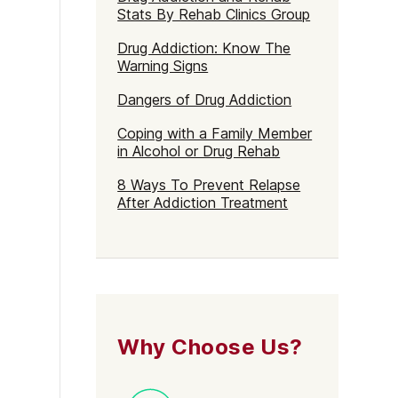
Stats By Rehab Clinics Group
Drug Addiction: Know The
Warning Signs
Dangers of Drug Addiction
Coping with a Family Member
in Alcohol or Drug Rehab
8 Ways To Prevent Relapse
After Addiction Treatment
Why Choose Us?