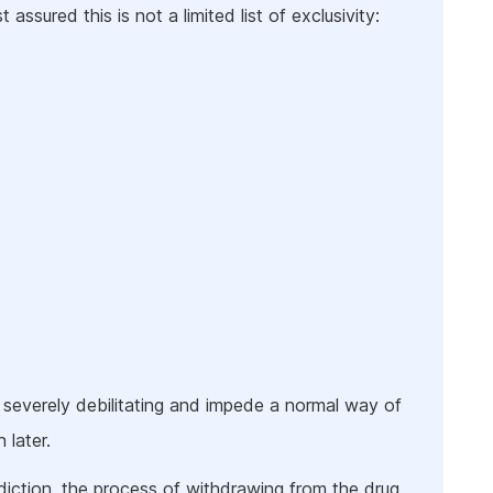
 assured this is not a limited list of exclusivity:
 severely debilitating and impede a normal way of
 later.
iction, the process of withdrawing from the drug