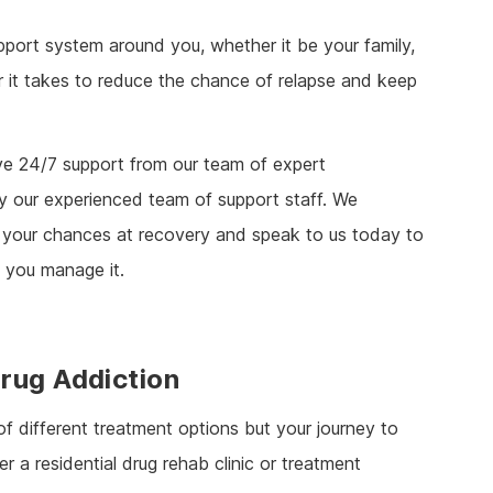
support system around you, whether it be your family,
r it takes to reduce the chance of relapse and keep
ive 24/7 support from our team of expert
y our experienced team of support staff. We
uin your chances at recovery and speak to us today to
you manage it.
rug Addiction
of different treatment options but your journey to
 a residential drug rehab clinic or treatment