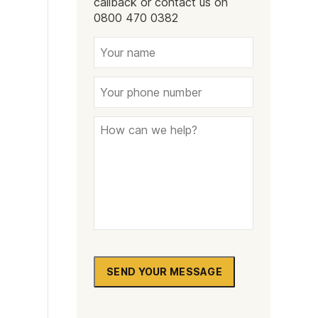
callback or contact us on
Naltrexone
How Should I Prepare For Rehab?
0800 470 0382
se
SEND YOUR MESSAGE