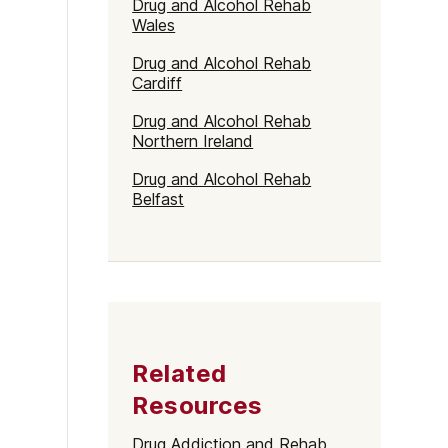
Drug and Alcohol Rehab
Wales
Drug and Alcohol Rehab
Cardiff
Drug and Alcohol Rehab
Northern Ireland
Drug and Alcohol Rehab
Belfast
Related
Resources
Drug Addiction and Rehab