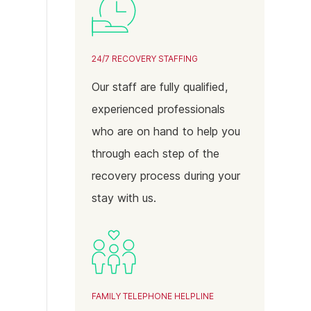
24/7 RECOVERY STAFFING
Our staff are fully qualified,
experienced professionals
who are on hand to help you
through each step of the
recovery process during your
stay with us.
FAMILY TELEPHONE HELPLINE