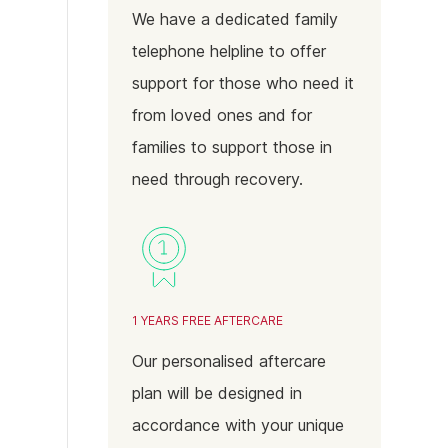
We have a dedicated family
telephone helpline to offer
support for those who need it
from loved ones and for
families to support those in
need through recovery.
1 YEARS FREE AFTERCARE
Our personalised aftercare
plan will be designed in
accordance with your unique