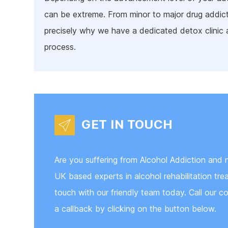
can be extreme. From minor to major drug addict
precisely why we have a dedicated detox clinic
process.
GET IN TOUCH
Are you suffering from Alcohol Addiction and n
UK based experts in alcohol rehabilitation tr
touch with our friendly team today. Call our co
a callback by clicking on the button below.