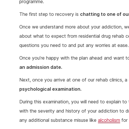
programme.
The first step to recovery is
chatting to one of o
Once we understand more about your addiction, we c
about what to expect from residential drug rehab cen
questions you need to and put any worries at ease.
Once you’re happy with the plan ahead and want t
an admission date.
Next, once you arrive at one of our rehab clinics, a 
psychological examination.
During this examination, you will need to explain to
with the severity and history of your addiction to d
any additional substance misuse like
alcoholism
for 