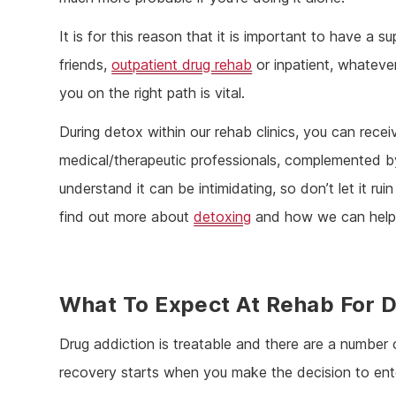
It is for this reason that it is important to have a 
friends,
outpatient drug rehab
or inpatient, whateve
you on the right path is vital.
During detox within our rehab clinics, you can rece
medical/therapeutic professionals, complemented b
understand it can be intimidating, so don’t let it r
find out more about
detoxing
and how we can help 
What To Expect At Rehab For D
Drug addiction is treatable and there are a number 
recovery starts when you make the decision to enter