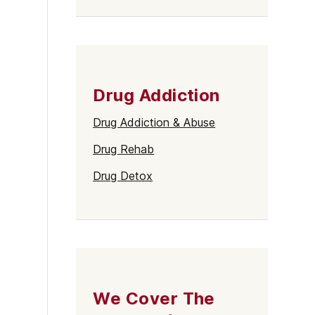
Drug Addiction
Drug Addiction & Abuse
Drug Rehab
Drug Detox
We Cover The