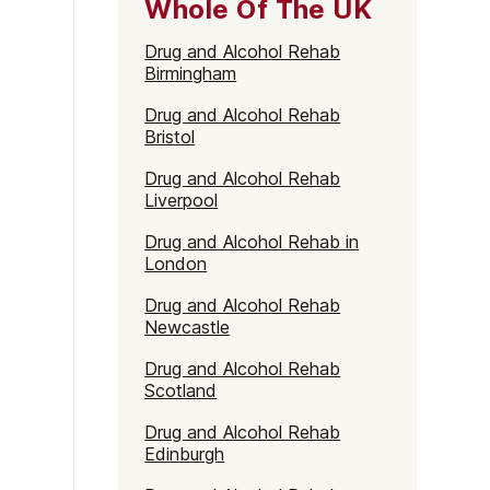
Whole Of The UK
Drug and Alcohol Rehab
Birmingham
Drug and Alcohol Rehab
Bristol
Drug and Alcohol Rehab
Liverpool
Drug and Alcohol Rehab in
London
Drug and Alcohol Rehab
Newcastle
Drug and Alcohol Rehab
Scotland
Drug and Alcohol Rehab
Edinburgh