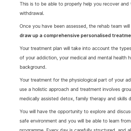
This is to be able to properly help you recover an
withdrawal.
Once you have been assessed, the rehab team will 
draw up a comprehensive personalised treatme
Your treatment plan will take into account the type
of your addiction, your medical and mental health hi
background.
Your treatment for the physiological part of your a
use a holistic approach and treatment involves gro
medically assisted detox, family therapy and skill
You will have the opportunity to explore and discus
safe environment and you will be able to learn from
programme. Every day is carefully structured, and al