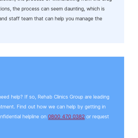
ions, the process can seem daunting, which is
 and staff team that can help you manage the
eed help? If so, Rehab Clinics Group are leading
eatment. Find out how we can help by getting in
nfidential helpline on
0800 470 0382
or request