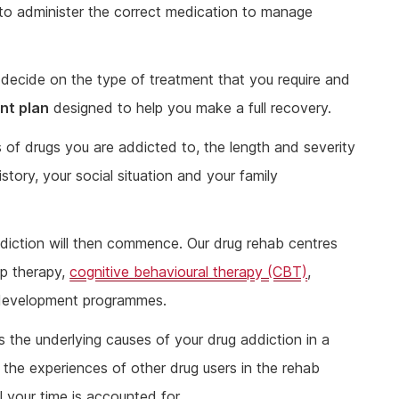
d to administer the correct medication to manage
decide on the type of treatment that you require and
nt plan
designed to help you make a full recovery.
s of drugs you are addicted to, the length and severity
story, your social situation and your family
ddiction will then commence. Our drug rehab centres
up therapy,
cognitive behavioural therapy (CBT)
,
s development programmes.
s the underlying causes of your drug addiction in a
 the experiences of other drug users in the rehab
l your time is accounted for.