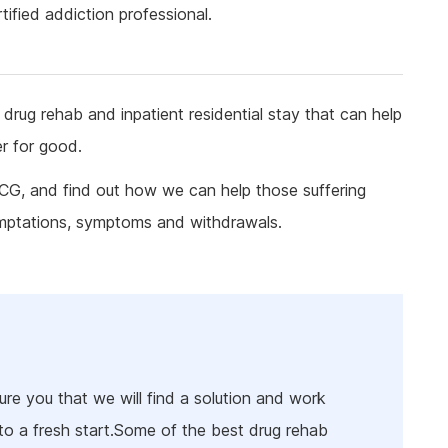
ine Addiction & Abuse
Prescription Drug Detox
Ketamine Rehab
ified addiction professional.
lant Addiction & Abuse
Ketamine Detox
Stimulant Rehab
ioural Addictions
Stimulant Detox
Gambling Rehab
l Information
Sex Addiction Treatment & Rehab
The link between alcoholism and hor
drug rehab and inpatient residential stay that can help
racing
er for good.
Addiction & Football
RCG, and find out how we can help those suffering
Benefits Fitness has on Addiction
Recovery
emptations, symptoms and withdrawals.
Tackling Addiction Through Football
re you that we will find a solution and work
to a fresh start.Some of the best drug rehab