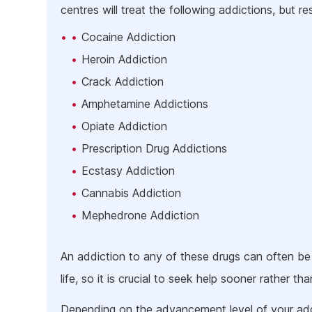
centres will treat the following addictions, but rest
Cocaine Addiction
Heroin Addiction
Crack Addiction
Amphetamine Addictions
Opiate Addiction
Prescription Drug Addictions
Ecstasy Addiction
Cannabis Addiction
Mephedrone Addiction
An addiction to any of these drugs can often be
life, so it is crucial to seek help sooner rather than
Depending on the advancement level of your add