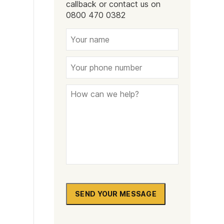
callback or contact us on
0800 470 0382
SEND YOUR MESSAGE