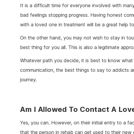
It is a difficult time for everyone involved with many
bad feelings stopping progress. Having honest com
with a loved one in treatment will be a great help t
On the other hand, you may not wish to stay in tou
best thing for you all. This is also a legitimate appr
Whatever path you decide, it is best to know what
communication, the best things to say to addicts a
journey.
Am I Allowed To Contact A Lov
Yes, you can. However, on their initial entry to a fac
that the person in rehab can get used to their ne