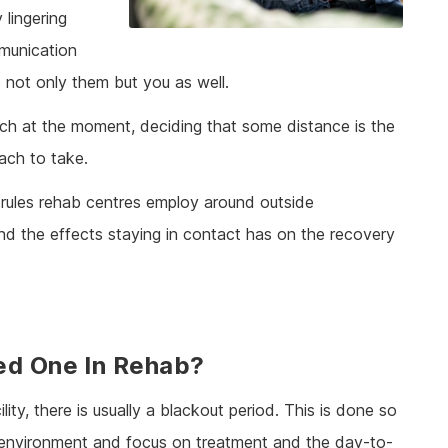
 lingering
munication
o not only them but you as well.
ch at the moment, deciding that some distance is the
oach to take.
 rules rehab centres employ around outside
nd the effects staying in contact has on the recovery
ed One In Rehab?
ility, there is usually a blackout period. This is done so
w environment and focus on treatment and the day-to-