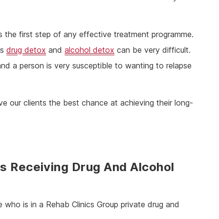
is the first step of any effective treatment programme.
as
drug detox
and
alcohol detox
can be very difficult.
 a person is very susceptible to wanting to relapse
e our clients the best chance at achieving their long-
s Receiving Drug And Alcohol
 who is in a Rehab Clinics Group private drug and