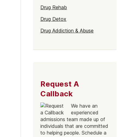
Naltrexone
How Should I Prepare For Rehab?
Drug Rehab
Drug Detox
Drug Addiction & Abuse
se
Request A
Callback
We have an
experienced
admissions team made up of
individuals that are committed
to helping people. Schedule a