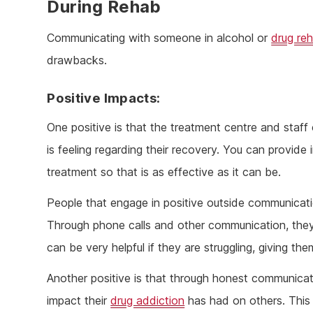
During Rehab
Communicating with someone in alcohol or
drug re
drawbacks.
Positive Impacts:
One positive is that the treatment centre and staff
is feeling regarding their recovery. You can provide 
treatment so that is as effective as it can be.
People that engage in positive outside communicatio
Through phone calls and other communication, they 
can be very helpful if they are struggling, giving t
Another positive is that through honest communicat
impact their
drug addiction
has had on others. This 