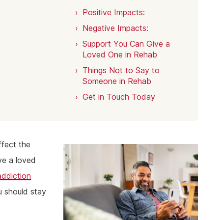
Positive Impacts:
Negative Impacts:
Support You Can Give a
Loved One in Rehab
Things Not to Say to
Someone in Rehab
Get in Touch Today
ffect the
ve a loved
addiction
u should stay