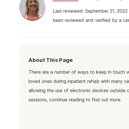
Ketam
Last reviewed: September 21, 202
Stimu
been reviewed and verified by a cert
Behav
Usefu
About This Page
There are a number of ways to keep in touch w
loved ones during inpatient rehab with many c
allowing the use of electronic devices outside 
sessions, continue reading to find out more.