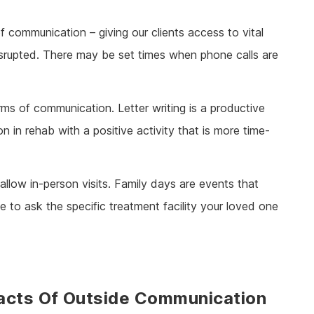
f communication – giving our clients access to vital
isrupted. There may be set times when phone calls are
ms of communication. Letter writing is a productive
 in rehab with a positive activity that is more time-
llow in-person visits. Family days are events that
e to ask the specific treatment facility your loved one
acts Of Outside Communication