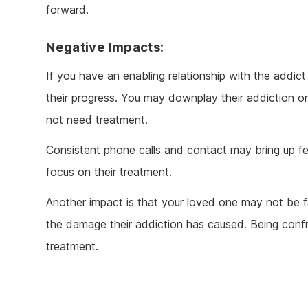
forward.
Negative Impacts:
If you have an enabling relationship with the addi
their progress. You may downplay their addiction o
not need treatment.
Consistent phone calls and contact may bring up f
focus on their treatment.
Another impact is that your loved one may not be fa
the damage their addiction has caused. Being conf
treatment.