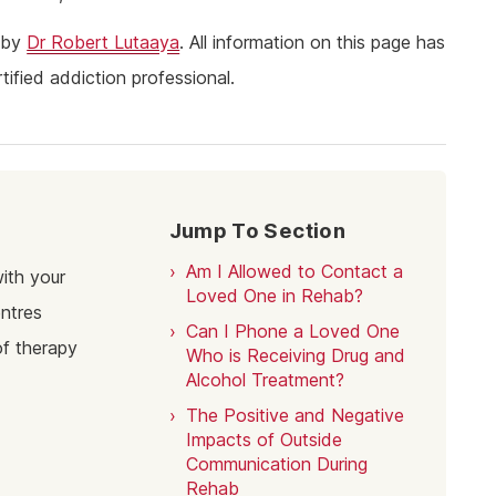
ine Addiction & Abuse
Prescription Drug Detox
Ketamine Rehab
2 by
Dr Robert Lutaaya
. All information on this page has
lant Addiction & Abuse
Ketamine Detox
Stimulant Rehab
ified addiction professional.
ioural Addictions
Stimulant Detox
Gambling Rehab
l Information
Sex Addiction Treatment & Rehab
The link between alcoholism and hor
racing
Addiction & Football
Benefits Fitness has on Addiction
Jump To Section
Recovery
Tackling Addiction Through Football
Am I Allowed to Contact a
ith your
Loved One in Rehab?
entres
Can I Phone a Loved One
of therapy
Who is Receiving Drug and
Alcohol Treatment?
The Positive and Negative
Impacts of Outside
Communication During
Rehab