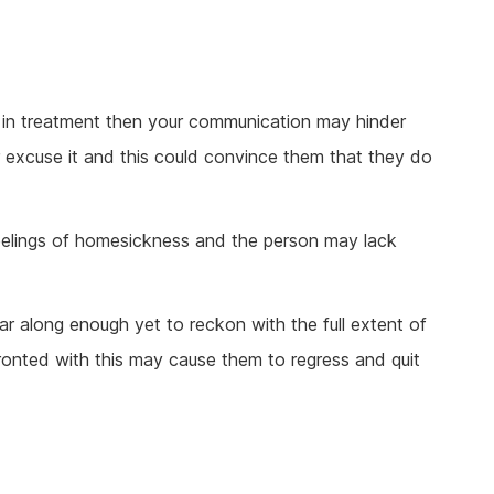
ct in treatment then your communication may hinder
r excuse it and this could convince them that they do
eelings of homesickness and the person may lack
r along enough yet to reckon with the full extent of
ronted with this may cause them to regress and quit