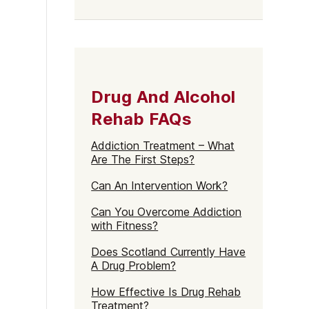
Drug And Alcohol
Rehab FAQs
Addiction Treatment – What
Are The First Steps?
Can An Intervention Work?
Can You Overcome Addiction
with Fitness?
Does Scotland Currently Have
A Drug Problem?
How Effective Is Drug Rehab
Treatment?