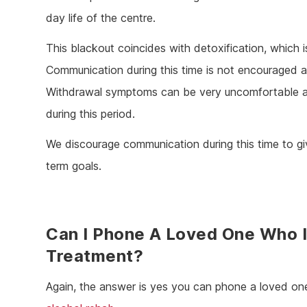
day life of the centre.
This blackout coincides with detoxification, which 
Communication during this time is not encouraged 
Withdrawal symptoms can be very uncomfortable and
during this period.
We discourage communication during this time to giv
term goals.
Can I Phone A Loved One Who I
Treatment?
Again, the answer is yes you can phone a loved one