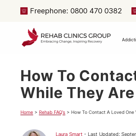
Freephone: 0800 470 0382
Addict
Alcoh
Drug 
How To Contac
Cocai
Canna
While They Are
Heroi
Amph
Home
>
Rehab FAQ’s
>
How To Contact A Loved One W
Meph
Presc
Laura Smart
- Last Updated: Septe