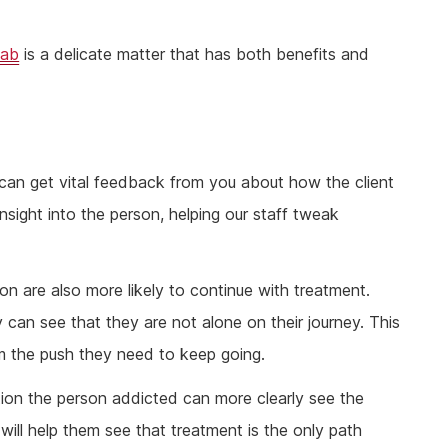
hab
is a delicate matter that has both benefits and
 can get vital feedback from you about how the client
insight into the person, helping our staff tweak
n are also more likely to continue with treatment.
can see that they are not alone on their journey. This
hem the push they need to keep going.
ion the person addicted can more clearly see the
will help them see that treatment is the only path