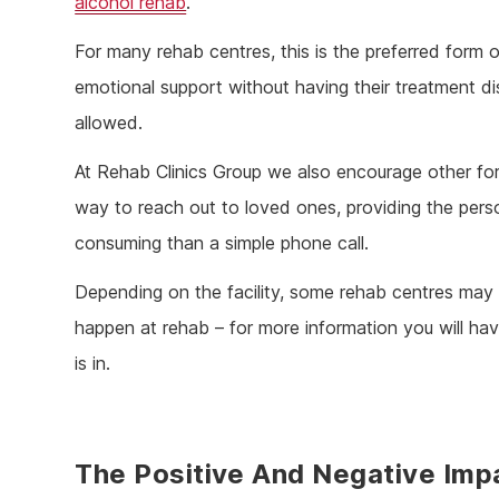
alcohol rehab
.
For many rehab centres, this is the preferred form o
emotional support without having their treatment d
allowed.
At Rehab Clinics Group we also encourage other for
way to reach out to loved ones, providing the person
consuming than a simple phone call.
Depending on the facility, some rehab centres may a
happen at rehab – for more information you will hav
is in.
The Positive And Negative Imp