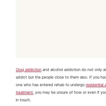
Drug addiction
and alcohol addiction do not only a
addict but the people close to them also. If you ha
one who has entered rehab to undergo
residential 
treatment
, you may be unsure of how or even if yo
in touch.