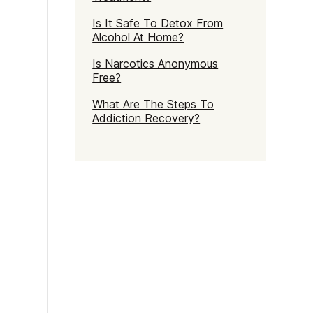
Is It Safe To Detox From
Alcohol At Home?
Is Narcotics Anonymous
Free?
What Are The Steps To
Addiction Recovery?