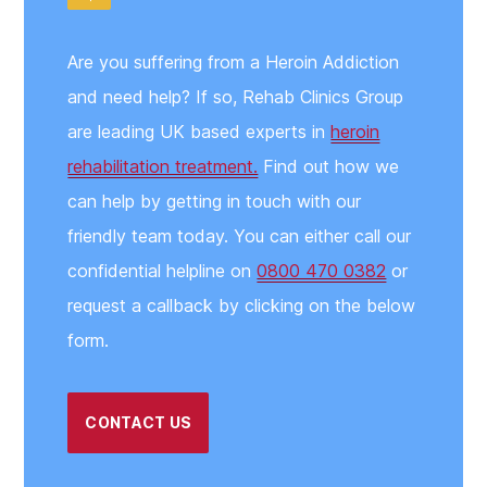
Are you suffering from a Heroin Addiction
and need help? If so, Rehab Clinics Group
are leading UK based experts in
heroin
rehabilitation treatment.
Find out how we
can help by getting in touch with our
friendly team today. You can either call our
confidential helpline on
0800 470 0382
or
request a callback by clicking on the below
form.
CONTACT US