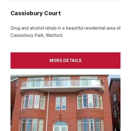
Cassiobury Court
Drug and alcohol rehab in a beautiful residential area of
Cassiobury Park, Watford.
MORE DETAILS