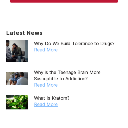
Latest News
Why Do We Build Tolerance to Drugs?
Read More
Why is the Teenage Brain More
Susceptible to Addiction?
Read More
What Is Kratom?
Read More