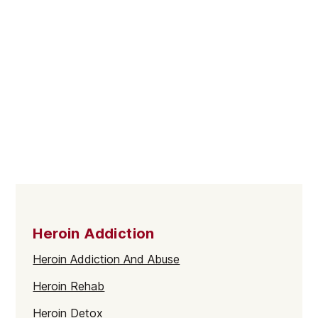
Heroin Addiction
Heroin Addiction And Abuse
Heroin Rehab
Heroin Detox