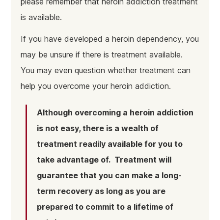
please remember that heroin addiction treatment
is available.
If you have developed a heroin dependency, you
may be unsure if there is treatment available.
You may even question whether treatment can
help you overcome your heroin addiction.
Although overcoming a heroin addiction
is not easy, there is a wealth of
treatment readily available for you to
take advantage of. Treatment will
guarantee that you can make a long-
term recovery as long as you are
prepared to commit to a lifetime of