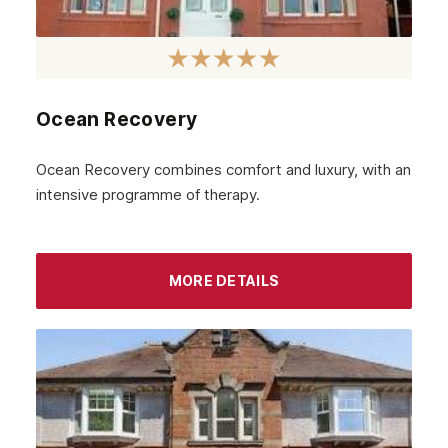
Ocean Recovery
Ocean Recovery combines comfort and luxury, with an
intensive programme of therapy.
MORE DETAILS