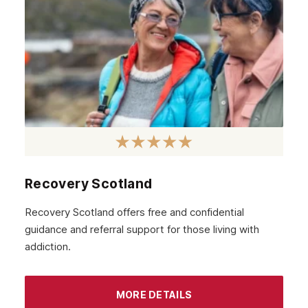
Recovery Scotland
Recovery Scotland offers free and confidential
guidance and referral support for those living with
addiction.
MORE DETAILS