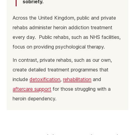
sobriety.
Across the United Kingdom, public and private
rehabs administer heroin addiction treatment
every day. Public rehabs, such as NHS facilities,
focus on providing psychological therapy.
In contrast, private rehabs, such as our own,
create detailed treatment programmes that
include
detoxification
,
rehabilitation
and
aftercare support
for those struggling with a
heroin dependency.