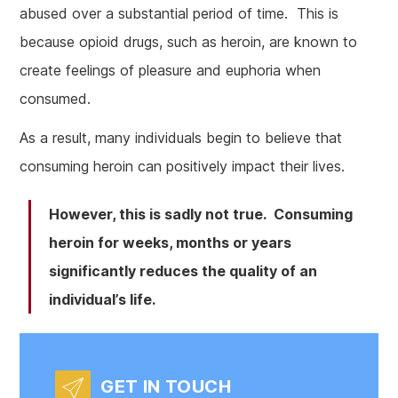
abused over a substantial period of time. This is
because opioid drugs, such as heroin, are known to
create feelings of pleasure and euphoria when
consumed.
As a result, many individuals begin to believe that
consuming heroin can positively impact their lives.
However, this is sadly not true. Consuming
heroin for weeks, months or years
significantly reduces the quality of an
individual’s life.
GET IN TOUCH