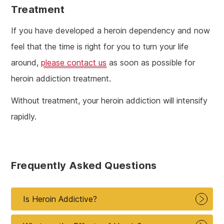
Treatment
If you have developed a heroin dependency and now
feel that the time is right for you to turn your life
around,
please contact us
as soon as possible for
heroin addiction treatment.
Without treatment, your heroin addiction will intensify
rapidly.
Frequently Asked Questions
Is Heroin Addictive?