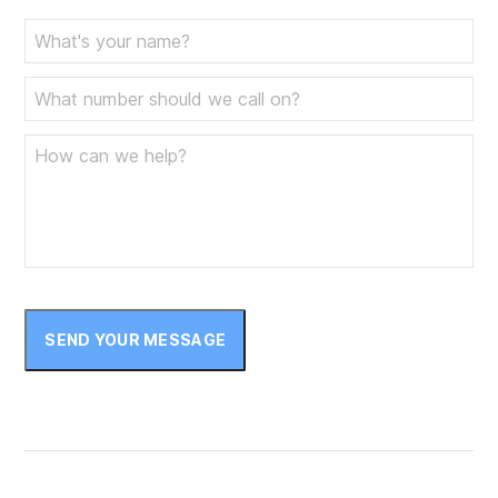
SEND YOUR MESSAGE