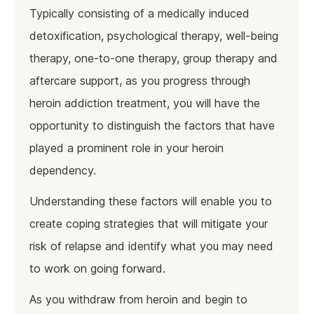
Typically consisting of a medically induced
detoxification, psychological therapy, well-being
therapy, one-to-one therapy, group therapy and
aftercare support, as you progress through
heroin addiction treatment, you will have the
opportunity to distinguish the factors that have
played a prominent role in your heroin
dependency.
Understanding these factors will enable you to
create coping strategies that will mitigate your
risk of relapse and identify what you may need
to work on going forward.
As you withdraw from heroin and begin to