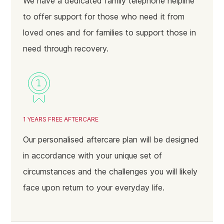
We have a dedicated family telephone helpline
to offer support for those who need it from
loved ones and for families to support those in
need through recovery.
1 YEARS FREE AFTERCARE
Our personalised aftercare plan will be designed
in accordance with your unique set of
circumstances and the challenges you will likely
face upon return to your everyday life.