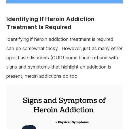
Identifying If Heroin Addiction
Treatment Is Required
Identifying if heroin addiction treatment is required
can be somewhat tricky. However, just as many other
opioid use disorders (OUD) come hand-in-hand with
signs and symptoms that highlight an addiction is
present, heroin addictions do too.