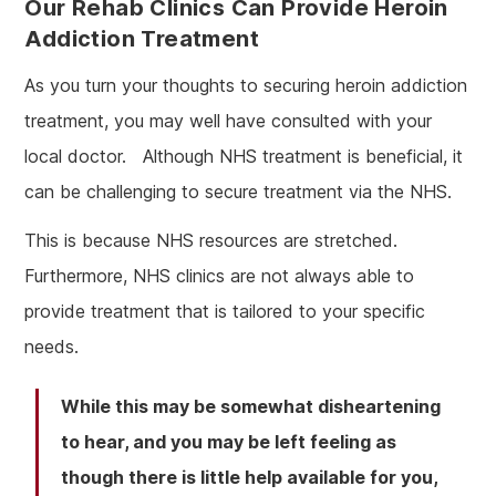
Our Rehab Clinics Can Provide Heroin
Addiction Treatment
As you turn your thoughts to securing heroin addiction
treatment, you may well have consulted with your
local doctor. Although NHS treatment is beneficial, it
can be challenging to secure treatment via the NHS.
This is because NHS resources are stretched.
Furthermore, NHS clinics are not always able to
provide treatment that is tailored to your specific
needs.
While this may be somewhat disheartening
to hear, and you may be left feeling as
though there is little help available for you,