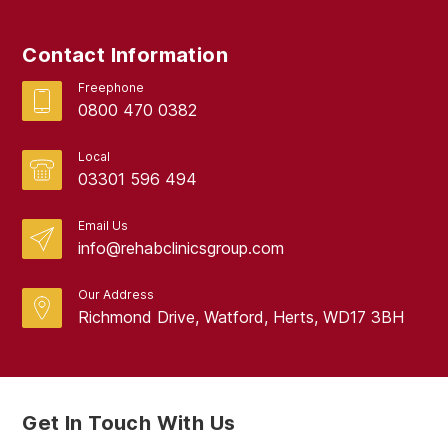
Contact Information
Freephone
0800 470 0382
Local
03301 596 494
Email Us
info@rehabclinicsgroup.com
Our Address
Richmond Drive, Watford, Herts, WD17 3BH
Get In Touch With Us