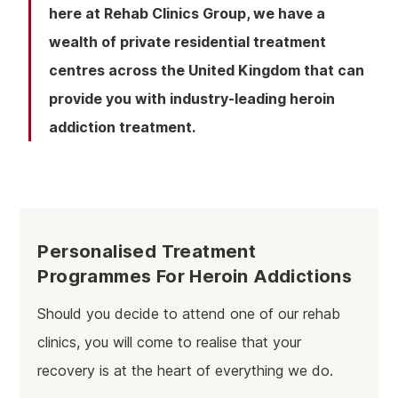
here at Rehab Clinics Group, we have a
wealth of private residential treatment
centres across the United Kingdom that can
provide you with industry-leading heroin
addiction treatment.
Personalised Treatment
Programmes For Heroin Addictions
Should you decide to attend one of our rehab
clinics, you will come to realise that your
recovery is at the heart of everything we do.