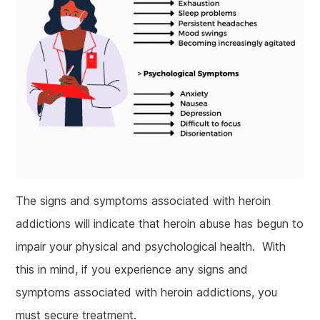
The signs and symptoms associated with heroin
addictions will indicate that heroin abuse has begun to
impair your physical and psychological health. With
this in mind, if you experience any signs and
symptoms associated with heroin addictions, you
must secure treatment.