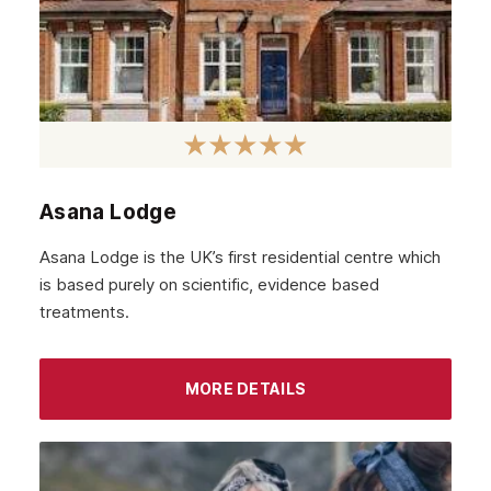
Asana Lodge
Asana Lodge is the UK’s first residential centre which
is based purely on scientific, evidence based
treatments.
MORE DETAILS