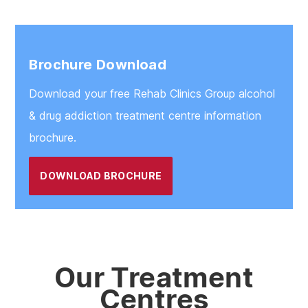
Brochure Download
Download your free Rehab Clinics Group alcohol
& drug addiction treatment centre information
brochure.
DOWNLOAD BROCHURE
Our Treatment
Centres