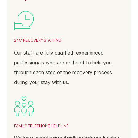
24/7 RECOVERY STAFFING
Our staff are fully qualified, experienced
professionals who are on hand to help you
through each step of the recovery process
during your stay with us.
FAMILY TELEPHONE HELPLINE