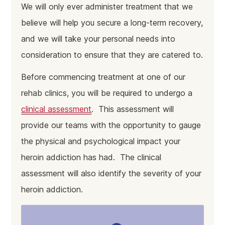
We will only ever administer treatment that we
believe will help you secure a long-term recovery,
and we will take your personal needs into
consideration to ensure that they are catered to.
Before commencing treatment at one of our
rehab clinics, you will be required to undergo a
clinical assessment
. This assessment will
provide our teams with the opportunity to gauge
the physical and psychological impact your
heroin addiction has had. The clinical
assessment will also identify the severity of your
heroin addiction.