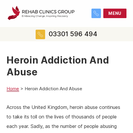
MENU
03301 596 494
Heroin Addiction And
Abuse
Home
>
Heroin Addiction And Abuse
Across the United Kingdom, heroin abuse continues
to take its toll on the lives of thousands of people
each year. Sadly, as the number of people abusing