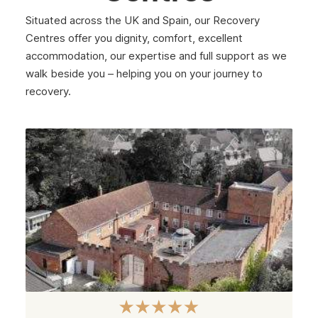
Situated across the UK and Spain, our Recovery
Centres offer you dignity, comfort, excellent
accommodation, our expertise and full support as we
walk beside you – helping you on your journey to
recovery.