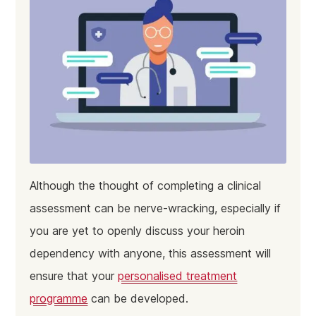
Although the thought of completing a clinical
assessment can be nerve-wracking, especially if
you are yet to openly discuss your heroin
dependency with anyone, this assessment will
ensure that your
personalised treatment
programme
can be developed.