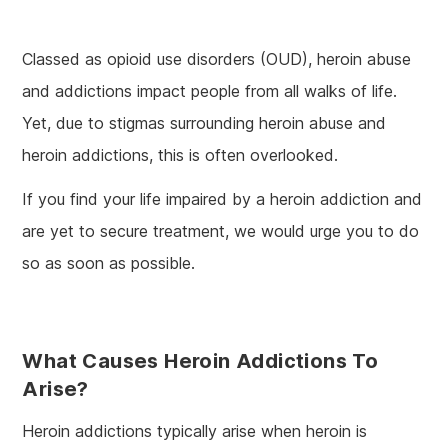
Classed as opioid use disorders (OUD), heroin abuse
and addictions impact people from all walks of life.
Yet, due to stigmas surrounding heroin abuse and
heroin addictions, this is often overlooked.
If you find your life impaired by a heroin addiction and
are yet to secure treatment, we would urge you to do
so as soon as possible.
What Causes Heroin Addictions To
Arise?
Heroin addictions typically arise when heroin is