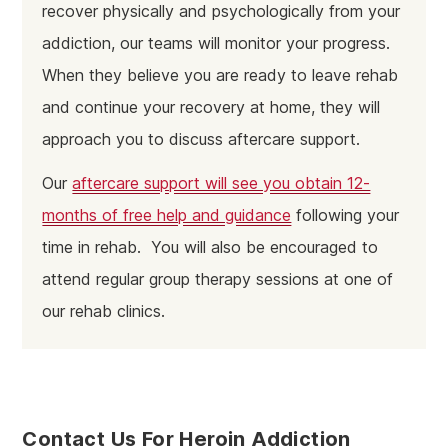
recover physically and psychologically from your
addiction, our teams will monitor your progress.
When they believe you are ready to leave rehab
and continue your recovery at home, they will
approach you to discuss aftercare support.
Our
aftercare support will see you obtain 12-
months of free help and guidance
following your
time in rehab. You will also be encouraged to
attend regular group therapy sessions at one of
our rehab clinics.
Contact Us For Heroin Addiction