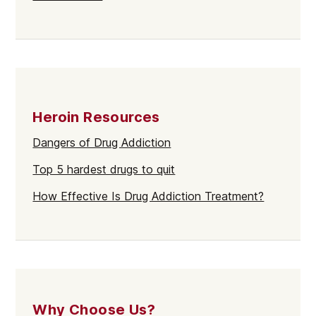
Heroin Resources
Dangers of Drug Addiction
Top 5 hardest drugs to quit
How Effective Is Drug Addiction Treatment?
Why Choose Us?