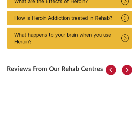
What are the Effects of Heroin?
How is Heroin Addiction treated in Rehab?
What happens to your brain when you use
Heroin?
Reviews From Our Rehab Centres