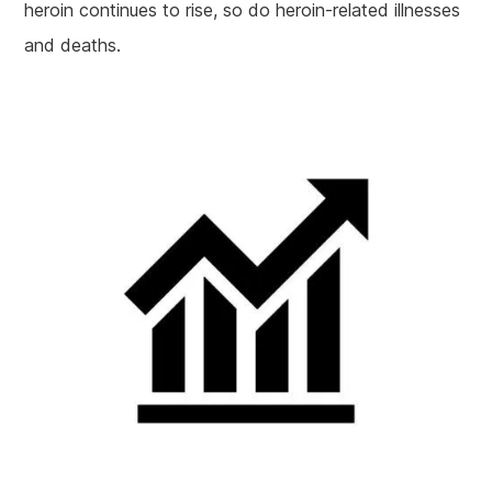
heroin continues to rise, so do heroin-related illnesses
and deaths.