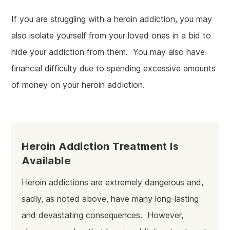
If you are struggling with a heroin addiction, you may
also isolate yourself from your loved ones in a bid to
hide your addiction from them. You may also have
financial difficulty due to spending excessive amounts
of money on your heroin addiction.
Heroin Addiction Treatment Is
Available
Heroin addictions are extremely dangerous and,
sadly, as noted above, have many long-lasting
and devastating consequences. However,