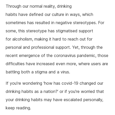
Through our normal reality, drinking
habits have defined our culture in ways, which
sometimes has resulted in negative stereotypes. For
some, this stereotype has stigmatised support
for alcoholism, making it hard to reach out for
personal and professional support. Yet, through the
recent emergence of the coronavirus pandemic, those
difficulties have increased even more, where users are
battling both a stigma and a virus.
If you’re wondering ‘how has covid-19 changed our
drinking habits as a nation?’ or if you’re worried that
your drinking habits may have escalated personally,
keep reading.