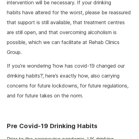
intervention will be necessary. If your drinking
habits have altered for the worst, please be reassured
that support is still available, that treatment centres
are still open, and that overcoming alcoholism is
possible, which we can facilitate at Rehab Clinics
Group.
If you’re wondering ‘how has covid-19 changed our
drinking habits?’, here’s exactly how, also carrying
concerns for future lockdowns, for future regulations,
and for future takes on the norm.
Pre Covid-19 Drinking Habits
Prior to the coronavirus pandemic, UK drinking