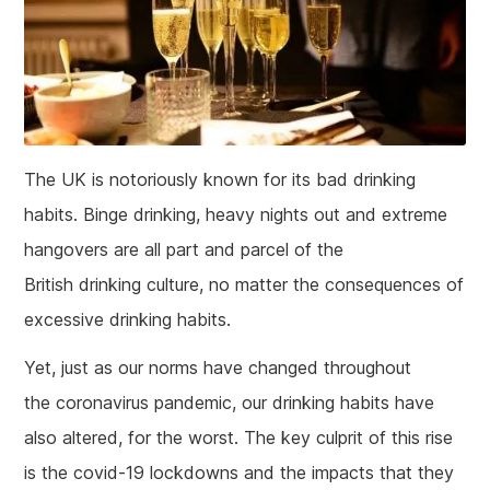
The UK is notoriously known for its bad drinking
habits. Binge drinking, heavy nights out and extreme
hangovers are all part and parcel of the
British drinking culture, no matter the consequences of
excessive drinking habits.
Yet, just as our norms have changed throughout
the coronavirus pandemic, our drinking habits have
also altered, for the worst. The key culprit of this rise
is the covid-19 lockdowns and the impacts that they