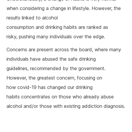
when considering a change in lifestyle. However, the
results linked to alcohol
consumption and drinking habits are ranked as
risky, pushing many individuals over the edge.
Concerns are present across the board, where many
individuals have abused the safe drinking
guidelines, recommended by the government.
However, the greatest concern, focusing on
how covid-19 has changed our drinking
habits concentrates on those who already abuse
alcohol and/or those with existing addiction diagnosis.