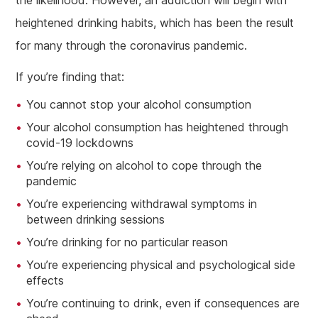
heightened drinking habits, which has been the result
for many through the coronavirus pandemic.
If you’re finding that:
You cannot stop your alcohol consumption
Your alcohol consumption has heightened through
covid-19 lockdowns
You’re relying on alcohol to cope through the
pandemic
You’re experiencing withdrawal symptoms in
between drinking sessions
You’re drinking for no particular reason
You’re experiencing physical and psychological side
effects
You’re continuing to drink, even if consequences are