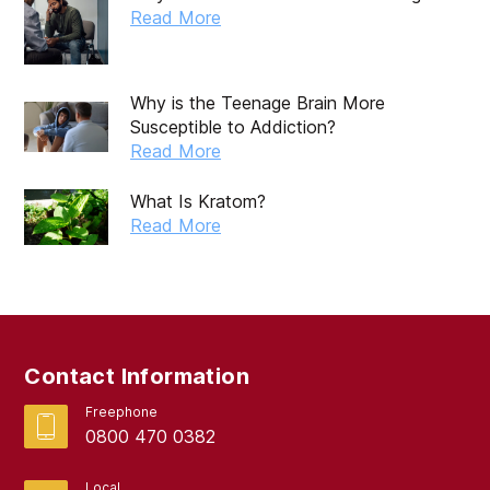
October 2019
Read More
September 2019
August 2019
Why is the Teenage Brain More
Susceptible to Addiction?
July 2019
Read More
May 2019
What Is Kratom?
April 2019
Read More
March 2019
February 2019
September 2017
Contact Information
August 2017
Freephone
0800 470 0382
Local