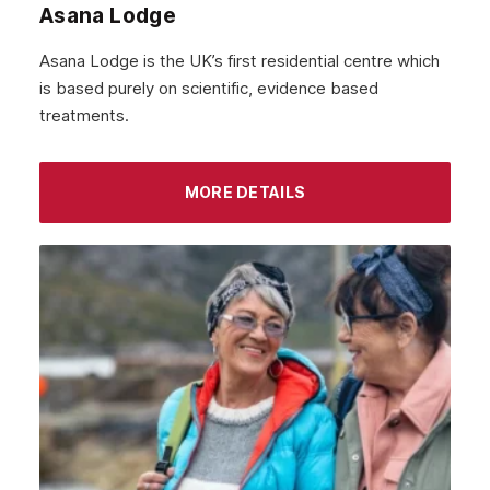
Asana Lodge
September 2021
Asana Lodge is the UK’s first residential centre which
August 2021
is based purely on scientific, evidence based
treatments.
July 2021
June 2021
MORE DETAILS
May 2021
April 2021
March 2021
February 2021
January 2021
December 2020
November 2020