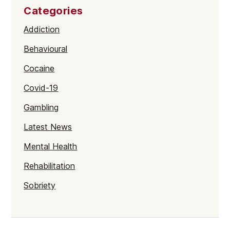
Categories
Addiction
Behavioural
Cocaine
Covid-19
Gambling
Latest News
Mental Health
Rehabilitation
Sobriety