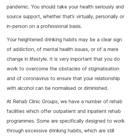
pandemic. You should take your health seriously and
source support, whether that’s virtually, personally or
in-person on a professional basis.
Your heightened drinking habits may be a clear sign
of addiction, of mental health issues, or of a mere
change in lifestyle. It is very important that you do
work to overcome the obstacles of stigmatisation
and of coronavirus to ensure that your relationship
with alcohol can be normalised or diminished.
At Rehab Clinic Groups, we have a number of rehab
facilities which offer outpatient and inpatient rehab
programmes. Some are specifically designed to work
through excessive drinking habits, which are still