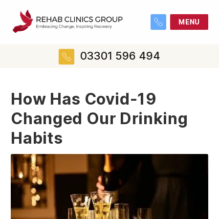
MENU
03301 596 494
How Has Covid-19
Changed Our Drinking
Habits