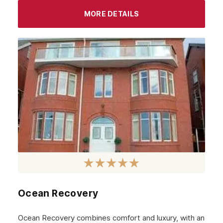
September 2023
MORE DETAILS
August 2023
July 2023
June 2023
May 2023
April 2023
March 2023
February 2023
January 2023
December 2022
Ocean Recovery
November 2022
October 2022
Ocean Recovery combines comfort and luxury, with an