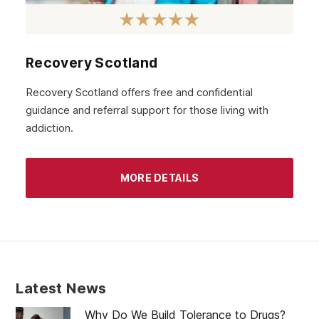
October 2020
September 2020
August 2020
Recovery Scotland
July 2020
Recovery Scotland offers free and confidential
guidance and referral support for those living with
June 2020
addiction.
May 2020
April 2020
MORE DETAILS
March 2020
February 2020
January 2020
December 2019
Latest News
November 2019
Why Do We Build Tolerance to Drugs?