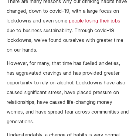
There are many reasons why our drinking habits have
changed, down to covid-19, with a large focus on
lockdowns and even some
people losing their jobs
due to business sustainability. Through covid-19
lockdowns, we’ve found ourselves with greater time
on our hands.
However, for many, that time has fuelled anxieties,
has aggravated cravings and has provided greater
opportunity to rely on alcohol. Lockdowns have also
caused significant stress, have placed pressure on
relationships, have caused life-changing money
worries, and have spread fear across communities and
generations.
Understandably, a change of habits is very normal