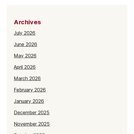
Archives
July 2026
June 2026
May 2026
April 2026
March 2026
February 2026
January 2026
December 2025
November 2025