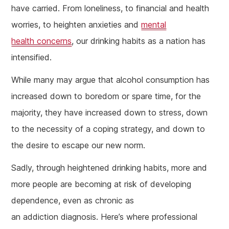
have carried. From loneliness, to financial and health
worries, to heighten anxieties and
mental
health concerns
, our drinking habits as a nation has
intensified.
While many may argue that alcohol consumption has
increased down to boredom or spare time, for the
majority, they have increased down to stress, down
to the necessity of a coping strategy, and down to
the desire to escape our new norm.
Sadly, through heightened drinking habits, more and
more people are becoming at risk of developing
dependence, even as chronic as
an addiction diagnosis. Here’s where professional