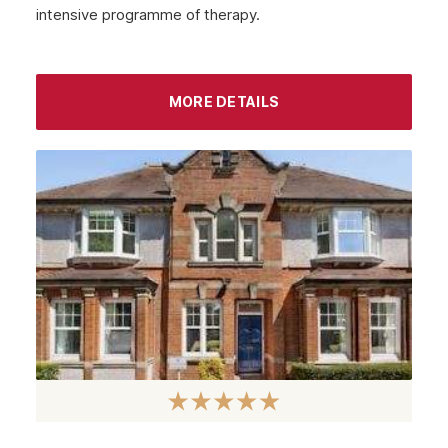
intensive programme of therapy.
September 2022
August 2022
MORE DETAILS
July 2022
June 2022
May 2022
April 2022
March 2022
February 2022
January 2022
December 2021
November 2021
October 2021