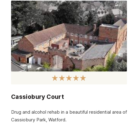
September 2024
August 2024
July 2024
June 2024
May 2024
April 2024
March 2024
February 2024
Cassiobury Court
January 2024
December 2023
Drug and alcohol rehab in a beautiful residential area of
Cassiobury Park, Watford.
November 2023
October 2023