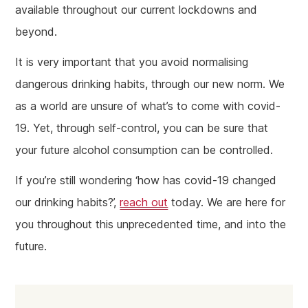
available throughout our current lockdowns and
beyond.
It is very important that you avoid normalising
dangerous drinking habits, through our new norm. We
as a world are unsure of what’s to come with covid-
19. Yet, through self-control, you can be sure that
your future alcohol consumption can be controlled.
If you’re still wondering ‘how has covid-19 changed
our drinking habits?’,
reach out
today. We are here for
you throughout this unprecedented time, and into the
future.