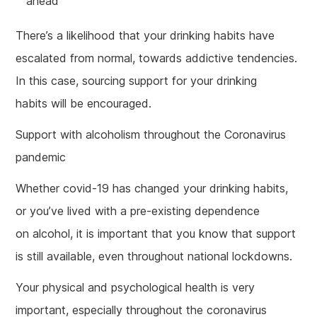
ahead
There’s a likelihood that your drinking habits have
escalated from normal, towards addictive tendencies.
In this case, sourcing support for your drinking
habits will be encouraged.
Support with alcoholism throughout the Coronavirus
pandemic
Whether covid-19 has changed your drinking habits,
or you’ve lived with a pre-existing dependence
on alcohol, it is important that you know that support
is still available, even throughout national lockdowns.
Your physical and psychological health is very
important, especially throughout the coronavirus