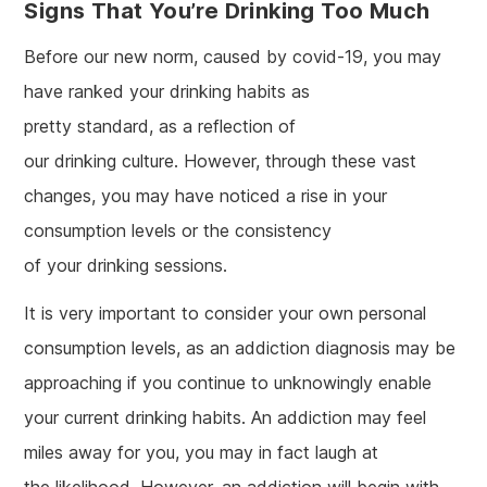
Signs That You’re Drinking Too Much
Before our new norm, caused by covid-19, you may
have ranked your drinking habits as
pretty standard, as a reflection of
our drinking culture. However, through these vast
changes, you may have noticed a rise in your
consumption levels or the consistency
of your drinking sessions.
It is very important to consider your own personal
consumption levels, as an addiction diagnosis may be
approaching if you continue to unknowingly enable
your current drinking habits. An addiction may feel
miles away for you, you may in fact laugh at
the likelihood. However, an addiction will begin with