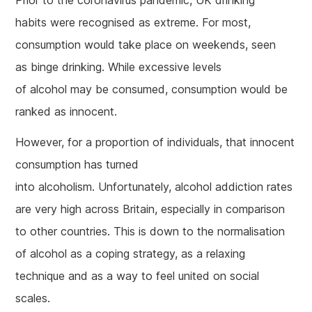
habits were recognised as extreme. For most,
consumption would take place on weekends, seen
as binge drinking. While excessive levels
of alcohol may be consumed, consumption would be
ranked as innocent.
However, for a proportion of individuals, that innocent
consumption has turned
into alcoholism. Unfortunately, alcohol addiction rates
are very high across Britain, especially in comparison
to other countries. This is down to the normalisation
of alcohol as a coping strategy, as a relaxing
technique and as a way to feel united on social
scales.