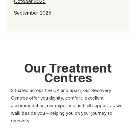
October 2025
September 2025
July 2025
June 2025
May 2025
April 2025
Our Treatment
March 2025
Centres
February 2025
Situated across the UK and Spain, our Recovery
January 2025
Centres offer you dignity, comfort, excellent
December 2024
accommodation, our expertise and full support as we
walk beside you – helping you on your journey to
November 2024
recovery.
October 2024