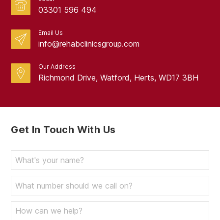
03301 596 494
Email Us
info@rehabclinicsgroup.com
Our Address
Richmond Drive, Watford, Herts, WD17 3BH
Get In Touch With Us