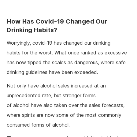
How Has Covid-19 Changed Our
Drinking Habits?
Worryingly, covid-19 has changed our drinking
habits for the worst. What once ranked as excessive
has now tipped the scales as dangerous, where safe
drinking guidelines have been exceeded.
Not only have alcohol sales increased at an
unprecedented rate, but stronger forms
of alcohol have also taken over the sales forecasts,
where spirits are now some of the most commonly
consumed forms of alcohol.