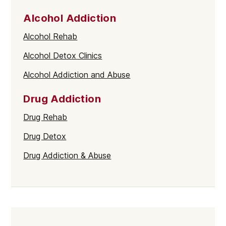
Alcohol Addiction
Alcohol Rehab
Alcohol Detox Clinics
Alcohol Addiction and Abuse
Drug Addiction
Drug Rehab
Drug Detox
Drug Addiction & Abuse