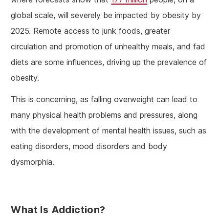
global scale, will severely be impacted by obesity by
2025. Remote access to junk foods, greater
circulation and promotion of unhealthy meals, and fad
diets are some influences, driving up the prevalence of
obesity.
This is concerning, as falling overweight can lead to
many physical health problems and pressures, along
with the development of mental health issues, such as
eating disorders, mood disorders and body
dysmorphia.
What Is Addiction?