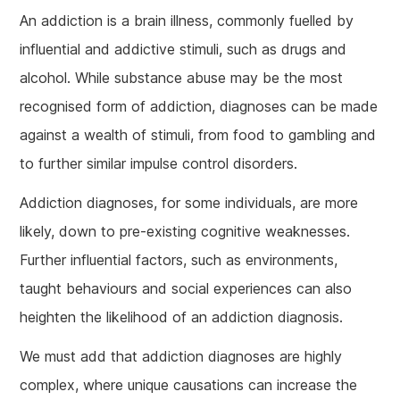
An addiction is a brain illness, commonly fuelled by
influential and addictive stimuli, such as drugs and
alcohol. While substance abuse may be the most
recognised form of addiction, diagnoses can be made
against a wealth of stimuli, from food to gambling and
to further similar impulse control disorders.
Addiction diagnoses, for some individuals, are more
likely, down to pre-existing cognitive weaknesses.
Further influential factors, such as environments,
taught behaviours and social experiences can also
heighten the likelihood of an addiction diagnosis.
We must add that addiction diagnoses are highly
complex, where unique causations can increase the