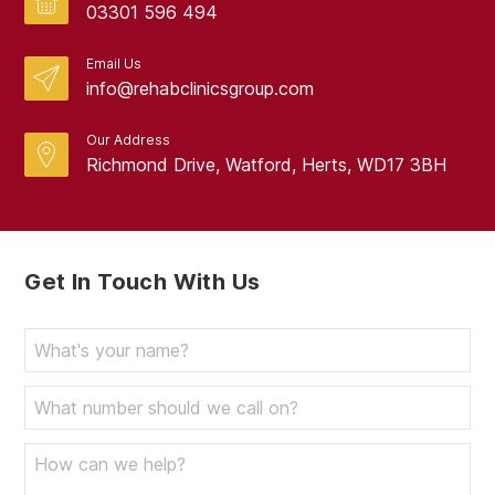
03301 596 494
Email Us
info@rehabclinicsgroup.com
Our Address
Richmond Drive, Watford, Herts, WD17 3BH
Get In Touch With Us