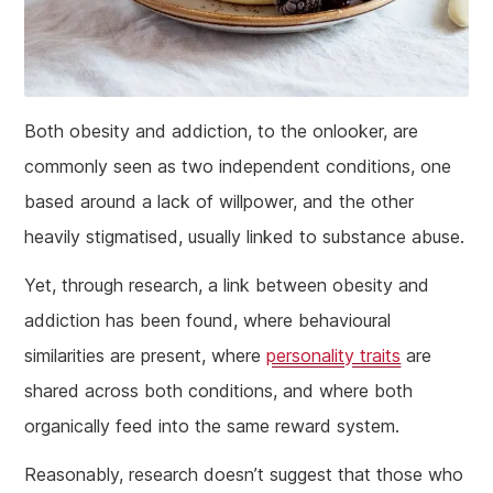
Both obesity and addiction, to the onlooker, are
commonly seen as two independent conditions, one
based around a lack of willpower, and the other
heavily stigmatised, usually linked to substance abuse.
Yet, through research, a link between obesity and
addiction has been found, where behavioural
similarities are present, where
personality traits
are
shared across both conditions, and where both
organically feed into the same reward system.
Reasonably, research doesn’t suggest that those who