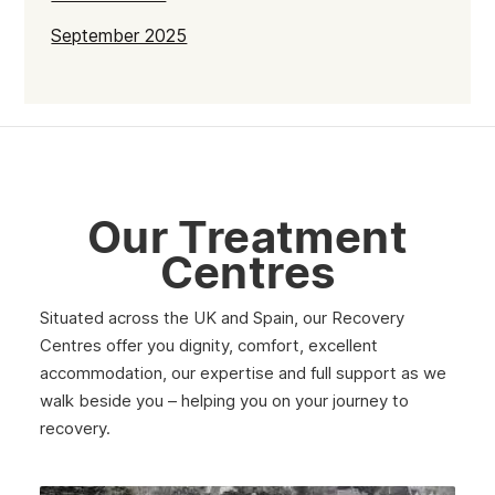
September 2025
July 2025
June 2025
May 2025
April 2025
Our Treatment
March 2025
Centres
February 2025
Situated across the UK and Spain, our Recovery
January 2025
Centres offer you dignity, comfort, excellent
December 2024
accommodation, our expertise and full support as we
walk beside you – helping you on your journey to
November 2024
recovery.
October 2024