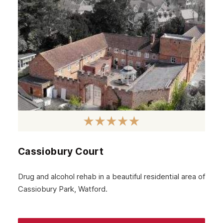
September 2024
August 2024
July 2024
June 2024
May 2024
April 2024
March 2024
February 2024
Cassiobury Court
January 2024
December 2023
Drug and alcohol rehab in a beautiful residential area of
Cassiobury Park, Watford.
November 2023
October 2023