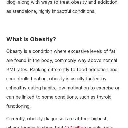
blog, along with ways to treat obesity and addiction
as standalone, highly impactful conditions.
What Is Obesity?
Obesity is a condition where excessive levels of fat
are found in the body, commonly way above normal
BMI rates. Ranking differently to food addiction and
uncontrolled eating, obesity is usually fuelled by
unhealthy eating habits, low motivation to exercise or
can be linked to some conditions, such as thyroid
functioning.
Currently, obesity diagnoses are at their highest,
where forecasts show that
177 million
people, on a