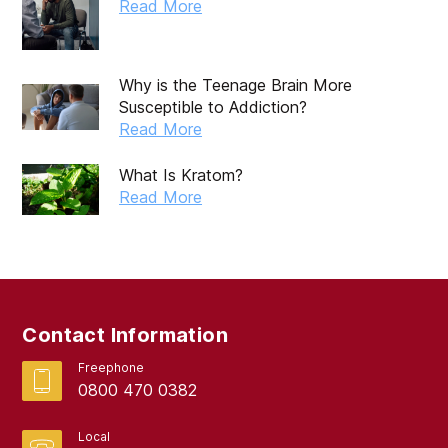
October 2019
Read More
September 2019
August 2019
Why is the Teenage Brain More
Susceptible to Addiction?
July 2019
Read More
May 2019
What Is Kratom?
April 2019
Read More
March 2019
February 2019
September 2017
Contact Information
August 2017
Freephone
0800 470 0382
Local