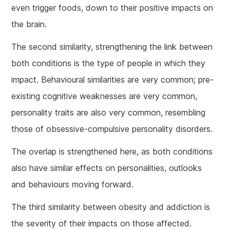
even trigger foods, down to their positive impacts on
the brain.
The second similarity, strengthening the link between
both conditions is the type of people in which they
impact. Behavioural similarities are very common; pre-
existing cognitive weaknesses are very common,
personality traits are also very common, resembling
those of obsessive-compulsive personality disorders.
The overlap is strengthened here, as both conditions
also have similar effects on personalities, outlooks
and behaviours moving forward.
The third similarity between obesity and addiction is
the severity of their impacts on those affected.