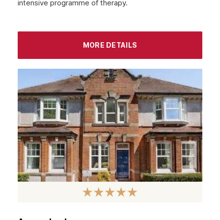
intensive programme of therapy.
September 2022
August 2022
MORE DETAILS
July 2022
June 2022
May 2022
April 2022
March 2022
February 2022
January 2022
December 2021
November 2021
October 2021