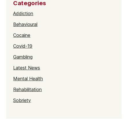
Categories
Addiction
Behavioural
Cocaine
Covid-19
Gambling
Latest News
Mental Health
Rehabilitation
Sobriety