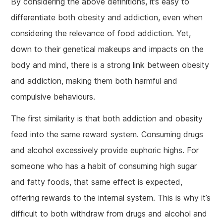
By considering the above definitions, it’s easy to
differentiate both obesity and addiction, even when
considering the relevance of food addiction. Yet,
down to their genetical makeups and impacts on the
body and mind, there is a strong link between obesity
and addiction, making them both harmful and
compulsive behaviours.
The first similarity is that both addiction and obesity
feed into the same reward system. Consuming drugs
and alcohol excessively provide euphoric highs. For
someone who has a habit of consuming high sugar
and fatty foods, that same effect is expected,
offering rewards to the internal system. This is why it’s
difficult to both withdraw from drugs and alcohol and