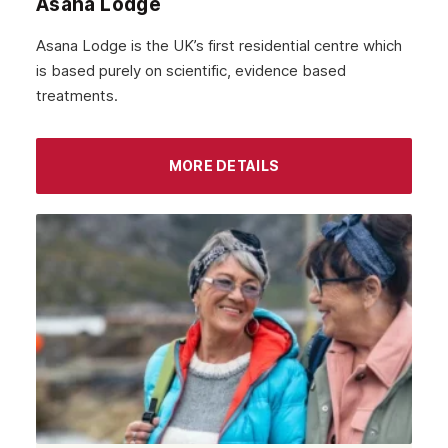
Asana Lodge
September 2021
Asana Lodge is the UK’s first residential centre which
August 2021
is based purely on scientific, evidence based
treatments.
July 2021
June 2021
MORE DETAILS
May 2021
April 2021
March 2021
February 2021
January 2021
December 2020
November 2020
October 2020