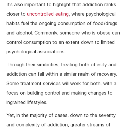
It’s also important to highlight that addiction ranks
closer to
uncontrolled eating
, where psychological
habits fuel the ongoing consumption of food/drugs
and alcohol. Commonly, someone who is obese can
control consumption to an extent down to limited
psychological associations.
Through their similarities, treating both obesity and
addiction can fall within a similar realm of recovery.
Some treatment services will work for both, with a
focus on building control and making changes to
ingrained lifestyles.
Yet, in the majority of cases, down to the severity
and complexity of addiction, greater streams of