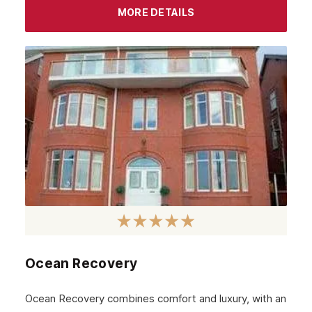
September 2023
MORE DETAILS
August 2023
July 2023
June 2023
May 2023
April 2023
March 2023
February 2023
January 2023
December 2022
Ocean Recovery
November 2022
October 2022
Ocean Recovery combines comfort and luxury, with an