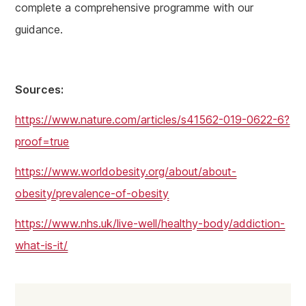
complete a comprehensive programme with our
guidance.
Sources:
https://www.nature.com/articles/s41562-019-0622-6?
proof=true
https://www.worldobesity.org/about/about-
obesity/prevalence-of-obesity
https://www.nhs.uk/live-well/healthy-body/addiction-
what-is-it/