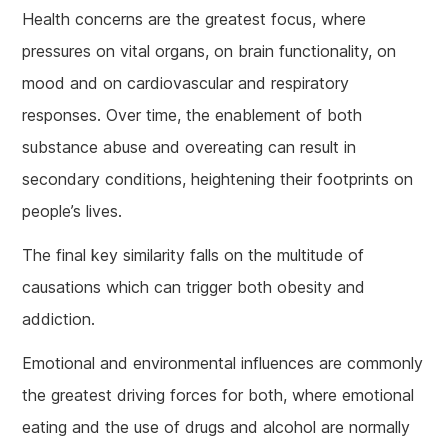
Health concerns are the greatest focus, where
pressures on vital organs, on brain functionality, on
mood and on cardiovascular and respiratory
responses. Over time, the enablement of both
substance abuse and overeating can result in
secondary conditions, heightening their footprints on
people’s lives.
The final key similarity falls on the multitude of
causations which can trigger both obesity and
addiction.
Emotional and environmental influences are commonly
the greatest driving forces for both, where emotional
eating and the use of drugs and alcohol are normally