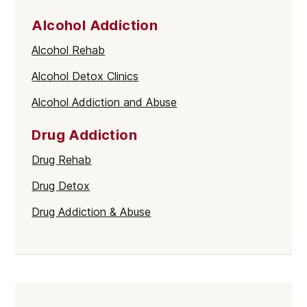
Alcohol Addiction
Alcohol Rehab
Alcohol Detox Clinics
Alcohol Addiction and Abuse
Drug Addiction
Drug Rehab
Drug Detox
Drug Addiction & Abuse