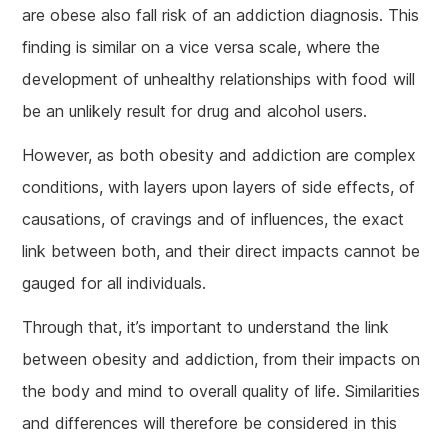
are obese also fall risk of an addiction diagnosis. This
finding is similar on a vice versa scale, where the
development of unhealthy relationships with food will
be an unlikely result for drug and alcohol users.
However, as both obesity and addiction are complex
conditions, with layers upon layers of side effects, of
causations, of cravings and of influences, the exact
link between both, and their direct impacts cannot be
gauged for all individuals.
Through that, it’s important to understand the link
between obesity and addiction, from their impacts on
the body and mind to overall quality of life. Similarities
and differences will therefore be considered in this