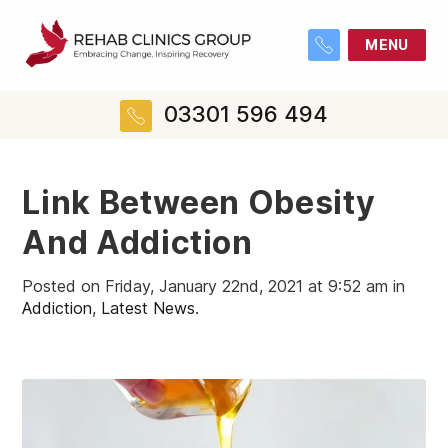
MENU
03301 596 494
Link Between Obesity
And Addiction
Posted on Friday, January 22nd, 2021 at 9:52 am in
Addiction
,
Latest News
.