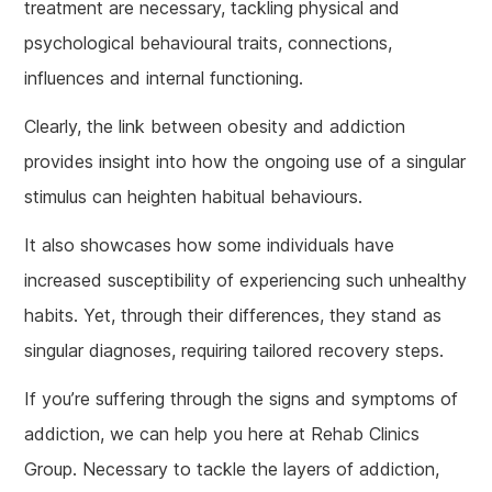
treatment are necessary, tackling physical and
psychological behavioural traits, connections,
influences and internal functioning.
Clearly, the link between obesity and addiction
provides insight into how the ongoing use of a singular
stimulus can heighten habitual behaviours.
It also showcases how some individuals have
increased susceptibility of experiencing such unhealthy
habits. Yet, through their differences, they stand as
singular diagnoses, requiring tailored recovery steps.
If you’re suffering through the signs and symptoms of
addiction, we can help you here at Rehab Clinics
Group. Necessary to tackle the layers of addiction,