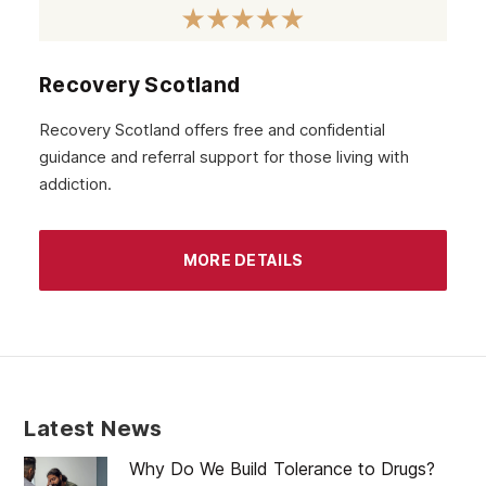
September 2020
August 2020
Recovery Scotland
July 2020
Recovery Scotland offers free and confidential
guidance and referral support for those living with
June 2020
addiction.
May 2020
April 2020
MORE DETAILS
March 2020
February 2020
January 2020
December 2019
Latest News
November 2019
Why Do We Build Tolerance to Drugs?