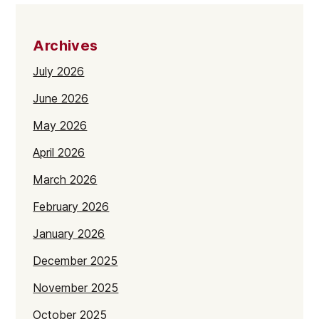
Archives
July 2026
June 2026
May 2026
April 2026
March 2026
February 2026
January 2026
December 2025
November 2025
October 2025