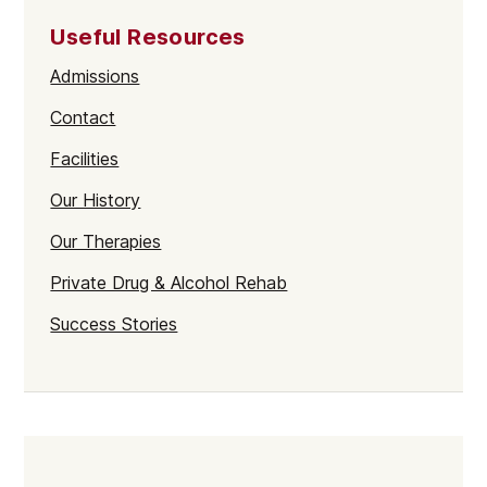
Useful Resources
Admissions
Contact
Facilities
Our History
Our Therapies
Private Drug & Alcohol Rehab
Success Stories