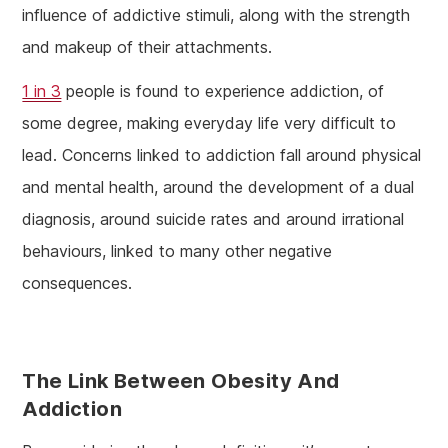
influence of addictive stimuli, along with the strength
and makeup of their attachments.
1 in 3
people is found to experience addiction, of
some degree, making everyday life very difficult to
lead. Concerns linked to addiction fall around physical
and mental health, around the development of a dual
diagnosis, around suicide rates and around irrational
behaviours, linked to many other negative
consequences.
The Link Between Obesity And
Addiction