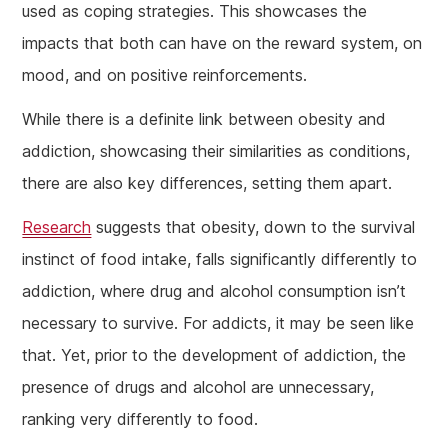
used as coping strategies. This showcases the
impacts that both can have on the reward system, on
mood, and on positive reinforcements.
While there is a definite link between obesity and
addiction, showcasing their similarities as conditions,
there are also key differences, setting them apart.
Research
suggests that obesity, down to the survival
instinct of food intake, falls significantly differently to
addiction, where drug and alcohol consumption isn’t
necessary to survive. For addicts, it may be seen like
that. Yet, prior to the development of addiction, the
presence of drugs and alcohol are unnecessary,
ranking very differently to food.