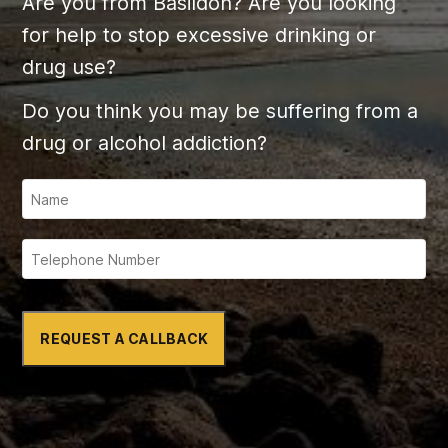
Are you from Basildon? Are you looking
for help to stop excessive drinking or
drug use?
Do you think you may be suffering from a
drug or alcohol addiction?
REQUEST A CALLBACK