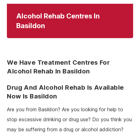
Alcohol Rehab Centres In
Basildon
We Have Treatment Centres For
Alcohol Rehab In Basildon
Drug And Alcohol Rehab Is Available
Now Is Basildon
Are you from Basildon? Are you looking for help to
stop excessive drinking or drug use? Do you think you
may be suffering from a drug or alcohol addiction?