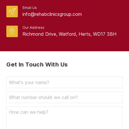
Email Us
info@rehabclinicsgroup.com
Our Address
Richmond Drive, Watford, Herts, WD17 3BH
Get In Touch With Us