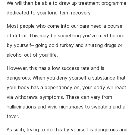
We will then be able to draw up treatment programme
dedicated to your long-term recovery.
Most people who come into our care need a course
of detox. This may be something you’ve tried before
by yourself– going cold turkey and shutting drugs or
alcohol out of your life.
However, this has a low success rate and is
dangerous. When you deny yourself a substance that
your body has a dependency on, your body will react
via withdrawal symptoms. These can vary from
hallucinations and vivid nightmares to sweating and a
fever.
As such, trying to do this by yourself is dangerous and