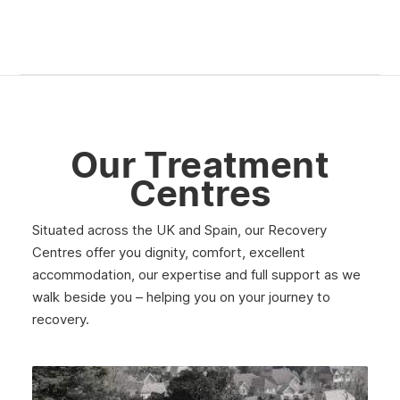
Our Treatment
Centres
Situated across the UK and Spain, our Recovery
Centres offer you dignity, comfort, excellent
accommodation, our expertise and full support as we
walk beside you – helping you on your journey to
recovery.