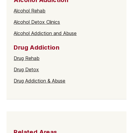
Alcohol Rehab
Alcohol Detox Clinics
Alcohol Addiction and Abuse
Drug Addiction
Drug Rehab
Drug Detox
Drug Addiction & Abuse
Related Areas