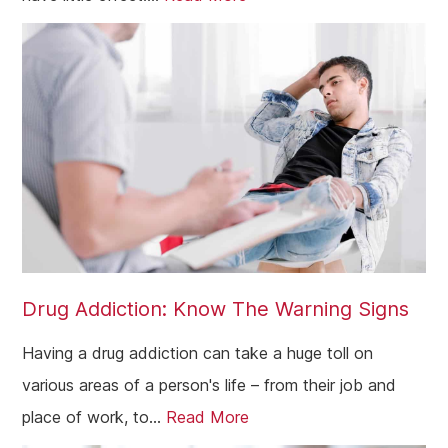
Drug Addiction: Know The Warning Signs
Having a drug addiction can take a huge toll on
various areas of a person's life – from their job and
place of work, to...
Read More