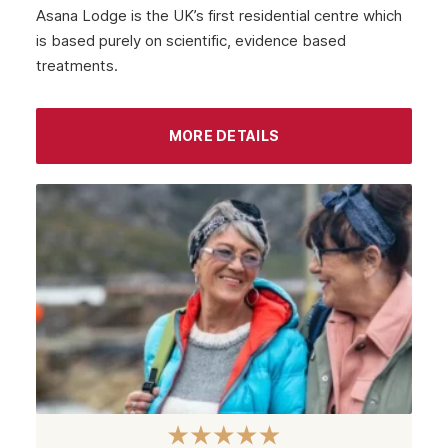
Asana Lodge is the UK’s first residential centre which
is based purely on scientific, evidence based
treatments.
MORE DETAILS