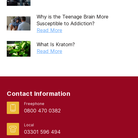
Why is the Teenage Brain More
Susceptible to Addiction?
Read More
What Is Kratom?
Read More
Contact Information
Freephone
0800 470 0382
Local
03301 596 494