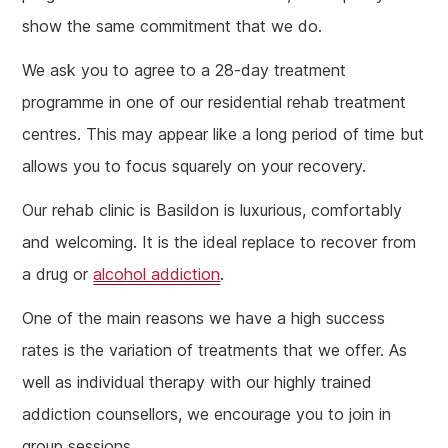
show the same commitment that we do.
We ask you to agree to a 28-day treatment
programme in one of our residential rehab treatment
centres. This may appear like a long period of time but
allows you to focus squarely on your recovery.
Our rehab clinic is Basildon is luxurious, comfortably
and welcoming. It is the ideal replace to recover from
a drug or
alcohol addiction
.
One of the main reasons we have a high success
rates is the variation of treatments that we offer. As
well as individual therapy with our highly trained
addiction counsellors, we encourage you to join in
group sessions.