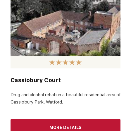
Cassiobury Court
Drug and alcohol rehab in a beautiful residential area of
Cassiobury Park, Watford.
MORE DETAILS