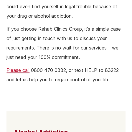
could even find yourself in legal trouble because of
your drug or alcohol addiction.
If you choose Rehab Clinics Group, it’s a simple case
of just getting in touch with us to discuss your
requirements. There is no wait for our services – we
just need your 100% commitment.
Please call
0800 470 0382, or text HELP to 83222
and let us help you to regain control of your life.
Alcohol Addiction