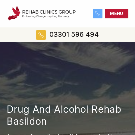
MENU
03301 596 494
Drug And Alcohol Rehab
Basildon