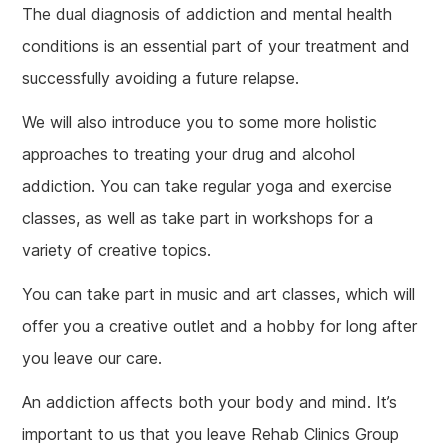
The dual diagnosis of addiction and mental health
conditions is an essential part of your treatment and
successfully avoiding a future relapse.
We will also introduce you to some more holistic
approaches to treating your drug and alcohol
addiction. You can take regular yoga and exercise
classes, as well as take part in workshops for a
variety of creative topics.
You can take part in music and art classes, which will
offer you a creative outlet and a hobby for long after
you leave our care.
An addiction affects both your body and mind. It’s
important to us that you leave Rehab Clinics Group