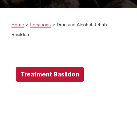
Home
>
Locations
>
Drug and Alcohol Rehab
Basildon
Treatment Basildon