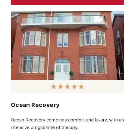
Ocean Recovery
Ocean Recovery combines comfort and luxury, with an
intensive programme of therapy.