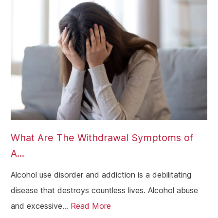
What Are The Withdrawal Symptoms of
A...
Alcohol use disorder and addiction is a debilitating
disease that destroys countless lives. Alcohol abuse
and excessive...
Read More