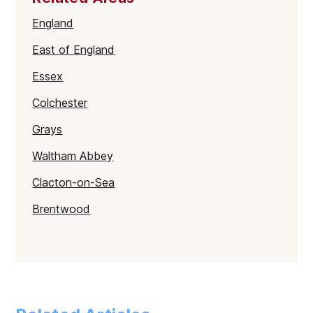
England
East of England
Essex
Colchester
Grays
Waltham Abbey
Clacton-on-Sea
Brentwood
Braintree
Harlow
Chelmsford