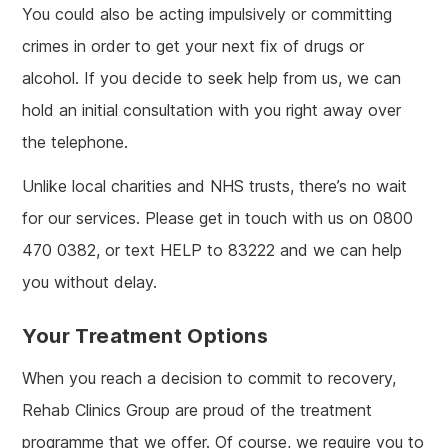
You could also be acting impulsively or committing
crimes in order to get your next fix of drugs or
alcohol. If you decide to seek help from us, we can
hold an initial consultation with you right away over
the telephone.
Unlike local charities and NHS trusts, there’s no wait
for our services. Please get in touch with us on 0800
470 0382, or text HELP to 83222 and we can help
you without delay.
Your Treatment Options
When you reach a decision to commit to recovery,
Rehab Clinics Group are proud of the treatment
programme that we offer. Of course, we require you to