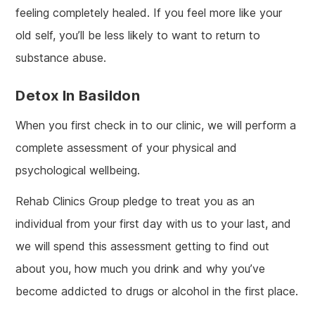
feeling completely healed. If you feel more like your
old self, you’ll be less likely to want to return to
substance abuse.
Detox In Basildon
When you first check in to our clinic, we will perform a
complete assessment of your physical and
psychological wellbeing.
Rehab Clinics Group pledge to treat you as an
individual from your first day with us to your last, and
we will spend this assessment getting to find out
about you, how much you drink and why you’ve
become addicted to drugs or alcohol in the first place.