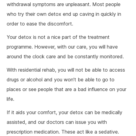
withdrawal symptoms are unpleasant. Most people
who try their own detox end up caving in quickly in
order to ease the discomfort.
Your detox is not a nice part of the treatment
programme. However, with our care, you will have
around the clock care and be constantly monitored.
With residential rehab, you will not be able to access
drugs or alcohol and you won’t be able to go to
places or see people that are a bad influence on your
life.
If it aids your comfort, your detox can be medically
assisted, and our doctors can issue you with
prescription medication. These act like a sedative.