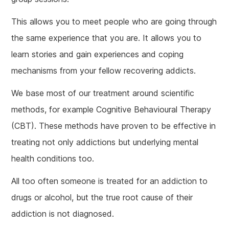
This allows you to meet people who are going through
the same experience that you are. It allows you to
learn stories and gain experiences and coping
mechanisms from your fellow recovering addicts.
We base most of our treatment around scientific
methods, for example Cognitive Behavioural Therapy
(CBT). These methods have proven to be effective in
treating not only addictions but underlying mental
health conditions too.
All too often someone is treated for an addiction to
drugs or alcohol, but the true root cause of their
addiction is not diagnosed.