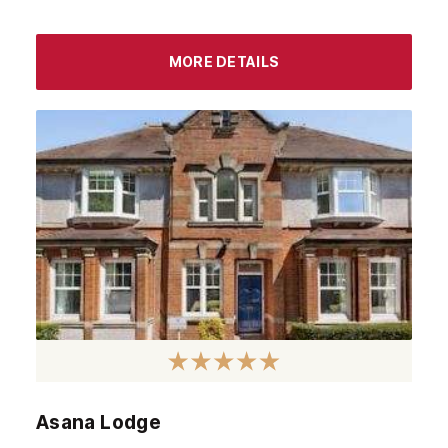
MORE DETAILS
Asana Lodge