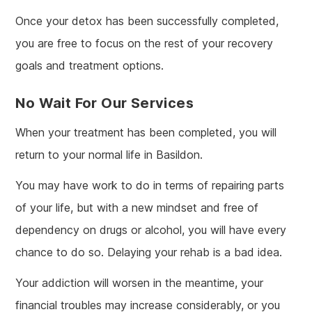
Once your detox has been successfully completed,
you are free to focus on the rest of your recovery
goals and treatment options.
No Wait For Our Services
When your treatment has been completed, you will
return to your normal life in Basildon.
You may have work to do in terms of repairing parts
of your life, but with a new mindset and free of
dependency on drugs or alcohol, you will have every
chance to do so. Delaying your rehab is a bad idea.
Your addiction will worsen in the meantime, your
financial troubles may increase considerably, or you