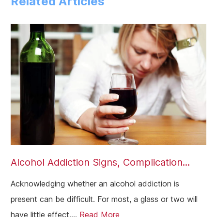
Related Articles
Southend-On-Sea
Essex
Alcohol Addiction Signs, Complication...
Acknowledging whether an alcohol addiction is
present can be difficult. For most, a glass or two will
have little effect....
Read More