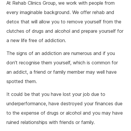
At Rehab Clinics Group, we work with people from
every imaginable background. We offer rehab and
detox that will allow you to remove yourself from the
clutches of drugs and alcohol and prepare yourself for
a new life free of addiction.
The signs of an addiction are numerous and if you
don’t recognise them yourself, which is common for
an addict, a friend or family member may well have
spotted them.
It could be that you have lost your job due to
underperformance, have destroyed your finances due
to the expense of drugs or alcohol and you may have
ruined relationships with friends or family.