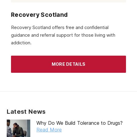
Recovery Scotland
Recovery Scotland offers free and confidential
guidance and referral support for those living with
addiction.
MORE DETAILS
Latest News
Why Do We Build Tolerance to Drugs?
Read More