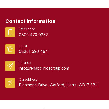
Contact Information
Freephone
0800 470 0382
Local
03301 596 494
Email Us
info@rehabclinicsgroup.com
Our Address
Richmond Drive, Watford, Herts, WD17 3BH