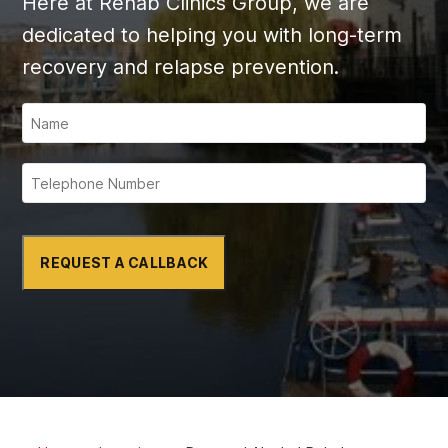
Here at Rehab Clinics Group, we are
dedicated to helping you with long-term
recovery and relapse prevention.
REQUEST A CALLBACK