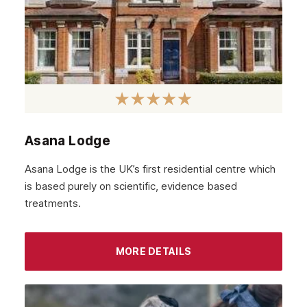
Stratford
Acton
Clapham
Chiswick
Lewisham
Windsor
Asana Lodge
Havering
Asana Lodge is the UK’s first residential centre which
Newham
is based purely on scientific, evidence based
treatments.
Greenwich
Hounslow
MORE DETAILS
Epsom
Barnet