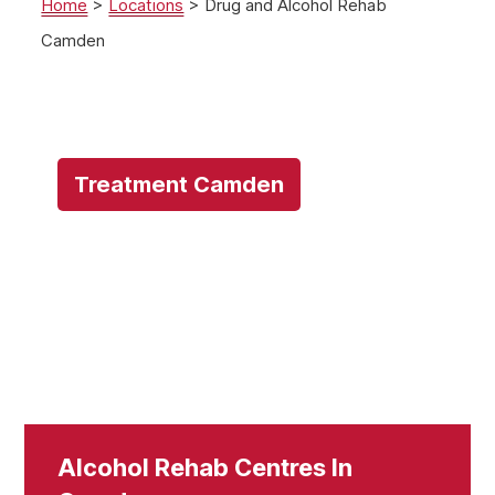
Home
>
Locations
>
Drug and Alcohol Rehab
Camden
Treatment Camden
Alcohol Rehab Centres In