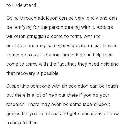
to understand.
Going through addiction can be very lonely and can
be terrifying for the person dealing with it. Addicts
will often struggle to come to terms with their
addiction and may sometimes go into denial. Having
someone to talk to about addiction can help them
come to terms with the fact that they need help and
that recovery is possible.
Supporting someone with an addiction can be tough
but there is a lot of help out there if you do your
research. There may even be some local support
groups for you to attend and get some ideas of how
to help further.