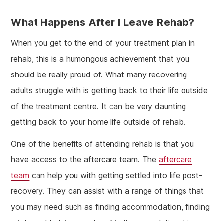
What Happens After I Leave Rehab?
When you get to the end of your treatment plan in
rehab, this is a humongous achievement that you
should be really proud of. What many recovering
adults struggle with is getting back to their life outside
of the treatment centre. It can be very daunting
getting back to your home life outside of rehab.
One of the benefits of attending rehab is that you
have access to the aftercare team. The
aftercare
team
can help you with getting settled into life post-
recovery. They can assist with a range of things that
you may need such as finding accommodation, finding