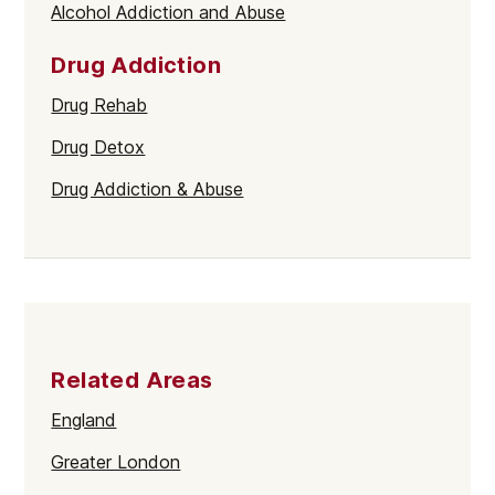
Alcohol Addiction and Abuse
Drug Addiction
Drug Rehab
Drug Detox
Drug Addiction & Abuse
Related Areas
England
Greater London