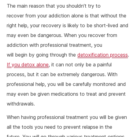
The main reason that you shouldn’t try to
recover from your addiction alone is that without the
right help, your recovery is likely to be short-lived and
may even be dangerous. When you recover from
addiction with professional treatment, you
will begin by going through the
detoxification process
.
If you detox alone
, it can not only be a painful
process, but it can be extremely dangerous. With
professional help, you will be carefully monitored and
may even be given medications to treat and prevent
withdrawals.
When having professional treatment you will be given
all the tools you need to prevent relapse in the
future. You will go through various treatment options