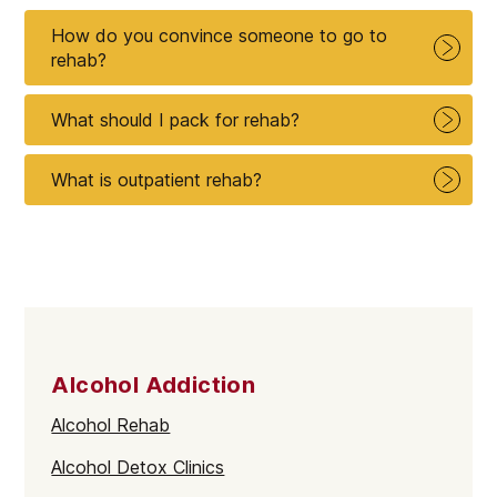
How do you convince someone to go to
rehab?
What should I pack for rehab?
What is outpatient rehab?
Alcohol Addiction
Alcohol Rehab
Alcohol Detox Clinics