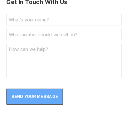
Get In Touch With Us
SEND YOUR MESSAGE