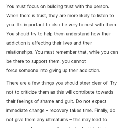
You must focus on building trust with the person.
When there is trust, they are more likely to listen to
you. It’s important to also be very honest with them.
You should try to help them understand how their
addiction is affecting their lives and their
relationships. You must remember that, while you can
be there to support them, you cannot
force someone into giving up their addiction.
There are a few things you should steer clear of. Try
not to criticize them as this will contribute towards
their feelings of shame and guilt. Do not expect
immediate change – recovery takes time. Finally, do
not give them any ultimatums – this may lead to