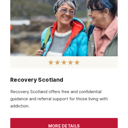
Hackney
Croydon
Tottenham
Islington
Enfield
Uxbridge
Harrow
High Wycombe
Recovery Scotland
Wembley
Recovery Scotland offers free and confidential
guidance and referral support for those living with
Watford
addiction.
London
MORE DETAILS