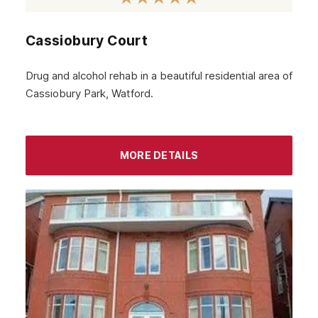
Paddington
Cassiobury Court
Dagenham
Chelsea
Drug and alcohol rehab in a beautiful residential area of
Cassiobury Park, Watford.
Twickenham
Carshalton
Edgware
MORE DETAILS
Richmond
Bethnal Green
Beckenham
Bexley
Archway
Battersea