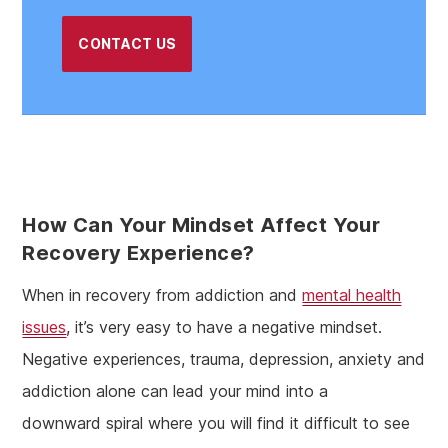
CONTACT US
How Can Your Mindset Affect Your
Recovery Experience?
When in recovery from addiction and
mental health
issues
, it’s very easy to have a negative mindset.
Negative experiences, trauma, depression, anxiety and
addiction alone can lead your mind into a
downward spiral where you will find it difficult to see