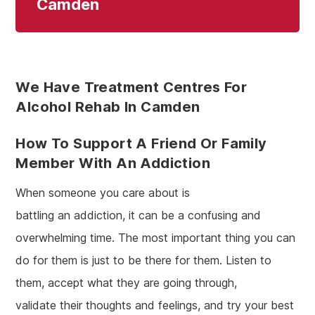
Camden
We Have Treatment Centres For
Alcohol Rehab In Camden
How To Support A Friend Or Family
Member With An Addiction
When someone you care about is
battling an addiction, it can be a confusing and
overwhelming time. The most important thing you can
do for them is just to be there for them. Listen to
them, accept what they are going through,
validate their thoughts and feelings, and try your best