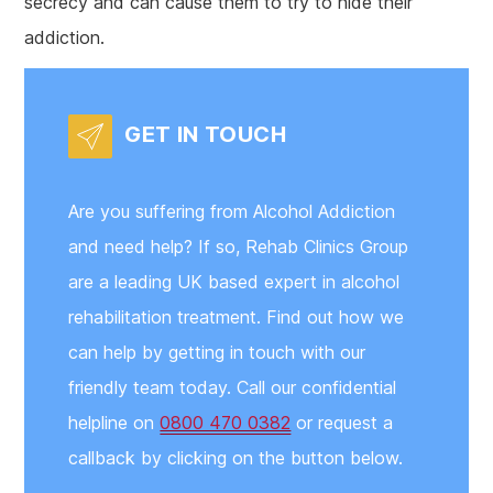
secrecy and can cause them to try to hide their
addiction.
GET IN TOUCH
Are you suffering from Alcohol Addiction
and need help? If so, Rehab Clinics Group
are a leading UK based expert in alcohol
rehabilitation treatment. Find out how we
can help by getting in touch with our
friendly team today. Call our confidential
helpline on
0800 470 0382
or request a
callback by clicking on the button below.