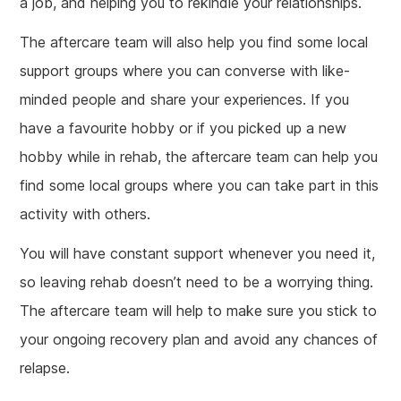
a job, and helping you to rekindle your relationships.
The aftercare team will also help you find some local
support groups where you can converse with like-
minded people and share your experiences. If you
have a favourite hobby or if you picked up a new
hobby while in rehab, the aftercare team can help you
find some local groups where you can take part in this
activity with others.
You will have constant support whenever you need it,
so leaving rehab doesn’t need to be a worrying thing.
The aftercare team will help to make sure you stick to
your ongoing recovery plan and avoid any chances of
relapse.