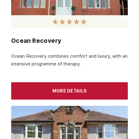
Aldgate
Brent
Ealing
Ocean Recovery
Barking
Ocean Recovery combines comfort and luxury, with an
Balham
intensive programme of therapy.
Lambeth
Wandsworth
MORE DETAILS
Bromley
Sidcup
Wimbledon
Southall