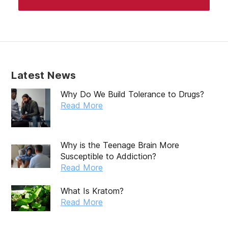
Latest News
Why Do We Build Tolerance to Drugs?
Read More
Why is the Teenage Brain More
Susceptible to Addiction?
Read More
What Is Kratom?
Read More