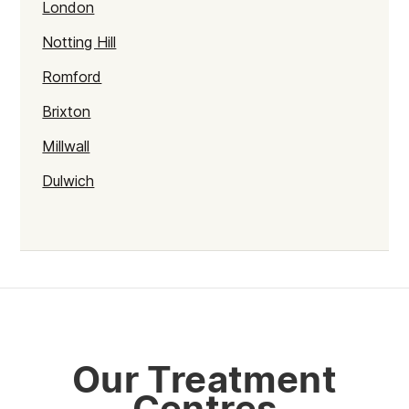
London
Notting Hill
Romford
Brixton
Millwall
Dulwich
Kentish Town
Haringey
Walthamstow
Selhurst
Tower Hamlets
Our Treatment
Mayfair
Centres