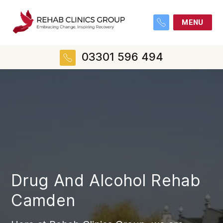
MENU
03301 596 494
Drug And Alcohol Rehab
Camden