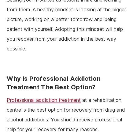
from them. A healthy mindset is looking at the bigger
picture, working on a better tomorrow and being
patient with yourself. Adopting this mindset will help
you recover from your addiction in the best way
possible.
Why Is Professional Addiction
Treatment The Best Option?
Professional addiction treatment
at a rehabilitation
centre is the best option for recovery from drug and
alcohol addictions. You should receive professional
help for your recovery for many reasons.