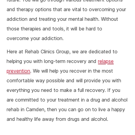
and therapy options that are vital to overcoming your
addiction and treating your mental health. Without
those therapies and tools, it will be hard to
overcome your addiction.
Here at Rehab Clinics Group, we are dedicated to
helping you with long-term recovery and
relapse
prevention
. We will help you recover in the most
comfortable way possible and will provide you with
everything you need to make a full recovery. If you
are committed to your treatment in a drug and alcohol
rehab in Camden, then you can go on to live a happy
and healthy life away from drugs and alcohol.