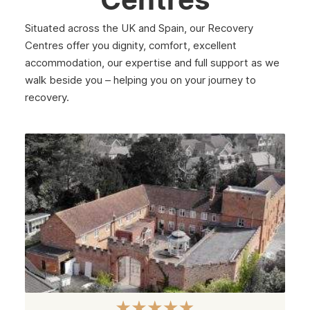
Westminster
Situated across the UK and Spain, our Recovery
Greenford
Centres offer you dignity, comfort, excellent
accommodation, our expertise and full support as we
Edmonton
walk beside you – helping you on your journey to
Hammersmith
recovery.
Fulham
Kilburn
Kensington & Chelsea
Hillingdon
Kingston upon Thames
Merton
Sutton
Redbridge