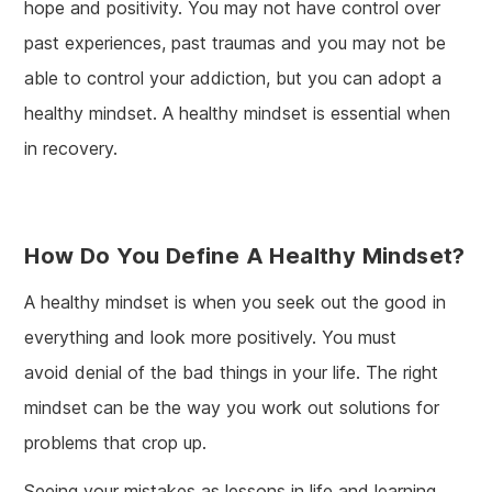
hope and positivity. You may not have control over
past experiences, past traumas and you may not be
able to control your addiction, but you can adopt a
healthy mindset. A healthy mindset is essential when
in recovery.
How Do You Define A Healthy Mindset?
A healthy mindset is when you seek out the good in
everything and look more positively. You must
avoid denial of the bad things in your life. The right
mindset can be the way you work out solutions for
problems that crop up.
Seeing your mistakes as lessons in life and learning