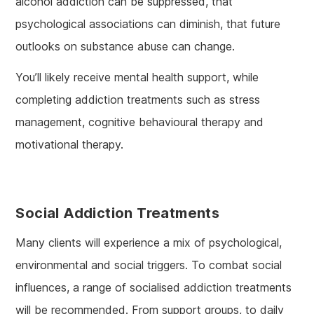
alcohol addiction can be suppressed, that
psychological associations can diminish, that future
outlooks on substance abuse can change.
You’ll likely receive mental health support, while
completing addiction treatments such as stress
management, cognitive behavioural therapy and
motivational therapy.
Social Addiction Treatments
Many clients will experience a mix of psychological,
environmental and social triggers. To combat social
influences, a range of socialised addiction treatments
will be recommended. From support groups, to daily