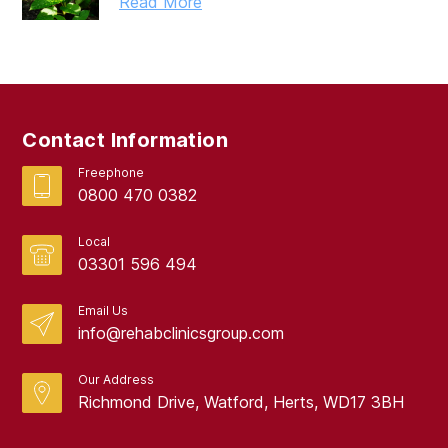
Read More
Contact Information
Freephone
0800 470 0382
Local
03301 596 494
Email Us
info@rehabclinicsgroup.com
Our Address
Richmond Drive, Watford, Herts, WD17 3BH