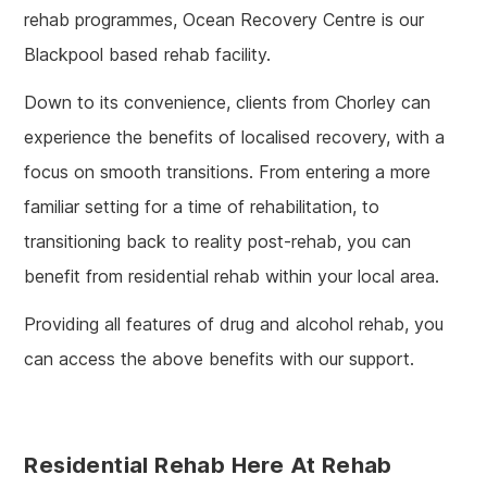
rehab programmes, Ocean Recovery Centre is our
Blackpool based rehab facility.
Down to its convenience, clients from Chorley can
experience the benefits of localised recovery, with a
focus on smooth transitions. From entering a more
familiar setting for a time of rehabilitation, to
transitioning back to reality post-rehab, you can
benefit from residential rehab within your local area.
Providing all features of drug and alcohol rehab, you
can access the above benefits with our support.
Residential Rehab Here At Rehab