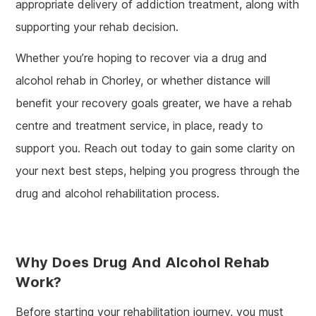
appropriate delivery of addiction treatment, along with
supporting your rehab decision.
Whether you’re hoping to recover via a drug and
alcohol rehab in Chorley, or whether distance will
benefit your recovery goals greater, we have a rehab
centre and treatment service, in place, ready to
support you. Reach out today to gain some clarity on
your next best steps, helping you progress through the
drug and alcohol rehabilitation process.
Why Does Drug And Alcohol Rehab
Work?
Before starting your rehabilitation journey, you must