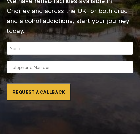
We have rehab facilities available in
Chorley and across the UK for both drug
and alcohol addictions, start your journey
today.
REQUEST A CALLBACK