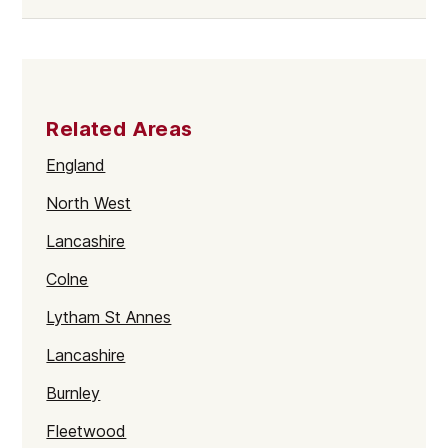
Related Areas
England
North West
Lancashire
Colne
Lytham St Annes
Lancashire
Burnley
Fleetwood