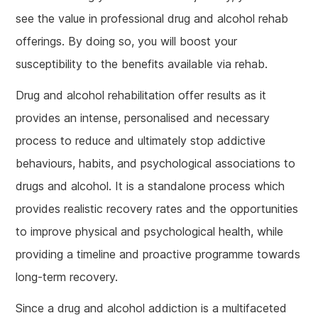
see the value in professional drug and alcohol rehab
offerings. By doing so, you will boost your
susceptibility to the benefits available via rehab.
Drug and alcohol rehabilitation offer results as it
provides an intense, personalised and necessary
process to reduce and ultimately stop addictive
behaviours, habits, and psychological associations to
drugs and alcohol. It is a standalone process which
provides realistic recovery rates and the opportunities
to improve physical and psychological health, while
providing a timeline and proactive programme towards
long-term recovery.
Since a drug and alcohol addiction is a multifaceted