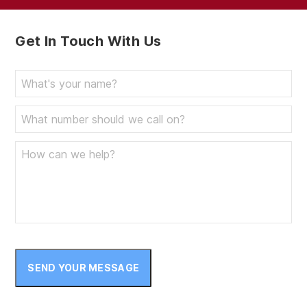
Get In Touch With Us
SEND YOUR MESSAGE