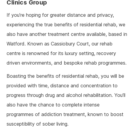
Clinics Group
If you’re hoping for greater distance and privacy,
experiencing the true benefits of residential rehab, we
also have another treatment centre available, based in
Watford. Known as Cassiobury Court, our rehab
centre is renowned for its luxury setting, recovery
driven environments, and bespoke rehab programmes.
Boasting the benefits of residential rehab, you will be
provided with time, distance and concentration to
progress through drug and alcohol rehabilitation. You’ll
also have the chance to complete intense
programmes of addiction treatment, known to boost
susceptibility of sober living.