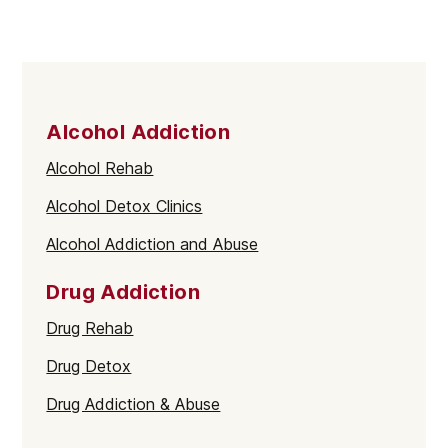
Alcohol Addiction
Alcohol Rehab
Alcohol Detox Clinics
Alcohol Addiction and Abuse
Drug Addiction
Drug Rehab
Drug Detox
Drug Addiction & Abuse