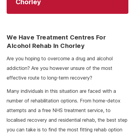
Chorley
We Have Treatment Centres For
Alcohol Rehab In Chorley
Are you hoping to overcome a drug and alcohol
addiction? Are you however unsure of the most
effective route to long-term recovery?
Many individuals in this situation are faced with a
number of rehabilitation options. From home-detox
attempts and a free NHS treatment service, to
localised recovery and residential rehab, the best step
you can take is to find the most fitting rehab option