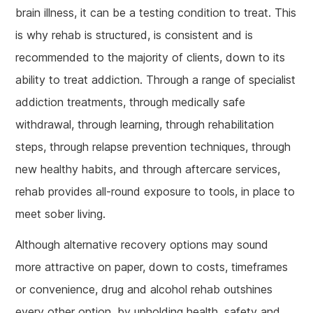
brain illness, it can be a testing condition to treat. This
is why rehab is structured, is consistent and is
recommended to the majority of clients, down to its
ability to treat addiction. Through a range of specialist
addiction treatments, through medically safe
withdrawal, through learning, through rehabilitation
steps, through relapse prevention techniques, through
new healthy habits, and through aftercare services,
rehab provides all-round exposure to tools, in place to
meet sober living.
Although alternative recovery options may sound
more attractive on paper, down to costs, timeframes
or convenience, drug and alcohol rehab outshines
every other option, by upholding health, safety and