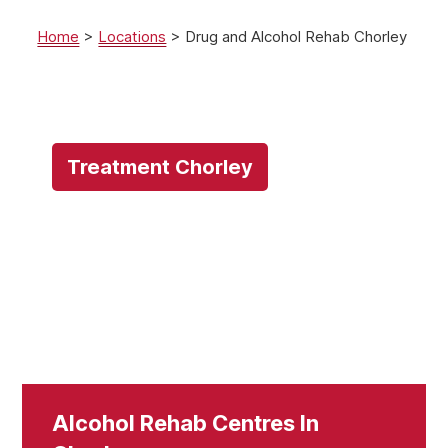
Home
>
Locations
>
Drug and Alcohol Rehab Chorley
Treatment Chorley
Alcohol Rehab Centres In