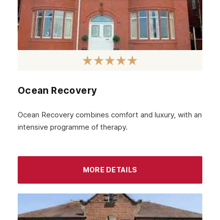
Ocean Recovery
Ocean Recovery combines comfort and luxury, with an
intensive programme of therapy.
MORE DETAILS