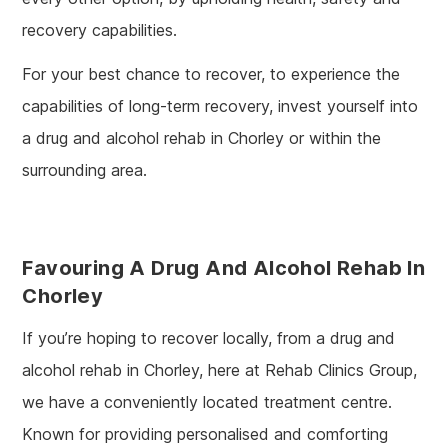
recovery capabilities.
For your best chance to recover, to experience the
capabilities of long-term recovery, invest yourself into
a drug and alcohol rehab in Chorley or within the
surrounding area.
Favouring A Drug And Alcohol Rehab In
Chorley
If you’re hoping to recover locally, from a drug and
alcohol rehab in Chorley, here at Rehab Clinics Group,
we have a conveniently located treatment centre.
Known for providing personalised and comforting