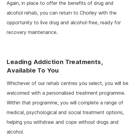
Again, in place to offer the benefits of drug and
alcohol rehab, you can return to Chorley with the
opportunity to live drug and alcohol-free, ready for
recovery maintenance.
Leading Addiction Treatments,
Available To You
Whichever of our rehab centres you select, you will be
welcomed with a personalised treatment programme.
Within that programme, you will complete a range of
medical, psychological and social treatment options,
helping you withdraw and cope without drugs and
alcohol.