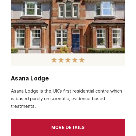
Asana Lodge
Asana Lodge is the UK’s first residential centre which
is based purely on scientific, evidence based
treatments.
MORE DETAILS