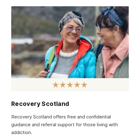
Recovery Scotland
Recovery Scotland offers free and confidential
guidance and referral support for those living with
addiction.