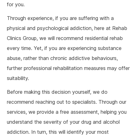
for you.
Through experience, if you are suffering with a
physical and psychological addiction, here at Rehab
Clinics Group, we will recommend residential rehab
every time. Yet, if you are experiencing substance
abuse, rather than chronic addictive behaviours,
further professional rehabilitation measures may offer
suitability.
Before making this decision yourself, we do
recommend reaching out to specialists. Through our
services, we provide a free assessment, helping you
understand the severity of your drug and alcohol
addiction. In turn, this will identify your most