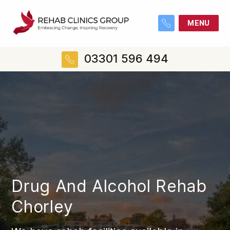
MENU
03301 596 494
Drug And Alcohol Rehab
Chorley