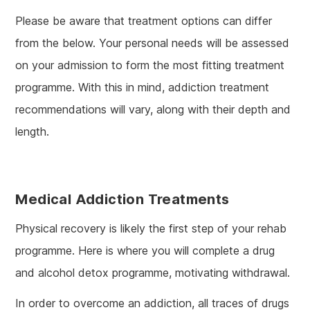
Please be aware that treatment options can differ
from the below. Your personal needs will be assessed
on your admission to form the most fitting treatment
programme. With this in mind, addiction treatment
recommendations will vary, along with their depth and
length.
Medical Addiction Treatments
Physical recovery is likely the first step of your rehab
programme. Here is where you will complete a drug
and alcohol detox programme, motivating withdrawal.
In order to overcome an addiction, all traces of drugs