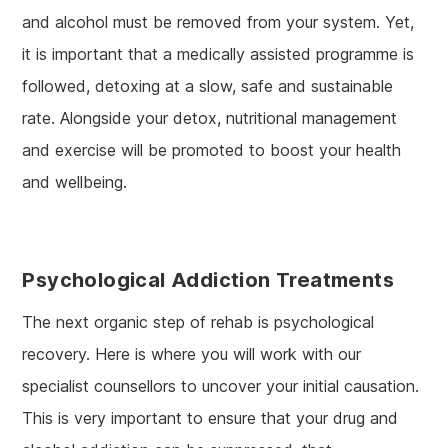
and alcohol must be removed from your system. Yet,
it is important that a medically assisted programme is
followed, detoxing at a slow, safe and sustainable
rate. Alongside your detox, nutritional management
and exercise will be promoted to boost your health
and wellbeing.
Psychological Addiction Treatments
The next organic step of rehab is psychological
recovery. Here is where you will work with our
specialist counsellors to uncover your initial causation.
This is very important to ensure that your drug and