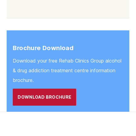
Lancaster
Clitheroe
Morecambe
Preston
Brochure Download
Blackburn
Download your free Rehab Clinics Group alcohol
Blackpool
& drug addiction treatment centre information
brochure.
DOWNLOAD BROCHURE