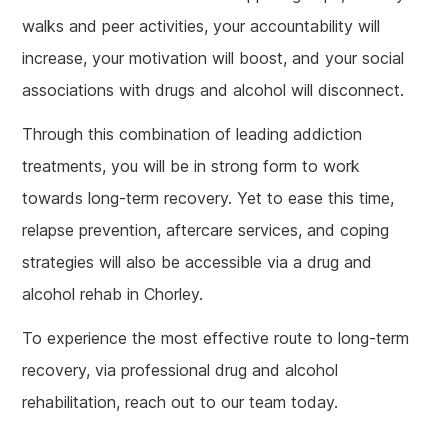
walks and peer activities, your accountability will
increase, your motivation will boost, and your social
associations with drugs and alcohol will disconnect.
Through this combination of leading addiction
treatments, you will be in strong form to work
towards long-term recovery. Yet to ease this time,
relapse prevention, aftercare services, and coping
strategies will also be accessible via a drug and
alcohol rehab in Chorley.
To experience the most effective route to long-term
recovery, via professional drug and alcohol
rehabilitation, reach out to our team today.