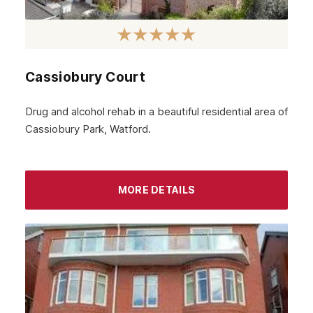
Cassiobury Court
Drug and alcohol rehab in a beautiful residential area of
Cassiobury Park, Watford.
MORE DETAILS