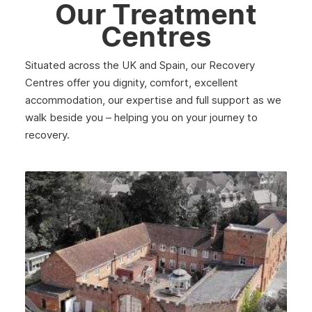
Our Treatment
Centres
Situated across the UK and Spain, our Recovery
Centres offer you dignity, comfort, excellent
accommodation, our expertise and full support as we
walk beside you – helping you on your journey to
recovery.