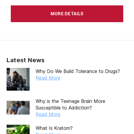
MORE DETAILS
Latest News
Why Do We Build Tolerance to Drugs?
Read More
Why is the Teenage Brain More
Susceptible to Addiction?
Read More
What Is Kratom?