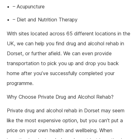
– Acupuncture
– Diet and Nutrition Therapy
With sites located across 65 different locations in the
UK, we can help you find drug and alcohol rehab in
Dorset, or further afield. We can even provide
transportation to pick you up and drop you back
home after you’ve successfully completed your
programme.
Why Choose Private Drug and Alcohol Rehab?
Private drug and alcohol rehab in Dorset may seem
like the most expensive option, but you can’t put a
price on your own health and wellbeing. When