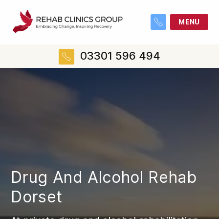
MENU
03301 596 494
Drug And Alcohol Rehab
Dorset