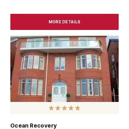
MORE DETAILS
Ocean Recovery