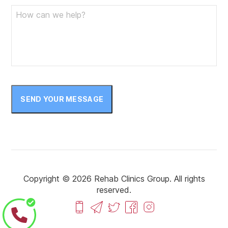
SEND YOUR MESSAGE
Copyright © 2026 Rehab Clinics Group. All rights
reserved.