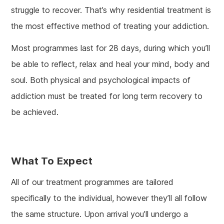
struggle to recover. That’s why residential treatment is
the most effective method of treating your addiction.
Most programmes last for 28 days, during which you’ll
be able to reflect, relax and heal your mind, body and
soul. Both physical and psychological impacts of
addiction must be treated for long term recovery to
be achieved.
What To Expect
All of our treatment programmes are tailored
specifically to the individual, however they’ll all follow
the same structure. Upon arrival you’ll undergo a