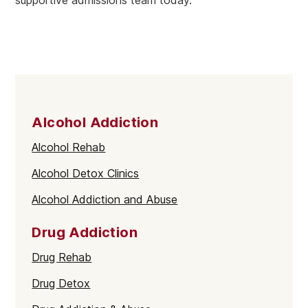
Alcohol Addiction
Alcohol Rehab
Alcohol Detox Clinics
Alcohol Addiction and Abuse
Drug Addiction
Drug Rehab
Drug Detox