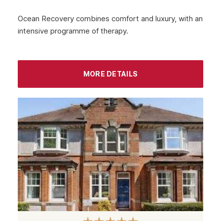
Ocean Recovery combines comfort and luxury, with an
intensive programme of therapy.
MORE DETAILS