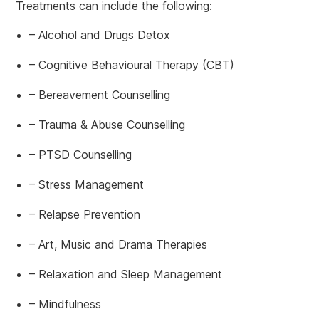
Treatments can include the following:
– Alcohol and Drugs Detox
– Cognitive Behavioural Therapy (CBT)
– Bereavement Counselling
– Trauma & Abuse Counselling
– PTSD Counselling
– Stress Management
– Relapse Prevention
– Art, Music and Drama Therapies
– Relaxation and Sleep Management
– Mindfulness