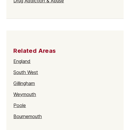
Drug Addiction & Abuse
Related Areas
England
South West
Gillingham
Weymouth
Poole
Bournemouth