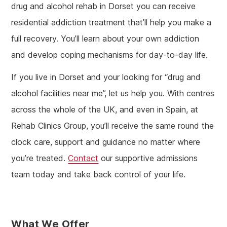
drug and alcohol rehab in Dorset you can receive
residential addiction treatment that’ll help you make a
full recovery. You’ll learn about your own addiction
and develop coping mechanisms for day-to-day life.
If you live in Dorset and your looking for “drug and
alcohol facilities near me”, let us help you. With centres
across the whole of the UK, and even in Spain, at
Rehab Clinics Group, you’ll receive the same round the
clock care, support and guidance no matter where
you’re treated.
Contact
our supportive admissions
team today and take back control of your life.
What We Offer