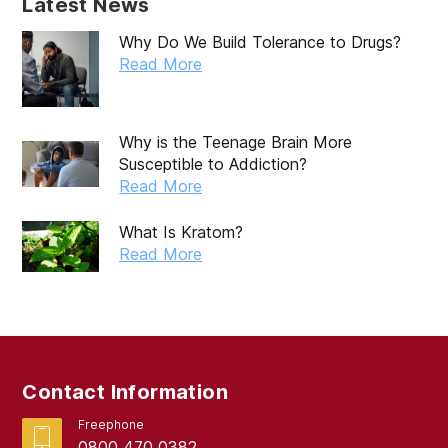
Latest News
Why Do We Build Tolerance to Drugs?
Read More
Why is the Teenage Brain More
Susceptible to Addiction?
Read More
What Is Kratom?
Read More
Contact Information
Freephone
0800 470 0382