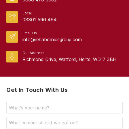
Local
03301 596 494
Email Us
info@rehabclinicsgroup.com
Our Address
Richmond Drive, Watford, Herts, WD17 3BH
Get In Touch With Us