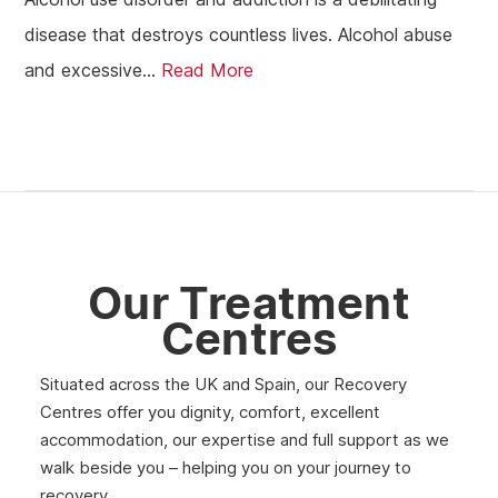
disease that destroys countless lives. Alcohol abuse
and excessive...
Read More
Our Treatment
Centres
Situated across the UK and Spain, our Recovery
Centres offer you dignity, comfort, excellent
accommodation, our expertise and full support as we
walk beside you – helping you on your journey to
recovery.