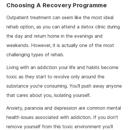
Choosing A Recovery Programme
Outpatient treatment can seem like the most ideal
rehab option, as you can attend a detox clinic during
the day and return home in the evenings and
weekends. However, it is actually one of the most
challenging types of rehab.
Living with an addiction your life and habits become
toxic as they start to revolve only around the
substance you’re consuming. You’ll push away anyone
that cares about you, isolating yourself.
Anxiety, paranoia and depression are common mental
health issues associated with addiction. If you don’t
remove yourself from this toxic environment you’ll