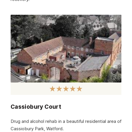
Cassiobury Court
Drug and alcohol rehab in a beautiful residential area of
Cassiobury Park, Watford.