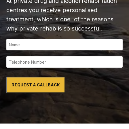
At private drug and alcohol rehabilitation
centres you receive personalised
treatment, which is one of the reasons
why private rehab is so successful.
REQUEST A CALLBACK