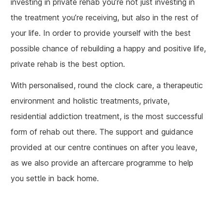
investing in private rehab you’re not just investing in
the treatment you’re receiving, but also in the rest of
your life. In order to provide yourself with the best
possible chance of rebuilding a happy and positive life,
private rehab is the best option.
With personalised, round the clock care, a therapeutic
environment and holistic treatments, private,
residential addiction treatment, is the most successful
form of rehab out there. The support and guidance
provided at our centre continues on after you leave,
as we also provide an aftercare programme to help
you settle in back home.