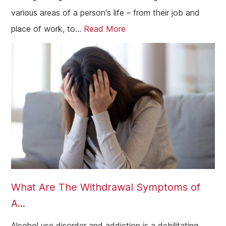
various areas of a person's life – from their job and
place of work, to...
Read More
What Are The Withdrawal Symptoms of
A...
Alcohol use disorder and addiction is a debilitating