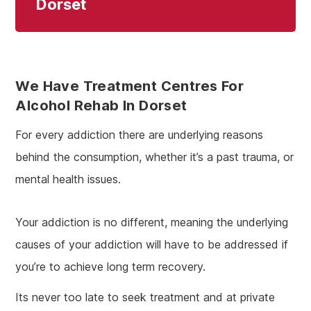
Dorset
We Have Treatment Centres For
Alcohol Rehab In Dorset
For every addiction there are underlying reasons
behind the consumption, whether it’s a past trauma, or
mental health issues.
Your addiction is no different, meaning the underlying
causes of your addiction will have to be addressed if
you’re to achieve long term recovery.
Its never too late to seek treatment and at private