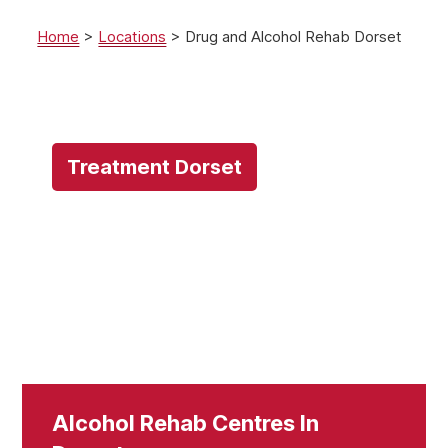
Home
>
Locations
>
Drug and Alcohol Rehab Dorset
Treatment Dorset
Alcohol Rehab Centres In