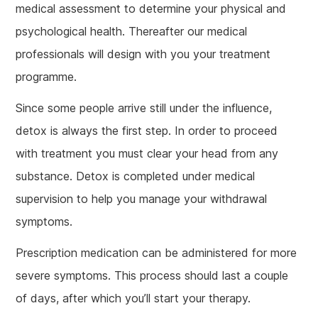
medical assessment to determine your physical and
psychological health. Thereafter our medical
professionals will design with you your treatment
programme.
Since some people arrive still under the influence,
detox is always the first step. In order to proceed
with treatment you must clear your head from any
substance. Detox is completed under medical
supervision to help you manage your withdrawal
symptoms.
Prescription medication can be administered for more
severe symptoms. This process should last a couple
of days, after which you’ll start your therapy.