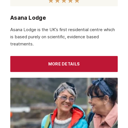
Asana Lodge
Asana Lodge is the UK’s first residential centre which
is based purely on scientific, evidence based
treatments.
MORE DETAILS