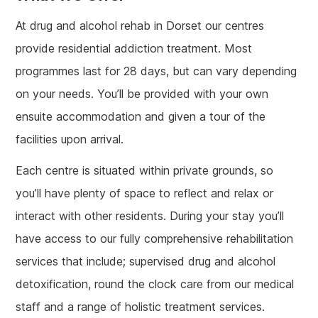
At drug and alcohol rehab in Dorset our centres
provide residential addiction treatment. Most
programmes last for 28 days, but can vary depending
on your needs. You’ll be provided with your own
ensuite accommodation and given a tour of the
facilities upon arrival.
Each centre is situated within private grounds, so
you’ll have plenty of space to reflect and relax or
interact with other residents. During your stay you’ll
have access to our fully comprehensive rehabilitation
services that include; supervised drug and alcohol
detoxification, round the clock care from our medical
staff and a range of holistic treatment services.