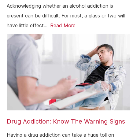
Acknowledging whether an alcohol addiction is
present can be difficult. For most, a glass or two will
have little effect....
Read More
Drug Addiction: Know The Warning Signs
Having a drug addiction can take a huge toll on