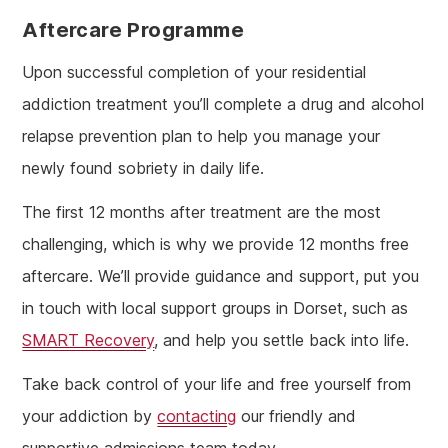
Aftercare Programme
Upon successful completion of your residential
addiction treatment you’ll complete a drug and alcohol
relapse prevention plan to help you manage your
newly found sobriety in daily life.
The first 12 months after treatment are the most
challenging, which is why we provide 12 months free
aftercare. We’ll provide guidance and support, put you
in touch with local support groups in Dorset, such as
SMART Recovery
, and help you settle back into life.
Take back control of your life and free yourself from
your addiction by
contacting
our friendly and
supportive admissions team today.