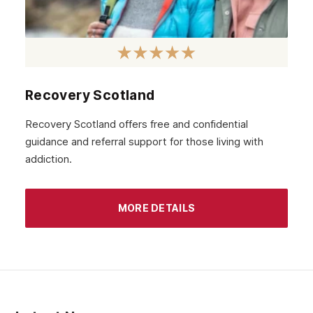
Recovery Scotland
Recovery Scotland offers free and confidential
guidance and referral support for those living with
addiction.
MORE DETAILS