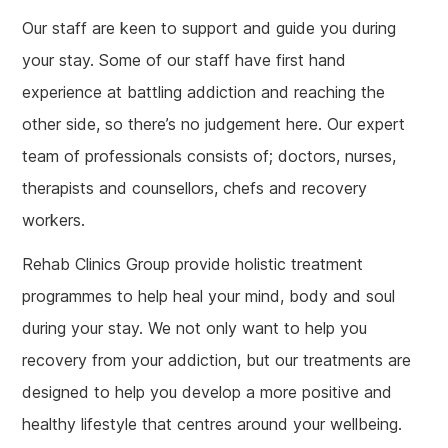
Our staff are keen to support and guide you during
your stay. Some of our staff have first hand
experience at battling addiction and reaching the
other side, so there’s no judgement here. Our expert
team of professionals consists of; doctors, nurses,
therapists and counsellors, chefs and recovery
workers.
Rehab Clinics Group provide holistic treatment
programmes to help heal your mind, body and soul
during your stay. We not only want to help you
recovery from your addiction, but our treatments are
designed to help you develop a more positive and
healthy lifestyle that centres around your wellbeing.