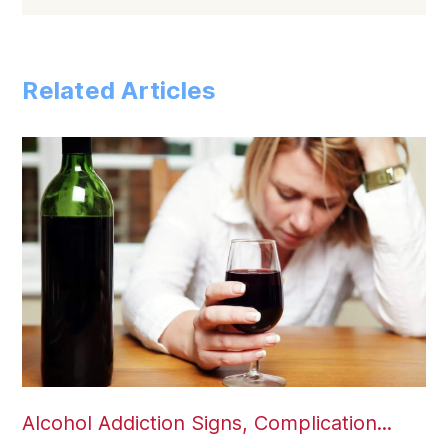
Related Articles
Alcohol Addiction Signs, Complication...