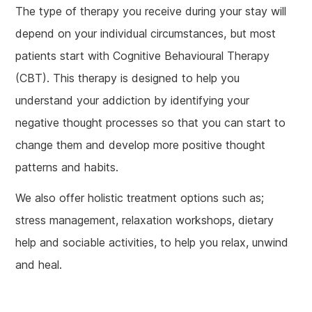
The type of therapy you receive during your stay will
depend on your individual circumstances, but most
patients start with Cognitive Behavioural Therapy
(CBT). This therapy is designed to help you
understand your addiction by identifying your
negative thought processes so that you can start to
change them and develop more positive thought
patterns and habits.
We also offer holistic treatment options such as;
stress management, relaxation workshops, dietary
help and sociable activities, to help you relax, unwind
and heal.