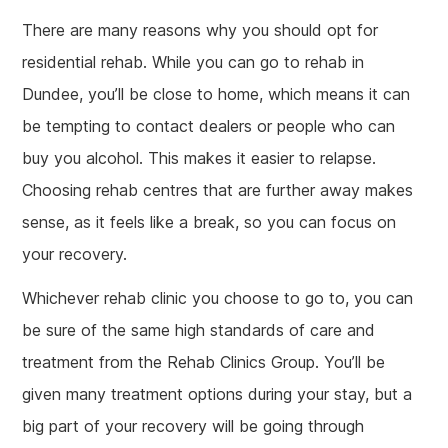
There are many reasons why you should opt for
residential rehab. While you can go to rehab in
Dundee, you’ll be close to home, which means it can
be tempting to contact dealers or people who can
buy you alcohol. This makes it easier to relapse.
Choosing rehab centres that are further away makes
sense, as it feels like a break, so you can focus on
your recovery.
Whichever rehab clinic you choose to go to, you can
be sure of the same high standards of care and
treatment from the Rehab Clinics Group. You’ll be
given many treatment options during your stay, but a
big part of your recovery will be going through