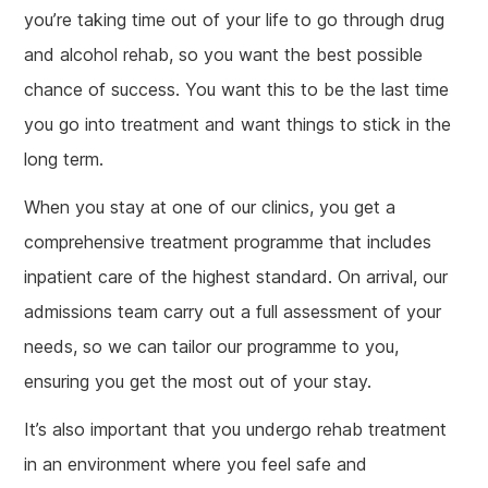
you’re taking time out of your life to go through drug
and alcohol rehab, so you want the best possible
chance of success. You want this to be the last time
you go into treatment and want things to stick in the
long term.
When you stay at one of our clinics, you get a
comprehensive treatment programme that includes
inpatient care of the highest standard. On arrival, our
admissions team carry out a full assessment of your
needs, so we can tailor our programme to you,
ensuring you get the most out of your stay.
It’s also important that you undergo rehab treatment
in an environment where you feel safe and