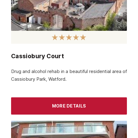
Greenock
Glenrothes
Motherwell
Kirkcaldy
Cassiobury Court
East Kilbride
Dunfermline
Drug and alcohol rehab in a beautiful residential area of
Cassiobury Park, Watford.
Cumbernauld
Coatbridge
Airdrie
MORE DETAILS
Inverness
Ayrshire