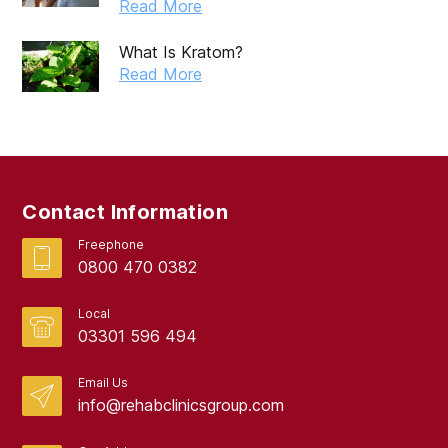
Read More
What Is Kratom?
Read More
Contact Information
Freephone
0800 470 0382
Local
03301 596 494
Email Us
info@rehabclinicsgroup.com