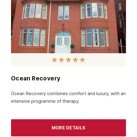
Aberdeenshire
Irvine
Livingston
Dumfries
Ayr
Paisley
Falkirk
Ocean Recovery
Stirling
Ocean Recovery combines comfort and luxury, with an
Kilmarnock
intensive programme of therapy.
Hamilton
Dundee
MORE DETAILS
Aberdeen