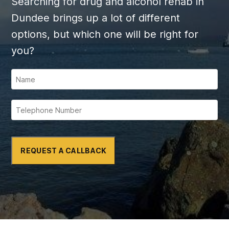
Searching for drug and alcohol rehab in
Dundee brings up a lot of different
options, but which one will be right for
you?
REQUEST A CALLBACK