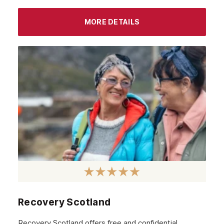
MORE DETAILS
Recovery Scotland
Recovery Scotland offers free and confidential