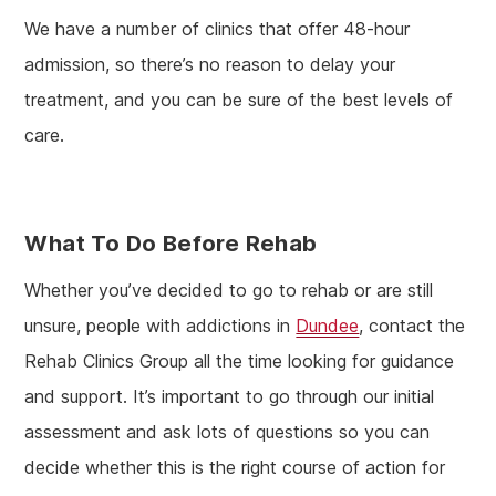
We have a number of clinics that offer 48-hour
admission, so there’s no reason to delay your
treatment, and you can be sure of the best levels of
care.
What To Do Before Rehab
Whether you’ve decided to go to rehab or are still
unsure, people with addictions in
Dundee
, contact the
Rehab Clinics Group all the time looking for guidance
and support. It’s important to go through our initial
assessment and ask lots of questions so you can
decide whether this is the right course of action for