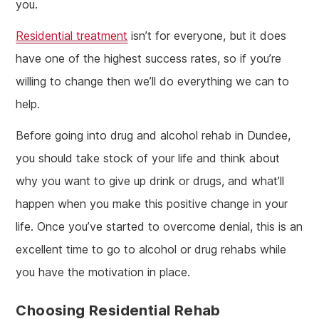
you.
Residential treatment
isn’t for everyone, but it does
have one of the highest success rates, so if you’re
willing to change then we’ll do everything we can to
help.
Before going into drug and alcohol rehab in Dundee,
you should take stock of your life and think about
why you want to give up drink or drugs, and what’ll
happen when you make this positive change in your
life. Once you’ve started to overcome denial, this is an
excellent time to go to alcohol or drug rehabs while
you have the motivation in place.
Choosing Residential Rehab