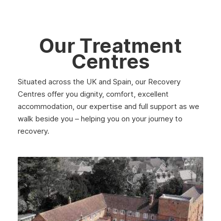
Lanark
Dunbar
Our Treatment
Rothesay
Centres
Fife
Situated across the UK and Spain, our Recovery
Partick
Centres offer you dignity, comfort, excellent
Lanarkshire
accommodation, our expertise and full support as we
walk beside you – helping you on your journey to
Govanhill
recovery.
Angus
Perth
Peebles
Midlothian
Largs