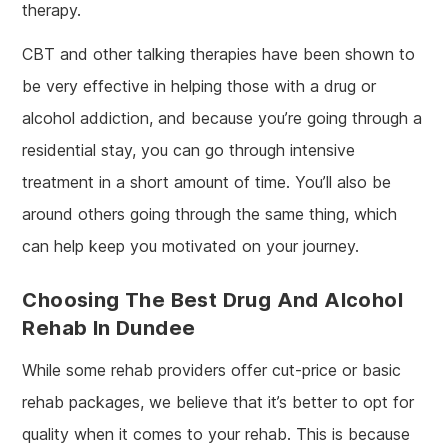
therapy.
CBT and other talking therapies have been shown to
be very effective in helping those with a drug or
alcohol addiction, and because you’re going through a
residential stay, you can go through intensive
treatment in a short amount of time. You’ll also be
around others going through the same thing, which
can help keep you motivated on your journey.
Choosing The Best Drug And Alcohol
Rehab In Dundee
While some rehab providers offer cut-price or basic
rehab packages, we believe that it’s better to opt for
quality when it comes to your rehab. This is because