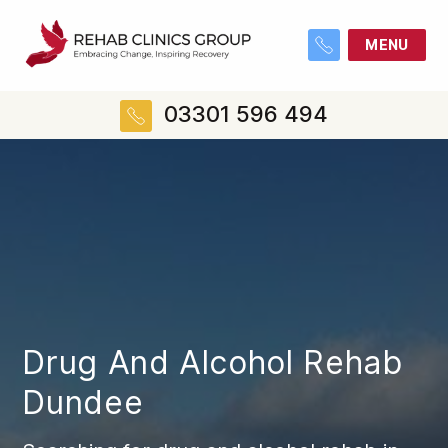
MENU
03301 596 494
Drug And Alcohol Rehab
Dundee