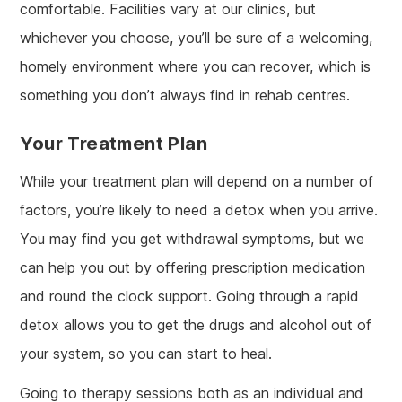
comfortable. Facilities vary at our clinics, but
whichever you choose, you’ll be sure of a welcoming,
homely environment where you can recover, which is
something you don’t always find in rehab centres.
Your Treatment Plan
While your treatment plan will depend on a number of
factors, you’re likely to need a detox when you arrive.
You may find you get withdrawal symptoms, but we
can help you out by offering prescription medication
and round the clock support. Going through a rapid
detox allows you to get the drugs and alcohol out of
your system, so you can start to heal.
Going to therapy sessions both as an individual and