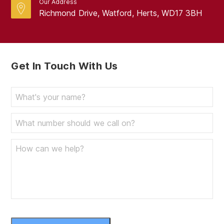
Our Address
Richmond Drive, Watford, Herts, WD17 3BH
Get In Touch With Us