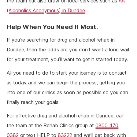
the team but also draw on local services such as
AA
(Alcoholics Anonymous) in Dundee
.
Help When You Need It Most.
If you’re searching for drug and alcohol rehab in
Dundee, then the odds are you don’t want a long wait
for your treatment, you’ll want to get it started today.
All you need to do to start your journey is to contact
us today and we can begin the process, getting you
into one of our clinics as soon as possible so you can
finally reach your goals.
For effective drug and alcohol rehab in Dundee, call
the team at the Rehab Clinics group at
0800 470
0382
or text HELP to
83222
and we’ll get back with