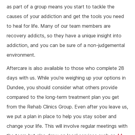
as part of a group means you start to tackle the
causes of your addiction and get the tools you need
to heal for life. Many of our team members are
recovery addicts, so they have a unique insight into
addiction, and you can be sure of a non-judgemental
environment.
Aftercare is also available to those who complete 28
days with us. While you’re weighing up your options in
Dundee, you should consider what others provide
compared to the long-term treatment plan you get
from the Rehab Clinics Group. Even after you leave us,
we put a plan in place to help you stay sober and
change your life. This will involve regular meetings with