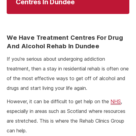
Centres In Dundee
We Have Treatment Centres For Drug
And Alcohol Rehab In Dundee
If you’re serious about undergoing addiction
treatment, then a stay in residential rehab is often one
of the most effective ways to get off of alcohol and
drugs and start living your life again.
However, it can be difficult to get help on the
NHS
,
especially in areas such as Scotland where resources
are stretched. This is where the Rehab Clinics Group
can help.