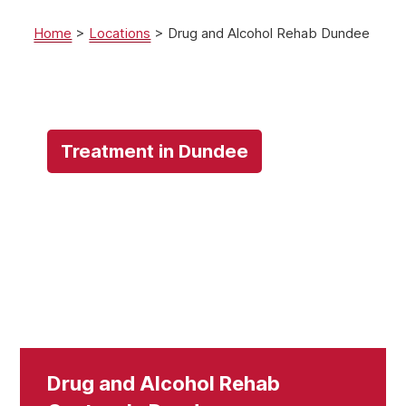
Home
>
Locations
>
Drug and Alcohol Rehab Dundee
Treatment in Dundee
Drug and Alcohol Rehab