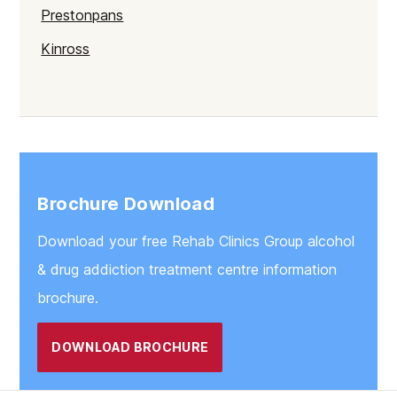
Prestonpans
Kinross
Rutherglen
Burntisland
Inverlochy
Moray
Brochure Download
Argyll
Download your free Rehab Clinics Group alcohol
Shetland
& drug addiction treatment centre information
St Andrews
brochure.
Strathclyde
DOWNLOAD BROCHURE
West Lothian
Inverclyde