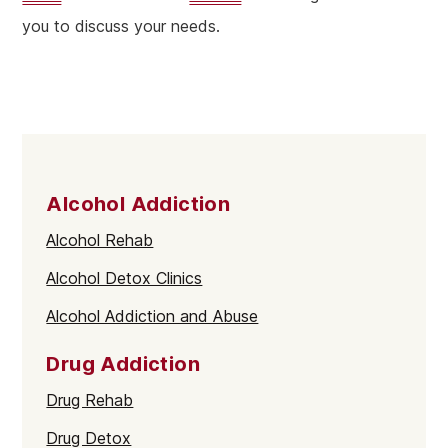
you to discuss your needs.
Alcohol Addiction
Alcohol Rehab
Alcohol Detox Clinics
Alcohol Addiction and Abuse
Drug Addiction
Drug Rehab
Drug Detox