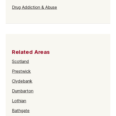
Drug Addiction & Abuse
Related Areas
Scotland
Prestwick
Clydebank
Dumbarton
Lothian
Bathgate