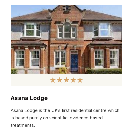
Edinburgh
Scotland
Glasgow
Asana Lodge
Asana Lodge is the UK’s first residential centre which
is based purely on scientific, evidence based
treatments.