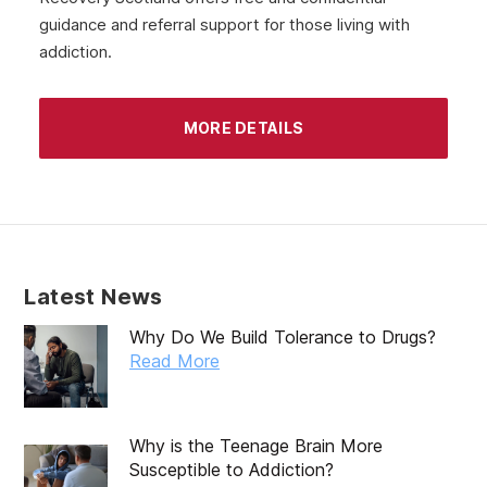
guidance and referral support for those living with
addiction.
MORE DETAILS
Latest News
Why Do We Build Tolerance to Drugs?
Read More
Why is the Teenage Brain More
Susceptible to Addiction?