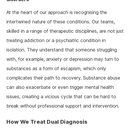
At the heart of our approach is recognising the
intertwined nature of these conditions. Our teams,
skilled in a range of therapeutic disciplines, are not just
treating addiction or a psychiatric condition in
isolation. They understand that someone struggling
with, for example, anxiety or depression may turn to
substances as a form of escapism, which only
complicates their path to recovery. Substance abuse
can also exacerbate or even trigger mental health
issues, creating a vicious cycle that can be hard to
break without professional support and intervention.
How We Treat Dual Diagnosis