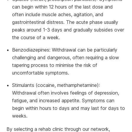
can begin within 12 hours of the last dose and
often include muscle aches, agitation, and
gastrointestinal distress. The acute phase usually
peaks around 1-3 days and gradually subsides over
the course of a week.
Benzodiazepines: Withdrawal can be particularly
challenging and dangerous, often requiring a slow
tapering process to minimise the risk of
uncomfortable symptoms.
Stimulants (cocaine, methamphetamine):
Withdrawal often involves feelings of depression,
fatigue, and increased appetite. Symptoms can
begin within hours to days and may last for days to
weeks.
By selecting a rehab clinic through our network,