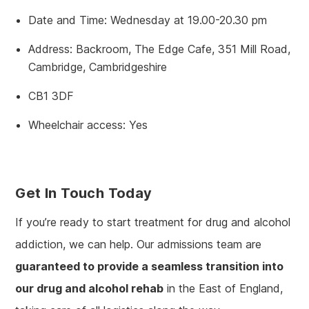
Date and Time: Wednesday at 19.00-20.30 pm
Address: Backroom, The Edge Cafe, 351 Mill Road,
Cambridge, Cambridgeshire
CB1 3DF
Wheelchair access: Yes
Get In Touch Today
If you’re ready to start treatment for drug and alcohol
addiction, we can help. Our admissions team are
guaranteed to provide a seamless transition into
our drug and alcohol rehab
in the East of England,