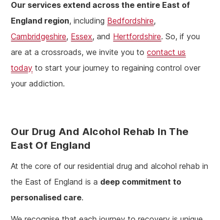
Our services extend across the entire East of
England region
, including
Bedfordshire
,
Cambridgeshire
,
Essex
, and
Hertfordshire
. So, if you
are at a crossroads, we invite you to
contact us
today
to start your journey to regaining control over
your addiction.
Our Drug And Alcohol Rehab In The
East Of England
At the core of our residential drug and alcohol rehab in
the East of England is a
deep commitment to
personalised care
.
We recognise that each journey to recovery is unique,