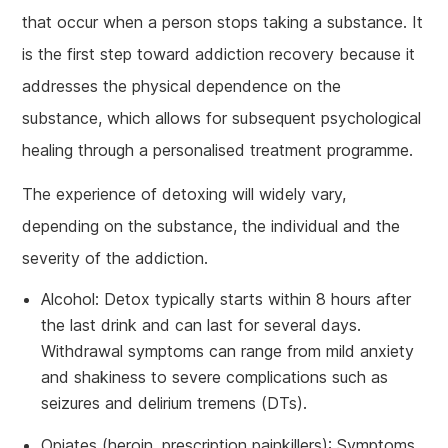
that occur when a person stops taking a substance. It
is the first step toward addiction recovery because it
addresses the physical dependence on the
substance, which allows for subsequent psychological
healing through a personalised treatment programme.
The experience of detoxing will widely vary,
depending on the substance, the individual and the
severity of the addiction.
Alcohol: Detox typically starts within 8 hours after
the last drink and can last for several days.
Withdrawal symptoms can range from mild anxiety
and shakiness to severe complications such as
seizures and delirium tremens (DTs).
Opiates (heroin, prescription painkillers): Symptoms