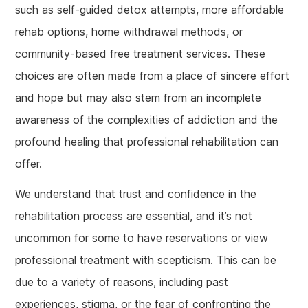
such as self-guided detox attempts, more affordable
rehab options, home withdrawal methods, or
community-based free treatment services. These
choices are often made from a place of sincere effort
and hope but may also stem from an incomplete
awareness of the complexities of addiction and the
profound healing that professional rehabilitation can
offer.
We understand that trust and confidence in the
rehabilitation process are essential, and it’s not
uncommon for some to have reservations or view
professional treatment with scepticism. This can be
due to a variety of reasons, including past
experiences, stigma, or the fear of confronting the