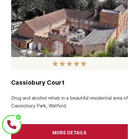
Peterborough
Norwich
Hemel Hempstead
Essex
St Albans
Elstree
Cassiobury Court
Drug and alcohol rehab in a beautiful residential area of
Cassiobury Park, Watford.
MORE DETAILS