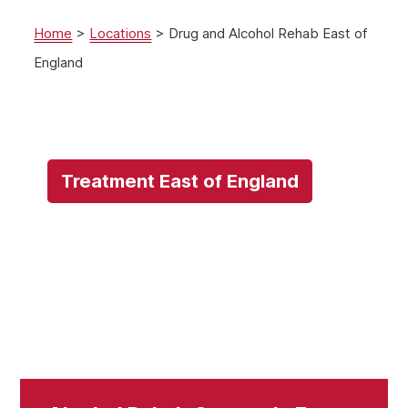
Home
>
Locations
>
Drug and Alcohol Rehab East of
England
Treatment East of England