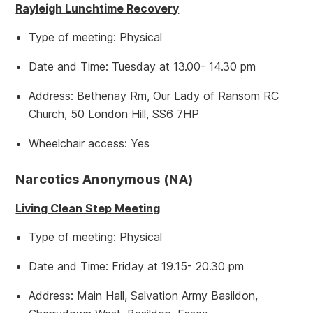
Rayleigh Lunchtime Recovery
Type of meeting: Physical
Date and Time: Tuesday at 13.00- 14.30 pm
Address: Bethenay Rm, Our Lady of Ransom RC
Church, 50 London Hill, SS6 7HP
Wheelchair access: Yes
Narcotics Anonymous (NA)
Living Clean Step Meeting
Type of meeting: Physical
Date and Time: Friday at 19.15- 20.30 pm
Address: Main Hall, Salvation Army Basildon,