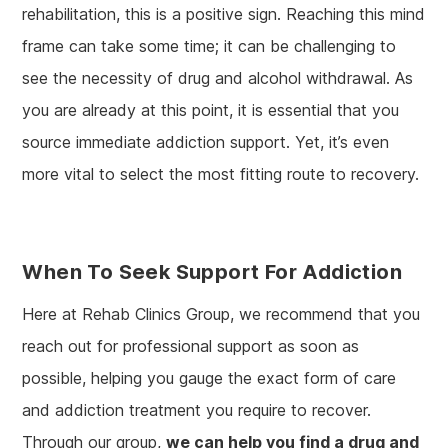
rehabilitation, this is a positive sign. Reaching this mind
frame can take some time; it can be challenging to
see the necessity of drug and alcohol withdrawal. As
you are already at this point, it is essential that you
source immediate addiction support. Yet, it’s even
more vital to select the most fitting route to recovery.
When To Seek Support For Addiction
Here at Rehab Clinics Group, we recommend that you
reach out for professional support as soon as
possible, helping you gauge the exact form of care
and addiction treatment you require to recover.
Through our group,
we can help you find a drug and