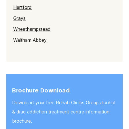
Hertford
Grays
Wheathampstead
Waltham Abbey
Clacton-on-Sea
Croxley Green
Kings Lynn
Bury St Edmunds
Brochure Download
Great Yarmouth
Download your free Rehab Clinics Group alcohol
Brentwood
& drug addiction treatment centre information
Braintree
brochure.
Newmarket