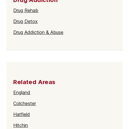
Drug Rehab
Drug Detox
Drug Addiction & Abuse
Related Areas
England
Colchester
Hatfield
Hitchin