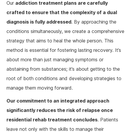
Our
addiction treatment plans are carefully
crafted to ensure that the complexity of a dual
diagnosis is fully addressed
. By approaching the
conditions simultaneously, we create a comprehensive
strategy that aims to heal the whole person. This
method is essential for fostering lasting recovery. It’s
about more than just managing symptoms or
abstaining from substances; it’s about getting to the
root of both conditions and developing strategies to
manage them moving forward.
Our commitment to an integrated approach
significantly reduces the risk of relapse once
residential rehab treatment concludes
. Patients
leave not only with the skills to manage their