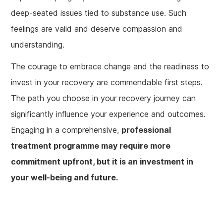
deep-seated issues tied to substance use. Such
feelings are valid and deserve compassion and
understanding.
The courage to embrace change and the readiness to
invest in your recovery are commendable first steps.
The path you choose in your recovery journey can
significantly influence your experience and outcomes.
Engaging in a comprehensive,
professional
treatment programme may require more
commitment upfront, but it is an investment in
your well-being and future.