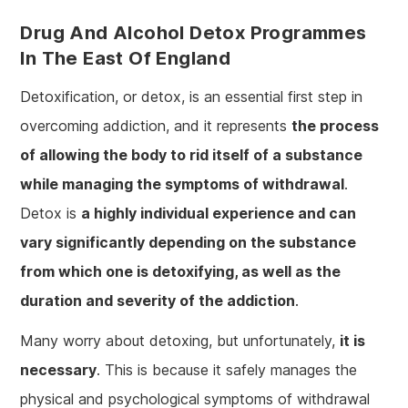
Drug And Alcohol Detox Programmes
In The East Of England
Detoxification, or detox, is an essential first step in
overcoming addiction, and it represents
the process
of allowing the body to rid itself of a substance
while managing the symptoms of withdrawal
.
Detox is
a highly individual experience and can
vary significantly depending on the substance
from which one is detoxifying, as well as the
duration and severity of the addiction
.
Many worry about detoxing, but unfortunately,
it is
necessary
. This is because it safely manages the
physical and psychological symptoms of withdrawal