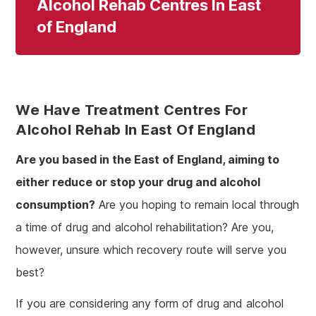
Alcohol Rehab Centres In East
of England
We Have Treatment Centres For
Alcohol Rehab In East Of England
Are you based in the East of England, aiming to
either reduce or stop your drug and alcohol
consumption?
Are you hoping to remain local through
a time of drug and alcohol rehabilitation? Are you,
however, unsure which recovery route will serve you
best?
If you are considering any form of drug and alcohol