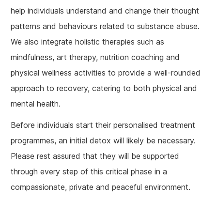
help individuals understand and change their thought
patterns and behaviours related to substance abuse.
We also integrate holistic therapies such as
mindfulness, art therapy, nutrition coaching and
physical wellness activities to provide a well-rounded
approach to recovery, catering to both physical and
mental health.
Before individuals start their personalised treatment
programmes, an initial detox will likely be necessary.
Please rest assured that they will be supported
through every step of this critical phase in a
compassionate, private and peaceful environment.