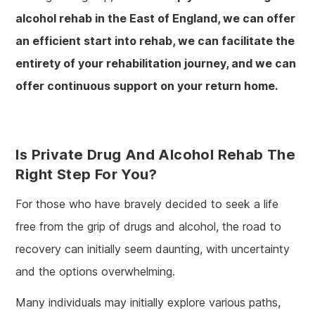
alcohol rehab in the East of England, we can offer
an efficient start into rehab, we can facilitate the
entirety of your rehabilitation journey, and we can
offer continuous support on your return home.
Is Private Drug And Alcohol Rehab The
Right Step For You?
For those who have bravely decided to seek a life
free from the grip of drugs and alcohol, the road to
recovery can initially seem daunting, with uncertainty
and the options overwhelming.
Many individuals may initially explore various paths,