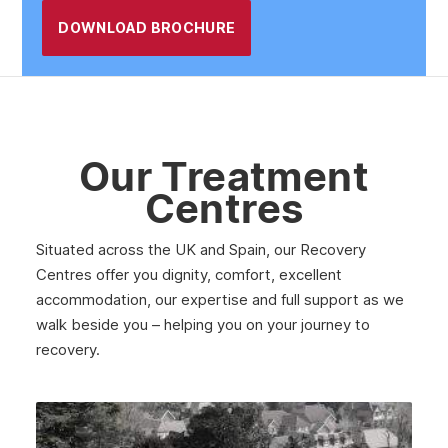
DOWNLOAD BROCHURE
Harlow
Lowestoft
Cambridgeshire
Basildon
Our Treatment
Borehamwood
Centres
Bishop’s Stortford
Situated across the UK and Spain, our Recovery
Hertfordshire
Centres offer you dignity, comfort, excellent
Chelmsford
accommodation, our expertise and full support as we
walk beside you – helping you on your journey to
Cambridge
recovery.
Southend-On-Sea
Ipswich