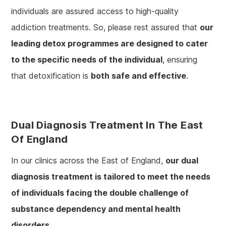
individuals are assured access to high-quality
addiction treatments. So, please rest assured that
our
leading detox programmes are designed to cater
to the specific needs of the individual
, ensuring
that detoxification is
both safe and effective
.
Dual Diagnosis Treatment In The East
Of England
In our clinics across the East of England,
our dual
diagnosis treatment is tailored to meet the needs
of individuals facing the double challenge of
substance dependency and mental health
disorders
.