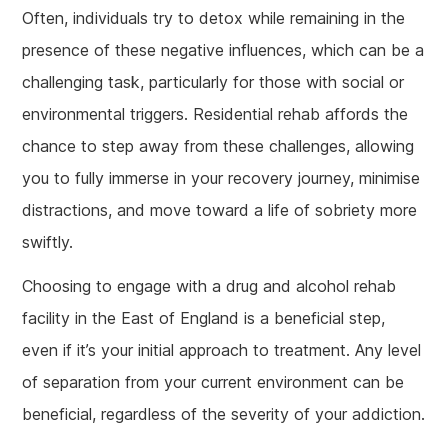
Often, individuals try to detox while remaining in the
presence of these negative influences, which can be a
challenging task, particularly for those with social or
environmental triggers. Residential rehab affords the
chance to step away from these challenges, allowing
you to fully immerse in your recovery journey, minimise
distractions, and move toward a life of sobriety more
swiftly.
Choosing to engage with a drug and alcohol rehab
facility in the East of England is a beneficial step,
even if it’s your initial approach to treatment. Any level
of separation from your current environment can be
beneficial, regardless of the severity of your addiction.