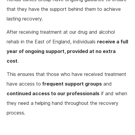
that they have the support behind them to achieve
lasting recovery.
After receiving treatment at our drug and alcohol
rehab in the East of England, individuals
receive a full
year of ongoing support, provided at no extra
cost
.
This ensures that those who have received treatment
have access to
frequent support groups
and
continued access to our professionals
if and when
they need a helping hand throughout the recovery
process.