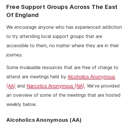
Free Support Groups Across The East
Of England
We encourage anyone who has experienced addiction
to try attending local support groups that are
accessible to them, no matter where they are in their
journey.
Some invaluable resources that are free of charge to
attend are meetings held by
Alcoholics Anonymous
(AA)
and
Narcotics Anonymous (NA)
. We’ve provided
an overview of some of the meetings that are hosted
weekly below.
Alcoholics Anonymous (AA)