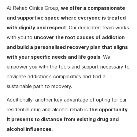
At Rehab Clinics Group,
we offer a compassionate
and supportive space where everyone is treated
with dignity and respect
. Our dedicated team works
with you to
uncover the root causes of addiction
and build a personalised recovery plan that aligns
with your specific needs and life goals
. We
empower you with the tools and support necessary to
navigate addiction’s complexities and find a
sustainable path to recovery.
Additionally, another key advantage of opting for our
residential drug and alcohol rehab is
the opportunity
it presents to distance from existing drug and
alcohol influences.