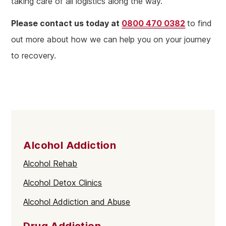
taking care of all logistics along the way.
Please contact us today at
0800 470 0382
to find
out more about how we can help you on your journey
to recovery.
Alcohol Addiction
Alcohol Rehab
Alcohol Detox Clinics
Alcohol Addiction and Abuse
Drug Addiction