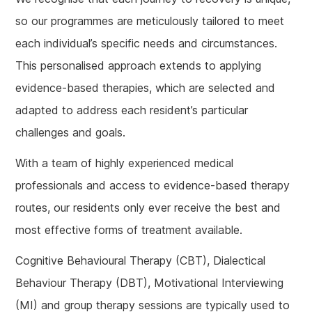
so our programmes are meticulously tailored to meet
each individual’s specific needs and circumstances.
This personalised approach extends to applying
evidence-based therapies, which are selected and
adapted to address each resident’s particular
challenges and goals.
With a team of highly experienced medical
professionals and access to evidence-based therapy
routes, our residents only ever receive the best and
most effective forms of treatment available.
Cognitive Behavioural Therapy (CBT), Dialectical
Behaviour Therapy (DBT), Motivational Interviewing
(MI) and group therapy sessions are typically used to