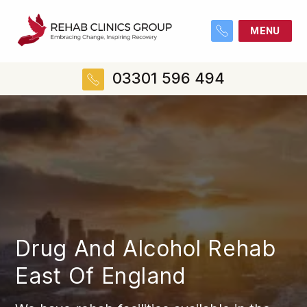
MENU
03301 596 494
Drug And Alcohol Rehab
East Of England