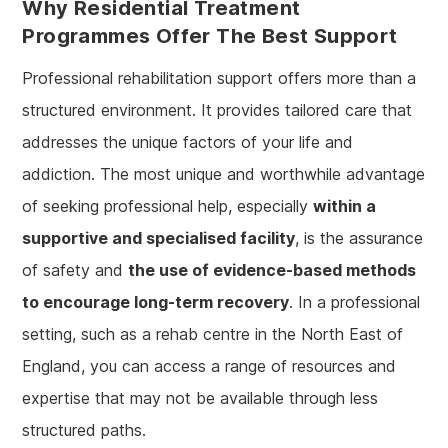
Why Residential Treatment
Programmes Offer The Best Support
Professional rehabilitation support offers more than a
structured environment. It provides tailored care that
addresses the unique factors of your life and
addiction. The most unique and worthwhile advantage
of seeking professional help, especially
within a
supportive and specialised facility
, is the assurance
of safety and
the use of evidence-based methods
to encourage long-term recovery
. In a professional
setting, such as a rehab centre in the North East of
England, you can access a range of resources and
expertise that may not be available through less
structured paths.