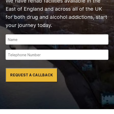
We have rehab facilities available in the
East of England and across all of the UK
for both drug and alcohol addictions, start
your journey today.
REQUEST A CALLBACK