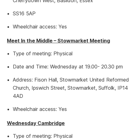
Cherrydown West, Basildon, Essex
SS16 5AP
Wheelchair access: Yes
Meet In the Middle – Stowmarket Meeting
Type of meeting: Physical
Date and Time: Wednesday at 19.00- 20.30 pm
Address: Fison Hall, Stowmarket United Reformed
Church, Ipswich Street, Stowmarket, Suffolk, IP14
4AD
Wheelchair access: Yes
Wednesday Cambridge
Type of meeting: Physical