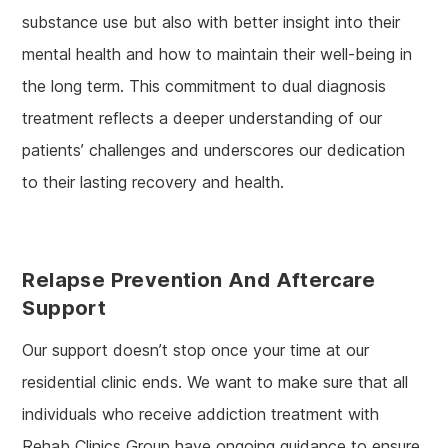
substance use but also with better insight into their
mental health and how to maintain their well-being in
the long term. This commitment to dual diagnosis
treatment reflects a deeper understanding of our
patients’ challenges and underscores our dedication
to their lasting recovery and health.
Relapse Prevention And Aftercare
Support
Our support doesn’t stop once your time at our
residential clinic ends. We want to make sure that all
individuals who receive addiction treatment with
Rehab Clinics Group have ongoing guidance to ensure