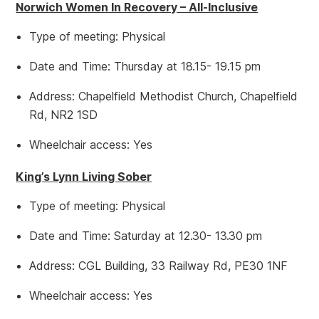
Norwich Women In Recovery – All-Inclusive
Type of meeting: Physical
Date and Time: Thursday at 18.15- 19.15 pm
Address: Chapelfield Methodist Church, Chapelfield
Rd, NR2 1SD
Wheelchair access: Yes
King’s Lynn Living Sober
Type of meeting: Physical
Date and Time: Saturday at 12.30- 13.30 pm
Address: CGL Building, 33 Railway Rd, PE30 1NF
Wheelchair access: Yes