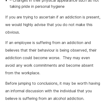
– Changes in their physical appearance such as not
taking pride in personal hygiene
If you are trying to ascertain if an addiction is present,
we would highly advise that you do not make this
obvious.
If an employee is suffering from an addiction and
believes that their behaviour is being observed, their
addiction could become worse. They may even
avoid any work commitments and become absent
from the workplace.
Before jumping to conclusions, it may be worth having
an informal discussion with the individual that you
believe is suffering from an alcohol addiction.