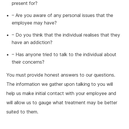
present for?
– Are you aware of any personal issues that the
employee may have?
– Do you think that the individual realises that they
have an addiction?
– Has anyone tried to talk to the individual about
their concerns?
You must provide honest answers to our questions.
The information we gather upon talking to you will
help us make initial contact with your employee and
will allow us to gauge what treatment may be better
suited to them.