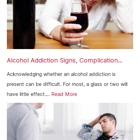
Alcohol Addiction Signs, Complication...
Acknowledging whether an alcohol addiction is
present can be difficult. For most, a glass or two will
have little effect....
Read More