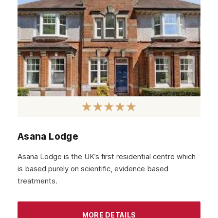
Asana Lodge
Asana Lodge is the UK’s first residential centre which
is based purely on scientific, evidence based
treatments.
MORE DETAILS