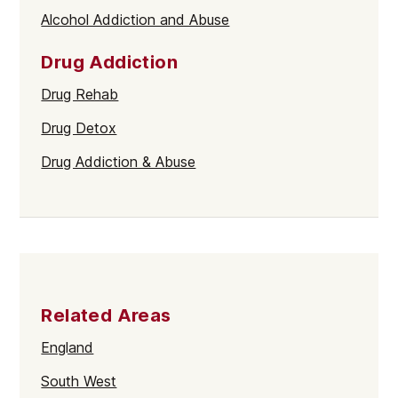
Alcohol Addiction and Abuse
Drug Addiction
Drug Rehab
Drug Detox
Drug Addiction & Abuse
Related Areas
England
South West