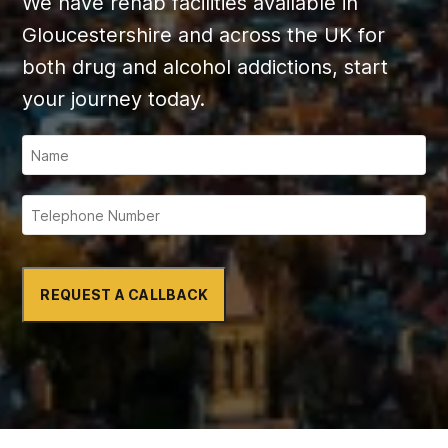
We have rehab facilities available in
Gloucestershire and across the UK for
both drug and alcohol addictions, start
your journey today.
REQUEST A CALLBACK