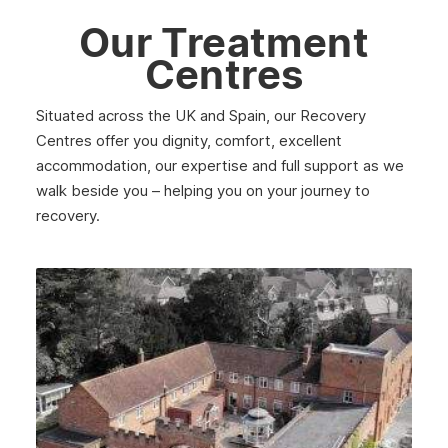
Our Treatment
Centres
Situated across the UK and Spain, our Recovery
Centres offer you dignity, comfort, excellent
accommodation, our expertise and full support as we
walk beside you – helping you on your journey to
recovery.