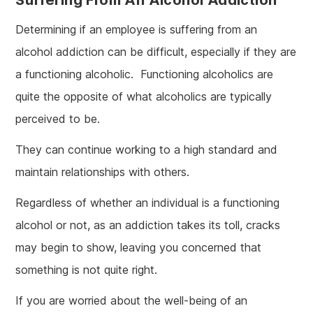
Determining if an employee is suffering from an
alcohol addiction can be difficult, especially if they are
a functioning alcoholic. Functioning alcoholics are
quite the opposite of what alcoholics are typically
perceived to be.
They can continue working to a high standard and
maintain relationships with others.
Regardless of whether an individual is a functioning
alcohol or not, as an addiction takes its toll, cracks
may begin to show, leaving you concerned that
something is not quite right.
If you are worried about the well-being of an