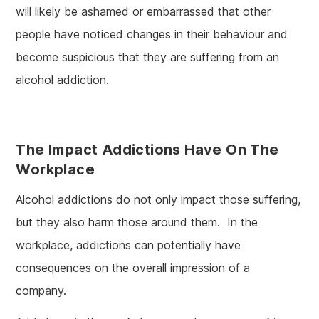
will likely be ashamed or embarrassed that other
people have noticed changes in their behaviour and
become suspicious that they are suffering from an
alcohol addiction.
The Impact Addictions Have On The
Workplace
Alcohol addictions do not only impact those suffering,
but they also harm those around them. In the
workplace, addictions can potentially have
consequences on the overall impression of a
company.