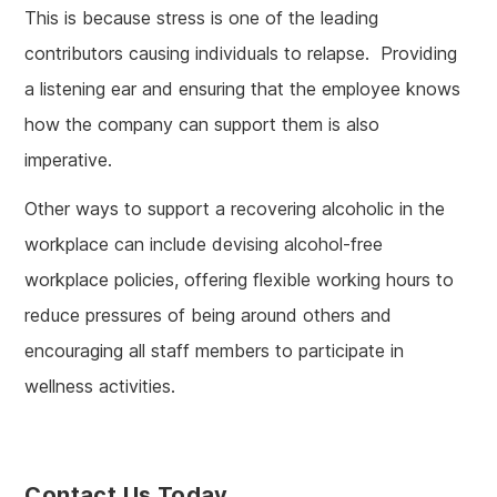
This is because stress is one of the leading
contributors causing individuals to relapse. Providing
a listening ear and ensuring that the employee knows
how the company can support them is also
imperative.
Other ways to support a recovering alcoholic in the
workplace can include devising alcohol-free
workplace policies, offering flexible working hours to
reduce pressures of being around others and
encouraging all staff members to participate in
wellness activities.
Contact Us Today