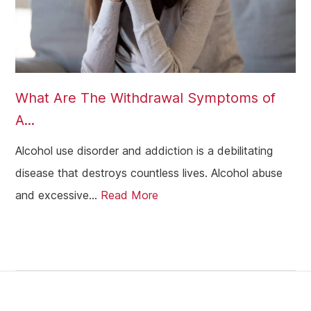
What Are The Withdrawal Symptoms of
A...
Alcohol use disorder and addiction is a debilitating
disease that destroys countless lives. Alcohol abuse
and excessive...
Read More