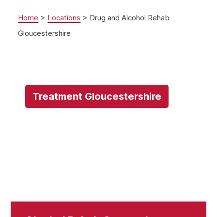
Home
>
Locations
>
Drug and Alcohol Rehab
Gloucestershire
Treatment Gloucestershire