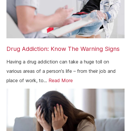
Drug Addiction: Know The Warning Signs
Having a drug addiction can take a huge toll on
various areas of a person's life – from their job and
place of work, to...
Read More