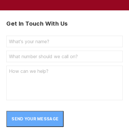
Get In Touch With Us
SEND YOUR MESSAGE