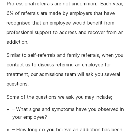
Professional referrals are not uncommon. Each year,
6% of referrals are made by employers that have
recognised that an employee would benefit from
professional support to address and recover from an
addiction.
Similar to self-referrals and family referrals, when you
contact us to discuss referring an employee for
treatment, our admissions team will ask you several
questions.
Some of the questions we ask you may include;
– What signs and symptoms have you observed in
your employee?
– How long do you believe an addiction has been