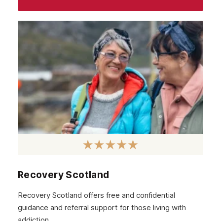
Recovery Scotland
Recovery Scotland offers free and confidential
guidance and referral support for those living with
addiction.