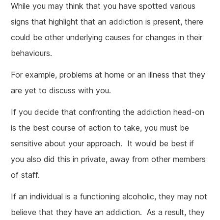
While you may think that you have spotted various
signs that highlight that an addiction is present, there
could be other underlying causes for changes in their
behaviours.
For example, problems at home or an illness that they
are yet to discuss with you.
If you decide that confronting the addiction head-on
is the best course of action to take, you must be
sensitive about your approach. It would be best if
you also did this in private, away from other members
of staff.
If an individual is a functioning alcoholic, they may not
believe that they have an addiction. As a result, they