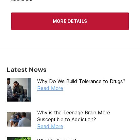
MORE DETAILS
Latest News
Why Do We Build Tolerance to Drugs?
Read More
Why is the Teenage Brain More
Susceptible to Addiction?
Read More