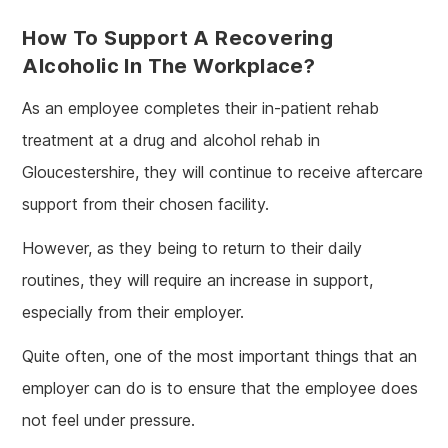
How To Support A Recovering
Alcoholic In The Workplace?
As an employee completes their in-patient rehab
treatment at a drug and alcohol rehab in
Gloucestershire, they will continue to receive aftercare
support from their chosen facility.
However, as they being to return to their daily
routines, they will require an increase in support,
especially from their employer.
Quite often, one of the most important things that an
employer can do is to ensure that the employee does
not feel under pressure.