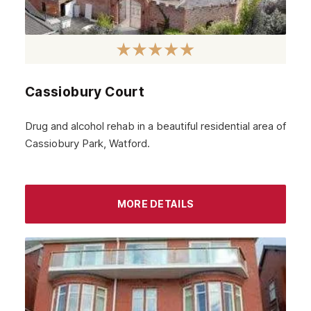
Cassiobury Court
Drug and alcohol rehab in a beautiful residential area of
Cassiobury Park, Watford.
MORE DETAILS