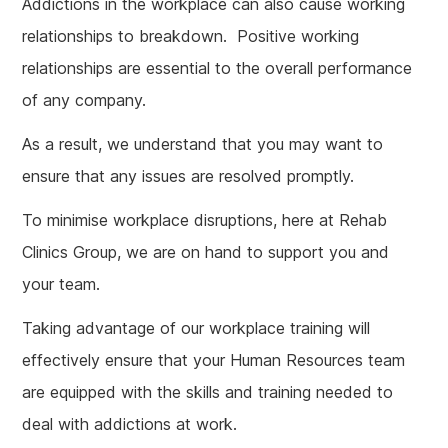
Addictions in the workplace can also cause working
relationships to breakdown. Positive working
relationships are essential to the overall performance
of any company.
As a result, we understand that you may want to
ensure that any issues are resolved promptly.
To minimise workplace disruptions, here at Rehab
Clinics Group, we are on hand to support you and
your team.
Taking advantage of our workplace training will
effectively ensure that your Human Resources team
are equipped with the skills and training needed to
deal with addictions at work.