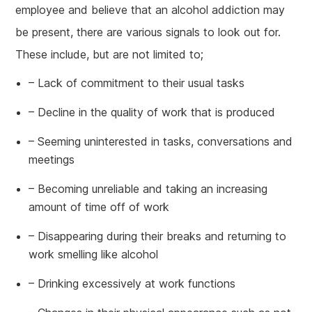
employee and believe that an alcohol addiction may
be present, there are various signals to look out for.
These include, but are not limited to;
– Lack of commitment to their usual tasks
– Decline in the quality of work that is produced
– Seeming uninterested in tasks, conversations and
meetings
– Becoming unreliable and taking an increasing
amount of time off of work
– Disappearing during their breaks and returning to
work smelling like alcohol
– Drinking excessively at work functions