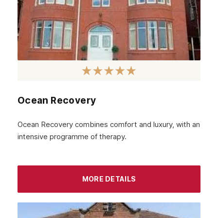
Ocean Recovery
Ocean Recovery combines comfort and luxury, with an
intensive programme of therapy.
MORE DETAILS