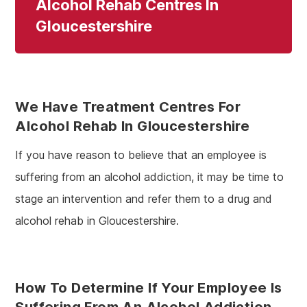
Alcohol Rehab Centres In
Gloucestershire
We Have Treatment Centres For
Alcohol Rehab In Gloucestershire
If you have reason to believe that an employee is
suffering from an alcohol addiction, it may be time to
stage an intervention and refer them to a drug and
alcohol rehab in Gloucestershire.
How To Determine If Your Employee Is
Suffering From An Alcohol Addiction