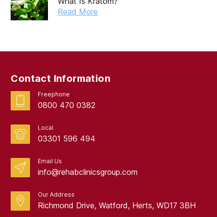
What Is Kratom?
Read More
Contact Information
Freephone
0800 470 0382
Local
03301 596 494
Email Us
info@rehabclinicsgroup.com
Our Address
Richmond Drive, Watford, Herts, WD17 3BH