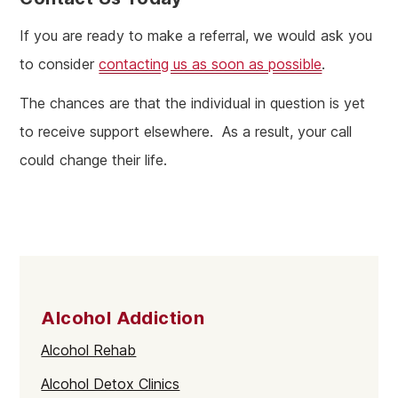
If you are ready to make a referral, we would ask you
to consider
contacting us as soon as possible
.
The chances are that the individual in question is yet
to receive support elsewhere. As a result, your call
could change their life.
Alcohol Addiction
Alcohol Rehab
Alcohol Detox Clinics