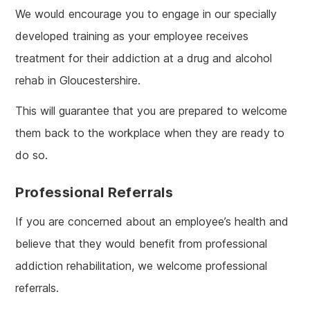
We would encourage you to engage in our specially
developed training as your employee receives
treatment for their addiction at a drug and alcohol
rehab in Gloucestershire.
This will guarantee that you are prepared to welcome
them back to the workplace when they are ready to
do so.
Professional Referrals
If you are concerned about an employee’s health and
believe that they would benefit from professional
addiction rehabilitation, we welcome professional
referrals.