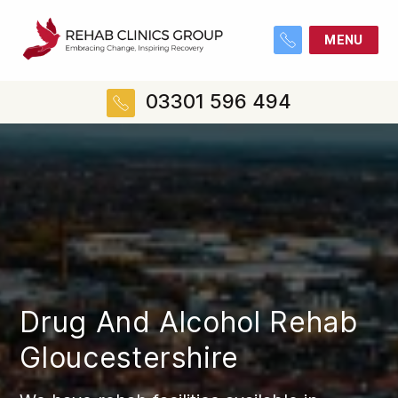
MENU
03301 596 494
Drug And Alcohol Rehab
Gloucestershire