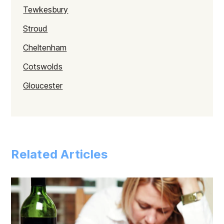
Tewkesbury
Stroud
Cheltenham
Cotswolds
Gloucester
Related Articles