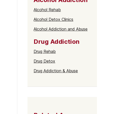
Alcohol Rehab
Alcohol Detox Clinics
Alcohol Addiction and Abuse
Drug Addiction
Drug Rehab
Drug Detox
Drug Addiction & Abuse