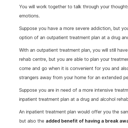
You will work together to talk through your thoughts
emotions.
Suppose you have a more severe addiction, but you s
option of an outpatient treatment plan at a drug an
With an outpatient treatment plan, you will still hav
rehab centre, but you are able to plan your treatme
come and go when it is convenient for you and also
strangers away from your home for an extended per
Suppose you are in need of a more intensive treatm
inpatient treatment plan at a drug and alcohol reha
An inpatient treatment plan would offer you the sa
but also the
added benefit of having a break aw