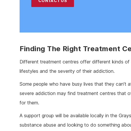
CONTACT US
Finding The Right Treatment C
Different treatment centres offer different kinds of
lifestyles and the severity of their addiction.
Some people who have busy lives that they can’t af
severe addiction may find treatment centres that o
for them.
A support group will be available locally in the Grays
substance abuse and looking to do something about