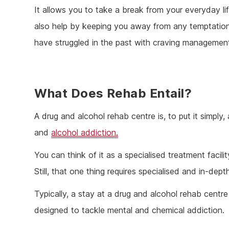
It allows you to take a break from your everyday li
also help by keeping you away from any temptation, 
have struggled in the past with craving managemen
What Does Rehab Entail?
A drug and alcohol rehab centre is, to put it simply, 
and
alcohol addiction.
You can think of it as a specialised treatment facilit
Still, that one thing requires specialised and in-dep
Typically, a stay at a drug and alcohol rehab centr
designed to tackle mental and chemical addiction.