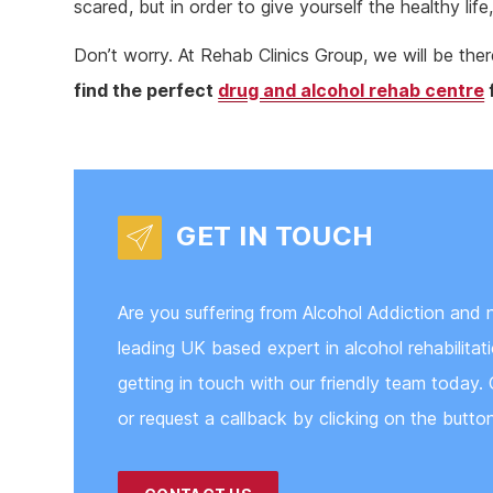
scared, but in order to give yourself the healthy li
Don’t worry. At Rehab Clinics Group, we will be th
find the perfect
drug and alcohol rehab centre
GET IN TOUCH
Are you suffering from Alcohol Addiction and 
leading UK based expert in alcohol rehabilita
getting in touch with our friendly team today. 
or request a callback by clicking on the butto