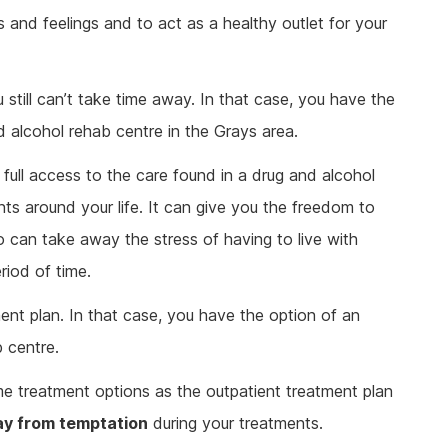
 and feelings and to act as a healthy outlet for your
till can’t take time away. In that case, you have the
d alcohol rehab centre in the Grays area.
e full access to the care found in a drug and alcohol
nts around your life. It can give you the freedom to
 can take away the stress of having to live with
iod of time.
ent plan. In that case, you have the option of an
b centre.
me treatment options as the outpatient treatment plan
ay from temptation
during your treatments.