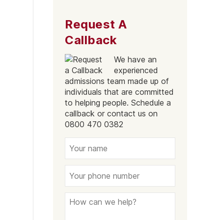
Southend-On-Sea
Request A
Essex
Callback
We have an
experienced
admissions team made up of
individuals that are committed
to helping people. Schedule a
callback or contact us on
0800 470 0382