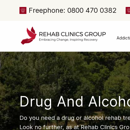
Freephone: 0800 470 0382
Addict
Alcoh
Drug 
Cocai
Canna
Heroi
Drug And Alcoh
Amph
Meph
Do you need a drug or alcohol rehab t
Presc
Look no further, as at Rehab Clinics Gr