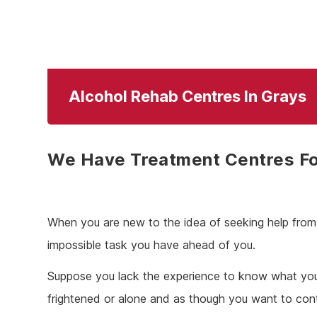
Alcohol Rehab Centres In Grays
We Have Treatment Centres Fo
When you are new to the idea of seeking help from a
impossible task you have ahead of you.
Suppose you lack the experience to know what you w
frightened or alone and as though you want to continu