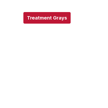
Treatment Grays