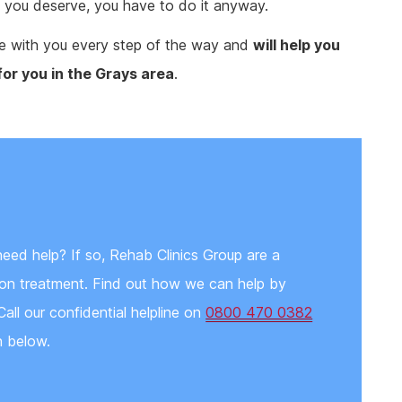
fe, you deserve, you have to do it anyway.
ere with you every step of the way and
will help you
for you in the Grays area
.
need help? If so, Rehab Clinics Group are a
tion treatment. Find out how we can help by
Call our confidential helpline on
0800 470 0382
n below.