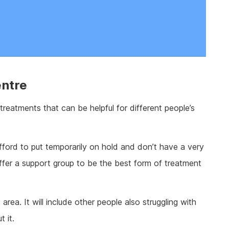
entre
 treatments that can be helpful for different people’s
ford to put temporarily on hold and don’t have a very
ffer a support group to be the best form of treatment
 area. It will include other people also struggling with
 it.