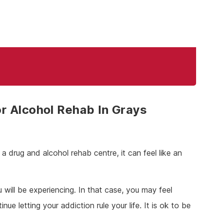
r Alcohol Rehab In Grays
 drug and alcohol rehab centre, it can feel like an
ill be experiencing. In that case, you may feel
e letting your addiction rule your life. It is ok to be