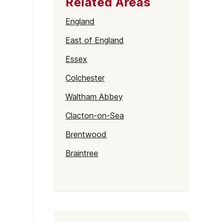
Related Areas
England
East of England
Essex
Colchester
Waltham Abbey
Clacton-on-Sea
Brentwood
Braintree
Harlow
Basildon
Chelmsford