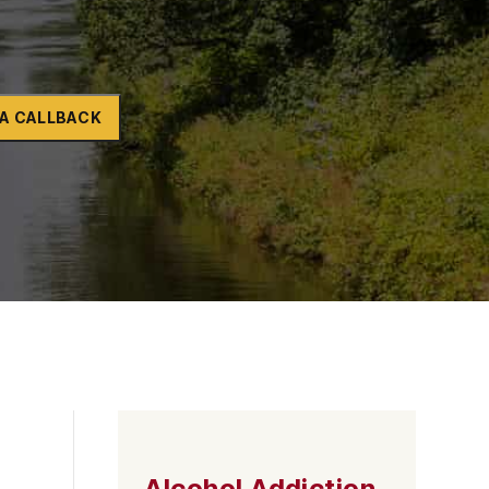
Naltrexone
How Should I Prepare For Rehab?
A CALLBACK
se
Alcohol Addiction