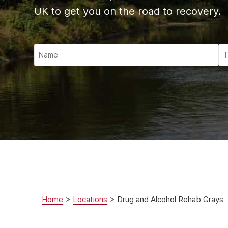
Ketam
UK to get you on the road to recovery.
Stimu
Behav
Usefu
Home
>
Locations
>
Drug and Alcohol Rehab Grays