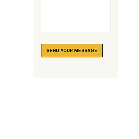
SEND YOUR MESSAGE