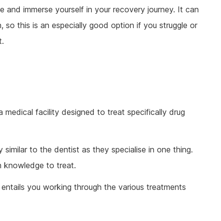
fe and immerse yourself in your recovery journey. It can
so this is an especially good option if you struggle or
t.
a medical facility designed to treat specifically drug
y similar to the dentist as they specialise in one thing.
th knowledge to treat.
e entails you working through the various treatments