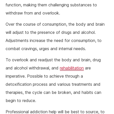
function, making them challenging substances to
withdraw from and overlook.
Over the course of consumption, the body and brain
will adjust to the presence of drugs and alcohol.
Adjustments increase the need for consumption, to
combat cravings, urges and internal needs.
To overlook and readjust the body and brain, drug
and alcohol withdrawal, and
rehabilitation
are
imperative. Possible to achieve through a
detoxification process and various treatments and
therapies, the cycle can be broken, and habits can
begin to reduce.
Professional addiction help will be best to source, to