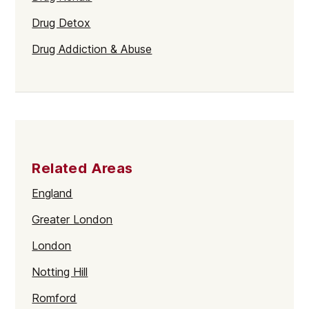
Drug Detox
Drug Addiction & Abuse
Related Areas
England
Greater London
London
Notting Hill
Romford