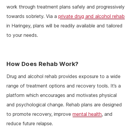
work through treatment plans safely and progressively
towards sobriety. Via a
private drug and alcohol rehab
in Haringey, plans will be readily available and tailored
to your needs.
How Does Rehab Work?
Drug and alcohol rehab provides exposure to a wide
range of treatment options and recovery tools. It’s a
platform which encourages and motivates physical
and psychological change. Rehab plans are designed
to promote recovery, improve
mental health
, and
reduce future relapse.