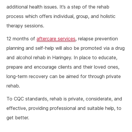
additional health issues. It’s a step of the rehab
process which offers individual, group, and holistic
therapy sessions.
12 months of
aftercare services
, relapse prevention
planning and self-help will also be promoted via a drug
and alcohol rehab in Haringey. In place to educate,
prepare and encourage clients and their loved ones,
long-term recovery can be aimed for through private
rehab.
To CQC standards, rehab is private, considerate, and
effective, providing professional and suitable help, to
get better.