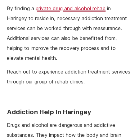
By finding a
private drug and alcohol rehab
in
Haringey to reside in, necessary addiction treatment
services can be worked through with reassurance.
Additional services can also be benefitted from,
helping to improve the recovery process and to
elevate mental health.
Reach out to experience addiction treatment services
through our group of rehab clinics.
Addiction Help In Haringey
Drugs and alcohol are dangerous and addictive
substances. They impact how the body and brain