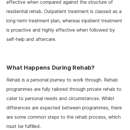
effective when compared against the structure of
residential rehab. Outpatient treatment is classed as a
long-term treatment plan, whereas inpatient treatment
is proactive and highly effective when followed by
self-help and aftercare.
What Happens During Rehab?
Rehab is a personal journey to work through. Rehab
programmes are fully tailored through private rehab to
cater to personal needs and circumstances. Whilst
differences are expected between programmes, there
are some common steps to the rehab process, which
must be fulfilled.