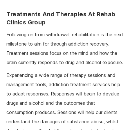
Treatments And Therapies At Rehab
Clinics Group
Following on from withdrawal, rehabilitation is the next
milestone to aim for through addiction recovery.
Treatment sessions focus on the mind and how the
brain currently responds to drug and alcohol exposure.
Experiencing a wide range of therapy sessions and
management tools, addiction treatment services help
to adapt responses. Responses will begin to devalue
drugs and alcohol and the outcomes that
consumption produces. Sessions will help our clients
understand the damages of substance abuse, whilst