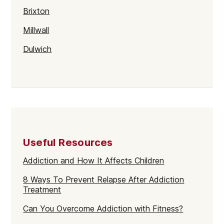
Brixton
Millwall
Dulwich
Kentish Town
Walthamstow
Selhurst
Tower Hamlets
Useful Resources
Mayfair
Addiction and How It Affects Children
Westminster
8 Ways To Prevent Relapse After Addiction
Greenford
Treatment
Edmonton
Can You Overcome Addiction with Fitness?
Hammersmith