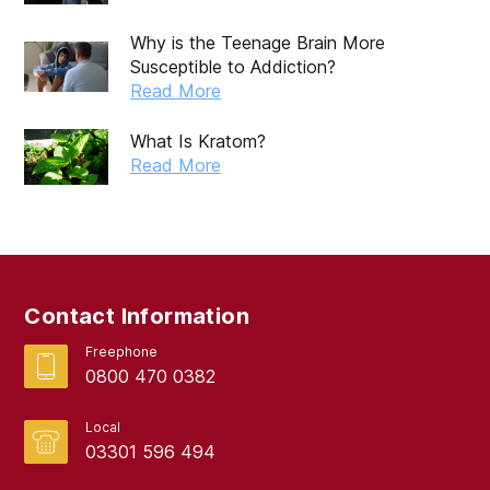
Why is the Teenage Brain More
Susceptible to Addiction?
Read More
What Is Kratom?
Read More
Contact Information
Freephone
0800 470 0382
Local
03301 596 494