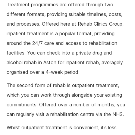
Treatment programmes are offered through two
different formats, providing suitable timelines, costs,
and processes. Offered here at Rehab Clinics Group,
inpatient treatment is a popular format, providing
around the 24/7 care and access to rehabilitation
facilities. You can check into a private drug and
alcohol rehab in Aston for inpatient rehab, averagely
organised over a 4-week period.
The second form of rehab is outpatient treatment,
which you can work through alongside your existing
commitments. Offered over a number of months, you
can regularly visit a rehabilitation centre via the NHS.
Whilst outpatient treatment is convenient, it’s less