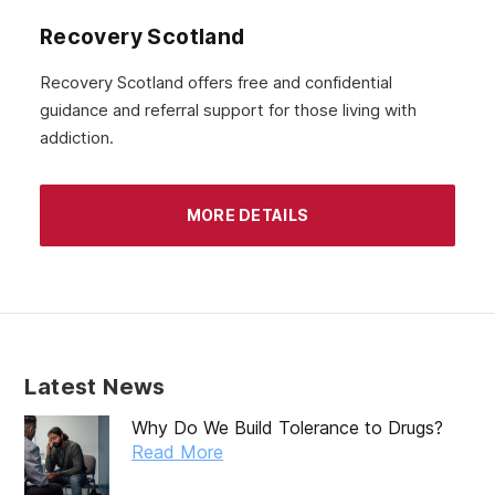
Recovery Scotland
Recovery Scotland offers free and confidential
guidance and referral support for those living with
addiction.
MORE DETAILS
Latest News
Why Do We Build Tolerance to Drugs?
Read More