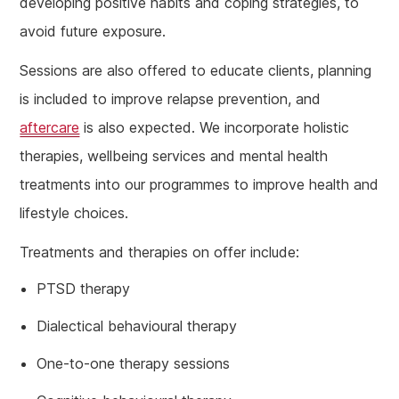
developing positive habits and coping strategies, to
avoid future exposure.
Sessions are also offered to educate clients, planning
is included to improve relapse prevention, and
aftercare
is also expected. We incorporate holistic
therapies, wellbeing services and mental health
treatments into our programmes to improve health and
lifestyle choices.
Treatments and therapies on offer include:
PTSD therapy
Dialectical behavioural therapy
One-to-one therapy sessions