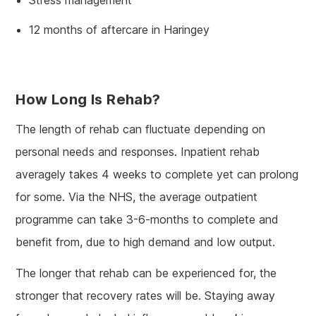
12 months of aftercare in Haringey
How Long Is Rehab?
The length of rehab can fluctuate depending on
personal needs and responses. Inpatient rehab
averagely takes 4 weeks to complete yet can prolong
for some. Via the NHS, the average outpatient
programme can take 3-6-months to complete and
benefit from, due to high demand and low output.
The longer that rehab can be experienced for, the
stronger that recovery rates will be. Staying away