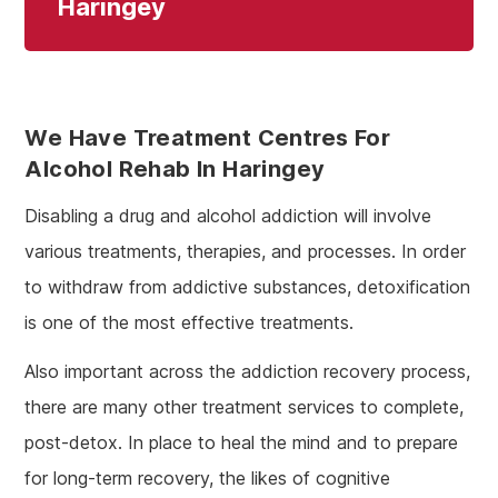
Haringey
We Have Treatment Centres For
Alcohol Rehab In Haringey
Disabling a drug and alcohol addiction will involve
various treatments, therapies, and processes. In order
to withdraw from addictive substances, detoxification
is one of the most effective treatments.
Also important across the addiction recovery process,
there are many other treatment services to complete,
post-detox. In place to heal the mind and to prepare
for long-term recovery, the likes of cognitive