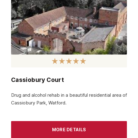
Carshalton
Edgware
Camden
Richmond
Bethnal Green
Beckenham
Cassiobury Court
Bexley
Archway
Drug and alcohol rehab in a beautiful residential area of
Cassiobury Park, Watford.
Battersea
Aldgate
Brent
MORE DETAILS