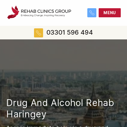
MENU
03301 596 494
Drug And Alcohol Rehab
Haringey