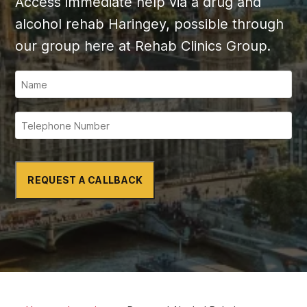
Access immediate help via a drug and
alcohol rehab Haringey, possible through
our group here at Rehab Clinics Group.
REQUEST A CALLBACK