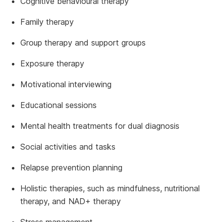
Cognitive behavioural therapy
Family therapy
Group therapy and support groups
Exposure therapy
Motivational interviewing
Educational sessions
Mental health treatments for dual diagnosis
Social activities and tasks
Relapse prevention planning
Holistic therapies, such as mindfulness, nutritional
therapy, and NAD+ therapy
Stress management