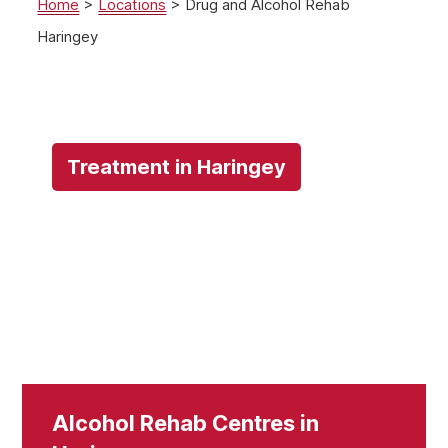
Home
>
Locations
>
Drug and Alcohol Rehab
Haringey
Treatment in Haringey
Alcohol Rehab Centres in