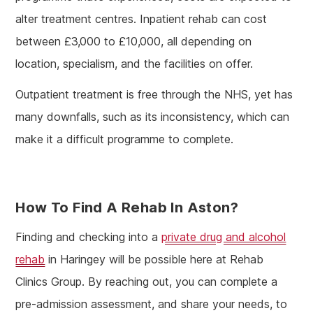
alter treatment centres. Inpatient rehab can cost
between £3,000 to £10,000, all depending on
location, specialism, and the facilities on offer.
Outpatient treatment is free through the NHS, yet has
many downfalls, such as its inconsistency, which can
make it a difficult programme to complete.
How To Find A Rehab In Aston?
Finding and checking into a
private drug and alcohol
rehab
in Haringey will be possible here at Rehab
Clinics Group. By reaching out, you can complete a
pre-admission assessment, and share your needs, to