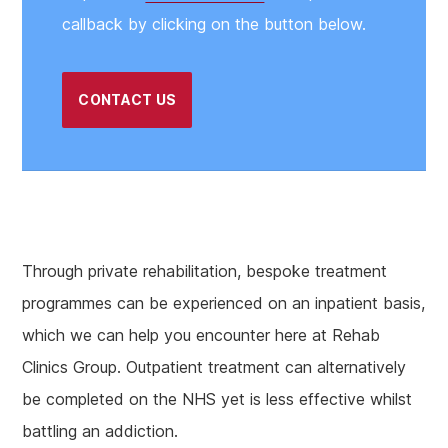
callback by clicking on the button below.
CONTACT US
Through private rehabilitation, bespoke treatment
programmes can be experienced on an inpatient basis,
which we can help you encounter here at Rehab
Clinics Group. Outpatient treatment can alternatively
be completed on the NHS yet is less effective whilst
battling an addiction.