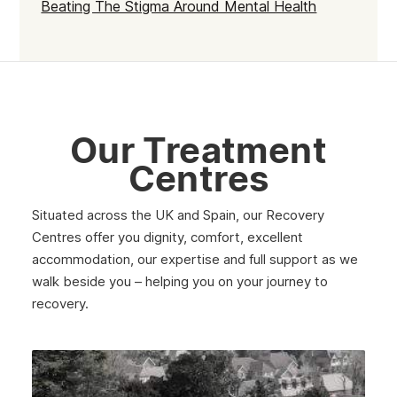
Beating The Stigma Around Mental Health
Fulham
Kilburn
Kensington & Chelsea
Hillingdon
Our Treatment
Kingston upon Thames
Centres
Merton
Situated across the UK and Spain, our Recovery
Sutton
Centres offer you dignity, comfort, excellent
accommodation, our expertise and full support as we
Redbridge
walk beside you – helping you on your journey to
Paddington
recovery.
Dagenham
Chelsea
Twickenham