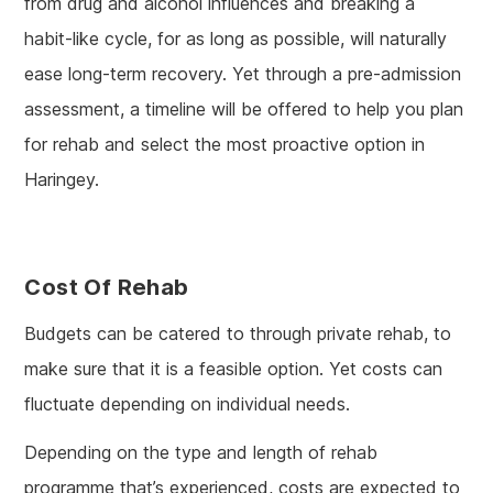
from drug and alcohol influences and breaking a
habit-like cycle, for as long as possible, will naturally
ease long-term recovery. Yet through a pre-admission
assessment, a timeline will be offered to help you plan
for rehab and select the most proactive option in
Haringey.
Cost Of Rehab
Budgets can be catered to through private rehab, to
make sure that it is a feasible option. Yet costs can
fluctuate depending on individual needs.
Depending on the type and length of rehab
programme that’s experienced, costs are expected to