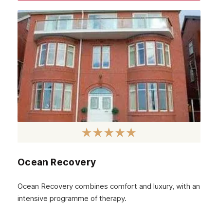
Ealing
Barking
Balham
Lambeth
Wandsworth
Bromley
Sidcup
Wimbledon
Southall
Ocean Recovery
Stratford
Ocean Recovery combines comfort and luxury, with an
Acton
intensive programme of therapy.
Clapham