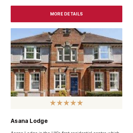
Chiswick
MORE DETAILS
Lewisham
Windsor
Havering
Newham
Greenwich
Hounslow
Epsom
Barnet
Hackney
Croydon
Asana Lodge
Tottenham