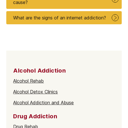
cause?
What are the signs of an internet addiction?
Alcohol Addiction
Alcohol Rehab
Alcohol Detox Clinics
Alcohol Addiction and Abuse
Drug Addiction
Drug Rehab