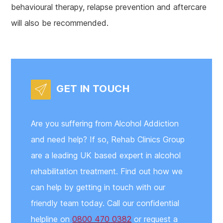
behavioural therapy, relapse prevention and aftercare
will also be recommended.
GET IN TOUCH
Are you suffering from Alcohol Addiction
and need help? If so, Rehab Clinics Group
are a leading UK based expert in alcohol
rehabilitation treatment. Find out how we
can help by getting in touch with our
friendly team today. Call our confidential
helpline on
0800 470 0382
or request a