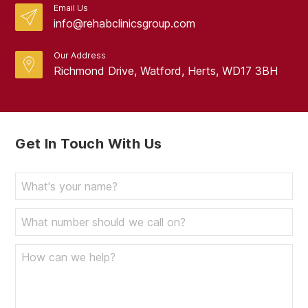
Email Us
info@rehabclinicsgroup.com
Our Address
Richmond Drive, Watford, Herts, WD17 3BH
Get In Touch With Us