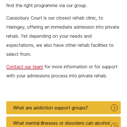
find the right programme via our group.
Cassiobury Court is our closest rehab clinic, to
Haringey, offering an immediate admission into private
rehab. Yet depending on your needs and
expectations, we also have other rehab facilities to
select from.
Contact our team
for more information or for support
with your admissions process into private rehab.
What are addiction support groups?
What mental illnesses or disorders can alcohol