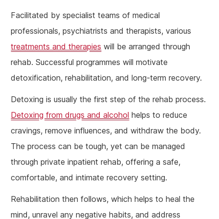
Facilitated by specialist teams of medical
professionals, psychiatrists and therapists, various
treatments and therapies
will be arranged through
rehab. Successful programmes will motivate
detoxification, rehabilitation, and long-term recovery.
Detoxing is usually the first step of the rehab process.
Detoxing from drugs and alcohol
helps to reduce
cravings, remove influences, and withdraw the body.
The process can be tough, yet can be managed
through private inpatient rehab, offering a safe,
comfortable, and intimate recovery setting.
Rehabilitation then follows, which helps to heal the
mind, unravel any negative habits, and address