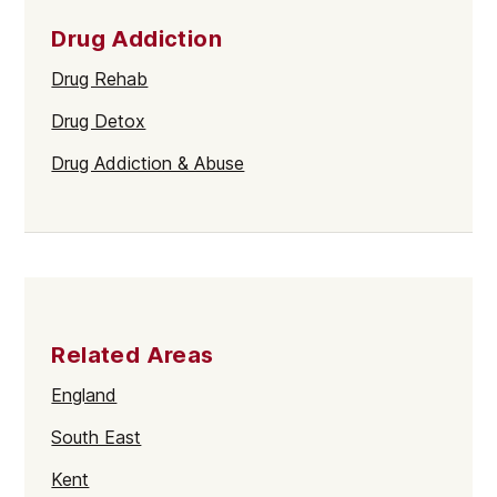
Drug Addiction
Drug Rehab
Drug Detox
Drug Addiction & Abuse
Related Areas
England
South East
Kent