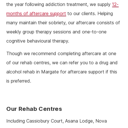
the year following addiction treatment, we supply
12-
months of aftercare support
to our clients. Helping
many maintain their sobriety, our aftercare consists of
weekly group therapy sessions and one-to-one
cognitive behavioural therapy.
Though we recommend completing aftercare at one
of our rehab centres, we can refer you to a drug and
alcohol rehab in Margate for aftercare support if this
is preferred.
Our Rehab Centres
Including Cassiobury Court, Asana Lodge, Nova