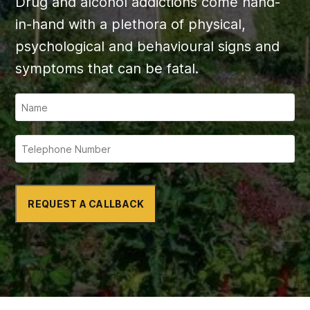
Drug and alcohol addictions come hand-
in-hand with a plethora of physical,
psychological and behavioural signs and
symptoms that can be fatal.
REQUEST A CALLBACK