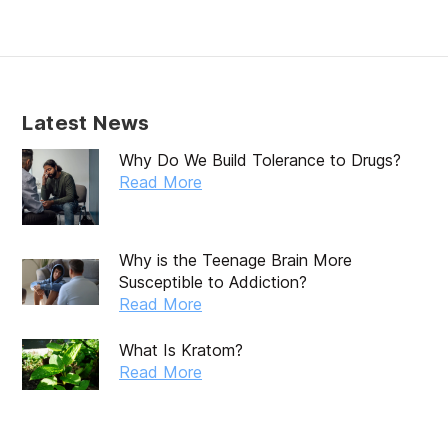
Latest News
Why Do We Build Tolerance to Drugs?
Read More
Why is the Teenage Brain More
Susceptible to Addiction?
Read More
What Is Kratom?
Read More