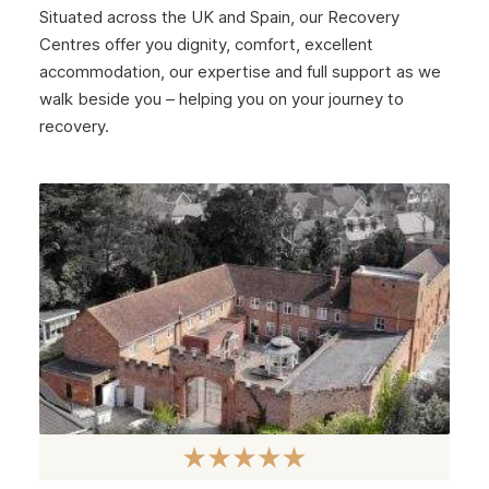
Situated across the UK and Spain, our Recovery
Centres offer you dignity, comfort, excellent
accommodation, our expertise and full support as we
walk beside you – helping you on your journey to
recovery.