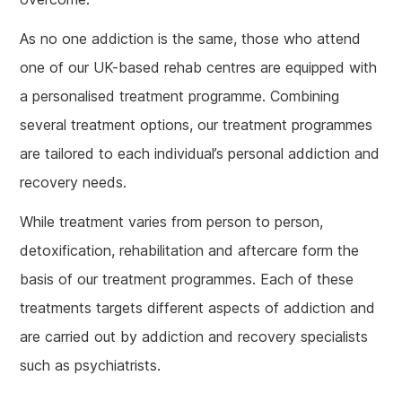
As no one addiction is the same, those who attend
one of our UK-based rehab centres are equipped with
a personalised treatment programme. Combining
several treatment options, our treatment programmes
are tailored to each individual’s personal addiction and
recovery needs.
While treatment varies from person to person,
detoxification, rehabilitation and aftercare form the
basis of our treatment programmes. Each of these
treatments targets different aspects of addiction and
are carried out by addiction and recovery specialists
such as psychiatrists.