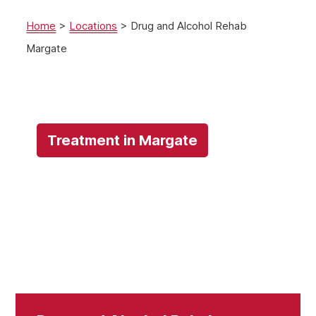
Home
>
Locations
>
Drug and Alcohol Rehab
Margate
Treatment in Margate