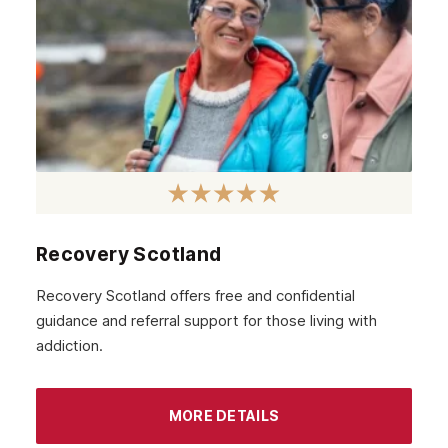
Recovery Scotland
Recovery Scotland offers free and confidential
guidance and referral support for those living with
addiction.
MORE DETAILS