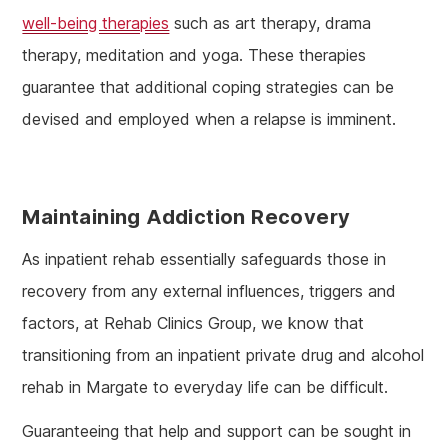
well-being therapies
such as art therapy, drama
therapy, meditation and yoga. These therapies
guarantee that additional coping strategies can be
devised and employed when a relapse is imminent.
Maintaining Addiction Recovery
As inpatient rehab essentially safeguards those in
recovery from any external influences, triggers and
factors, at Rehab Clinics Group, we know that
transitioning from an inpatient private drug and alcohol
rehab in Margate to everyday life can be difficult.
Guaranteeing that help and support can be sought in