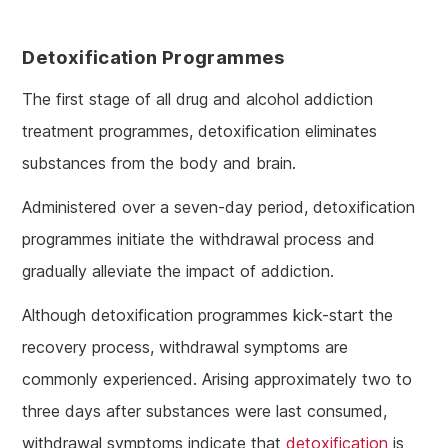
Detoxification Programmes
The first stage of all drug and alcohol addiction
treatment programmes, detoxification eliminates
substances from the body and brain.
Administered over a seven-day period, detoxification
programmes initiate the withdrawal process and
gradually alleviate the impact of addiction.
Although detoxification programmes kick-start the
recovery process, withdrawal symptoms are
commonly experienced. Arising approximately two to
three days after substances were last consumed,
withdrawal symptoms indicate that
detoxification
is