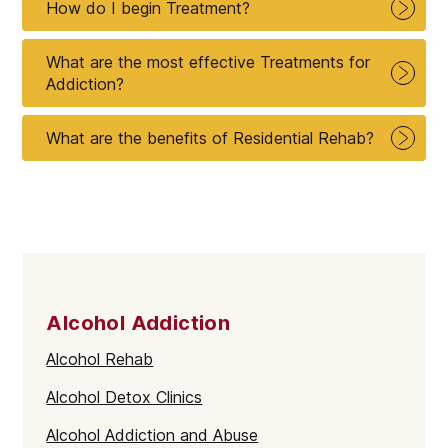
How do I begin Treatment?
What are the most effective Treatments for
Addiction?
What are the benefits of Residential Rehab?
Alcohol Addiction
Alcohol Rehab
Alcohol Detox Clinics
Alcohol Addiction and Abuse