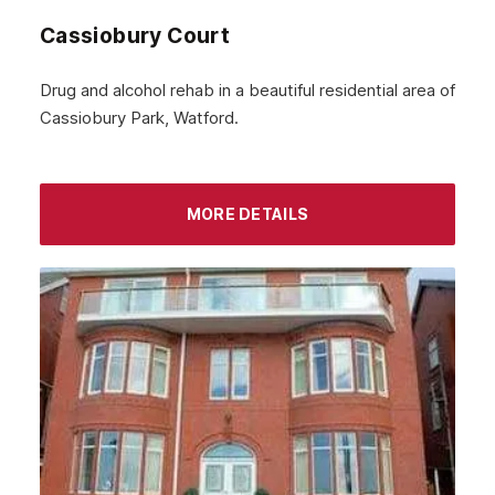
Cassiobury Court
Drug and alcohol rehab in a beautiful residential area of
Cassiobury Park, Watford.
MORE DETAILS