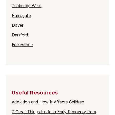
Tunbridge Wells
Ramsgate
Dover
Dartford
Folkestone
Sevenoaks
Gravesend
Maidstone
Kent
Useful Resources
Addiction and How It Affects Children
7 Great Things to do in Early Recovery from