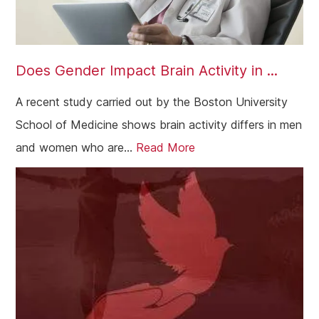
Does Gender Impact Brain Activity in ...
A recent study carried out by the Boston University
School of Medicine shows brain activity differs in men
and women who are...
Read More