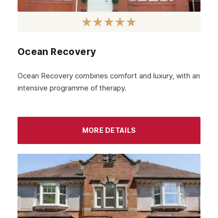
Ocean Recovery
Ocean Recovery combines comfort and luxury, with an
intensive programme of therapy.
MORE DETAILS