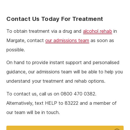
Contact Us Today For Treatment
To obtain treatment via a drug and
alcohol rehab
in
Margate, contact
our admissions team
as soon as
possible.
On hand to provide instant support and personalised
guidance, our admissions team will be able to help you
understand your treatment and rehab options.
To contact us, call us on 0800 470 0382.
Alternatively, text HELP to 83222 and a member of
our team will be in touch.