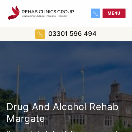
MENU
03301 596 494
Drug And Alcohol Rehab
Margate