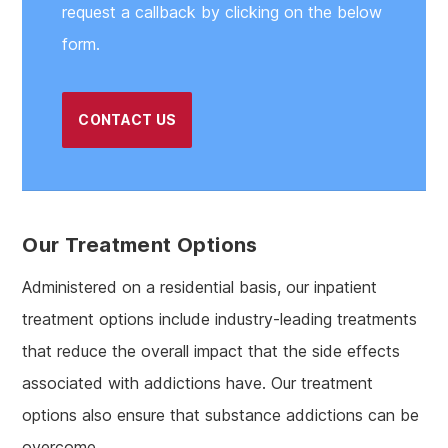
request a callback by clicking on the below
form.
CONTACT US
Our Treatment Options
Administered on a residential basis, our inpatient
treatment options include industry-leading treatments
that reduce the overall impact that the side effects
associated with addictions have. Our treatment
options also ensure that substance addictions can be
overcome.