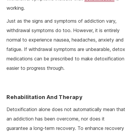
working.
Just as the signs and symptoms of addiction vary,
withdrawal symptoms do too. However, it is entirely
normal to experience nausea, headaches, anxiety and
fatigue. If withdrawal symptoms are unbearable, detox
medications can be prescribed to make detoxification
easier to progress through.
Rehabilitation And Therapy
Detoxification alone does not automatically mean that
an addiction has been overcome, nor does it
guarantee a long-term recovery. To enhance recovery