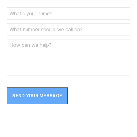
SEND YOUR MESSAGE