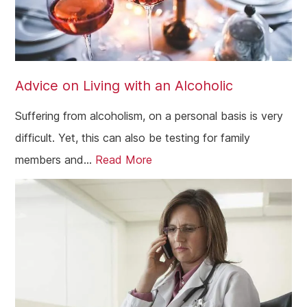
Advice on Living with an Alcoholic
Suffering from alcoholism, on a personal basis is very
difficult. Yet, this can also be testing for family
members and...
Read More