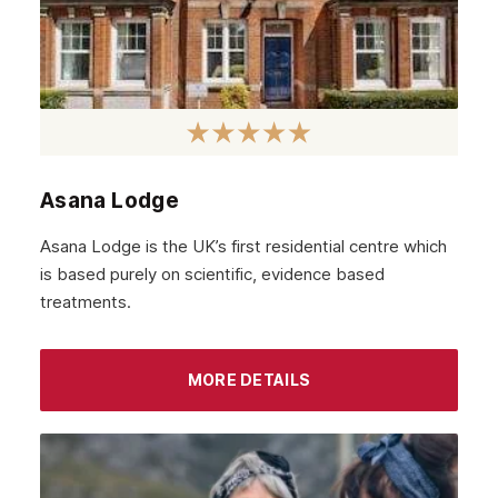
Asana Lodge
Asana Lodge is the UK’s first residential centre which
is based purely on scientific, evidence based
treatments.
MORE DETAILS