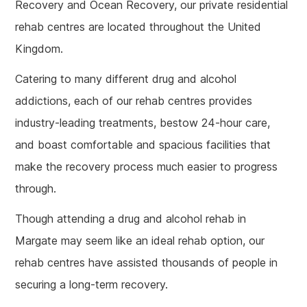
Recovery and Ocean Recovery, our private residential
rehab centres are located throughout the United
Kingdom.
Catering to many different drug and alcohol
addictions, each of our rehab centres provides
industry-leading treatments, bestow 24-hour care,
and boast comfortable and spacious facilities that
make the recovery process much easier to progress
through.
Though attending a drug and alcohol rehab in
Margate may seem like an ideal rehab option, our
rehab centres have assisted thousands of people in
securing a long-term recovery.