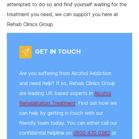
attempted to do so and find yourself waiting for the
treatment you need, we can support you here at
Rehab Clinics Group.
GET IN TOUCH
Are you suffering from Alcohol Addiction
and need help? If so, Rehab Clinics Group
are leading UK based experts in
Alcohol
Rehabilitation Treatment
. Find out how we
can help by getting in touch with our
friendly team today. You can either call our
confidential helpline on
0800 470 0382
or