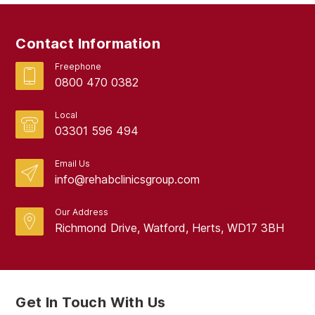
Contact Information
Freephone
0800 470 0382
Local
03301 596 494
Email Us
info@rehabclinicsgroup.com
Our Address
Richmond Drive, Watford, Herts, WD17 3BH
Get In Touch With Us