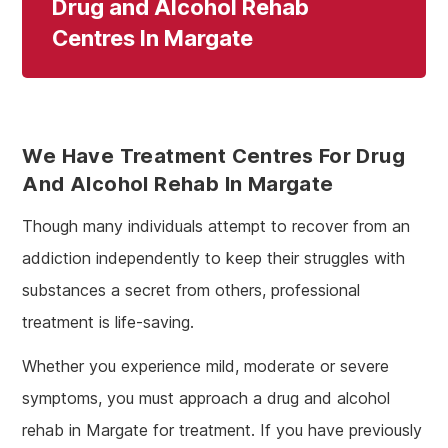
Drug and Alcohol Rehab
Centres In Margate
We Have Treatment Centres For Drug
And Alcohol Rehab In Margate
Though many individuals attempt to recover from an
addiction independently to keep their struggles with
substances a secret from others, professional
treatment is life-saving.
Whether you experience mild, moderate or severe
symptoms, you must approach a drug and alcohol
rehab in Margate for treatment. If you have previously