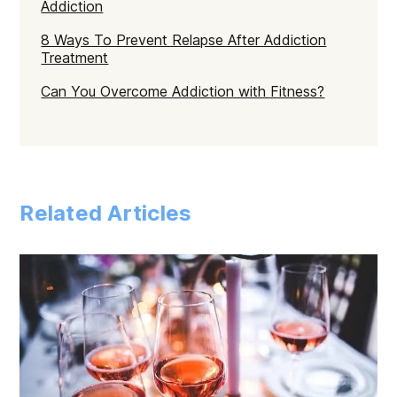
Addiction
8 Ways To Prevent Relapse After Addiction
Treatment
Can You Overcome Addiction with Fitness?
Related Articles