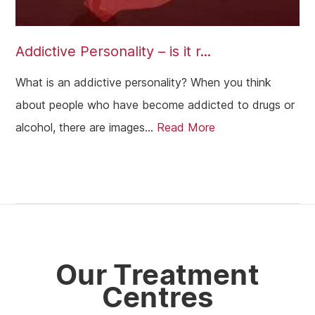
Addictive Personality – is it r...
What is an addictive personality? When you think
about people who have become addicted to drugs or
alcohol, there are images...
Read More
Our Treatment
Centres