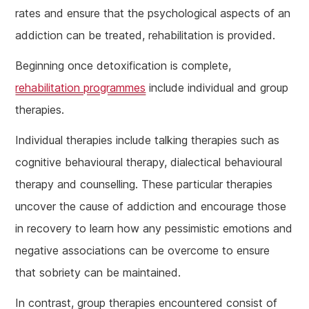
rates and ensure that the psychological aspects of an
addiction can be treated, rehabilitation is provided.
Beginning once detoxification is complete,
rehabilitation programmes
include individual and group
therapies.
Individual therapies include talking therapies such as
cognitive behavioural therapy, dialectical behavioural
therapy and counselling. These particular therapies
uncover the cause of addiction and encourage those
in recovery to learn how any pessimistic emotions and
negative associations can be overcome to ensure
that sobriety can be maintained.
In contrast, group therapies encountered consist of