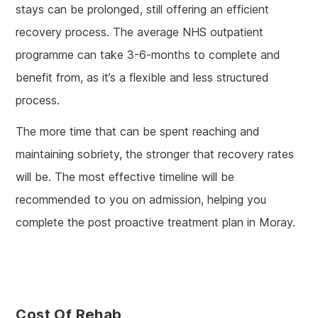
stays can be prolonged, still offering an efficient
recovery process. The average NHS outpatient
programme can take 3-6-months to complete and
benefit from, as it’s a flexible and less structured
process.
The more time that can be spent reaching and
maintaining sobriety, the stronger that recovery rates
will be. The most effective timeline will be
recommended to you on admission, helping you
complete the post proactive treatment plan in Moray.
Cost Of Rehab