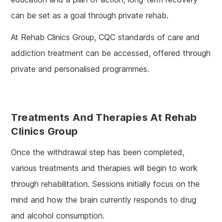
can be set as a goal through private rehab.
At Rehab Clinics Group, CQC standards of care and
addiction treatment can be accessed, offered through
private and personalised programmes.
Treatments And Therapies At Rehab
Clinics Group
Once the withdrawal step has been completed,
various treatments and therapies will begin to work
through rehabilitation. Sessions initially focus on the
mind and how the brain currently responds to drug
and alcohol consumption.