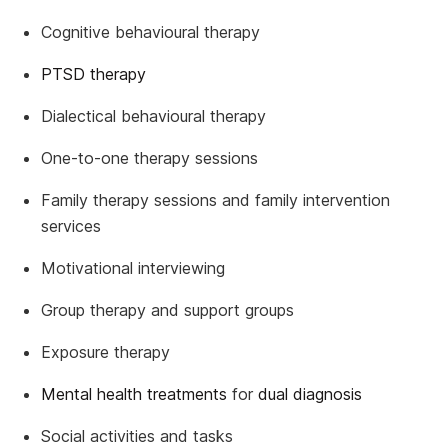
Cognitive behavioural therapy
PTSD therapy
Dialectical behavioural therapy
One-to-one therapy sessions
Family therapy sessions and family intervention
services
Motivational interviewing
Group therapy and support groups
Exposure therapy
Mental health treatments
for
dual diagnosis
Social activities and tasks