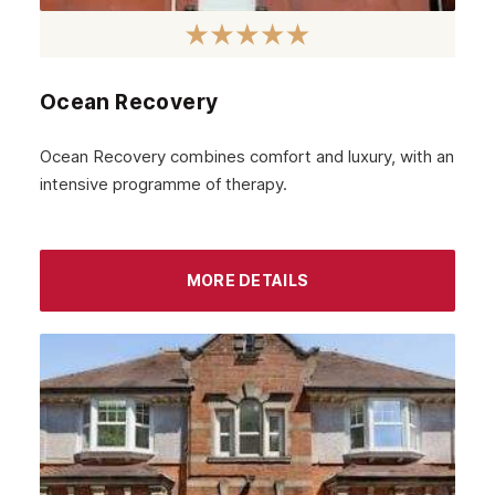
Ocean Recovery
Ocean Recovery combines comfort and luxury, with an
intensive programme of therapy.
MORE DETAILS