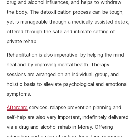
drug and alcohol influences, and helps to withdraw
the body. The detoxification process can be tough,
yet is manageable through a medically assisted detox,
offered through the safe and intimate setting of
private rehab.
Rehabilitation is also imperative, by helping the mind
heal and by improving mental health. Therapy
sessions are arranged on an individual, group, and
holistic basis to alleviate psychological and emotional
symptoms.
Aftercare
services, relapse prevention planning and
self-help are also very important, indefinitely delivered
via a drug and alcohol rehab in Moray. Offering
education and a plan of action, long-term recovery