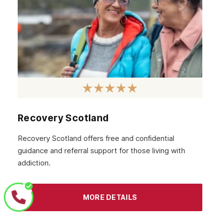
Recovery Scotland
Recovery Scotland offers free and confidential
guidance and referral support for those living with
addiction.
MORE DETAILS