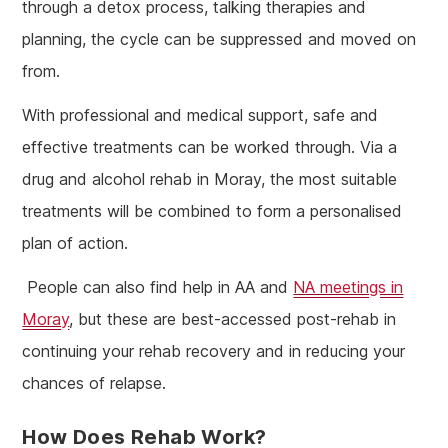
through a detox process, talking therapies and
planning, the cycle can be suppressed and moved on
from.
With professional and medical support, safe and
effective treatments can be worked through. Via a
drug and alcohol rehab in Moray, the most suitable
treatments will be combined to form a personalised
plan of action.
People can also find help in AA and
NA meetings in
Moray
, but these are best-accessed post-rehab in
continuing your rehab recovery and in reducing your
chances of relapse.
How Does Rehab Work?