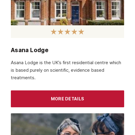
Asana Lodge
Asana Lodge is the UK’s first residential centre which
is based purely on scientific, evidence based
treatments.
MORE DETAILS