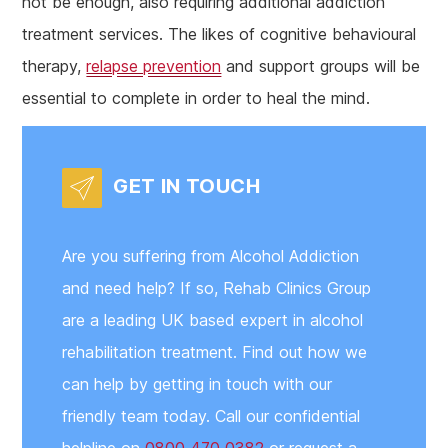
not be enough, also requiring additional addiction
treatment services. The likes of cognitive behavioural
therapy,
relapse prevention
and support groups will be
essential to complete in order to heal the mind.
GET IN TOUCH
Are you suffering from Alcohol Addiction
and need help? If so, Rehab Clinics Group
are a leading UK based expert in alcohol
rehabilitation treatment. Find out how we
can help by getting in touch with our
friendly team today. Call our confidential
helpline on
0800 470 0382
or request a