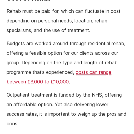
Rehab must be paid for, which can fluctuate in cost
depending on personal needs, location, rehab
specialisms, and the use of treatment.
Budgets are worked around through residential rehab,
offering a feasible option for our clients across our
group. Depending on the type and length of rehab
programme that’s experienced,
costs can range
between £3,000 to £10,000
.
Outpatient treatment is funded by the NHS, offering
an affordable option. Yet also delivering lower
success rates, it is important to weigh up the pros and
cons.