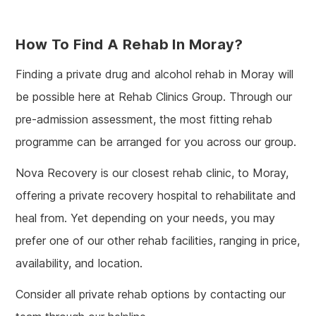
How To Find A Rehab In Moray?
Finding a private drug and alcohol rehab in Moray will
be possible here at Rehab Clinics Group. Through our
pre-admission assessment, the most fitting rehab
programme can be arranged for you across our group.
Nova Recovery is our closest rehab clinic, to Moray,
offering a private recovery hospital to rehabilitate and
heal from. Yet depending on your needs, you may
prefer one of our other rehab facilities, ranging in price,
availability, and location.
Consider all private rehab options by contacting our