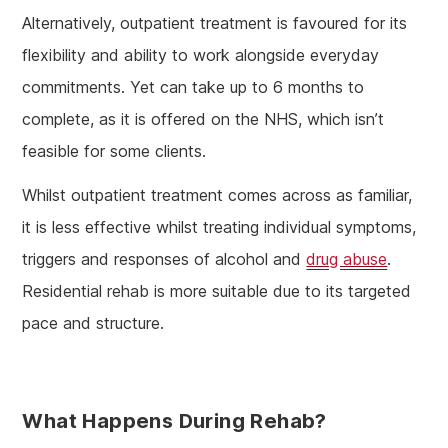
Alternatively, outpatient treatment is favoured for its
flexibility and ability to work alongside everyday
commitments. Yet can take up to 6 months to
complete, as it is offered on the NHS, which isn’t
feasible for some clients.
Whilst outpatient treatment comes across as familiar,
it is less effective whilst treating individual symptoms,
triggers and responses of alcohol and
drug abuse
.
Residential rehab is more suitable due to its targeted
pace and structure.
What Happens During Rehab?