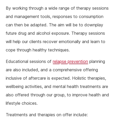
By working through a wide range of therapy sessions
and management tools, responses to consumption
can then be adapted. The aim will be to downplay
future drug and alcohol exposure. Therapy sessions
will help our clients recover emotionally and learn to
cope through healthy techniques.
Educational sessions of
relapse prevention
planning
are also included, and a comprehensive offering
inclusive of aftercare is expected. Holistic therapies,
wellbeing activities, and mental health treatments are
also offered through our group, to improve health and
lifestyle choices.
Treatments and therapies on offer include: