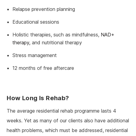
Relapse prevention planning
Educational sessions
Holistic therapies, such as mindfulness,
NAD+
therapy,
and nutritional therapy
Stress management
12 months of free aftercare
How Long Is Rehab?
The average residential rehab programme lasts 4
weeks. Yet as many of our clients also have additional
health problems, which must be addressed, residential