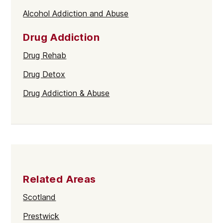
Alcohol Addiction and Abuse
Drug Addiction
Drug Rehab
Drug Detox
Drug Addiction & Abuse
Related Areas
Scotland
Prestwick