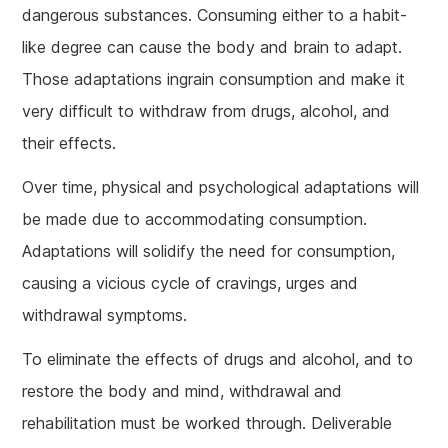
dangerous substances. Consuming either to a habit-
like degree can cause the body and brain to adapt.
Those adaptations ingrain consumption and make it
very difficult to withdraw from drugs, alcohol, and
their effects.
Over time, physical and psychological adaptations will
be made due to accommodating consumption.
Adaptations will solidify the need for consumption,
causing a vicious cycle of cravings, urges and
withdrawal symptoms.
To eliminate the effects of drugs and alcohol, and to
restore the body and mind, withdrawal and
rehabilitation must be worked through. Deliverable