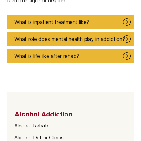
team through our helpline.
What is inpatient treatment like?
What role does mental health play in addiction?
What is life like after rehab?
Alcohol Addiction
Alcohol Rehab
Alcohol Detox Clinics