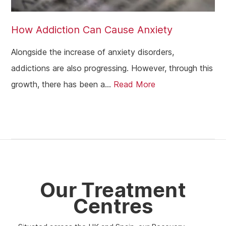
Kilmarnock
Hamilton
How Addiction Can Cause Anxiety
Dundee
Alongside the increase of anxiety disorders,
Aberdeen
addictions are also progressing. However, through this
growth, there has been a...
Read More
Edinburgh
Scotland
Glasgow
Our Treatment
Centres