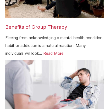
Angus
Perth
Peebles
Benefits of Group Therapy
Midlothian
Largs
Fleeing from acknowledging a mental health condition,
habit or addiction is a natural reaction. Many
Greenock
individuals will look...
Read More
Glenrothes
Motherwell
Kirkcaldy
East Kilbride
Dunfermline
Cumbernauld