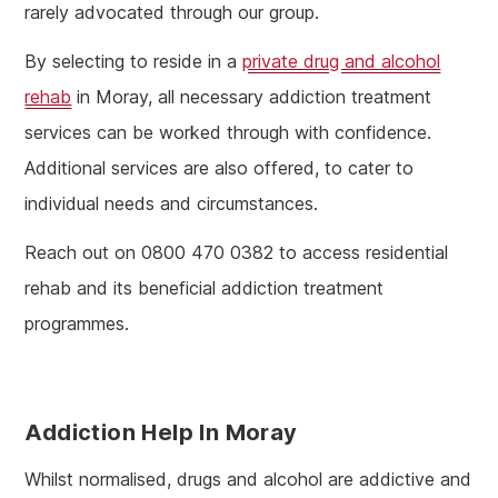
rarely advocated through our group.
By selecting to reside in a
private drug and alcohol
rehab
in Moray, all necessary addiction treatment
services can be worked through with confidence.
Additional services are also offered, to cater to
individual needs and circumstances.
Reach out on 0800 470 0382 to access residential
rehab and its beneficial addiction treatment
programmes.
Addiction Help In Moray
Whilst normalised, drugs and alcohol are addictive and