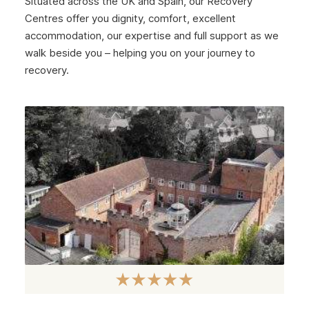
Situated across the UK and Spain, our Recovery
Centres offer you dignity, comfort, excellent
accommodation, our expertise and full support as we
walk beside you – helping you on your journey to
recovery.