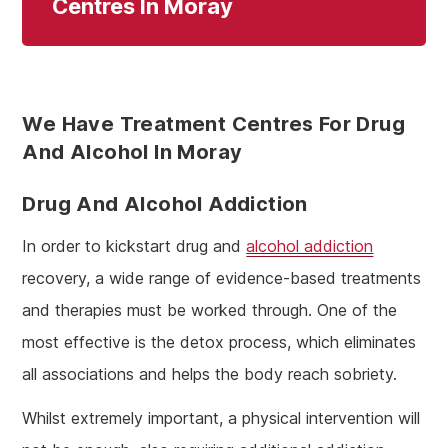
Centres In Moray
We Have Treatment Centres For Drug
And Alcohol In Moray
Drug And Alcohol Addiction
In order to kickstart drug and
alcohol addiction
recovery, a wide range of evidence-based treatments
and therapies must be worked through. One of the
most effective is the detox process, which eliminates
all associations and helps the body reach sobriety.
Whilst extremely important, a physical intervention will