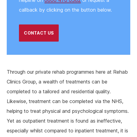
callback by clicking on the button below.
CONTACT US
Through our private rehab programmes here at Rehab
Clinics Group, a wealth of treatments can be
completed to a tailored and residential quality.
Likewise, treatment can be completed via the NHS,
helping to treat physical and psychological symptoms.
Yet as outpatient treatment is found as ineffective,
especially whilst compared to inpatient treatment, it is