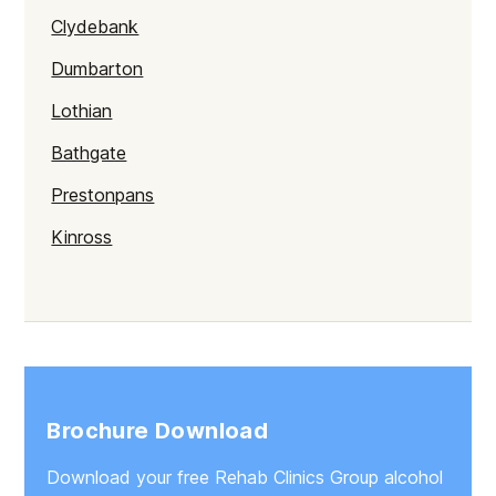
Clydebank
Dumbarton
Lothian
Bathgate
Prestonpans
Kinross
Rutherglen
Burntisland
Inverlochy
Moray
Brochure Download
Argyll
Download your free Rehab Clinics Group alcohol
Shetland