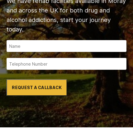
We have rehab facilities available in Moray
and across the UK for both drug and
alcohol addictions, start your journey
today.
REQUEST A CALLBACK