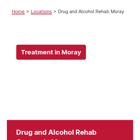
Home
>
Locations
>
Drug and Alcohol Rehab Moray
Treatment in Moray
Drug and Alcohol Rehab