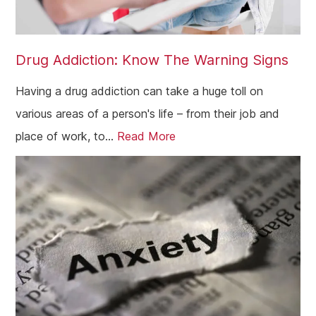
Coatbridge
Airdrie
Drug Addiction: Know The Warning Signs
Inverness
Ayrshire
Having a drug addiction can take a huge toll on
various areas of a person's life – from their job and
Aberdeenshire
place of work, to...
Read More
Irvine
Livingston
Dumfries
Ayr
Paisley
Falkirk
Stirling