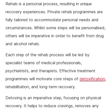
Rehab is a personal process, resulting in unique
recovery experiences. Private rehab programmes are
fully tailored to accommodate personal needs and
circumstances. Whilst some steps will be personalised,
others will be imperative in order to benefit from drug
and alcohol rehab.
Each step of the rehab process will be led by
specialist teams of medical professionals,
psychiatrists, and therapists. Effective treatment
programmes will motivate core steps of
detoxification
,
rehabilitation, and long-term recovery.
Detoxing is an imperative step, focusing on physical
recovery. It helps to reduce cravings, removes any