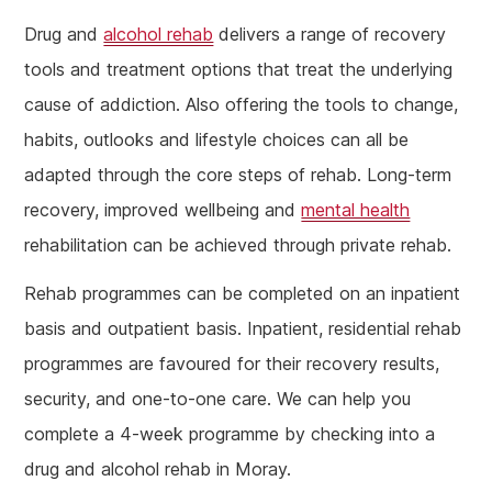
Drug and
alcohol rehab
delivers a range of recovery
tools and treatment options that treat the underlying
cause of addiction. Also offering the tools to change,
habits, outlooks and lifestyle choices can all be
adapted through the core steps of rehab. Long-term
recovery, improved wellbeing and
mental health
rehabilitation can be achieved through private rehab.
Rehab programmes can be completed on an inpatient
basis and outpatient basis. Inpatient, residential rehab
programmes are favoured for their recovery results,
security, and one-to-one care. We can help you
complete a 4-week programme by checking into a
drug and alcohol rehab in Moray.