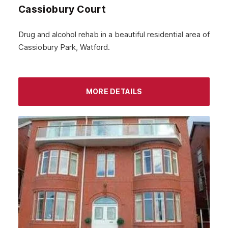
Cassiobury Court
Drug and alcohol rehab in a beautiful residential area of
Cassiobury Park, Watford.
MORE DETAILS