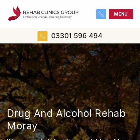
MENU
03301 596 494
Drug And Alcohol Rehab
Moray