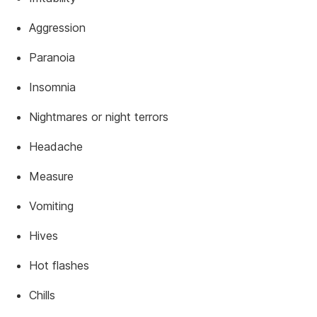
Aggression
Paranoia
Insomnia
Nightmares or night terrors
Headache
Measure
Vomiting
Hives
Hot flashes
Chills