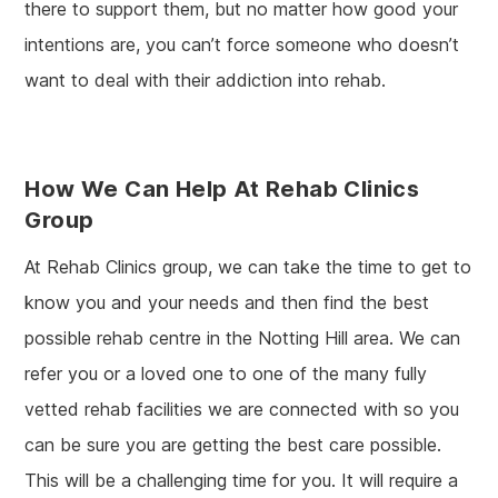
there to support them, but no matter how good your
intentions are, you can’t force someone who doesn’t
want to deal with their addiction into rehab.
How We Can Help At Rehab Clinics
Group
At Rehab Clinics group, we can take the time to get to
know you and your needs and then find the best
possible rehab centre in the Notting Hill area. We can
refer you or a loved one to one of the many fully
vetted rehab facilities we are connected with so you
can be sure you are getting the best care possible.
This will be a challenging time for you. It will require a