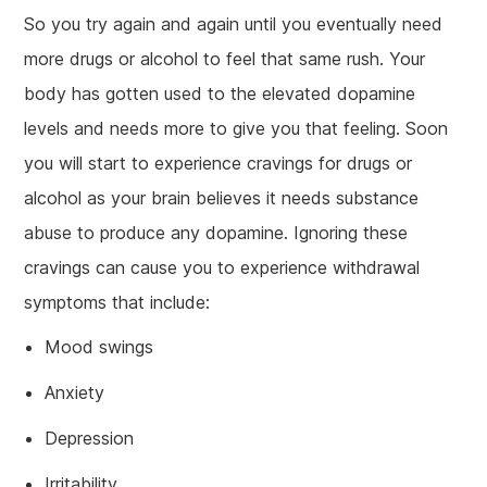
So you try again and again until you eventually need
more drugs or alcohol to feel that same rush. Your
body has gotten used to the elevated dopamine
levels and needs more to give you that feeling. Soon
you will start to experience cravings for drugs or
alcohol as your brain believes it needs substance
abuse to produce any dopamine. Ignoring these
cravings can cause you to experience withdrawal
symptoms that include:
Mood swings
Anxiety
Depression
Irritability