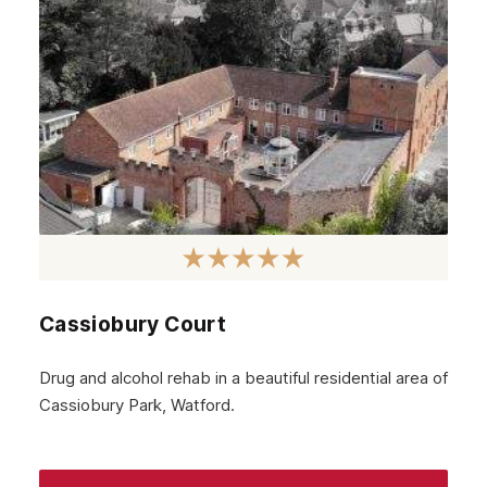
Hillingdon
Kingston upon Thames
Merton
Sutton
Redbridge
Paddington
Dagenham
Cassiobury Court
Chelsea
Twickenham
Drug and alcohol rehab in a beautiful residential area of
Cassiobury Park, Watford.
Carshalton
Edgware