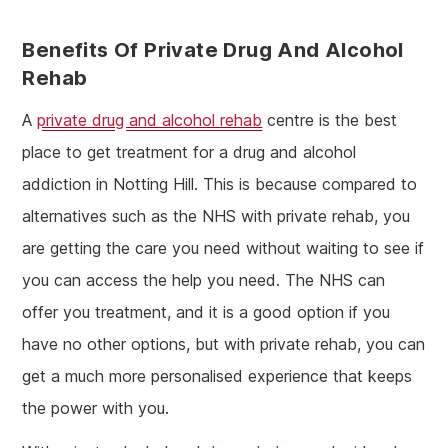
Benefits Of Private Drug And Alcohol
Rehab
A
private drug and alcohol rehab
centre is the best
place to get treatment for a drug and alcohol
addiction in Notting Hill. This is because compared to
alternatives such as the NHS with private rehab, you
are getting the care you need without waiting to see if
you can access the help you need. The NHS can
offer you treatment, and it is a good option if you
have no other options, but with private rehab, you can
get a much more personalised experience that keeps
the power with you.