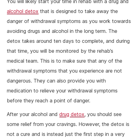
You will likely start your time in rehab with a drug and
alcohol detox
that is designed to take away the
danger of withdrawal symptoms as you work towards
avoiding drugs and alcohol in the long term. The
detox takes around ten days to complete, and during
that time, you will be monitored by the rehab’s
medical team. This is to make sure that any of the
withdrawal symptoms that you experience are not
dangerous. They can also provide you with
medication to relieve your withdrawal symptoms
before they reach a point of danger.
After your alcohol and
drug detox
, you should see
some relief from your cravings. However, the detox is
not a cure and is instead just the first step in a very