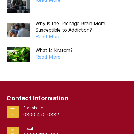
Why is the Teenage Brain More
Susceptible to Addiction?
Read More
What Is Kratom?
Read More
Contact Information
Freephone
0800 470 0382
Local