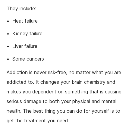
They include:
Heat failure
Kidney failure
Liver failure
Some cancers
Addiction is never risk-free, no matter what you are
addicted to. It changes your brain chemistry and
makes you dependent on something that is causing
serious damage to both your physical and mental
health. The best thing you can do for yourself is to
get the treatment you need.