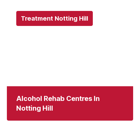
Treatment Notting Hill
Alcohol Rehab Centres In
Notting Hill