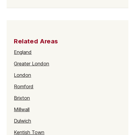
Related Areas
England
Greater London
London
Romford
Brixton
Millwall
Dulwich
Kentish Town