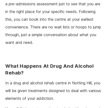
a pre-admissions assessment just to see that you are
in the right place for your specific needs. Following
this, you can book into the centre at your earliest
convenience. There are no wait lists or hoops to jump
through, just a simple conversation about what you
want and need.
What Happens At Drug And Alcohol
Rehab?
In a drug and alcohol rehab centre in Notting Hill, you
will be given treatments designed to deal with various
elements of your addiction.