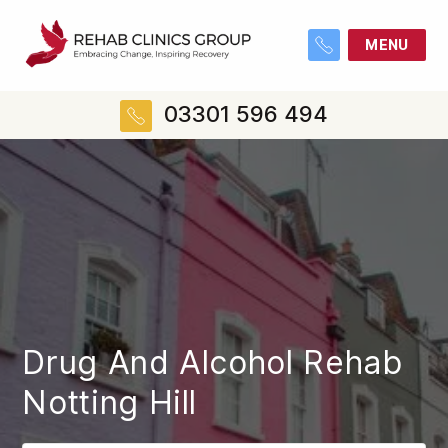
MENU
03301 596 494
Drug And Alcohol Rehab
Notting Hill