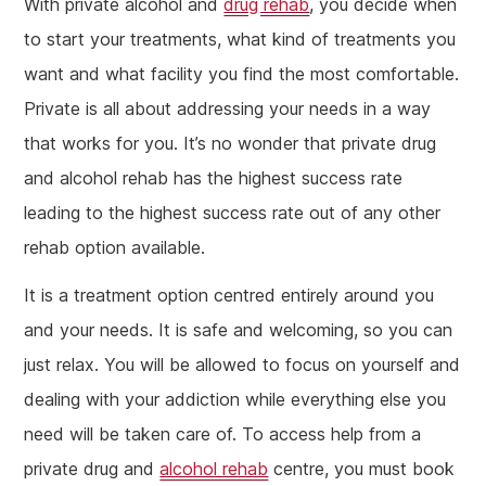
With private alcohol and
drug rehab
, you decide when
to start your treatments, what kind of treatments you
want and what facility you find the most comfortable.
Private is all about addressing your needs in a way
that works for you. It’s no wonder that private drug
and alcohol rehab has the highest success rate
leading to the highest success rate out of any other
rehab option available.
It is a treatment option centred entirely around you
and your needs. It is safe and welcoming, so you can
just relax. You will be allowed to focus on yourself and
dealing with your addiction while everything else you
need will be taken care of. To access help from a
private drug and
alcohol rehab
centre, you must book