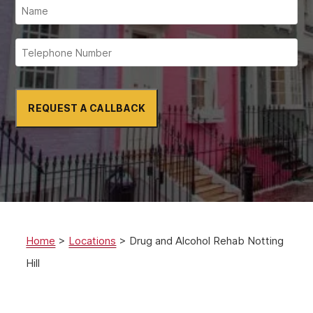
REQUEST A CALLBACK
Home
>
Locations
>
Drug and Alcohol Rehab Notting
Hill