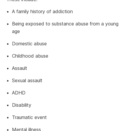
A family history of addiction
Being exposed to substance abuse from a young
age
Domestic abuse
Childhood abuse
Assault
Sexual assault
ADHD
Disability
Traumatic event
Mental illness