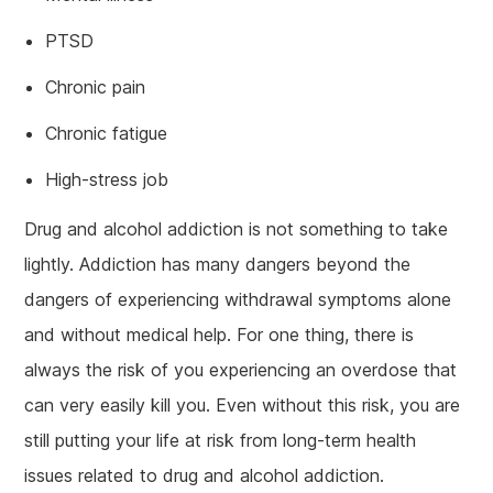
PTSD
Chronic pain
Chronic fatigue
High-stress job
Drug and alcohol addiction is not something to take
lightly. Addiction has many dangers beyond the
dangers of experiencing withdrawal symptoms alone
and without medical help. For one thing, there is
always the risk of you experiencing an overdose that
can very easily kill you. Even without this risk, you are
still putting your life at risk from long-term health
issues related to drug and alcohol addiction.