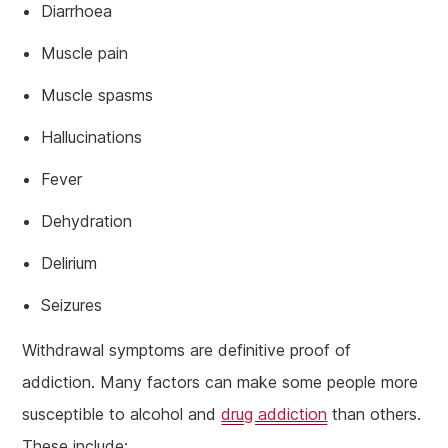
Diarrhoea
Muscle pain
Muscle spasms
Hallucinations
Fever
Dehydration
Delirium
Seizures
Withdrawal symptoms are definitive proof of
addiction. Many factors can make some people more
susceptible to alcohol and
drug addiction
than others.
These include: