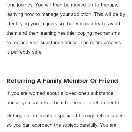
long journey. You will then be moved on to therapy,
learning how to manage your addiction. This will be by
identifying your triggers so that you can try to avoid
them and then learning healthier coping mechanisms
to replace your substance abuse. The entire process
is perfectly safe.
Referring A Family Member Or Friend
If you are worried about a loved one’s substance
abuse, you can refer them for help at a rehab centre.
Getting an intervention specialist through rehab is best
so you can approach the subject carefully. You are