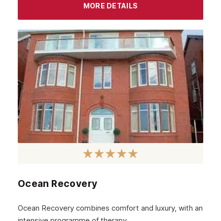
Camden
MORE DETAILS
Richmond
Bethnal Green
Beckenham
Bexley
Archway
Battersea
Aldgate
Brent
Ealing
Ocean Recovery
Barking
Ocean Recovery combines comfort and luxury, with an
Balham
intensive programme of therapy.