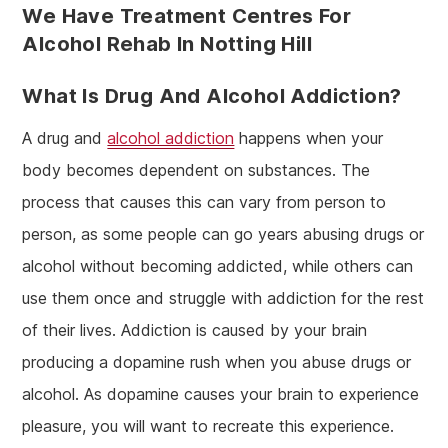
We Have Treatment Centres For
Alcohol Rehab In Notting Hill
What Is Drug And Alcohol Addiction?
A drug and
alcohol addiction
happens when your
body becomes dependent on substances. The
process that causes this can vary from person to
person, as some people can go years abusing drugs or
alcohol without becoming addicted, while others can
use them once and struggle with addiction for the rest
of their lives. Addiction is caused by your brain
producing a dopamine rush when you abuse drugs or
alcohol. As dopamine causes your brain to experience
pleasure, you will want to recreate this experience.