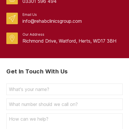
03301 596 494
Email Us
info@rehabclinicsgroup.com
Our Address
Richmond Drive, Watford, Herts, WD17 3BH
Get In Touch With Us