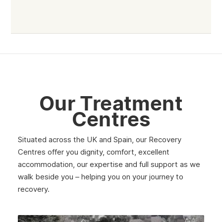
Haringey
Walthamstow
Selhurst
Tower Hamlets
Mayfair
Our Treatment
Westminster
Centres
Greenford
Situated across the UK and Spain, our Recovery
Edmonton
Centres offer you dignity, comfort, excellent
accommodation, our expertise and full support as we
Hammersmith
walk beside you – helping you on your journey to
Fulham
recovery.
Kilburn
Kensington & Chelsea