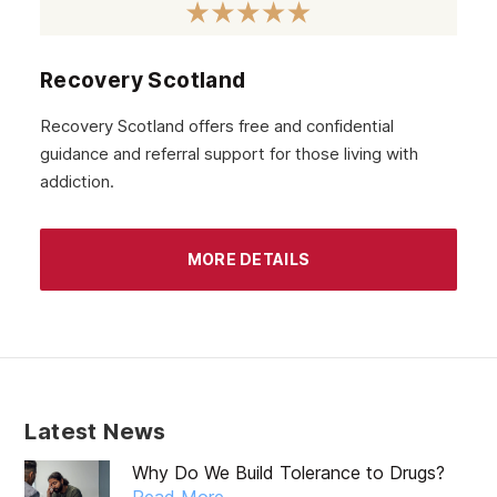
Harrow
High Wycombe
Recovery Scotland
Wembley
Recovery Scotland offers free and confidential
guidance and referral support for those living with
Watford
addiction.
London
MORE DETAILS
Latest News
Why Do We Build Tolerance to Drugs?
Read More