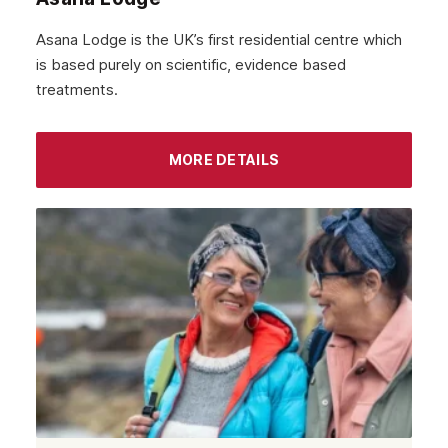
Havering
Asana Lodge is the UK’s first residential centre which
Newham
is based purely on scientific, evidence based
treatments.
Greenwich
Hounslow
MORE DETAILS
Epsom
Barnet
Hackney
Croydon
Tottenham
Islington
Enfield
Uxbridge