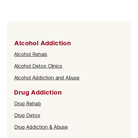
Alcohol Addiction
Alcohol Rehab
Alcohol Detox Clinics
Alcohol Addiction and Abuse
Drug Addiction
Drug Rehab
Drug Detox
Drug Addiction & Abuse