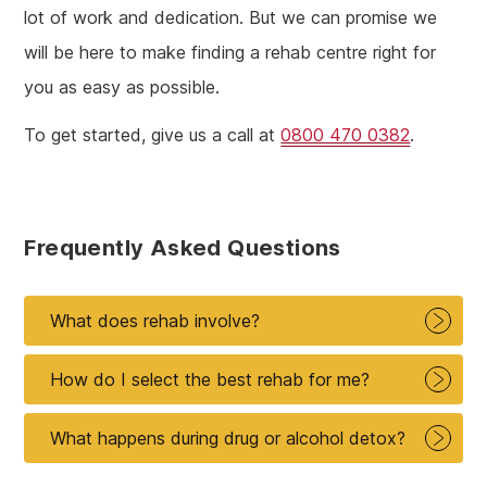
lot of work and dedication. But we can promise we
will be here to make finding a rehab centre right for
you as easy as possible.
To get started, give us a call at
0800 470 0382
.
Frequently Asked Questions
What does rehab involve?
How do I select the best rehab for me?
What happens during drug or alcohol detox?