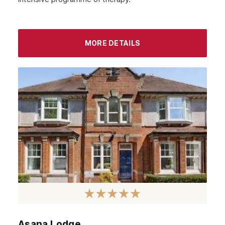
Lambeth
Wandsworth
MORE DETAILS
Bromley
Sidcup
Wimbledon
Southall
Stratford
Acton
Clapham
Chiswick
Lewisham
Windsor
Asana Lodge