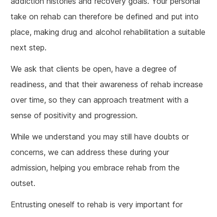
addiction histories and recovery goals. Your personal
take on rehab can therefore be defined and put into
place, making drug and alcohol rehabilitation a suitable
next step.
We ask that clients be open, have a degree of
readiness, and that their awareness of rehab increase
over time, so they can approach treatment with a
sense of positivity and progression.
While we understand you may still have doubts or
concerns, we can address these during your
admission, helping you embrace rehab from the
outset.
Entrusting oneself to rehab is very important for