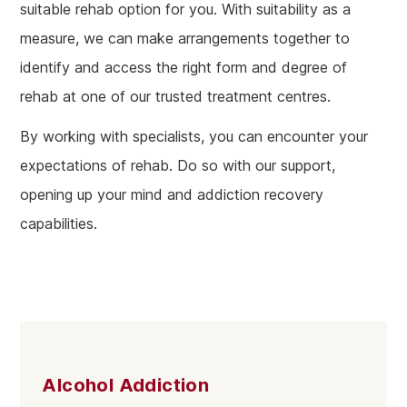
suitable rehab option for you. With suitability as a
measure, we can make arrangements together to
identify and access the right form and degree of
rehab at one of our trusted treatment centres.
By working with specialists, you can encounter your
expectations of rehab. Do so with our support,
opening up your mind and addiction recovery
capabilities.
Alcohol Addiction