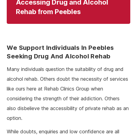
Accessing Drug and Alcohol
Rehab from Peebles
We Support Individuals In Peebles
Seeking Drug And Alcohol Rehab
Many individuals question the suitability of drug and
alcohol rehab. Others doubt the necessity of services
like ours here at Rehab Clinics Group when
considering the strength of their addiction. Others
also disbelieve the accessibility of private rehab as an
option.
While doubts, enquiries and low confidence are all