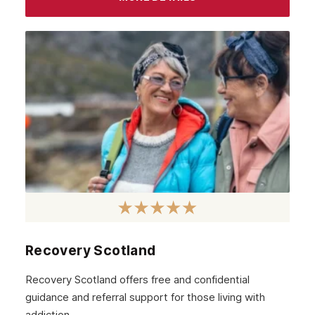
Recovery Scotland
Recovery Scotland offers free and confidential
guidance and referral support for those living with
addiction.