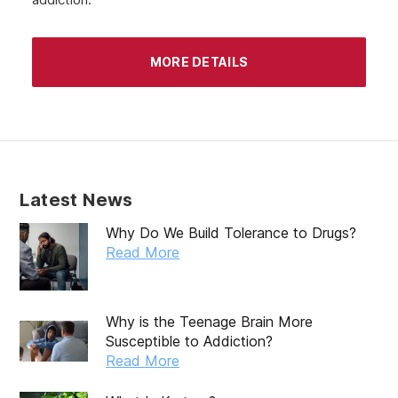
MORE DETAILS
Latest News
Why Do We Build Tolerance to Drugs?
Read More
Why is the Teenage Brain More
Susceptible to Addiction?
Read More