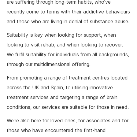
are suffering through long-term habits, who’ve
recently come to terms with their addictive behaviours
and those who are living in denial of substance abuse.
Suitability is key when looking for support, when
looking to visit rehab, and when looking to recover.
We fulfil suitability for individuals from all backgrounds,
through our multidimensional offering.
From promoting a range of treatment centres located
across the UK and Spain, to utilising innovative
treatment services and targeting a range of brain
conditions, our services are suitable for those in need.
We’re also here for loved ones, for associates and for
those who have encountered the first-hand