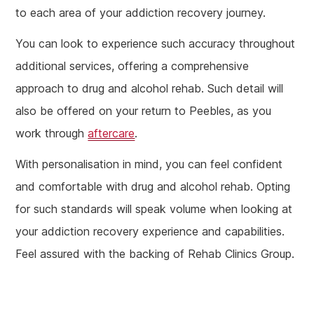
to each area of your addiction recovery journey.
You can look to experience such accuracy throughout
additional services, offering a comprehensive
approach to drug and alcohol rehab. Such detail will
also be offered on your return to Peebles, as you
work through
aftercare
.
With personalisation in mind, you can feel confident
and comfortable with drug and alcohol rehab. Opting
for such standards will speak volume when looking at
your addiction recovery experience and capabilities.
Feel assured with the backing of Rehab Clinics Group.