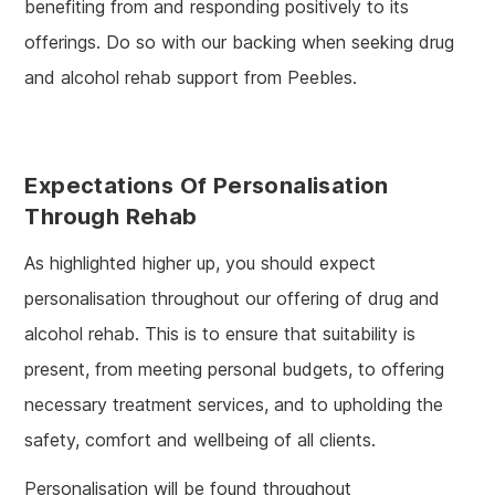
benefiting from and responding positively to its
offerings. Do so with our backing when seeking drug
and alcohol rehab support from Peebles.
Expectations Of Personalisation
Through Rehab
As highlighted higher up, you should expect
personalisation throughout our offering of drug and
alcohol rehab. This is to ensure that suitability is
present, from meeting personal budgets, to offering
necessary treatment services, and to upholding the
safety, comfort and wellbeing of all clients.
Personalisation will be found throughout