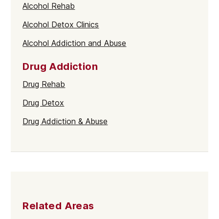
Alcohol Rehab
Alcohol Detox Clinics
Alcohol Addiction and Abuse
Drug Addiction
Drug Rehab
Drug Detox
Drug Addiction & Abuse
Related Areas