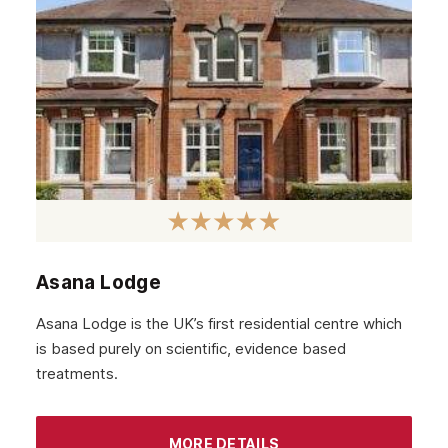
Falkirk
Stirling
Kilmarnock
Hamilton
Dundee
Aberdeen
Edinburgh
Scotland
Asana Lodge
Glasgow
Asana Lodge is the UK’s first residential centre which
is based purely on scientific, evidence based
treatments.
MORE DETAILS