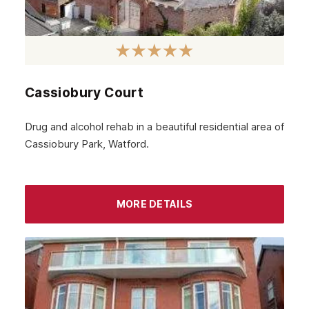
Govanhill
Angus
Perth
Cassiobury Court
Peebles
Midlothian
Drug and alcohol rehab in a beautiful residential area of
Cassiobury Park, Watford.
Largs
Greenock
Glenrothes
MORE DETAILS
Motherwell
Kirkcaldy
East Kilbride
Dunfermline