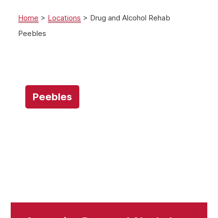
Home
>
Locations
>
Drug and Alcohol Rehab
Peebles
Peebles