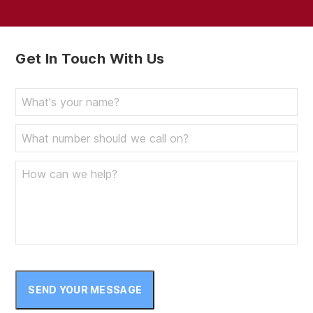
Get In Touch With Us
SEND YOUR MESSAGE