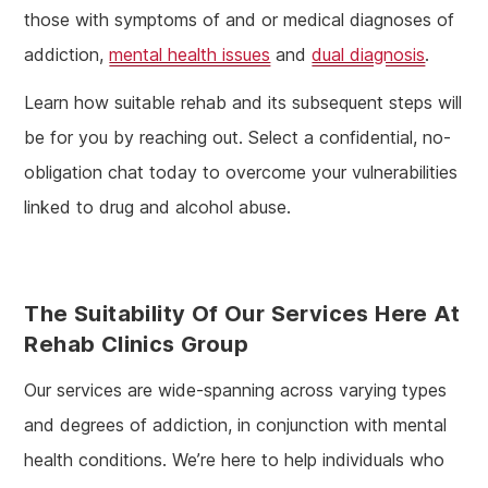
those with symptoms of and or medical diagnoses of
addiction,
mental health issues
and
dual diagnosis
.
Learn how suitable rehab and its subsequent steps will
be for you by reaching out. Select a confidential, no-
obligation chat today to overcome your vulnerabilities
linked to drug and alcohol abuse.
The Suitability Of Our Services Here At
Rehab Clinics Group
Our services are wide-spanning across varying types
and degrees of addiction, in conjunction with mental
health conditions. We’re here to help individuals who