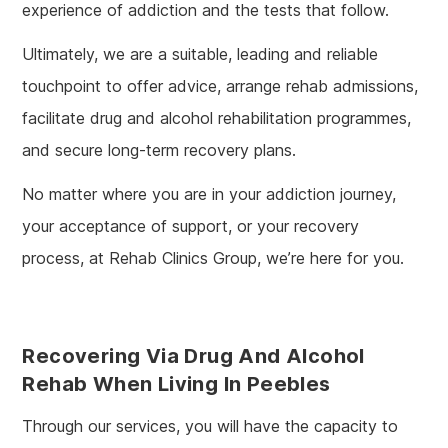
experience of addiction and the tests that follow.
Ultimately, we are a suitable, leading and reliable
touchpoint to offer advice, arrange rehab admissions,
facilitate drug and alcohol rehabilitation programmes,
and secure long-term recovery plans.
No matter where you are in your addiction journey,
your acceptance of support, or your recovery
process, at Rehab Clinics Group, we’re here for you.
Recovering Via Drug And Alcohol
Rehab When Living In Peebles
Through our services, you will have the capacity to