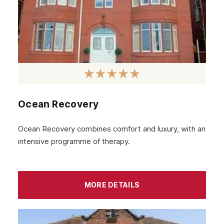
Cumbernauld
Coatbridge
Airdrie
Inverness
Ayrshire
Ocean Recovery
Aberdeenshire
Ocean Recovery combines comfort and luxury, with an
Irvine
intensive programme of therapy.
Livingston
Dumfries
MORE DETAILS
Ayr
Paisley