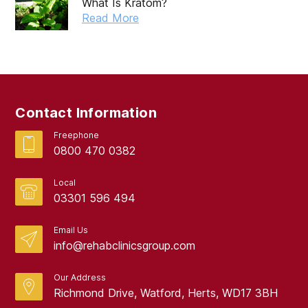
What Is Kratom?
Read More
Contact Information
Freephone
0800 470 0382
Local
03301 596 494
Email Us
info@rehabclinicsgroup.com
Our Address
Richmond Drive, Watford, Herts, WD17 3BH