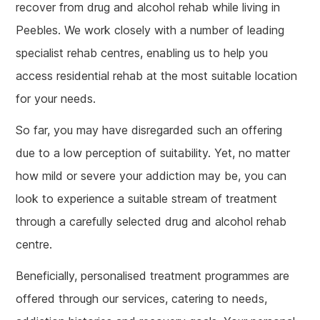
recover from drug and alcohol rehab while living in
Peebles. We work closely with a number of leading
specialist rehab centres, enabling us to help you
access residential rehab at the most suitable location
for your needs.
So far, you may have disregarded such an offering
due to a low perception of suitability. Yet, no matter
how mild or severe your addiction may be, you can
look to experience a suitable stream of treatment
through a carefully selected drug and alcohol rehab
centre.
Beneficially, personalised treatment programmes are
offered through our services, catering to needs,