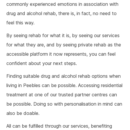
commonly experienced emotions in association with
drug and alcohol rehab, there is, in fact, no need to
feel this way.
By seeing rehab for what it is, by seeing our services
for what they are, and by seeing private rehab as the
accessible platform it now represents, you can feel
confident about your next steps.
Finding suitable drug and alcohol rehab options when
living in Peebles can be possible. Accessing residential
treatment at one of our trusted partner centres can
be possible. Doing so with personalisation in mind can
also be doable.
All can be fulfilled through our services, benefiting