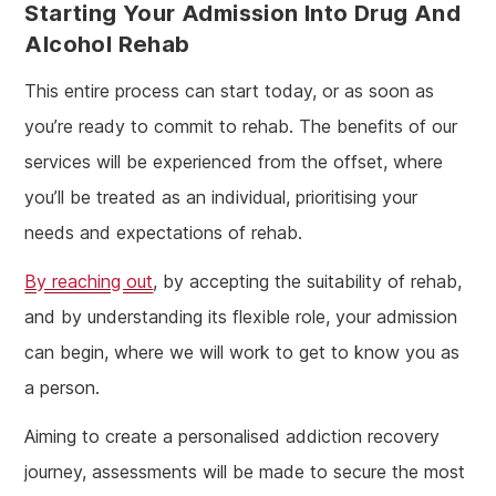
Starting Your Admission Into Drug And
Alcohol Rehab
This entire process can start today, or as soon as
you’re ready to commit to rehab. The benefits of our
services will be experienced from the offset, where
you’ll be treated as an individual, prioritising your
needs and expectations of rehab.
By reaching out
, by accepting the suitability of rehab,
and by understanding its flexible role, your admission
can begin, where we will work to get to know you as
a person.
Aiming to create a personalised addiction recovery
journey, assessments will be made to secure the most