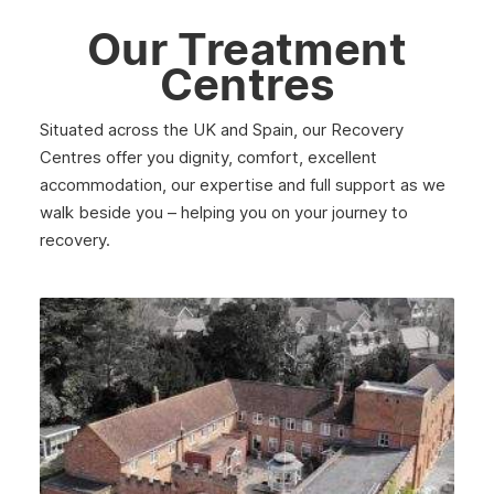
Argyll
Our Treatment
Shetland
Centres
St Andrews
Situated across the UK and Spain, our Recovery
Strathclyde
Centres offer you dignity, comfort, excellent
accommodation, our expertise and full support as we
West Lothian
walk beside you – helping you on your journey to
Inverclyde
recovery.
Lanark
Dunbar
Rothesay
Fife
Partick
Lanarkshire