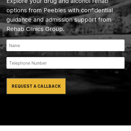
Explore your drug and alcohol rehab
options from Peebles with confidential
guidance and admission support from
Rehab Clinics Group.
REQUEST A CALLBACK