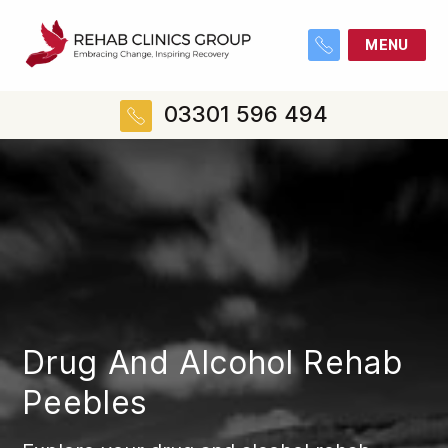
MENU
03301 596 494
Drug And Alcohol Rehab
Peebles