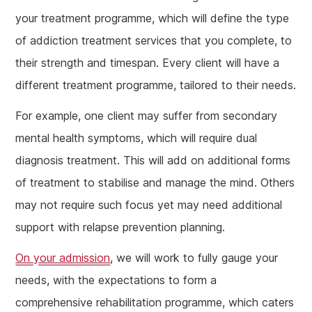
your treatment programme, which will define the type
of addiction treatment services that you complete, to
their strength and timespan. Every client will have a
different treatment programme, tailored to their needs.
For example, one client may suffer from secondary
mental health symptoms, which will require dual
diagnosis treatment. This will add on additional forms
of treatment to stabilise and manage the mind. Others
may not require such focus yet may need additional
support with relapse prevention planning.
On your admission
, we will work to fully gauge your
needs, with the expectations to form a
comprehensive rehabilitation programme, which caters