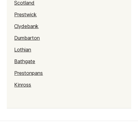
Scotland
Prestwick
Clydebank
Dumbarton
Lothian
Bathgate
Prestonpans
Kinross
Rutherglen
Burntisland
Inverlochy
Moray