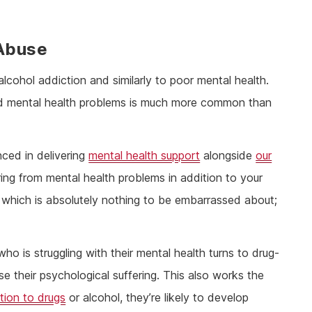
 Abuse
alcohol addiction and similarly to poor mental health.
 and mental health problems is much more common than
nced in delivering
mental health support
alongside
our
ering from mental health problems in addition to your
which is absolutely nothing to be embarrassed about;
is struggling with their mental health turns to drug-
e their psychological suffering. This also works the
tion to drugs
or alcohol, they’re likely to develop