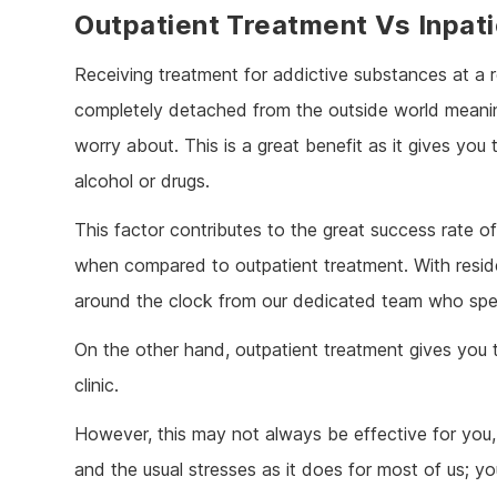
Outpatient Treatment Vs Inpat
Receiving treatment for addictive substances at a 
completely detached from the outside world meaning 
worry about. This is a great benefit as it gives you
alcohol or drugs.
This factor contributes to the great success rate o
when compared to outpatient treatment. With residen
around the clock from our dedicated team who spec
On the other hand, outpatient treatment gives you th
clinic.
However, this may not always be effective for you, p
and the usual stresses as it does for most of us; yo