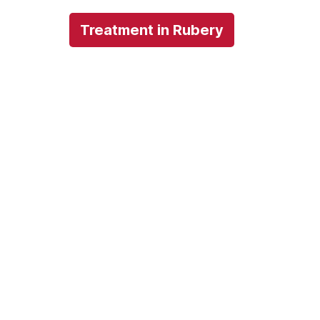
Treatment in Rubery