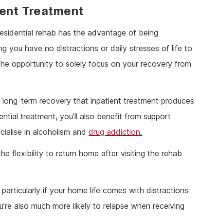
ient Treatment
residential rehab has the advantage of being
you have no distractions or daily stresses of life to
 the opportunity to solely focus on your recovery from
f long-term recovery that inpatient treatment produces
tial treatment, you’ll also benefit from support
ialise in alcoholism and
drug addiction.
e flexibility to return home after visiting the rehab
articularly if your home life comes with distractions
u’re also much more likely to relapse when receiving