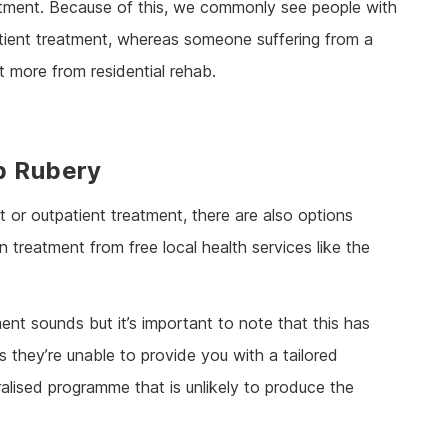
eatment. Because of this, we commonly see people with
patient treatment, whereas someone suffering from a
 more from residential rehab.
b Rubery
 or outpatient treatment, there are also options
 treatment from free local health services like the
nt sounds but it’s important to note that this has
 they’re unable to provide you with a tailored
alised programme that is unlikely to produce the