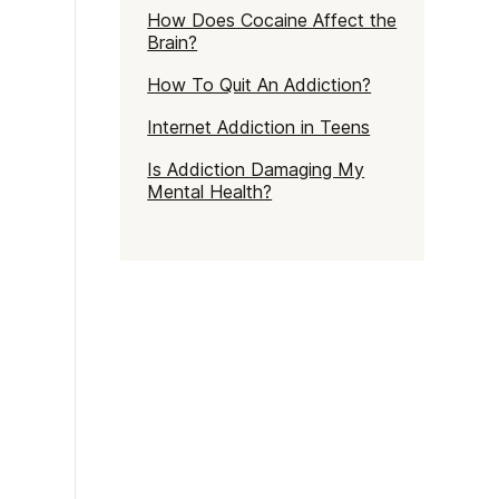
How Does Cocaine Affect the
Brain?
How To Quit An Addiction?
Internet Addiction in Teens
Is Addiction Damaging My
Mental Health?