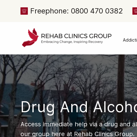
Freephone: 0800 470 0382
Addict
Alcoh
Drug 
Cocai
Canna
Heroi
Drug And Alcoh
Amph
Meph
Access immediate help via a drug and a
Presc
our group here at Rehab Clinics Group.