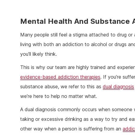
Mental Health And Substance
Many people still feel a stigma attached to drug or 
living with both an addiction to alcohol or drugs
you’ll likely think.
This is why our team are highly trained and experie
evidence-based addiction therapies
. If you’re suff
substance abuse, we refer to this as
dual diagnosis
we’re here to help no matter what.
A dual diagnosis commonly occurs when someone who 
taking or excessive drinking as a way to try and eas
other way when a person is suffering from an
addic