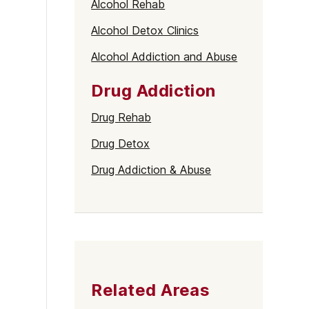
Alcohol Rehab
Alcohol Detox Clinics
Alcohol Addiction and Abuse
Drug Addiction
Drug Rehab
Drug Detox
Drug Addiction & Abuse
Related Areas