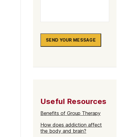
SEND YOUR MESSAGE
Useful Resources
Benefits of Group Therapy
How does addiction affect
the body and brain?