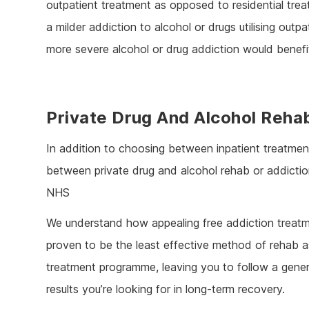
outpatient treatment as opposed to residential tr
a milder addiction to alcohol or drugs utilising out
more severe alcohol or drug addiction would benefit
Private Drug And Alcohol Reha
In addition to choosing between inpatient treatment
between private drug and alcohol rehab or addiction
NHS
We understand how appealing free addiction treatme
proven to be the least effective method of rehab as
treatment programme, leaving you to follow a gener
results you’re looking for in long-term recovery.