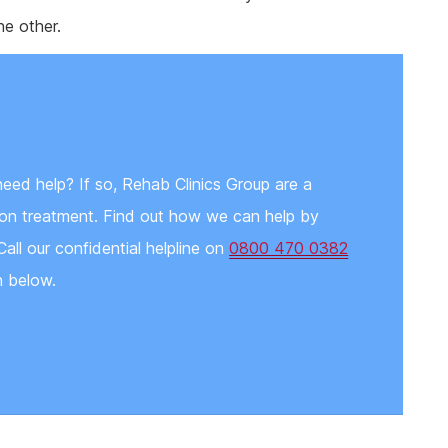
e other.
need help? If so, Rehab Clinics Group are a
tion treatment. Find out how we can help by
Call our confidential helpline on
0800 470 0382
n below.