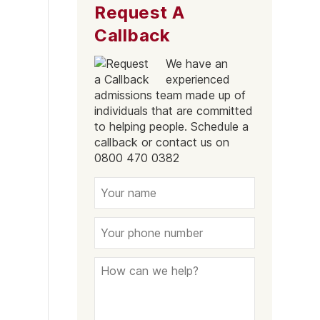
Request A
Stirchley
Callback
Sparkbrook
We have an
Soho
experienced
Bartley Green
admissions team made up of
individuals that are committed
Balsall Heath East
to helping people. Schedule a
callback or contact us on
Acocks Green
0800 470 0382
Yardley
Perry Barr
Hall Green
Birmingham