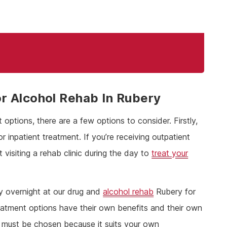
r Alcohol Rehab In Rubery
options, there are a few options to consider. Firstly,
inpatient treatment. If you’re receiving outpatient
 visiting a rehab clinic during the day to
treat your
ay overnight at our drug and
alcohol rehab
Rubery for
eatment options have their own benefits and their own
must be chosen because it suits your own