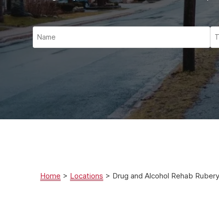
Ketam
Stimu
Behav
Usefu
Home
>
Locations
>
Drug and Alcohol Rehab Ruber