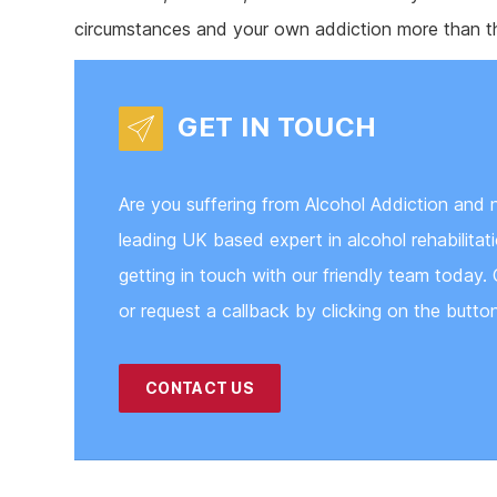
circumstances and your own addiction more than th
GET IN TOUCH
Are you suffering from Alcohol Addiction and 
leading UK based expert in alcohol rehabilita
getting in touch with our friendly team today. 
or request a callback by clicking on the butto
CONTACT US