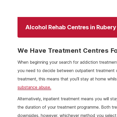
Alcohol Rehab Centres in Rubery
We Have Treatment Centres Fo
When beginning your search for addiction treatment 
you need to decide between outpatient treatment or 
treatment, this means that you’ll stay at home whilst
substance abuse.
Alternatively, inpatient treatment means you will st
the duration of your treatment programme. Both tr
downsides, however, whichever method you select 