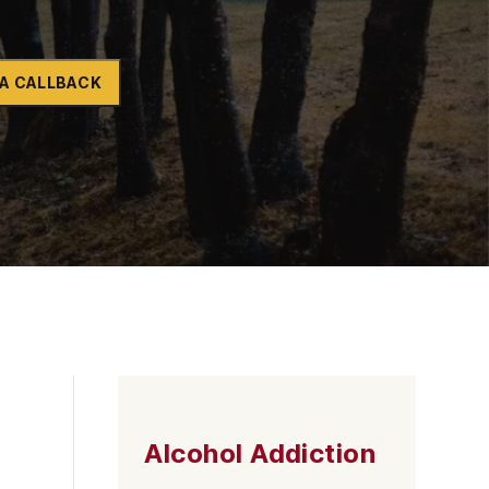
Naltrexone
How Should I Prepare For Rehab?
A CALLBACK
se
Alcohol Addiction