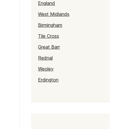
England
West Midlands
Birmingham
Tile Cross
Great Barr
Rednal
Weoley
Erdington
Alum Rock
Selly Oak
Northfield
Gravelly Hill