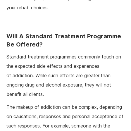
your rehab choices.
Will A Standard Treatment Programme
Be Offered?
Standard treatment programmes commonly touch on
the expected side effects and experiences
of addiction. While such efforts are greater than
ongoing drug and alcohol exposure, they will not
benefit all clients.
The makeup of addiction can be complex, depending
on causations, responses and personal acceptance of
such responses. For example, someone with the