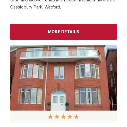
Cassiobury Park, Watford.
MORE DETAILS