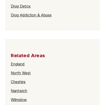
Drug Detox
Drug Addiction & Abuse
Related Areas
England
North West
Cheshire
Nantwich
Wilmslow