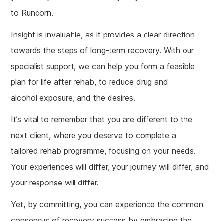
to Runcorn.
Insight is invaluable, as it provides a clear direction
towards the steps of long-term recovery. With our
specialist support, we can help you form a feasible
plan for life after rehab, to reduce drug and
alcohol exposure, and the desires.
It’s vital to remember that you are different to the
next client, where you deserve to complete a
tailored rehab programme, focusing on your needs.
Your experiences will differ, your journey will differ, and
your response will differ.
Yet, by committing, you can experience the common
consensus of recovery success by embracing the