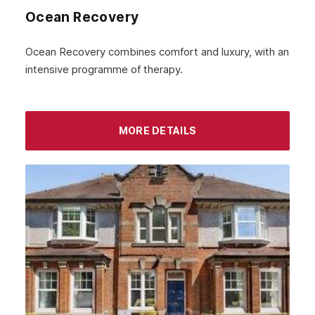
Ocean Recovery
Ocean Recovery combines comfort and luxury, with an
intensive programme of therapy.
MORE DETAILS