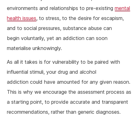
environments and relationships to pre-existing
mental
health issues
, to stress, to the desire for escapism,
and to social pressures, substance abuse can
begin voluntarily, yet an addiction can soon
materialise unknowingly.
As all it takes is for vulnerability to be paired with
influential stimuli, your drug and alcohol
addiction could have amounted for any given reason.
This is why we encourage the assessment process as
a starting point, to provide accurate and transparent
recommendations, rather than generic diagnoses.