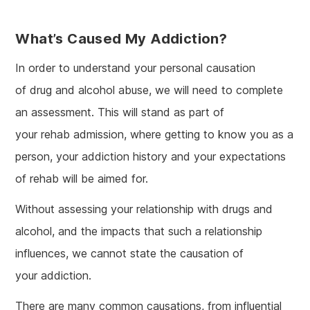
What’s Caused My Addiction?
In order to understand your personal causation
of drug and alcohol abuse, we will need to complete
an assessment. This will stand as part of
your rehab admission, where getting to know you as a
person, your addiction history and your expectations
of rehab will be aimed for.
Without assessing your relationship with drugs and
alcohol, and the impacts that such a relationship
influences, we cannot state the causation of
your addiction.
There are many common causations, from influential