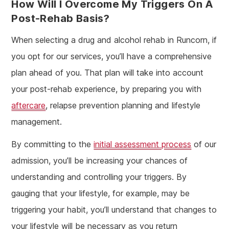
How Will I Overcome My Triggers On A
Post-Rehab Basis?
When selecting a drug and alcohol rehab in Runcorn, if
you opt for our services, you’ll have a comprehensive
plan ahead of you. That plan will take into account
your post-rehab experience, by preparing you with
aftercare
, relapse prevention planning and lifestyle
management.
By committing to the
initial assessment process
of our
admission, you’ll be increasing your chances of
understanding and controlling your triggers. By
gauging that your lifestyle, for example, may be
triggering your habit, you’ll understand that changes to
your lifestyle will be necessary as you return