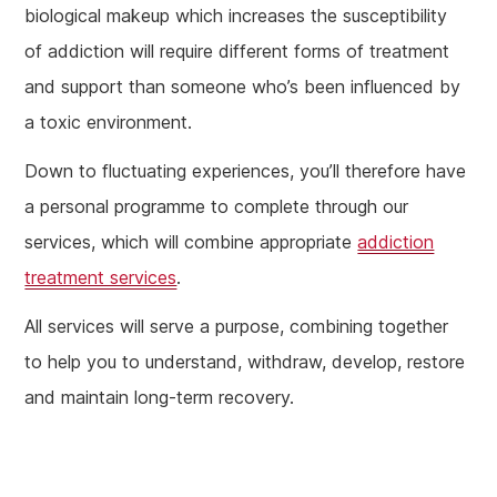
biological makeup which increases the susceptibility
of addiction will require different forms of treatment
and support than someone who’s been influenced by
a toxic environment.
Down to fluctuating experiences, you’ll therefore have
a personal programme to complete through our
services, which will combine appropriate
addiction
treatment services
.
All services will serve a purpose, combining together
to help you to understand, withdraw, develop, restore
and maintain long-term recovery.