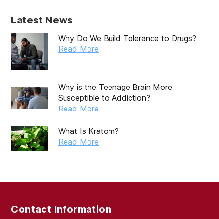
Latest News
Why Do We Build Tolerance to Drugs?
Read More
Why is the Teenage Brain More
Susceptible to Addiction?
Read More
What Is Kratom?
Read More
Contact Information