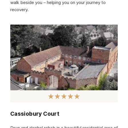
walk beside you – helping you on your journey to
recovery.
Cassiobury Court
Drug and alcohol rehab in a beautiful residential area of