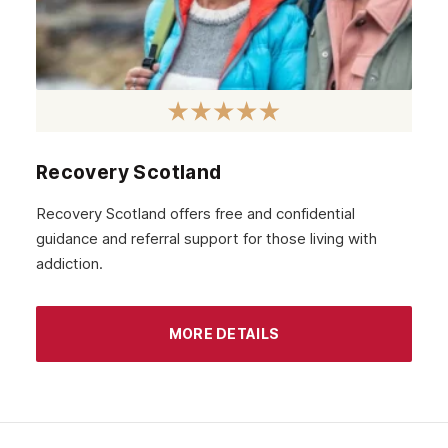
Recovery Scotland
Recovery Scotland offers free and confidential
guidance and referral support for those living with
addiction.
MORE DETAILS