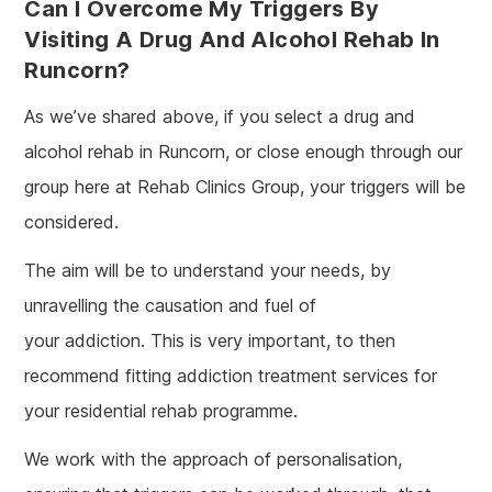
Can I Overcome My Triggers By
Visiting A Drug And Alcohol Rehab In
Runcorn?
As we’ve shared above, if you select a drug and
alcohol rehab in Runcorn, or close enough through our
group here at Rehab Clinics Group, your triggers will be
considered.
The aim will be to understand your needs, by
unravelling the causation and fuel of
your addiction. This is very important, to then
recommend fitting addiction treatment services for
your residential rehab programme.
We work with the approach of personalisation,