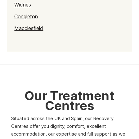
Widnes
Congleton
Macclesfield
Cheshire
Crewe
Chester
Warrington
Our Treatment
Centres
Situated across the UK and Spain, our Recovery
Centres offer you dignity, comfort, excellent
accommodation, our expertise and full support as we