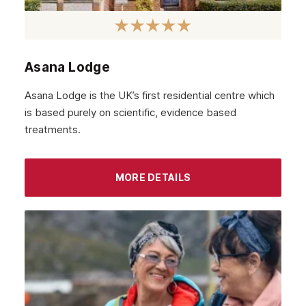
Asana Lodge
Asana Lodge is the UK’s first residential centre which
is based purely on scientific, evidence based
treatments.
MORE DETAILS