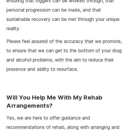
ensuring that triggers can be worked through, that
personal progression can be made, and that
sustainable recovery can be met through your unique
reality.
Please feel assured of the accuracy that we promote,
to ensure that we can get to the bottom of your drug
and alcohol problems, with the aim to reduce their
presence and ability to resurface.
Will You Help Me With My Rehab
Arrangements?
Yes, we are here to offer guidance and
recommendations of rehab, along with arranging and