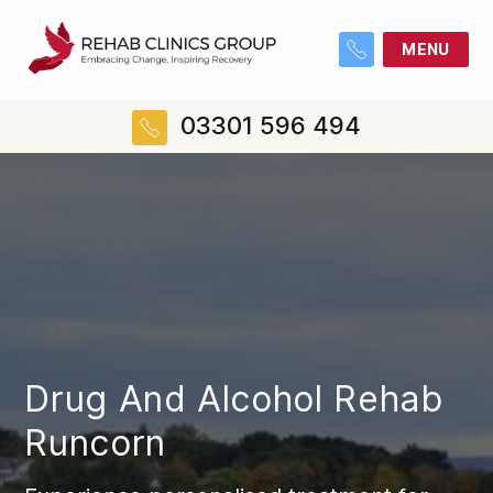
MENU
03301 596 494
Drug And Alcohol Rehab
Runcorn