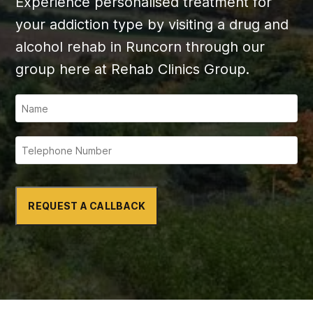
Experience personalised treatment for
your addiction type by visiting a drug and
alcohol rehab in Runcorn through our
group here at Rehab Clinics Group.
REQUEST A CALLBACK