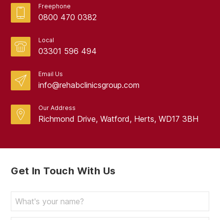
Freephone
0800 470 0382
Local
03301 596 494
Email Us
info@rehabclinicsgroup.com
Our Address
Richmond Drive, Watford, Herts, WD17 3BH
Get In Touch With Us