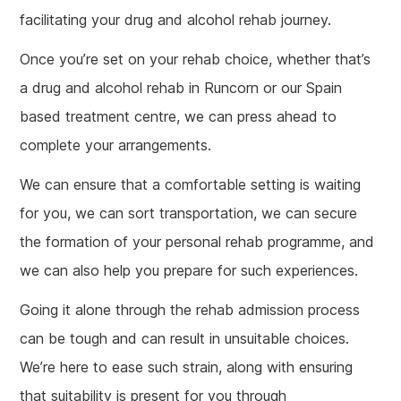
facilitating your drug and alcohol rehab journey.
Once you’re set on your rehab choice, whether that’s
a drug and alcohol rehab in Runcorn or our Spain
based treatment centre, we can press ahead to
complete your arrangements.
We can ensure that a comfortable setting is waiting
for you, we can sort transportation, we can secure
the formation of your personal rehab programme, and
we can also help you prepare for such experiences.
Going it alone through the rehab admission process
can be tough and can result in unsuitable choices.
We’re here to ease such strain, along with ensuring
that suitability is present for you through