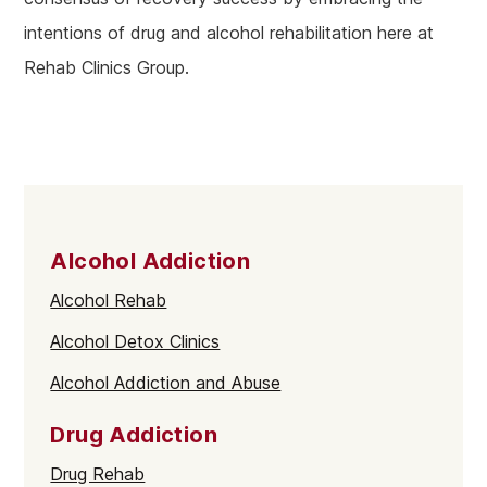
intentions of drug and alcohol rehabilitation here at
Rehab Clinics Group.
Alcohol Addiction
Alcohol Rehab
Alcohol Detox Clinics
Alcohol Addiction and Abuse
Drug Addiction
Drug Rehab