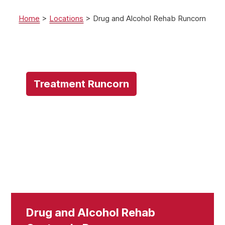
Home
>
Locations
>
Drug and Alcohol Rehab Runcorn
Treatment Runcorn
Drug and Alcohol Rehab