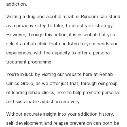
addiction.
Visiting a drug and alcohol rehab in Runcorn can stand
as a proactive step to take, to direct your strategy.
However, through this action, it is essential that you
select a rehab clinic that can listen to your needs and
experiences, with the capacity to offer a personal
treatment programme.
You’re in luck by visiting our website here at Rehab
Clinics Group, as we offer just that, through our group
of leading rehab clinics, here to help promote personal
and sustainable addiction recovery.
Without accurate insight into your addiction history,
self-development and relapse prevention can both be