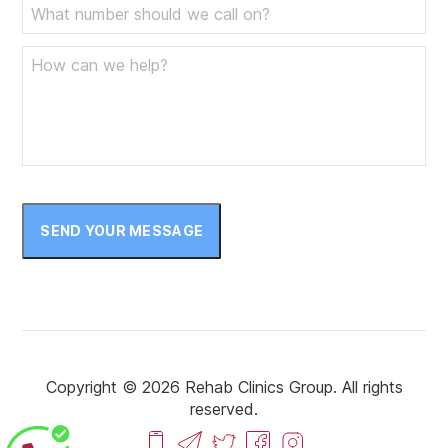
SEND YOUR MESSAGE
Copyright © 2026 Rehab Clinics Group. All rights
reserved.