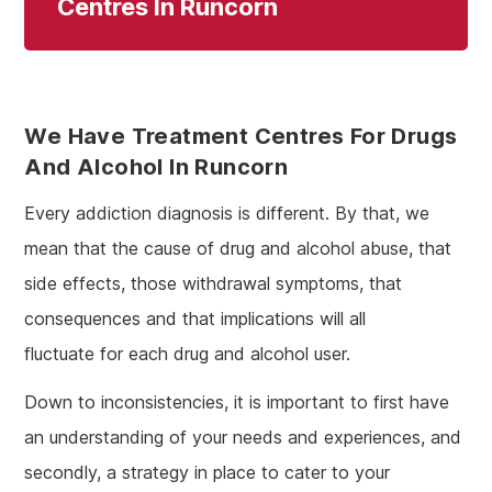
Centres In Runcorn
We Have Treatment Centres For Drugs
And Alcohol In Runcorn
Every addiction diagnosis is different. By that, we
mean that the cause of drug and alcohol abuse, that
side effects, those withdrawal symptoms, that
consequences and that implications will all
fluctuate for each drug and alcohol user.
Down to inconsistencies, it is important to first have
an understanding of your needs and experiences, and
secondly, a strategy in place to cater to your