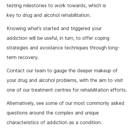
testing milestones to work towards, which is
key to drug and alcohol rehabilitation.
Knowing what’s started and triggered your
addiction will be useful, in turn, to offer coping
strategies and avoidance techniques through long-
term recovery.
Contact our team to gauge the deeper makeup of
your drug and alcohol problems, with the aim to visit
one of our treatment centres for rehabilitation efforts.
Alternatively, see some of our most commonly asked
questions around the complex and unique
characteristics of addiction as a condition.