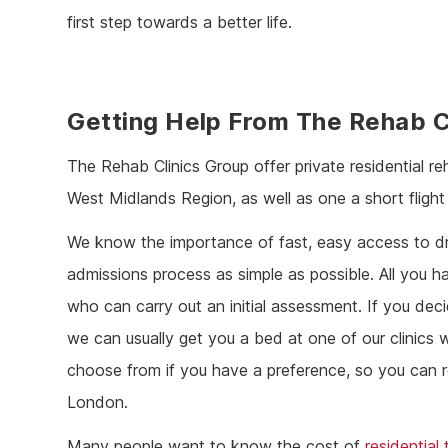
first step towards a better life.
Getting Help From The Rehab C
The Rehab Clinics Group offer private residential re
West Midlands Region, as well as one a short flight
We know the importance of fast, easy access to dru
admissions process as simple as possible. All you 
who can carry out an initial assessment. If you dec
we can usually get you a bed at one of our clinics w
choose from if you have a preference, so you can re
London.
Many people want to know the cost of
residential