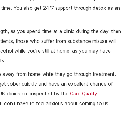
s time. You also get 24/7 support through detox as an
th, as you spend time at a clinic during the day, then
tients, those who suffer from substance misuse will
lcohol while you’re still at home, as you may have
ty.
be away from home while they go through treatment.
get sober quickly and have an excellent chance of
 UK clinics are inspected by the
Care Quality
 don’t have to feel anxious about coming to us.