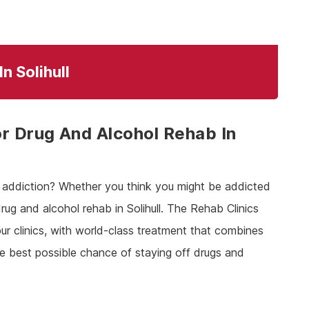
n Solihull
r Drug And Alcohol Rehab In
th addiction? Whether you think you might be addicted
rug and alcohol rehab in Solihull. The Rehab Clinics
ur clinics, with world-class treatment that combines
he best possible chance of staying off drugs and