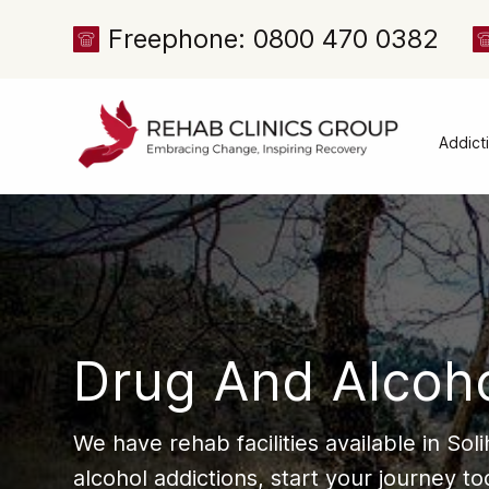
Freephone: 0800 470 0382
Addict
Alcoh
Drug 
Cocai
Canna
Heroi
Drug And Alcoho
Amph
Meph
We have rehab facilities available in So
Presc
alcohol addictions, start your journey to