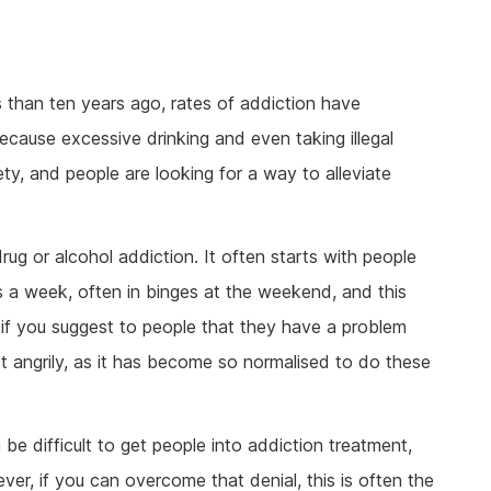
s than ten years ago, rates of addiction have
cause excessive drinking and even taking illegal
y, and people are looking for a way to alleviate
ug or alcohol addiction. It often starts with people
 a week, often in binges at the weekend, and this
 if you suggest to people that they have a problem
ct angrily, as it has become so normalised to do these
n be difficult to get people into addiction treatment,
ver, if you can overcome that denial, this is often the