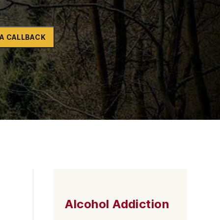
Naltrexone
How Should I Prepare For Rehab?
A CALLBACK
se
Alcohol Addiction