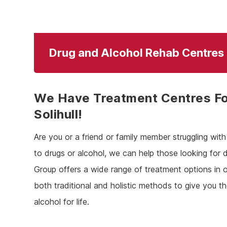
Drug and Alcohol Rehab Centres I
We Have Treatment Centres Fo
Solihull!
Are you or a friend or family member struggling wi
to drugs or alcohol, we can help those looking for d
Group offers a wide range of treatment options in o
both traditional and holistic methods to give you t
alcohol for life.