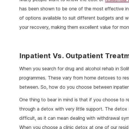
has been shown to be one of the most effective in
of options available to suit different budgets and 
your recovery, making them excellent value for mon
Inpatient Vs. Outpatient Treat
When you search for drug and alcohol rehab in Solihul
programmes. These vary from home detoxes to resid
between. So, how do you choose between inpatien
One thing to bear in mind is that if you choose to r
through a detox with very little support. The detox
difficult, as it can mean dealing with withdrawal 
When you choose a clinic detox at one of our reside