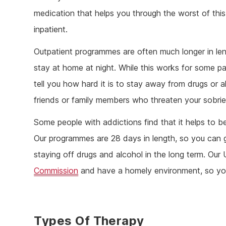
medication that helps you through the worst of thi
inpatient.
Outpatient programmes are often much longer in leng
stay at home at night. While this works for some pa
tell you how hard it is to stay away from drugs or a
friends or family members who threaten your sobrie
Some people with addictions find that it helps to 
Our programmes are 28 days in length, so you can 
staying off drugs and alcohol in the long term. Our
Commission
and have a homely environment, so you
Types Of Therapy