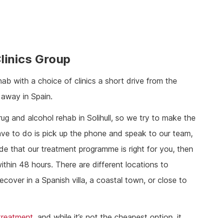
linics Group
hab with a choice of clinics a short drive from the
 away in Spain.
g and alcohol rehab in Solihull, so we try to make the
have to do is pick up the phone and speak to our team,
ide that our treatment programme is right for you, then
ithin 48 hours. There are different locations to
cover in a Spanish villa, a coastal town, or close to
 treatment
, and while it’s not the cheapest option, it