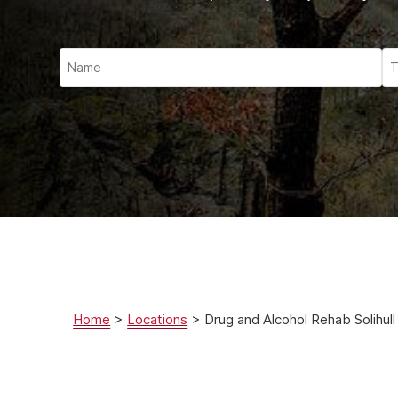
Ketam
Stimu
Behav
Usefu
Home
>
Locations
>
Drug and Alcohol Rehab Solihull