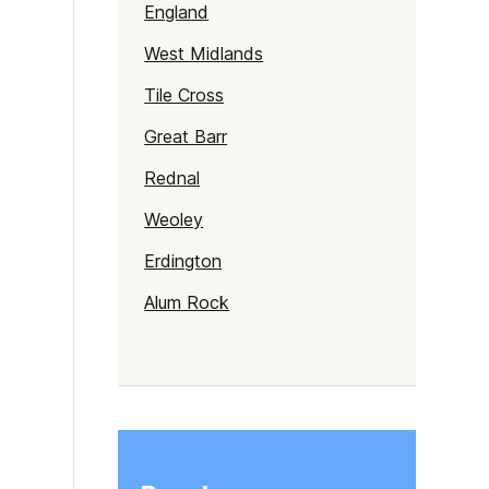
England
West Midlands
Tile Cross
Great Barr
Rednal
Weoley
Erdington
Alum Rock
Selly Oak
Northfield
Gravelly Hill
Rubery