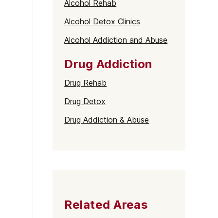
Alcohol Rehab
Alcohol Detox Clinics
Alcohol Addiction and Abuse
Drug Addiction
Drug Rehab
Drug Detox
Drug Addiction & Abuse
Related Areas