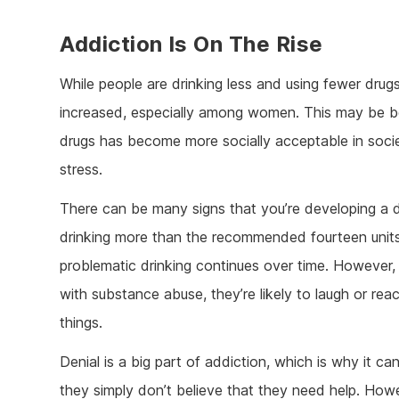
Addiction Is On The Rise
While people are drinking less and using fewer drug
increased, especially among women. This may be be
drugs has become more socially acceptable in societ
stress.
There can be many signs that you’re developing a dr
drinking more than the recommended fourteen units
problematic drinking continues over time. However,
with substance abuse, they’re likely to laugh or rea
things.
Denial is a big part of addiction, which is why it ca
they simply don’t believe that they need help. Howe