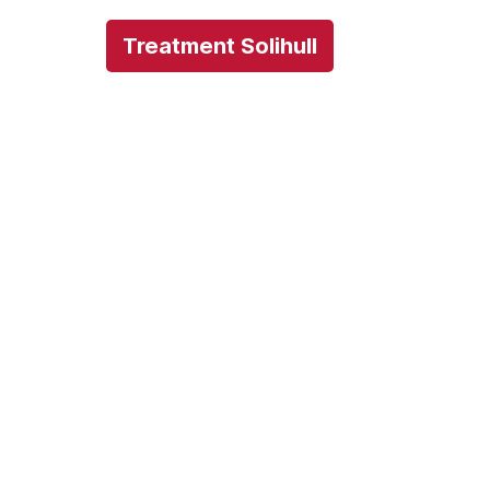
Treatment Solihull