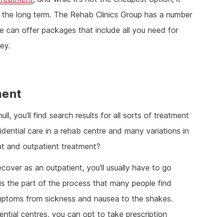
 the long term. The Rehab Clinics Group has a number
we can offer packages that include all you need for
ey.
ment
l, you’ll find search results for all sorts of treatment
ential care in a rehab centre and many variations in
t and outpatient treatment?
ecover as an outpatient, you’ll usually have to go
 is the part of the process that many people find
symptoms from sickness and nausea to the shakes.
ntial centres, you can opt to take prescription