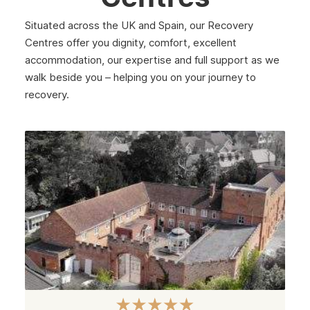
Merton
Situated across the UK and Spain, our Recovery
Sutton
Centres offer you dignity, comfort, excellent
accommodation, our expertise and full support as we
Redbridge
walk beside you – helping you on your journey to
Paddington
recovery.
Dagenham
Chelsea
Twickenham
Carshalton
Edgware
Camden
Richmond
Bethnal Green