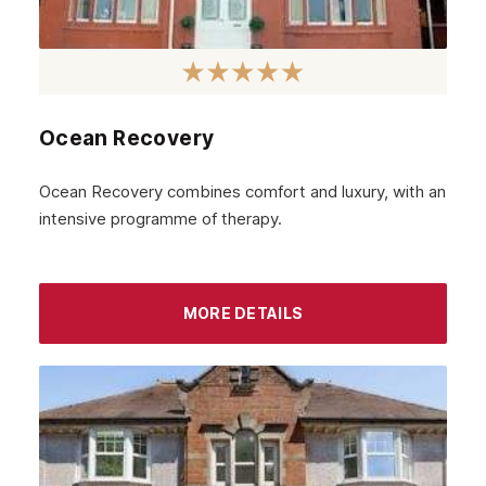
Sidcup
Wimbledon
Southall
Ocean Recovery
Stratford
Ocean Recovery combines comfort and luxury, with an
Acton
intensive programme of therapy.
Clapham
Chiswick
MORE DETAILS
Lewisham
Windsor
Havering
Newham
Greenwich