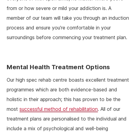
from or how severe or mild your addiction is. A
member of our team will take you through an induction
process and ensure you’re comfortable in your
surroundings before commencing your treatment plan.
Mental Health Treatment Options
Our high spec rehab centre boasts excellent treatment
programmes which are both evidence-based and
holistic in their approach; this has proven to be the
most
successful method of rehabilitation
. All of our
treatment plans are personalised to the individual and
include a mix of psychological and well-being