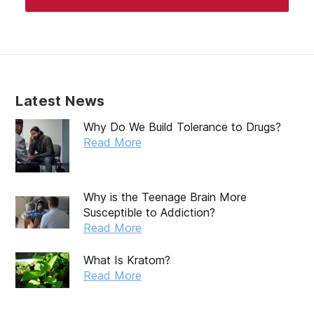
Latest News
Why Do We Build Tolerance to Drugs?
Read More
Why is the Teenage Brain More
Susceptible to Addiction?
Read More
What Is Kratom?
Read More