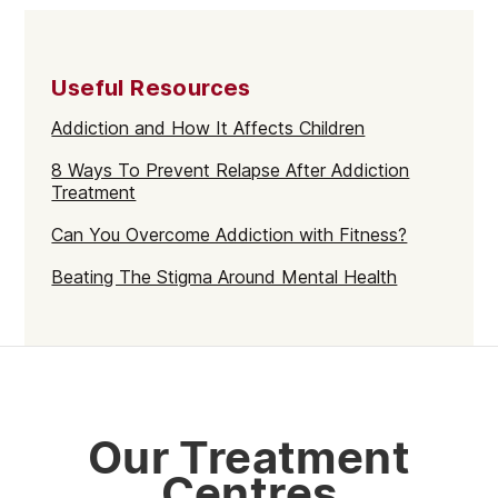
Walthamstow
Selhurst
Useful Resources
Mayfair
Addiction and How It Affects Children
Westminster
8 Ways To Prevent Relapse After Addiction
Greenford
Treatment
Edmonton
Can You Overcome Addiction with Fitness?
Hammersmith
Beating The Stigma Around Mental Health
Fulham
Kilburn
Kensington & Chelsea
Hillingdon
Our Treatment
Kingston upon Thames
Centres