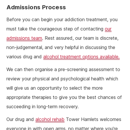
Admissions Process
Before you can begin your addiction treatment, you
must take the courageous step of contacting
our
admissions team
. Rest assured, our team is discrete,
non-judgemental, and very helpful in discussing the
various drug and
alcohol treatment options available.
We can then organise a pre-screening assessment to
review your physical and psychological health which
will give us an opportunity to select the more
appropriate therapies to give you the best chances of
succeeding in long-term recovery.
Our drug and
alcohol rehab
Tower Hamlets welcomes
everyone in with open arms, no matter where you’re