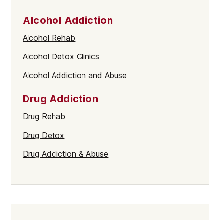
Alcohol Addiction
Alcohol Rehab
Alcohol Detox Clinics
Alcohol Addiction and Abuse
Drug Addiction
Drug Rehab
Drug Detox
Drug Addiction & Abuse