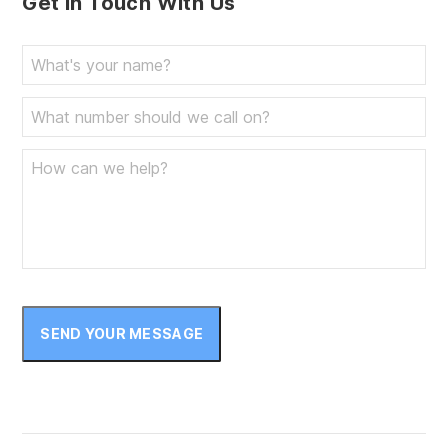
Get In Touch With Us
SEND YOUR MESSAGE