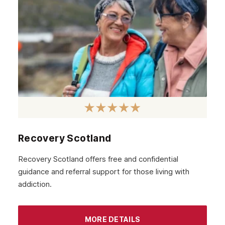
Wembley
Watford
London
Recovery Scotland
Recovery Scotland offers free and confidential
guidance and referral support for those living with
addiction.
MORE DETAILS