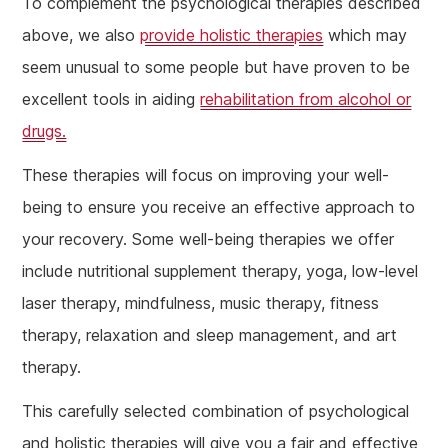
To complement the psychological therapies described
above, we also
provide holistic therapies
which may
seem unusual to some people but have proven to be
excellent tools in aiding
rehabilitation from alcohol or
drugs.
These therapies will focus on improving your well-
being to ensure you receive an effective approach to
your recovery. Some well-being therapies we offer
include nutritional supplement therapy, yoga, low-level
laser therapy, mindfulness, music therapy, fitness
therapy, relaxation and sleep management, and art
therapy.
This carefully selected combination of psychological
and holistic therapies will give you a fair and effective