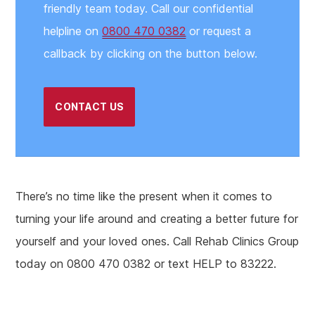
friendly team today. Call our confidential
helpline on
0800 470 0382
or request a
callback by clicking on the button below.
CONTACT US
There’s no time like the present when it comes to
turning your life around and creating a better future for
yourself and your loved ones. Call Rehab Clinics Group
today on 0800 470 0382 or text HELP to 83222.