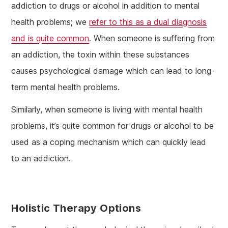
addiction to drugs or alcohol in addition to mental
health problems; we
refer to this as a dual diagnosis
and is quite common
. When someone is suffering from
an addiction, the toxin within these substances
causes psychological damage which can lead to long-
term mental health problems.
Similarly, when someone is living with mental health
problems, it’s quite common for drugs or alcohol to be
used as a coping mechanism which can quickly lead
to an addiction.
Holistic Therapy Options