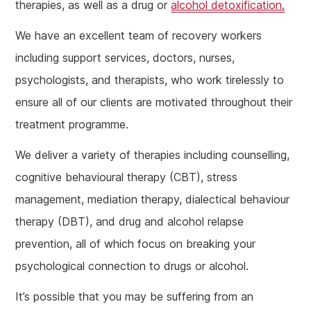
therapies, as well as a drug or
alcohol detoxification.
We have an excellent team of recovery workers
including support services, doctors, nurses,
psychologists, and therapists, who work tirelessly to
ensure all of our clients are motivated throughout their
treatment programme.
We deliver a variety of therapies including counselling,
cognitive behavioural therapy (CBT), stress
management, mediation therapy, dialectical behaviour
therapy (DBT), and drug and alcohol relapse
prevention, all of which focus on breaking your
psychological connection to drugs or alcohol.
It’s possible that you may be suffering from an