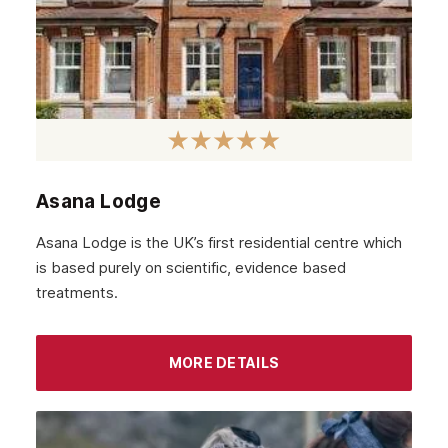
Hounslow
Epsom
Barnet
Hackney
Croydon
Asana Lodge
Tottenham
Asana Lodge is the UK’s first residential centre which
Islington
is based purely on scientific, evidence based
treatments.
Enfield
Uxbridge
MORE DETAILS
Harrow
High Wycombe