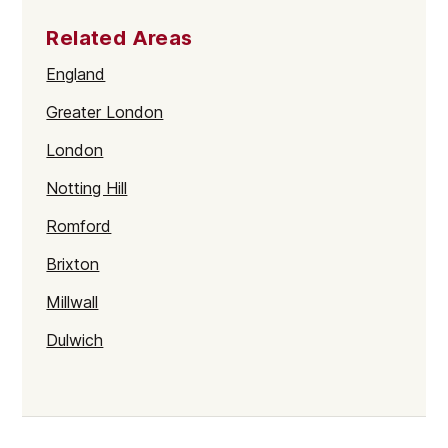
Related Areas
England
Greater London
London
Notting Hill
Romford
Brixton
Millwall
Dulwich
Kentish Town
Haringey