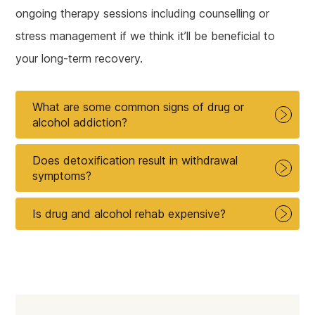
ongoing therapy sessions including counselling or
stress management if we think it’ll be beneficial to
your long-term recovery.
What are some common signs of drug or
alcohol addiction?
Does detoxification result in withdrawal
symptoms?
Is drug and alcohol rehab expensive?