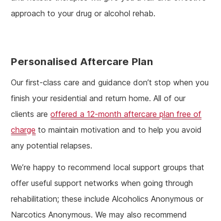
approach to your drug or alcohol rehab.
Personalised Aftercare Plan
Our first-class care and guidance don’t stop when you
finish your residential and return home. All of our
clients are
offered a 12-month aftercare plan free of
charge
to maintain motivation and to help you avoid
any potential relapses.
We’re happy to recommend local support groups that
offer useful support networks when going through
rehabilitation; these include Alcoholics Anonymous or
Narcotics Anonymous. We may also recommend