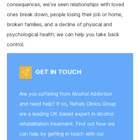
consequences, we’ve seen relationships with loved
ones break down, people losing their job or home,
broken families, and a decline of physical and
psychological health; we can help you take back
control.
GET IN TOUCH
Are you suffering from Alcohol Addiction
and need help? If so, Rehab Clinics Group
are a leading UK based expert in alcohol
rehabilitation treatment. Find out how we
can help by getting in touch with our