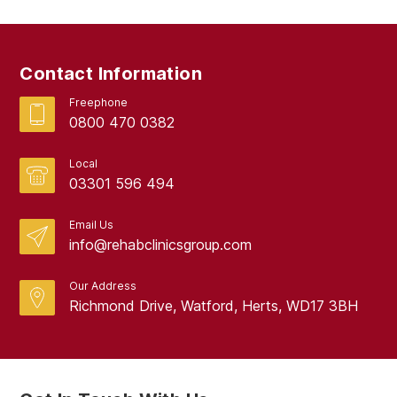
Contact Information
Freephone
0800 470 0382
Local
03301 596 494
Email Us
info@rehabclinicsgroup.com
Our Address
Richmond Drive, Watford, Herts, WD17 3BH