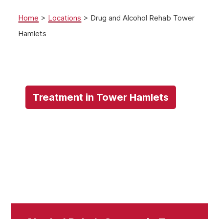
Home
>
Locations
>
Drug and Alcohol Rehab Tower
Hamlets
Treatment in Tower Hamlets