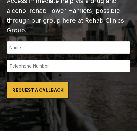
Access immediate help via a drug and
alcohol rehab Tower Hamlets, possible
through our group here at Rehab Clinics
Group.
REQUEST A CALLBACK