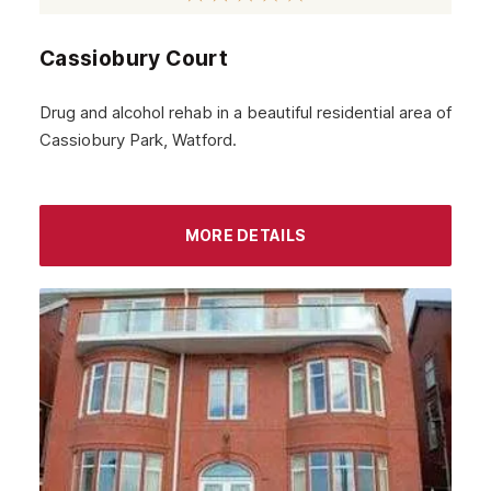
Beckenham
Cassiobury Court
Bexley
Archway
Drug and alcohol rehab in a beautiful residential area of
Cassiobury Park, Watford.
Battersea
Aldgate
Brent
MORE DETAILS
Ealing
Barking
Balham
Lambeth
Wandsworth
Bromley