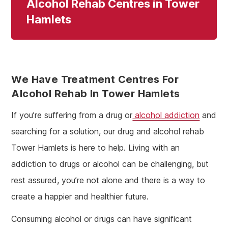
Alcohol Rehab Centres in Tower
Hamlets
We Have Treatment Centres For
Alcohol Rehab In Tower Hamlets
If you’re suffering from a drug or
alcohol addiction
and
searching for a solution, our drug and alcohol rehab
Tower Hamlets is here to help. Living with an
addiction to drugs or alcohol can be challenging, but
rest assured, you’re not alone and there is a way to
create a happier and healthier future.
Consuming alcohol or drugs can have significant