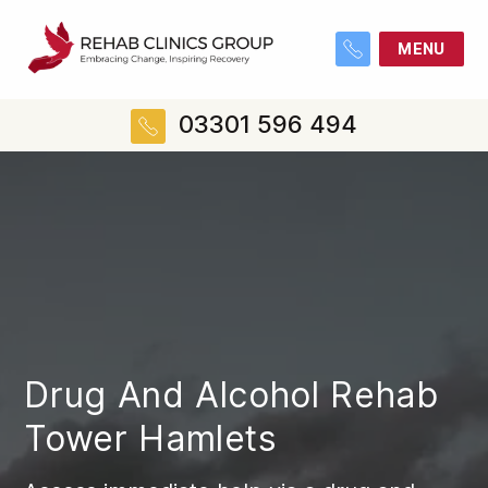
MENU
03301 596 494
Drug And Alcohol Rehab
Tower Hamlets