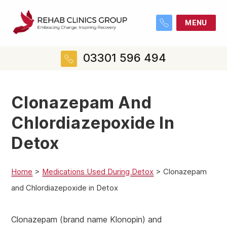
MENU
03301 596 494
Clonazepam And
Chlordiazepoxide In
Detox
Home
>
Medications Used During Detox
>
Clonazepam
and Chlordiazepoxide in Detox
Clonazepam (brand name Klonopin) and