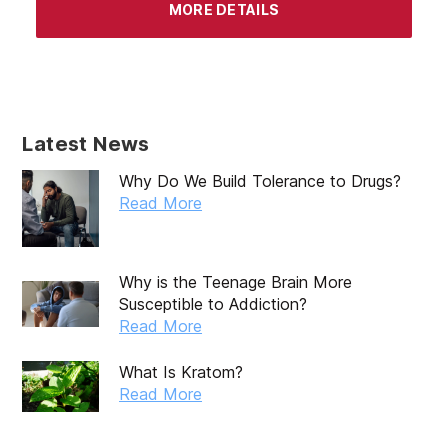
MORE DETAILS
Latest News
Why Do We Build Tolerance to Drugs?
Read More
Why is the Teenage Brain More
Susceptible to Addiction?
Read More
What Is Kratom?
Read More