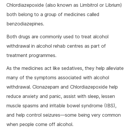
Chlordiazepoxide (also known as Limbitrol or Librium)
both belong to a group of medicines called
benzodiazepines.
Both drugs are commonly used to treat alcohol
withdrawal in alcohol rehab centres as part of
treatment programmes.
As the medicines act like sedatives, they help alleviate
many of the symptoms associated with alcohol
withdrawal. Clonazepam and Chlordiazepoxide help
reduce anxiety and panic, assist with sleep, lessen
muscle spasms and irritable bowel syndrome (IBS),
and help control seizures—some being very common
when people come off alcohol.