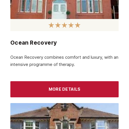
Ocean Recovery
Ocean Recovery combines comfort and luxury, with an
intensive programme of therapy.
MORE DETAILS