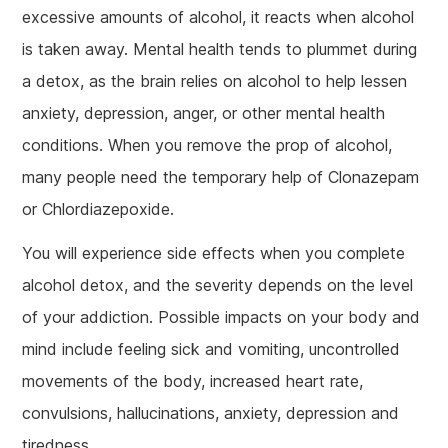
excessive amounts of alcohol, it reacts when alcohol
is taken away. Mental health tends to plummet during
a detox, as the brain relies on alcohol to help lessen
anxiety, depression, anger, or other mental health
conditions. When you remove the prop of alcohol,
many people need the temporary help of Clonazepam
or Chlordiazepoxide.
You will experience side effects when you complete
alcohol detox, and the severity depends on the level
of your addiction. Possible impacts on your body and
mind include feeling sick and vomiting, uncontrolled
movements of the body, increased heart rate,
convulsions, hallucinations, anxiety, depression and
tiredness.