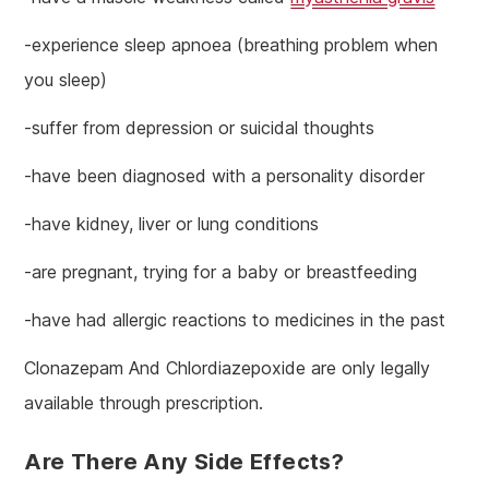
-experience sleep apnoea (breathing problem when
you sleep)
-suffer from depression or suicidal thoughts
-have been diagnosed with a personality disorder
-have kidney, liver or lung conditions
-are pregnant, trying for a baby or breastfeeding
-have had allergic reactions to medicines in the past
Clonazepam And Chlordiazepoxide are only legally
available through prescription.
Are There Any Side Effects?