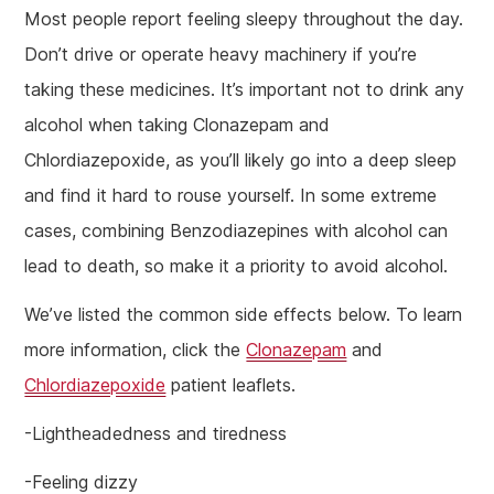
Most people report feeling sleepy throughout the day.
Don’t drive or operate heavy machinery if you’re
taking these medicines. It’s important not to drink any
alcohol when taking Clonazepam and
Chlordiazepoxide, as you’ll likely go into a deep sleep
and find it hard to rouse yourself. In some extreme
cases, combining Benzodiazepines with alcohol can
lead to death, so make it a priority to avoid alcohol.
We’ve listed the common side effects below. To learn
more information, click the
Clonazepam
and
Chlordiazepoxide
patient leaflets.
-Lightheadedness and tiredness
-Feeling dizzy