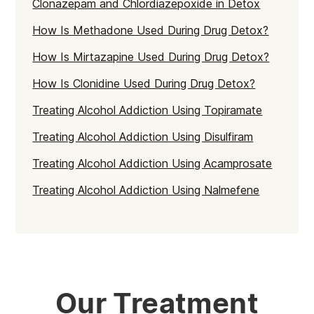
Clonazepam and Chlordiazepoxide in Detox
How Is Methadone Used During Drug Detox?
How Is Mirtazapine Used During Drug Detox?
How Is Clonidine Used During Drug Detox?
Treating Alcohol Addiction Using Topiramate
Treating Alcohol Addiction Using Disulfiram
Treating Alcohol Addiction Using Acamprosate
Treating Alcohol Addiction Using Nalmefene
Our Treatment