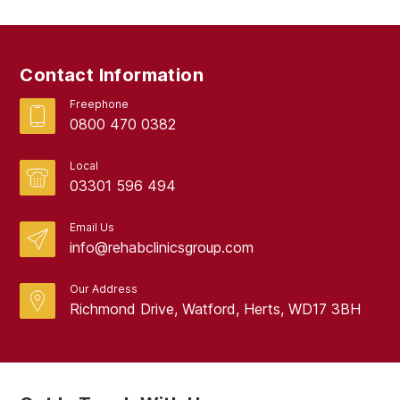
Contact Information
Freephone
0800 470 0382
Local
03301 596 494
Email Us
info@rehabclinicsgroup.com
Our Address
Richmond Drive, Watford, Herts, WD17 3BH