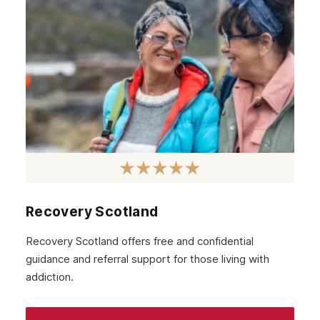
Recovery Scotland
Recovery Scotland offers free and confidential
guidance and referral support for those living with
addiction.