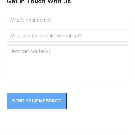
Get In Touch With Us
SEND YOUR MESSAGE