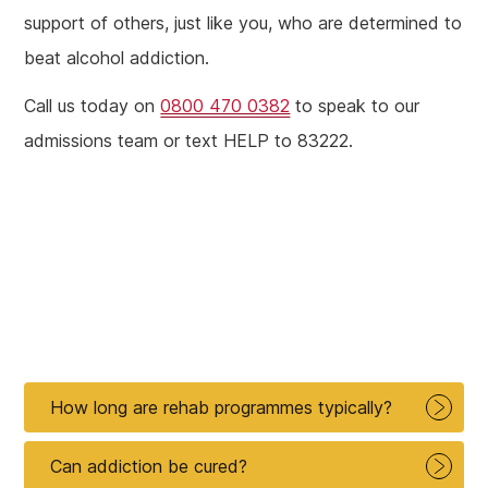
support of others, just like you, who are determined to
beat alcohol addiction.
Call us today on
0800 470 0382
to speak to our
admissions team or text HELP to 83222.
How long are rehab programmes typically?
Can addiction be cured?