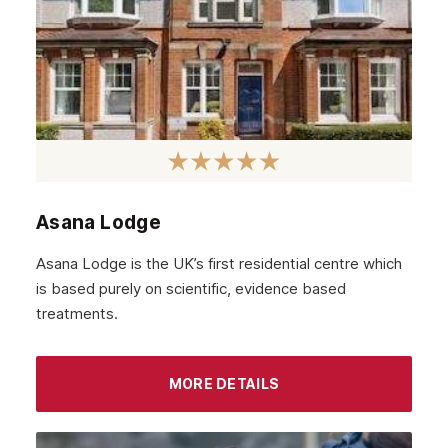
Asana Lodge
Asana Lodge is the UK’s first residential centre which
is based purely on scientific, evidence based
treatments.
MORE DETAILS