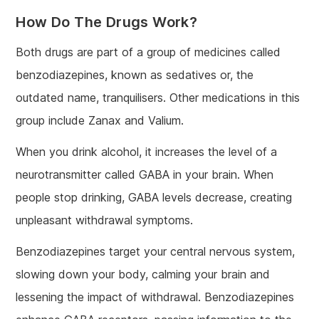
How Do The Drugs Work?
Both drugs are part of a group of medicines called
benzodiazepines, known as sedatives or, the
outdated name, tranquilisers. Other medications in this
group include Zanax and Valium.
When you drink alcohol, it increases the level of a
neurotransmitter called GABA in your brain. When
people stop drinking, GABA levels decrease, creating
unpleasant withdrawal symptoms.
Benzodiazepines target your central nervous system,
slowing down your body, calming your brain and
lessening the impact of withdrawal. Benzodiazepines