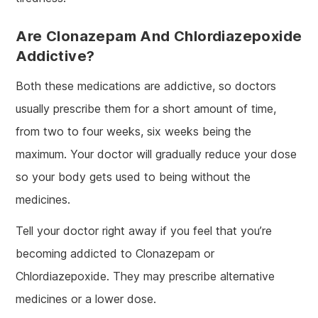
Are Clonazepam And Chlordiazepoxide
Addictive?
Both these medications are addictive, so doctors
usually prescribe them for a short amount of time,
from two to four weeks, six weeks being the
maximum. Your doctor will gradually reduce your dose
so your body gets used to being without the
medicines.
Tell your doctor right away if you feel that you’re
becoming addicted to Clonazepam or
Chlordiazepoxide. They may prescribe alternative
medicines or a lower dose.