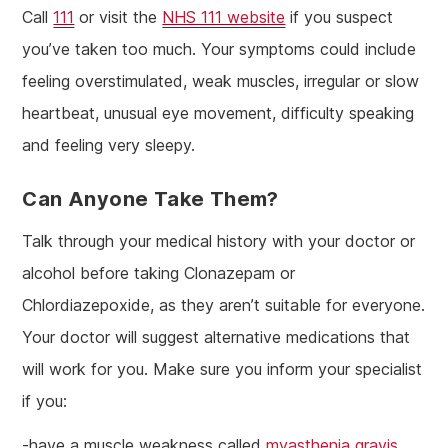
Call
111
or visit the
NHS 111 website
if you suspect
you’ve taken too much. Your symptoms could include
feeling overstimulated, weak muscles, irregular or slow
heartbeat, unusual eye movement, difficulty speaking
and feeling very sleepy.
Can Anyone Take Them?
Talk through your medical history with your doctor or
alcohol before taking Clonazepam or
Chlordiazepoxide, as they aren’t suitable for everyone.
Your doctor will suggest alternative medications that
will work for you. Make sure you inform your specialist
if you:
-have a muscle weakness called
myasthenia gravis