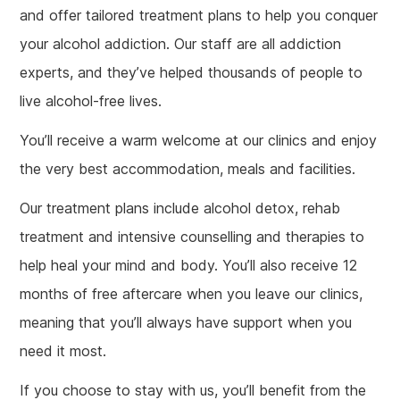
and offer tailored treatment plans to help you conquer
your alcohol addiction. Our staff are all addiction
experts, and they’ve helped thousands of people to
live alcohol-free lives.
You’ll receive a warm welcome at our clinics and enjoy
the very best accommodation, meals and facilities.
Our treatment plans include alcohol detox, rehab
treatment and intensive counselling and therapies to
help heal your mind and body. You’ll also receive 12
months of free aftercare when you leave our clinics,
meaning that you’ll always have support when you
need it most.
If you choose to stay with us, you’ll benefit from the