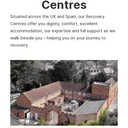
Centres
Situated across the UK and Spain, our Recovery
Centres offer you dignity, comfort, excellent
accommodation, our expertise and full support as we
walk beside you – helping you on your journey to
recovery.