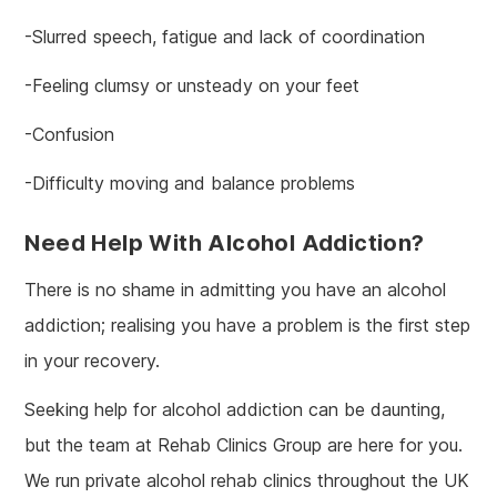
-Slurred speech, fatigue and lack of coordination
-Feeling clumsy or unsteady on your feet
-Confusion
-Difficulty moving and balance problems
Need Help With Alcohol Addiction?
There is no shame in admitting you have an alcohol
addiction; realising you have a problem is the first step
in your recovery.
Seeking help for alcohol addiction can be daunting,
but the team at Rehab Clinics Group are here for you.
We run private alcohol rehab clinics throughout the UK