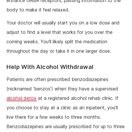
enhance GABA receptors, passing information to the
body to make it feel relaxed.
Your doctor will usually start you on a low dose and
adjust to find a level that works for you over the
coming weeks. You’ll likely split the medication
throughout the day or take it in one larger dose.
Help With Alcohol Withdrawal
Patients are often prescribed benzodiazepines
(nicknamed ‘benzos’) when they have a supervised
alcohol detox
at a registered alcohol rehab clinic. If
you choose to stay at a clinic as an inpatient, you’ll
live there for a few weeks to three months.
Benzodiazepines are usually prescribed for up to three