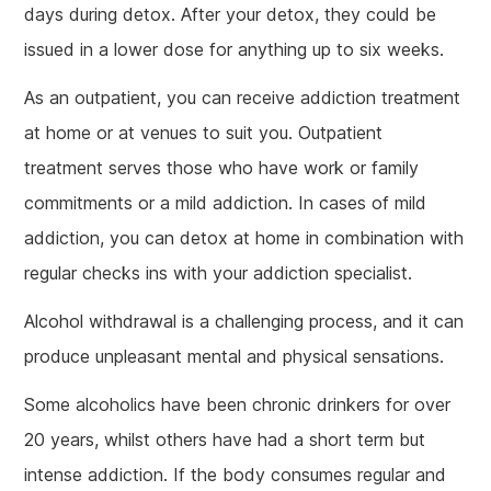
days during detox. After your detox, they could be
issued in a lower dose for anything up to six weeks.
As an outpatient, you can receive addiction treatment
at home or at venues to suit you. Outpatient
treatment serves those who have work or family
commitments or a mild addiction. In cases of mild
addiction, you can detox at home in combination with
regular checks ins with your addiction specialist.
Alcohol withdrawal is a challenging process, and it can
produce unpleasant mental and physical sensations.
Some alcoholics have been chronic drinkers for over
20 years, whilst others have had a short term but
intense addiction. If the body consumes regular and