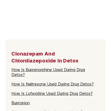
Clonazepam And
Chlordiazepoxide In Detox
How Is Buprenorphine Used During Drug
Detox?
How Is Naltrexone Used During Drug Detox?
How Is Lofexidine Used During Drug Detox?
Bupropion