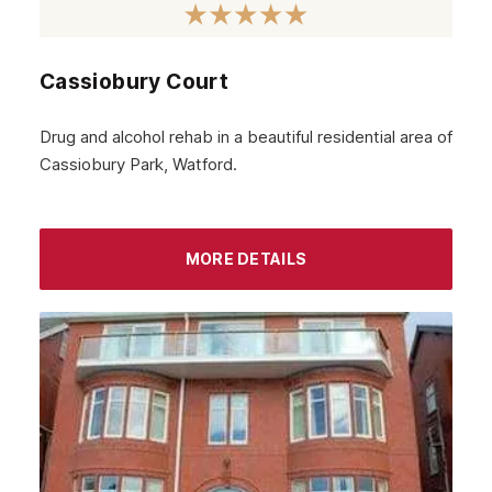
Cassiobury Court
Drug and alcohol rehab in a beautiful residential area of
Cassiobury Park, Watford.
MORE DETAILS