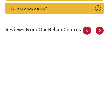
Is rehab expensive?
Reviews From Our Rehab Centres