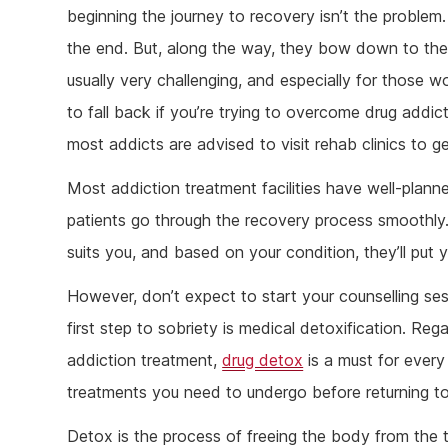
Ketam
beginning the journey to recovery isn’t the problem. 
Stimu
the end. But, along the way, they bow down to the p
Behav
usually very challenging, and especially for those wo
Usefu
to fall back if you’re trying to overcome drug addic
most addicts are advised to visit rehab clinics to ge
Most addiction treatment facilities have well-plann
patients go through the recovery process smoothly
suits you, and based on your condition, they’ll put 
However, don’t expect to start your counselling ses
first step to sobriety is medical detoxification. Reg
addiction treatment,
drug detox
is a must for every 
treatments you need to undergo before returning to 
Detox is the process of freeing the body from the t