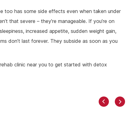
apine too has some side effects even when taken under
en’t that severe – they’re manageable. If you’re on
leepiness, increased appetite, sudden weight gain,
ms don’t last forever. They subside as soon as you
rehab clinic near you to get started with detox