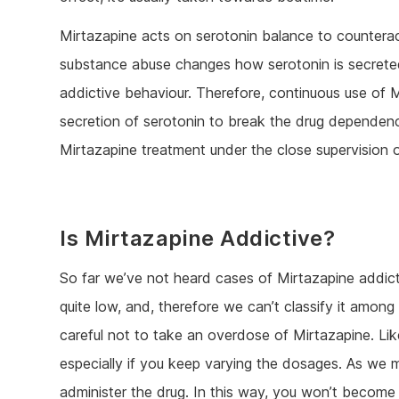
Mirtazapine acts on serotonin balance to countera
substance abuse changes how serotonin is secreted
addictive behaviour. Therefore, continuous use of M
secretion of serotonin to break the drug dependenc
Mirtazapine treatment under the close supervision o
Is Mirtazapine Addictive?
So far we’ve not heard cases of Mirtazapine addicti
quite low, and, therefore we can’t classify it amon
careful not to take an overdose of Mirtazapine. Lik
especially if you keep varying the dosages. As we men
administer the drug. In this way, you won’t become 