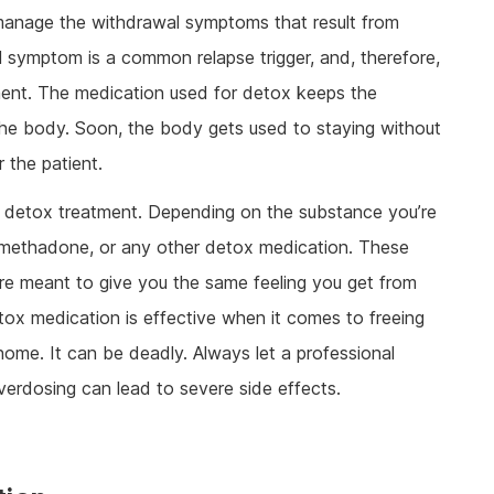
 manage the withdrawal symptoms that result from
 symptom is a common relapse trigger, and, therefore,
tment. The medication used for detox keeps the
 the body. Soon, the body gets used to staying without
 the patient.
for detox treatment. Depending on the substance you’re
, methadone, or any other detox medication. These
y’re meant to give you the same feeling you get from
etox medication is effective when it comes to freeing
 home. It can be deadly. Always let a professional
verdosing can lead to severe side effects.