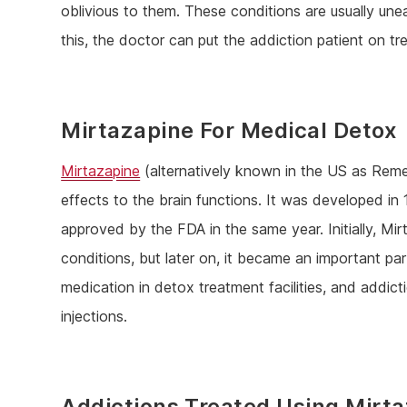
oblivious to them. These conditions are usually une
this, the doctor can put the addiction patient on tr
Mirtazapine For Medical Detox
Mirtazapine
(alternatively known in the US as Remer
effects to the brain functions. It was developed 
approved by the FDA in the same year. Initially, Mi
conditions, but later on, it became an important p
medication in detox treatment facilities, and addicti
injections.
Addictions Treated Using Mirt