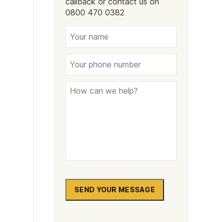
callback or contact us on
Naltrexone
How Should I Prepare For Rehab?
0800 470 0382
se
SEND YOUR MESSAGE