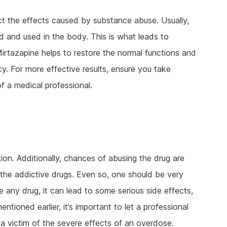
ct the effects caused by substance abuse. Usually,
 and used in the body. This is what leads to
irtazapine helps to restore the normal functions and
y. For more effective results, ensure you take
f a medical professional.
on. Additionally, chances of abusing the drug are
g the addictive drugs. Even so, one should be very
e any drug, it can lead to some serious side effects,
tioned earlier, it’s important to let a professional
a victim of the severe effects of an overdose.