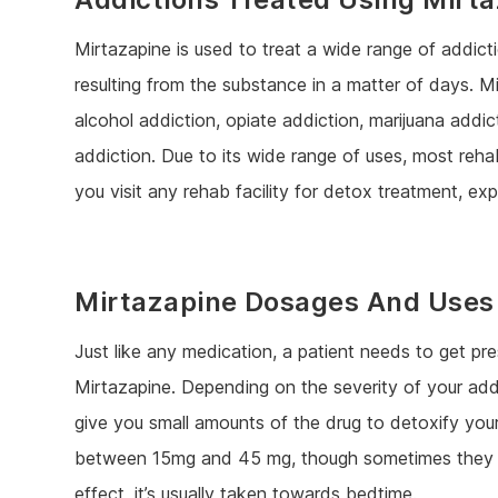
Mirtazapine is used to treat a wide range of addictio
resulting from the substance in a matter of days. M
alcohol addiction, opiate addiction, marijuana addi
addiction. Due to its wide range of uses, most rehab
you visit any rehab facility for detox treatment, e
Mirtazapine Dosages And Uses
Just like any medication, a patient needs to get pre
Mirtazapine. Depending on the severity of your add
give you small amounts of the drug to detoxify y
between 15mg and 45 mg, though sometimes they can
effect, it’s usually taken towards bedtime.