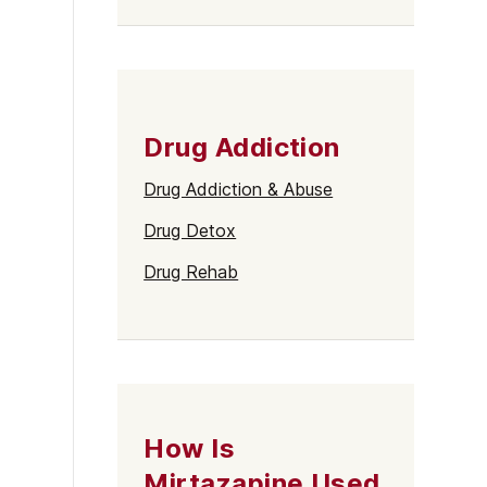
Drug Addiction
Drug Addiction & Abuse
Drug Detox
Drug Rehab
How Is
Mirtazapine Used