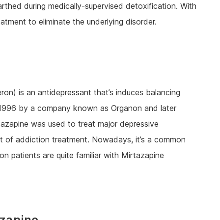
arthed during medically-supervised detoxification. With
eatment to eliminate the underlying disorder.
on) is an antidepressant that’s induces balancing
in 1996 by a company known as Organon and later
rtazapine was used to treat major depressive
art of addiction treatment. Nowadays, it’s a common
on patients are quite familiar with Mirtazapine
azapine