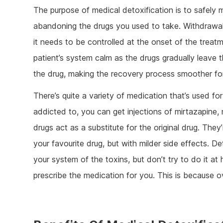
The purpose of medical detoxification is to safely
abandoning the drugs you used to take. Withdrawal
it needs to be controlled at the onset of the trea
patient’s system calm as the drugs gradually leave
the drug, making the recovery process smoother for
There’s quite a variety of medication that’s used 
addicted to, you can get injections of mirtazapine
drugs act as a substitute for the original drug. The
your favourite drug, but with milder side effects. D
your system of the toxins, but don’t try to do it at
prescribe the medication for you. This is because o