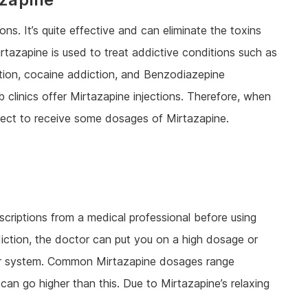
ns. It’s quite effective and can eliminate the toxins
irtazapine is used to treat addictive conditions such as
ction, cocaine addiction, and Benzodiazepine
 clinics offer Mirtazapine injections. Therefore, when
xpect to receive some dosages of Mirtazapine.
scriptions from a medical professional before using
iction, the doctor can put you on a high dosage or
our system. Common Mirtazapine dosages range
 go higher than this. Due to Mirtazapine’s relaxing