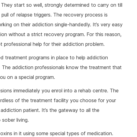
ine Addiction & Abuse
Prescription Drug Detox
Ketamine Rehab
They start so well, strongly determined to carry on till
lant Addiction & Abuse
Ketamine Detox
Stimulant Rehab
ull of relapse triggers. The recovery process is
ioural Addictions
Stimulant Detox
Gambling Rehab
rking on their addiction single-handedly. It’s very easy
l Information
Sex Addiction Treatment & Rehab
The link between alcoholism and hor
tion without a strict recovery program. For this reason,
racing
t professional help for their addiction problem.
Addiction & Football
ed treatment programs in place to help addiction
Benefits Fitness has on Addiction
Recovery
. The addiction professionals know the treatment that
Tackling Addiction Through Football
you on a special program.
sions immediately you enrol into a rehab centre. The
ardless of the treatment facility you choose for your
addiction patient. It’s the gateway to all the
sober living.
oxins in it using some special types of medication.