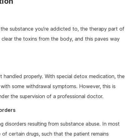
tion
 the substance you’re addicted to, the therapy part of
o clear the toxins from the body, and this paves way
handled properly. With special detox medication, the
 with some withdrawal symptoms. However, this is
er the supervision of a professional doctor.
sorders
g disorders resulting from substance abuse. In most
of certain drugs, such that the patient remains