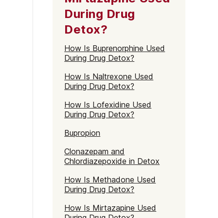
During Drug
Detox?
How Is Buprenorphine Used
During Drug Detox?
How Is Naltrexone Used
During Drug Detox?
How Is Lofexidine Used
During Drug Detox?
Bupropion
Clonazepam and
Chlordiazepoxide in Detox
How Is Methadone Used
During Drug Detox?
How Is Mirtazapine Used
During Drug Detox?