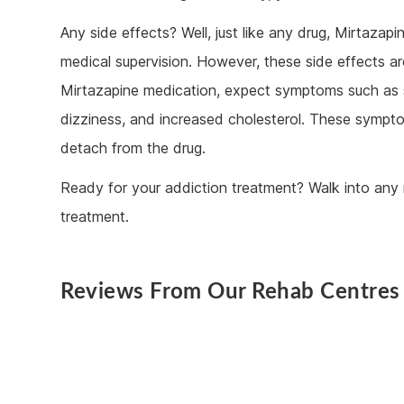
Any side effects? Well, just like any drug, Mirtaz
medical supervision. However, these side effects ar
Mirtazapine medication, expect symptoms such as s
dizziness, and increased cholesterol. These sympto
detach from the drug.
Ready for your addiction treatment? Walk into any 
treatment.
Reviews From Our Rehab Centres