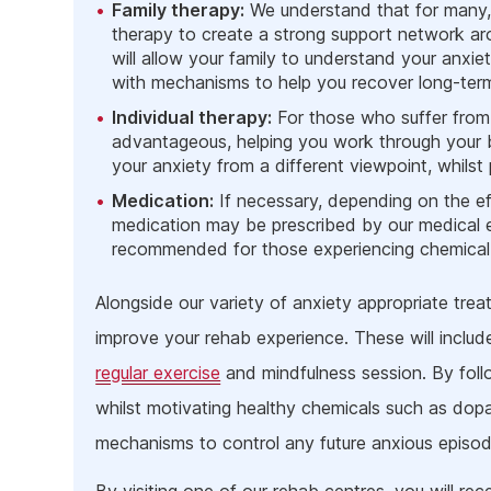
Family therapy:
We understand that for many, t
therapy to create a strong support network aro
will allow your family to understand your anxie
with mechanisms to help you recover long-ter
Individual therapy:
For those who suffer from sh
advantageous, helping you work through your ba
your anxiety from a different viewpoint, whil
Medication:
If necessary, depending on the ef
medication may be prescribed by our medical e
recommended for those experiencing chemical i
Alongside our variety of anxiety appropriate trea
improve your rehab experience. These will includ
regular exercise
and mindfulness session. By follo
whilst motivating healthy chemicals such as dopam
mechanisms to control any future anxious episod