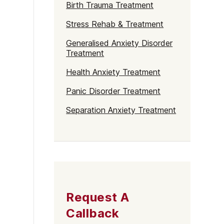
Birth Trauma Treatment
Stress Rehab & Treatment
Generalised Anxiety Disorder
Treatment
Health Anxiety Treatment
Panic Disorder Treatment
Separation Anxiety Treatment
Request A
Callback