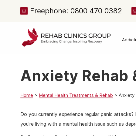
Freephone: 0800 470 0382
Addict
Alcoh
Drug 
Anxiety Rehab 
Cocai
Canna
Heroi
Home
>
Mental Health Treatments & Rehab
>
Anxiety
Amph
Do you currently experience regular panic attacks?
Meph
you’re living with a mental health issue such as dep
Presc