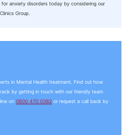
 for anxiety disorders today by considering our
Clinics Group.
erts in Mental Health treatment. Find out how
rack by getting in touch with our friendly team
pline on
0800 470 0382
or request a call back by