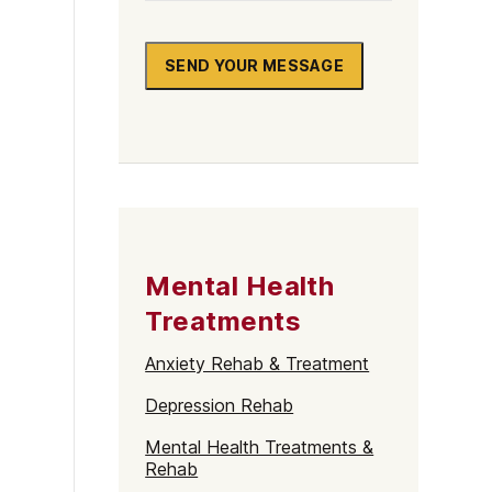
SEND YOUR MESSAGE
Mental Health
Treatments
Anxiety Rehab & Treatment
Depression Rehab
Mental Health Treatments &
Rehab