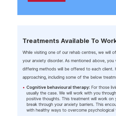
Treatments Available To Wor
While visiting one of our rehab centres, we will 
your anxiety disorder. As mentioned above, you w
differing methods will be offered to each client.
approaching, including some of the below treatm
Cognitive behavioural therapy:
For those liv
usually the case. We will work with you throu
positive thoughts. This treatment will work on 
break through your anxiety barriers. This encou
with healthy ways to overcome psychological tr