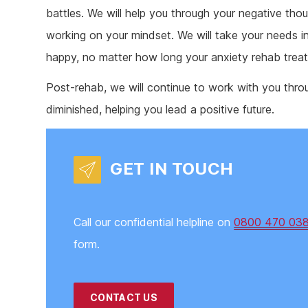
battles. We will help you through your negative th
working on your mindset. We will take your needs i
happy, no matter how long your anxiety rehab trea
Post-rehab, we will continue to work with you thr
diminished, helping you lead a positive future.
GET IN TOUCH
Call our confidential helpline on
0800 470 03
form.
CONTACT US