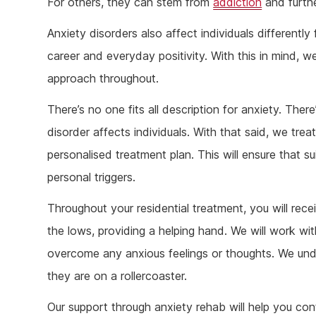
For others, they can stem from
addiction
and furthe
Anxiety disorders also affect individuals differently
career and everyday positivity. With this in mind, w
approach throughout.
There’s no one fits all description for anxiety. Ther
disorder affects individuals. With that said, we trea
personalised treatment plan. This will ensure that s
personal triggers.
Throughout your residential treatment, you will rec
the lows, providing a helping hand. We will work wit
overcome any anxious feelings or thoughts. We unde
they are on a rollercoaster.
Our support through anxiety rehab will help you co