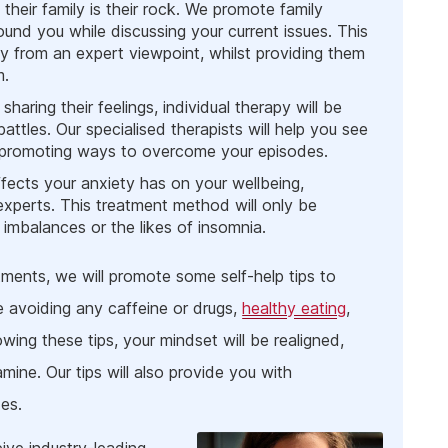
heir family is their rock. We promote family
und you while discussing your current issues. This
ty from an expert viewpoint, whilst providing them
m.
aring their feelings, individual therapy will be
ttles. Our specialised therapists will help you see
st promoting ways to overcome your episodes.
fects your anxiety has on your wellbeing,
xperts. This treatment method will only be
mbalances or the likes of insomnia.
tments, we will promote some self-help tips to
e avoiding any caffeine or drugs,
healthy eating
,
wing these tips, your mindset will be realigned,
ine. Our tips will also provide you with
es.