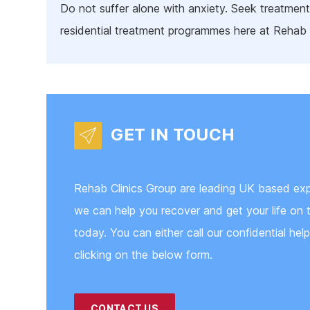
Do not suffer alone with anxiety. Seek treatment
residential treatment programmes here at Rehab 
GET IN TOUCH
Rehab Clinics Group are leading UK based exp
we can help you recover and get your life on t
today. You can either call our confidential hel
clicking on the below form.
CONTACT US