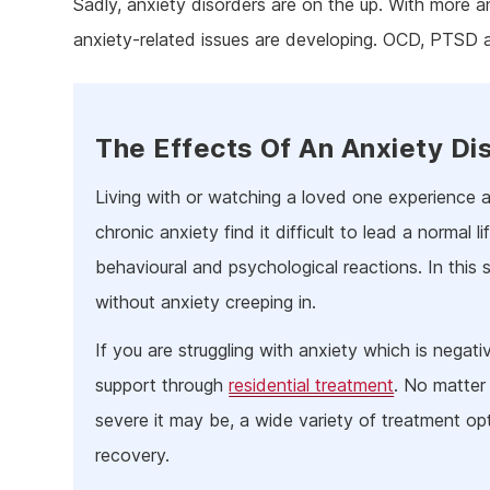
Sadly, anxiety disorders are on the up. With more a
Ketam
anxiety-related issues are developing. OCD, PTSD 
Stimu
Behav
Usefu
The Effects Of An Anxiety Di
Living with or watching a loved one experience a
chronic anxiety find it difficult to lead a normal 
behavioural and psychological reactions. In this situa
without anxiety creeping in.
If you are struggling with anxiety which is negativ
support through
residential treatment
. No matter
severe it may be, a wide variety of treatment op
recovery.