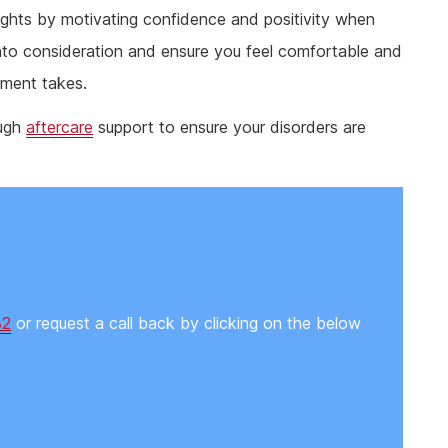
oughts by motivating confidence and positivity when
nto consideration and ensure you feel comfortable and
tment takes.
ough
aftercare
support to ensure your disorders are
82
or request a call back by clicking on the below