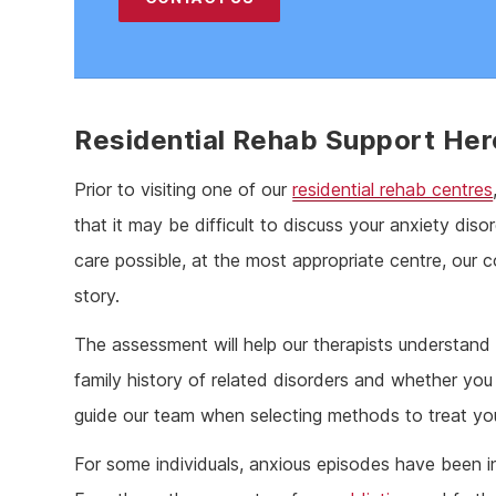
Residential Rehab Support Her
Prior to visiting one of our
residential rehab centres
that it may be difficult to discuss your anxiety dis
care possible, at the most appropriate centre, our
story.
The assessment will help our therapists understan
family history of related disorders and whether you 
guide our team when selecting methods to treat you
For some individuals, anxious episodes have been i