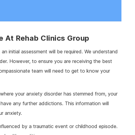
e At Rehab Clinics Group
, an initial assessment will be required. We understand
order. However, to ensure you are receiving the best
 compassionate team will need to get to know your
d where your anxiety disorder has stemmed from, your
have any further addictions. This information will
r anxiety.
nfluenced by a traumatic event or childhood episode.