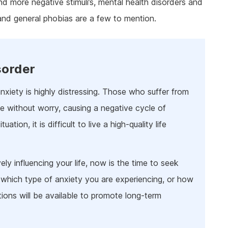
nd more negative stimuli’s, mental health disorders and
ine Addiction & Abuse
Prescription Drug Detox
Ketamine Rehab
and general phobias are a few to mention.
lant Addiction & Abuse
Ketamine Detox
Stimulant Rehab
ioural Addictions
Stimulant Detox
Gambling Rehab
l Information
Sex Addiction Treatment & Rehab
The link between alcoholism and hor
racing
sorder
Addiction & Football
nxiety is highly distressing. Those who suffer from
Benefits Fitness has on Addiction
Recovery
life without worry, causing a negative cycle of
Tackling Addiction Through Football
tion, it is difficult to live a high-quality life
ely influencing your life, now is the time to seek
 which type of anxiety you are experiencing, or how
tions will be available to promote long-term