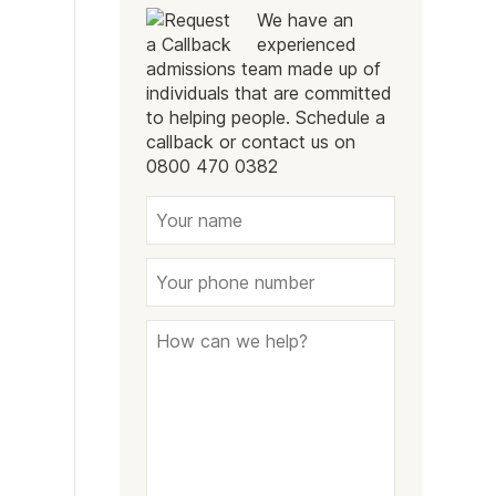
We have an
experienced
admissions team made up of
individuals that are committed
to helping people. Schedule a
callback or contact us on
0800 470 0382