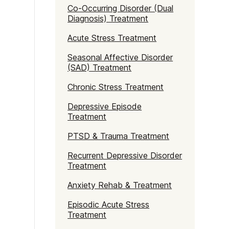
Naltrexone
How Should I Prepare For Rehab?
Co-Occurring Disorder (Dual
Diagnosis) Treatment
Acute Stress Treatment
se
Seasonal Affective Disorder
(SAD) Treatment
Chronic Stress Treatment
Depressive Episode
Treatment
PTSD & Trauma Treatment
Recurrent Depressive Disorder
Treatment
Anxiety Rehab & Treatment
Episodic Acute Stress
Treatment