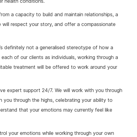
r health conditions.
 from a capacity to build and maintain relationships, a
e will respect your story, and offer a compassionate
e’s definitely not a generalised stereotype of how a
t each of our clients as individuals, working through a
uitable treatment will be offered to work around your
eive expert support 24/7. We will work with you through
h you through the highs, celebrating your ability to
rstand that your emotions may currently feel like
ntrol your emotions while working through your own