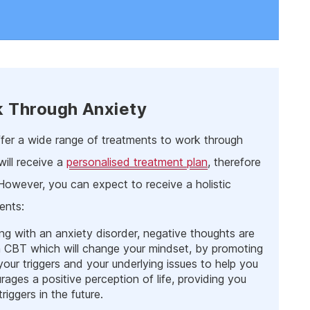
k Through Anxiety
offer a wide range of treatments to work through
ill receive a
personalised treatment plan
, therefore
 However, you can expect to receive a holistic
ents:
ing with an anxiety disorder, negative thoughts are
gh CBT which will change your mindset, by promoting
your triggers and your underlying issues to help you
rages a positive perception of life, providing you
iggers in the future.