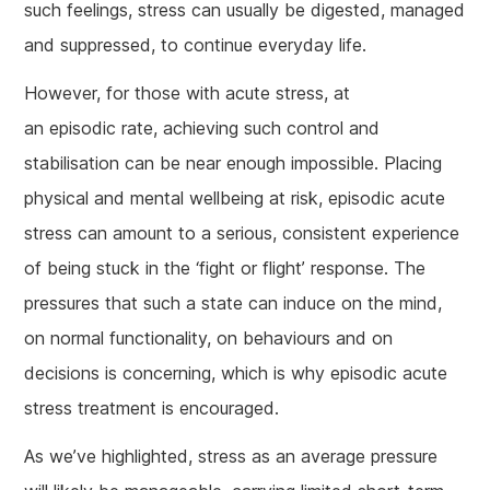
such feelings, stress can usually be digested, managed
and suppressed, to continue everyday life.
However, for those with acute stress, at
an episodic rate, achieving such control and
stabilisation can be near enough impossible. Placing
physical and mental wellbeing at risk, episodic acute
stress can amount to a serious, consistent experience
of being stuck in the ‘fight or flight’ response. The
pressures that such a state can induce on the mind,
on normal functionality, on behaviours and on
decisions is concerning, which is why episodic acute
stress treatment is encouraged.
As we’ve highlighted, stress as an average pressure