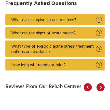
Frequently Asked Questions
What causes episodic acute stress?
What are the signs of acute stress?
What type of episodic acute stress treatment
options are available?
How long will treatment take?
Reviews From Our Rehab Centres