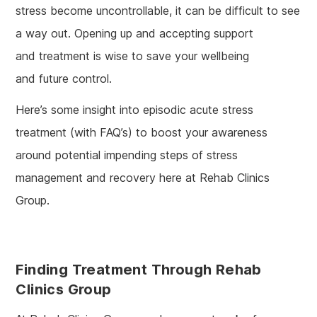
stress become uncontrollable, it can be difficult to see
a way out. Opening up and accepting support
and treatment is wise to save your wellbeing
and future control.
Here’s some insight into episodic acute stress
treatment (with FAQ’s) to boost your awareness
around potential impending steps of stress
management and recovery here at Rehab Clinics
Group.
Finding Treatment Through Rehab
Clinics Group