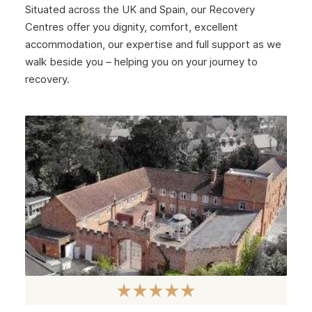
Situated across the UK and Spain, our Recovery
Centres offer you dignity, comfort, excellent
accommodation, our expertise and full support as we
walk beside you – helping you on your journey to
recovery.