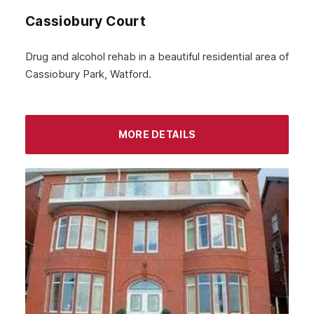
Cassiobury Court
Drug and alcohol rehab in a beautiful residential area of
Cassiobury Park, Watford.
MORE DETAILS