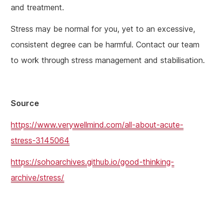
and treatment.
Stress may be normal for you, yet to an excessive,
consistent degree can be harmful. Contact our team
to work through stress management and stabilisation.
Source
https://www.verywellmind.com/all-about-acute-
stress-3145064
https://sohoarchives.github.io/good-thinking-
archive/stress/