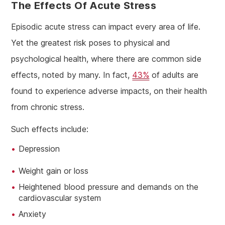
The Effects Of Acute Stress
Episodic acute stress can impact every area of life.
Yet the greatest risk poses to physical and
psychological health, where there are common side
effects, noted by many. In fact,
43%
of adults are
found to experience adverse impacts, on their health
from chronic stress.
Such effects include:
Depression
Weight gain or loss
Heightened blood pressure and demands on the
cardiovascular system
Anxiety