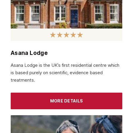
Asana Lodge
Asana Lodge is the UK’s first residential centre which
is based purely on scientific, evidence based
treatments.
MORE DETAILS