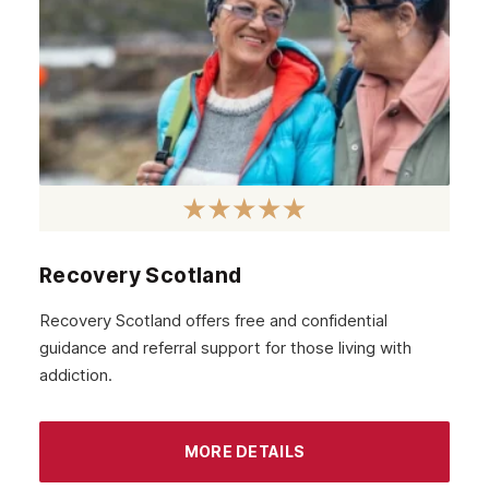
Recovery Scotland
Recovery Scotland offers free and confidential
guidance and referral support for those living with
addiction.
MORE DETAILS