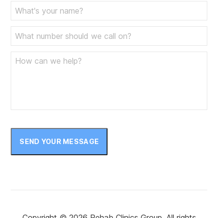
SEND YOUR MESSAGE
Copyright © 2026 Rehab Clinics Group. All rights