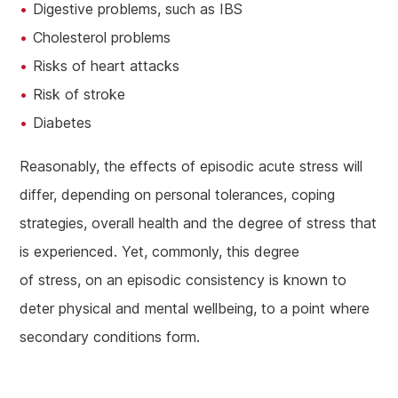
Digestive problems, such as IBS
Cholesterol problems
Risks of heart attacks
Risk of stroke
Diabetes
Reasonably, the effects of episodic acute stress will
differ, depending on personal tolerances, coping
strategies, overall health and the degree of stress that
is experienced. Yet, commonly, this degree
of stress, on an episodic consistency is known to
deter physical and mental wellbeing, to a point where
secondary conditions form.