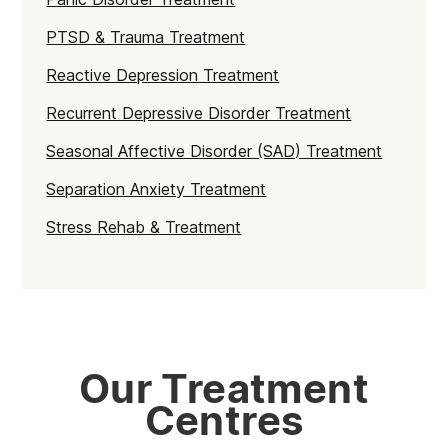
PTSD & Trauma Treatment
Reactive Depression Treatment
Recurrent Depressive Disorder Treatment
Seasonal Affective Disorder (SAD) Treatment
Separation Anxiety Treatment
Stress Rehab & Treatment
Our Treatment
Centres