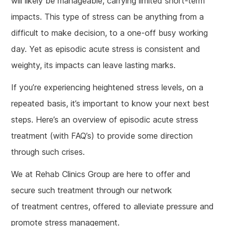
will likely be manageable, carrying limited short-term
impacts. This type of stress can be anything from a
difficult to make decision, to a one-off busy working
day. Yet as episodic acute stress is consistent and
weighty, its impacts can leave lasting marks.
If you’re experiencing heightened stress levels, on a
repeated basis, it’s important to know your next best
steps. Here’s an overview of episodic acute stress
treatment (with FAQ’s) to provide some direction
through such crises.
We at Rehab Clinics Group are here to offer and
secure such treatment through our network
of treatment centres, offered to alleviate pressure and
promote stress management.