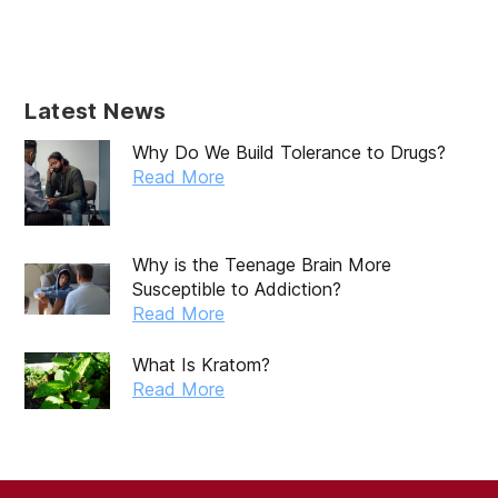
Latest News
Why Do We Build Tolerance to Drugs?
Read More
Why is the Teenage Brain More
Susceptible to Addiction?
Read More
What Is Kratom?
Read More