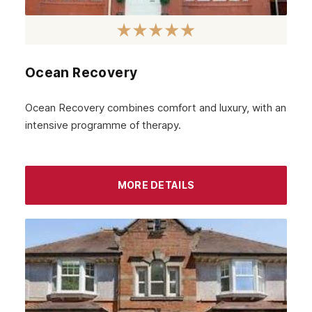
Ocean Recovery
Ocean Recovery combines comfort and luxury, with an
intensive programme of therapy.
MORE DETAILS