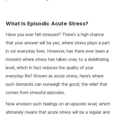
What Is Episodic Acute Stress?
Have you ever felt stressed? There’s a high chance
that your answer will be yes, where stress plays a part
in our everyday lives. However, has there ever been a
moment where stress has taken over, to a debilitating
level, which in fact reduces the quality of your
everyday life? Known as acute stress, here’s where
such demands can outweigh the good; the relief that
comes from stressful episodes.
Now envision such feelings on an episodic level, which
ultimately means that acute stress will be a regular and