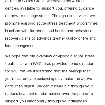
At Rehab Clinics Group, we have a network of
centres, available to support you, offering guidance
on how to manage stress. Through our services, we
promote episodic acute stress treatment programmes,
in unison with further mental health and behavioural
recovery plans to advance greater quality of life and
lone management.
We hope that our overview of episodic acute stress
treatment (with FAQ’s) has provided some direction
for you. Yet we understand that the feelings that
you’re currently experiencing may make the above
difficult to digest. We can instead run through your
options in a confidential manner over the phone to
support you emotionally through your diagnosis