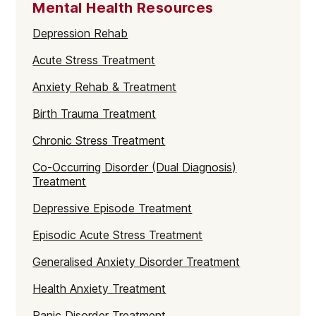
Mental Health Resources
Depression Rehab
Acute Stress Treatment
Anxiety Rehab & Treatment
Birth Trauma Treatment
Chronic Stress Treatment
Co-Occurring Disorder (Dual Diagnosis)
Treatment
Depressive Episode Treatment
Episodic Acute Stress Treatment
Generalised Anxiety Disorder Treatment
Health Anxiety Treatment
Panic Disorder Treatment