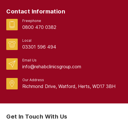
Contact Information
Freephone
0800 470 0382
Local
03301 596 494
Email Us
info@rehabclinicsgroup.com
Our Address
Richmond Drive, Watford, Herts, WD17 3BH
Get In Touch With Us