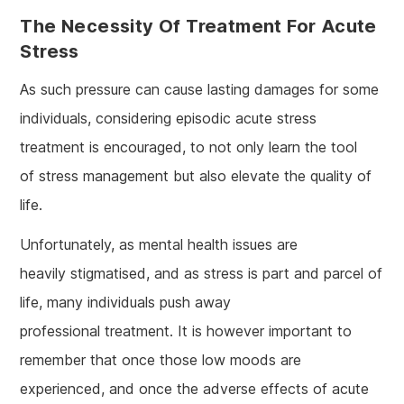
The Necessity Of Treatment For Acute
Stress
As such pressure can cause lasting damages for some
individuals, considering episodic acute stress
treatment is encouraged, to not only learn the tool
of stress management but also elevate the quality of
life.
Unfortunately, as mental health issues are
heavily stigmatised, and as stress is part and parcel of
life, many individuals push away
professional treatment. It is however important to
remember that once those low moods are
experienced, and once the adverse effects of acute