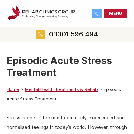
MENU
03301 596 494
Episodic Acute Stress
Treatment
Home
>
Mental Health Treatments & Rehab
>
Episodic
Acute Stress Treatment
Stress is one of the most commonly experienced and
normalised feelings in today’s world. However, through