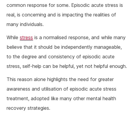
common response for some. Episodic acute stress is
real, is concerning and is impacting the realities of
many individuals.
While
stress
is a normalised response, and while many
believe that it should be independently manageable,
to the degree and consistency of episodic acute
stress, self-help can be helpful, yet not helpful enough.
This reason alone highlights the need for greater
awareness and utilisation of episodic acute stress
treatment, adopted like many other mental health
recovery strategies.