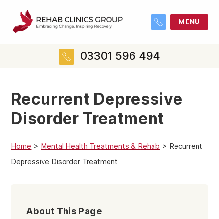
MENU
03301 596 494
Recurrent Depressive
Disorder Treatment
Home
>
Mental Health Treatments & Rehab
>
Recurrent
Depressive Disorder Treatment
About This Page