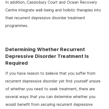
In addition, Cassiobury Court and Ocean Recovery
Centre integrate well-being and holistic therapies into
their recurrent depressive disorder treatment
programmes.
Determining Whether Recurrent
Depressive Disorder Treatment Is
Required
If you have reason to believe that you suffer from
recurrent depressive disorder yet find yourself unsure
of whether you need to seek treatment, there are
several ways that you can determine whether you
would benefit from securing recurrent depressive