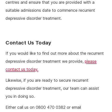
centres and ensure that you are provided with a
suitable admissions date to commence recurrent
depressive disorder treatment.
Contact Us Today
If you would like to find out more about the recurrent
depressive disorder treatment we provide,
please
contact us today.
Likewise, if you are ready to secure recurrent
depressive disorder treatment, our team can assist
you in doing so.
Either call us on 0800 470 0382 or email