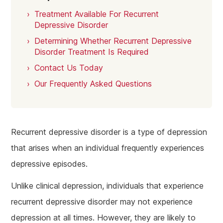
Treatment Available For Recurrent
Depressive Disorder
Determining Whether Recurrent Depressive
Disorder Treatment Is Required
Contact Us Today
Our Frequently Asked Questions
Recurrent depressive disorder is a type of depression
that arises when an individual frequently experiences
depressive episodes.
Unlike clinical depression, individuals that experience
recurrent depressive disorder may not experience
depression at all times. However, they are likely to