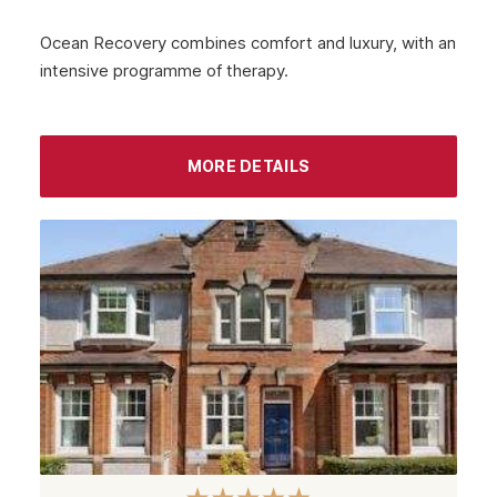
Ocean Recovery combines comfort and luxury, with an
intensive programme of therapy.
MORE DETAILS