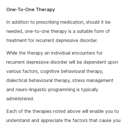
One-To-One Therapy
In addition to prescribing medication, should it be
needed, one-to-one therapy is a suitable form of
treatment for recurrent depressive disorder.
While the therapy an individual encounters for
recurrent depressive disorder will be dependent upon
various factors, cognitive behavioural therapy,
dialectical behavioural therapy, stress management
and neuro-linguistic programming is typically
administered.
Each of the therapies noted above will enable you to
understand and appreciate the factors that cause you