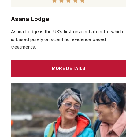
Asana Lodge
Asana Lodge is the UK’s first residential centre which
is based purely on scientific, evidence based
treatments.
MORE DETAILS