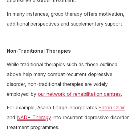
depressive disorder treatment.
In many instances, group therapy offers motivation,
additional perspectives and supplementary support.
Non-Traditional Therapies
While traditional therapies such as those outlined
above help many combat recurrent depressive
disorder, non-traditional therapies are widely
employed by
our network of rehabilitation centres.
For example, Asana Lodge incorporates
Satori Chair
and
NAD+ Therapy
into recurrent depressive disorder
treatment programmes.