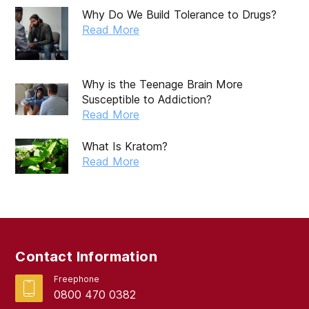
Why Do We Build Tolerance to Drugs?
Read More
Why is the Teenage Brain More
Susceptible to Addiction?
Read More
What Is Kratom?
Read More
Contact Information
Freephone
0800 470 0382