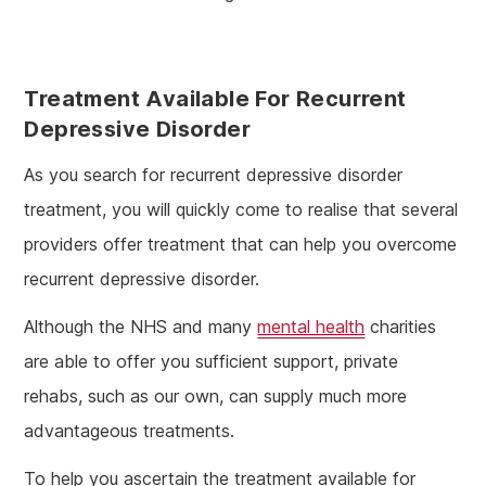
Treatment Available For Recurrent
Depressive Disorder
As you search for recurrent depressive disorder
treatment, you will quickly come to realise that several
providers offer treatment that can help you overcome
recurrent depressive disorder.
Although the NHS and many
mental health
charities
are able to offer you sufficient support, private
rehabs, such as our own, can supply much more
advantageous treatments.
To help you ascertain the treatment available for