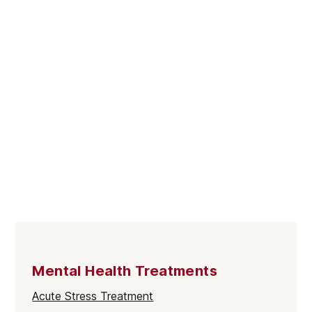
Mental Health Treatments
Acute Stress Treatment