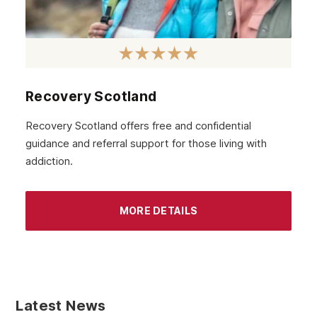
Recovery Scotland
Recovery Scotland offers free and confidential
guidance and referral support for those living with
addiction.
MORE DETAILS
Latest News