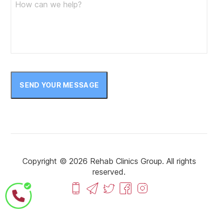
SEND YOUR MESSAGE
Copyright © 2026 Rehab Clinics Group. All rights
reserved.