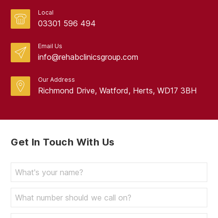
Local
03301 596 494
Email Us
info@rehabclinicsgroup.com
Our Address
Richmond Drive, Watford, Herts, WD17 3BH
Get In Touch With Us