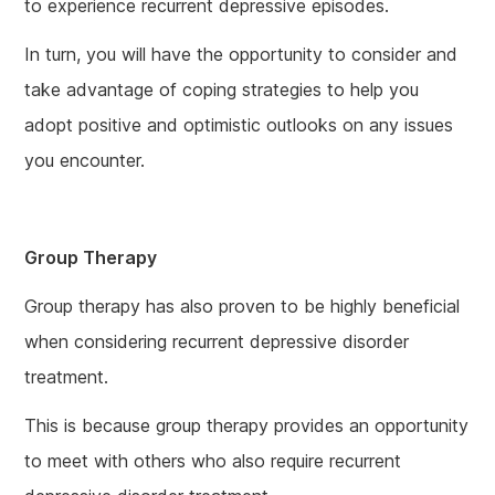
to experience recurrent depressive episodes.
In turn, you will have the opportunity to consider and
take advantage of coping strategies to help you
adopt positive and optimistic outlooks on any issues
you encounter.
Group Therapy
Group therapy has also proven to be highly beneficial
when considering recurrent depressive disorder
treatment.
This is because group therapy provides an opportunity
to meet with others who also require recurrent