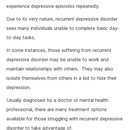
experience depressive episodes repeatedly.
Due to its very nature, recurrent depressive disorder
sees many individuals unable to complete basic day-
to-day tasks.
In some instances, those suffering from recurrent
depressive disorder may be unable to work and
maintain relationships with others. They may also
isolate themselves from others in a bid to hide their
depression.
Usually diagnosed by a doctor or mental health
professional, there are many treatment options
available for those struggling with recurrent depressive
disorder to take advantage of.