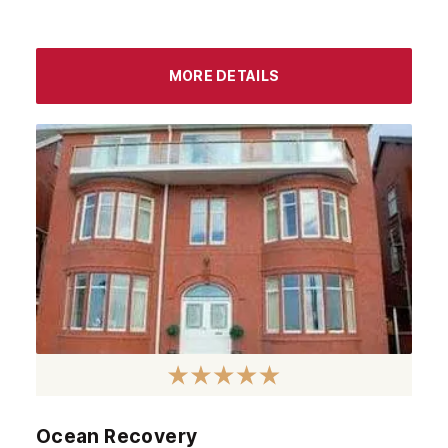
MORE DETAILS
Ocean Recovery