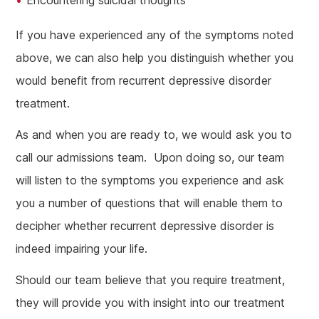
Encountering suicidal thoughts
If you have experienced any of the symptoms noted
above, we can also help you distinguish whether you
would benefit from recurrent depressive disorder
treatment.
As and when you are ready to, we would ask you to
call our admissions team. Upon doing so, our team
will listen to the symptoms you experience and ask
you a number of questions that will enable them to
decipher whether recurrent depressive disorder is
indeed impairing your life.
Should our team believe that you require treatment,
they will provide you with insight into our treatment