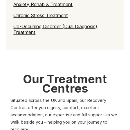
Anxiety Rehab & Treatment
Chronic Stress Treatment
Co-Occurring Disorder (Dual Diagnosis)
Treatment
Our Treatment
Centres
Situated across the UK and Spain, our Recovery
Centres offer you dignity, comfort, excellent
accommodation, our expertise and full support as we
walk beside you – helping you on your journey to
recovery.