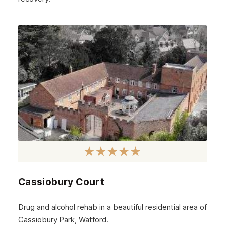
Cassiobury Court
Drug and alcohol rehab in a beautiful residential area of
Cassiobury Park, Watford.