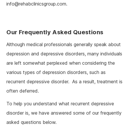
info@rehabclinicsgroup.com.
Our Frequently Asked Questions
Although medical professionals generally speak about
depression and depressive disorders, many individuals
are left somewhat perplexed when considering the
various types of depression disorders, such as
recurrent depressive disorder. As a result, treatment is
often deferred.
To help you understand what recurrent depressive
disorder is, we have answered some of our frequently
asked questions below.