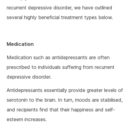
recurrent depressive disorder, we have outlined
several highly beneficial treatment types below.
Medication
Medication such as antidepressants are often
prescribed to individuals suffering from recurrent
depressive disorder.
Antidepressants essentially provide greater levels of
serotonin to the brain. In turn, moods are stabilised,
and recipients find that their happiness and self-
esteem increases.