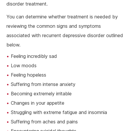
disorder treatment.
You can determine whether treatment is needed by
reviewing the common signs and symptoms
associated with recurrent depressive disorder outlined
below.
Feeling incredibly sad
Low moods
Feeling hopeless
Suffering from intense anxiety
Becoming extremely irritable
Changes in your appetite
Struggling with extreme fatigue and insomnia
Suffering from aches and pains