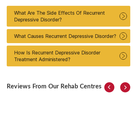
What Are The Side Effects Of Recurrent
Depressive Disorder?
What Causes Recurrent Depressive Disorder?
How Is Recurrent Depressive Disorder
Treatment Administered?
Reviews From Our Rehab Centres