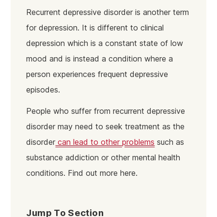
Recurrent depressive disorder is another term
for depression. It is different to clinical
depression which is a constant state of low
mood and is instead a condition where a
person experiences frequent depressive
episodes.
People who suffer from recurrent depressive
disorder may need to seek treatment as the
disorder
can lead to other problems
such as
substance addiction or other mental health
conditions. Find out more here.
Jump To Section