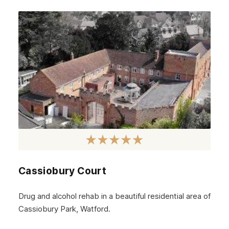
Cassiobury Court
Drug and alcohol rehab in a beautiful residential area of
Cassiobury Park, Watford.