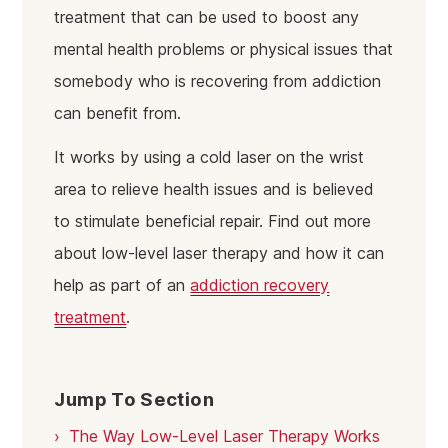
treatment that can be used to boost any
mental health problems or physical issues that
somebody who is recovering from addiction
can benefit from.
It works by using a cold laser on the wrist
area to relieve health issues and is believed
to stimulate beneficial repair. Find out more
about low-level laser therapy and how it can
help as part of an
addiction recovery
treatment
.
Jump To Section
The Way Low-Level Laser Therapy Works