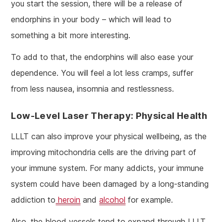
you start the session, there will be a release of
endorphins in your body – which will lead to
something a bit more interesting.
To add to that, the endorphins will also ease your
dependence. You will feel a lot less cramps, suffer
from less nausea, insomnia and restlessness.
Low-Level Laser Therapy: Physical Health
LLLT can also improve your physical wellbeing, as the
improving mitochondria cells are the driving part of
your immune system. For many addicts, your immune
system could have been damaged by a long-standing
addiction to
heroin
and
alcohol
for example.
Also, the blood vessels tend to expand through LLLT,