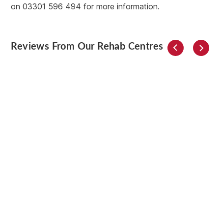
on 03301 596 494 for more information.
Reviews From Our Rehab Centres