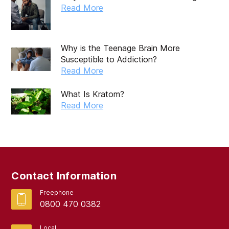
Read More
Why is the Teenage Brain More
Susceptible to Addiction?
Read More
What Is Kratom?
Read More
Contact Information
Freephone
0800 470 0382
Local