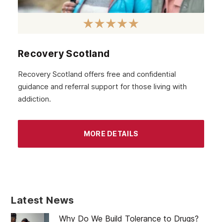
Recovery Scotland
Recovery Scotland offers free and confidential
guidance and referral support for those living with
addiction.
MORE DETAILS
Latest News
Why Do We Build Tolerance to Drugs?