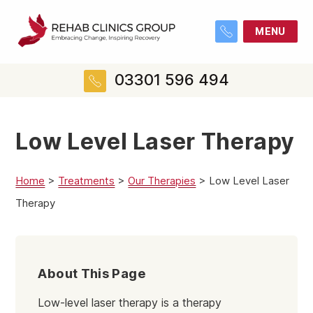
MENU
03301 596 494
Low Level Laser Therapy
Home
>
Treatments
>
Our Therapies
>
Low Level Laser
Therapy
About This Page
Low-level laser therapy is a therapy