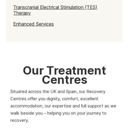
Transcranial Electrical Stimulation (TES)
Therapy
Enhanced Services
Our Treatment
Centres
Situated across the UK and Spain, our Recovery
Centres offer you dignity, comfort, excellent
accommodation, our expertise and full support as we
walk beside you – helping you on your journey to
recovery.