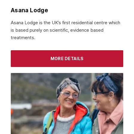
Asana Lodge
Asana Lodge is the UK’s first residential centre which
is based purely on scientific, evidence based
treatments.
MORE DETAILS