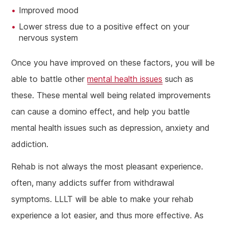
Improved mood
Lower stress due to a positive effect on your
nervous system
Once you have improved on these factors, you will be
able to battle other
mental health issues
such as
these. These mental well being related improvements
can cause a domino effect, and help you battle
mental health issues such as depression, anxiety and
addiction.
Rehab is not always the most pleasant experience.
often, many addicts suffer from withdrawal
symptoms. LLLT will be able to make your rehab
experience a lot easier, and thus more effective. As