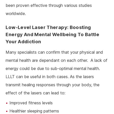
been proven effective through various studies
worldwide.
Low-Level Laser Therapy: Boosting
Energy And Mental Wellbeing To Battle
Your Addiction
Many specialists can confirm that your physical and
mental health are dependant on each other. A lack of
energy could be due to sub-optimal mental health.
LLLT can be useful in both cases. As the lasers
transmit healing responses through your body, the
effect of the lasers can lead to:
Improved fitness levels
Healthier sleeping patterns