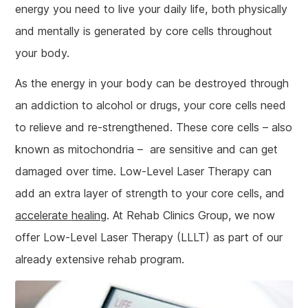
energy you need to live your daily life, both physically
and mentally is generated by core cells throughout
your body.
As the energy in your body can be destroyed through
an addiction to alcohol or drugs, your core cells need
to relieve and re-strengthened. These core cells – also
known as mitochondria – are sensitive and can get
damaged over time. Low-Level Laser Therapy can
add an extra layer of strength to your core cells, and
a
ccelerate
healing
. At Rehab Clinics Group, we now
offer Low-Level Laser Therapy (LLLT) as part of our
already extensive rehab program.