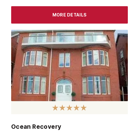
MORE DETAILS
Ocean Recovery