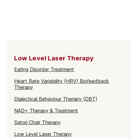
Low Level Laser Therapy
Eating Disorder Treatment
Heart Rate Variability (HRV) Biofeedback
Therapy
Dialectical Behaviour Therapy (DBT)
NAD+ Therapy & Treatment
Satori Chair Therapy
Low Level Laser Therapy