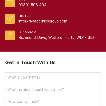
03301 596 494
Email Us
info@rehabclinicsgroup.com
Our Address
Richmond Drive, Watford, Herts, WD17 3BH
Get In Touch With Us