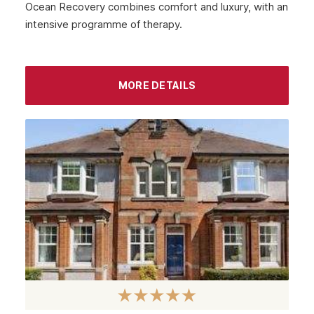
Ocean Recovery combines comfort and luxury, with an
intensive programme of therapy.
MORE DETAILS