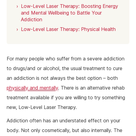
Low-Level Laser Therapy: Boosting Energy
and Mental Wellbeing to Battle Your
Addiction
Low-Level Laser Therapy: Physical Health
For many people who suffer from a severe addiction
to drugs/and or alcohol, the usual treatment to cure
an addiction is not always the best option – both
physically and mentally
. There is an alternative rehab
treatment available if you are willing to try something
new, Low-Level Laser Therapy.
Addiction often has an understated effect on your
body. Not only cosmetically, but also internally. The