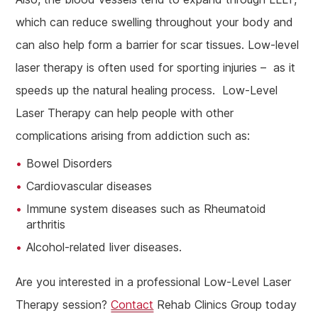
which can reduce swelling throughout your body and
can also help form a barrier for scar tissues. Low-level
laser therapy is often used for sporting injuries – as it
speeds up the natural healing process. Low-Level
Laser Therapy can help people with other
complications arising from addiction such as:
Bowel Disorders
Cardiovascular diseases
Immune system diseases such as Rheumatoid
arthritis
Alcohol-related liver diseases.
Are you interested in a professional Low-Level Laser
Therapy session?
Contact
Rehab Clinics Group today