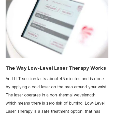
The Way Low-Level Laser Therapy Works
An LLLT session lasts about 45 minutes and is done
by applying a cold laser on the area around your wrist.
The laser operates in a non-thermal wavelength,
which means there is zero risk of burning. Low-Level
Laser Therapy is a safe treatment option, that has