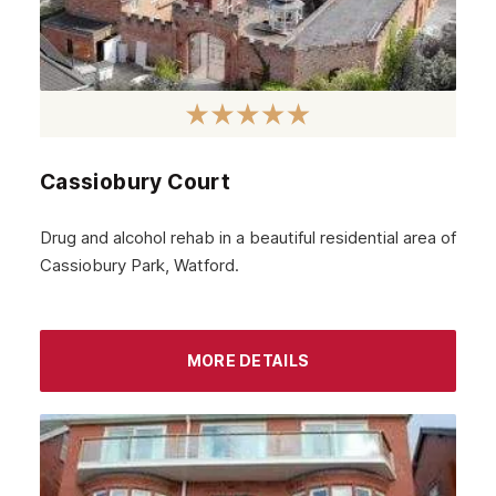
Cassiobury Court
Drug and alcohol rehab in a beautiful residential area of
Cassiobury Park, Watford.
MORE DETAILS