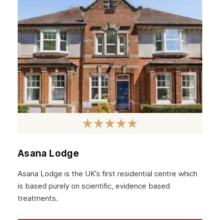
Asana Lodge
Asana Lodge is the UK’s first residential centre which
is based purely on scientific, evidence based
treatments.