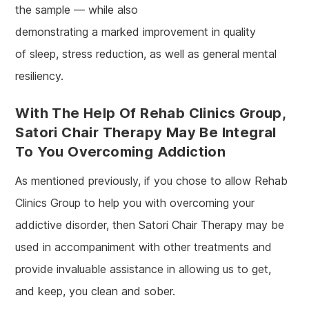
the sample — while also
demonstrating a marked improvement in quality
of sleep, stress reduction, as well as general mental
resiliency.
With The Help Of Rehab Clinics Group,
Satori Chair Therapy May Be Integral
To You Overcoming Addiction
As mentioned previously, if you chose to allow Rehab
Clinics Group to help you with overcoming your
addictive disorder, then Satori Chair Therapy may be
used in accompaniment with other treatments and
provide invaluable assistance in allowing us to get,
and keep, you clean and sober.