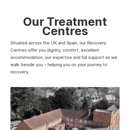
Our Treatment
Centres
Situated across the UK and Spain, our Recovery
Centres offer you dignity, comfort, excellent
accommodation, our expertise and full support as we
walk beside you – helping you on your journey to
recovery.