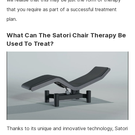
that you require as part of a successful treatment
plan.
What Can The Satori Chair Therapy Be
Used To Treat?
Thanks to its unique and innovative technology, Satori