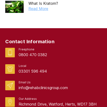
What Is Kratom?
Read More
Contact Information
Freephone
0800 470 0382
Local
03301 596 494
Email Us
info@rehabclinicsgroup.com
Our Address
Richmond Drive, Watford, Herts, WD17 3BH