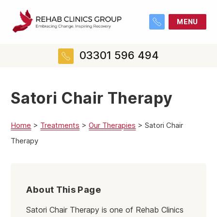
MENU
03301 596 494
Satori Chair Therapy
Home
>
Treatments
>
Our Therapies
>
Satori Chair
Therapy
About This Page
Satori Chair Therapy is one of Rehab Clinics