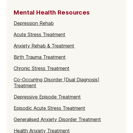
Mental Health Resources
Depression Rehab
Acute Stress Treatment
Anxiety Rehab & Treatment
Birth Trauma Treatment
Chronic Stress Treatment
Co-Occurring Disorder (Dual Diagnosis)
Treatment
Depressive Episode Treatment
Episodic Acute Stress Treatment
Generalised Anxiety Disorder Treatment
Health Anxiety Treatment