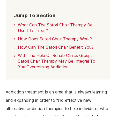
Jump To Section
What Can The Satori Chair Therapy Be
Used To Treat?
How Does Satori Chair Therapy Work?
How Can The Satori Chair Benefit You?
With The Help Of Rehab Clinics Group,
Satori Chair Therapy May Be Integral To
You Overcoming Addiction
Addiction treatment is an area that is always learning
and expanding in order to find effective new
alternative addiction therapies to help individuals who