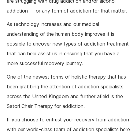
are struggling with drug addiction and/or alcohol
addiction — or any form of addiction for that matter.
As technology increases and our medical
understanding of the human body improves it is
possible to uncover new types of addiction treatment
that can help assist us in ensuring that you have a
more successful recovery journey.
One of the newest forms of holistic therapy that has
been grabbing the attention of addiction specialists
across the United Kingdom and further afield is the
Satori Chair Therapy for addiction.
If you choose to entrust your recovery from addiction
with our world-class team of addiction specialists here