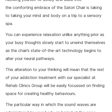
the comforting embrace of the Satori Chair is taking
to taking your mind and body on a trip to a sensory
spa.
You can experience relaxation unlike anything prior as
your busy thoughts slowly start to unwind themselves
as the chair’s state-of-the-art technology begins to
alter your neural pathways.
This alteration to your thinking will mean that the rest
of your addiction treatment with our specialist at
Rehab Clinics Group will be easily focussed on finding
space for creating healthy behaviours.
The particular way in which the sound waves are