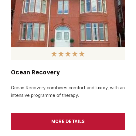
Ocean Recovery
Ocean Recovery combines comfort and luxury, with an
intensive programme of therapy.
MORE DETAILS