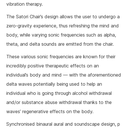
vibration therapy.
The Satori Chair’s design allows the user to undergo a
zero-gravity experience, thus refreshing the mind and
body, while varying sonic frequencies such as alpha,
theta, and delta sounds are emitted from the chair.
These various sonic frequencies are known for their
incredibly positive therapeutic effects on an
individual’s body and mind — with the aforementioned
delta waves potentially being used to help an
individual who is going through alcohol withdrawal
and/or substance abuse withdrawal thanks to the
waves’ regenerative effects on the body.
Synchronised binaural aural and soundscape design, p