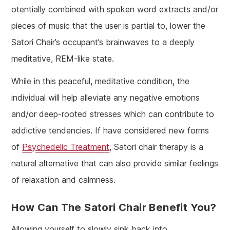
otentially combined with spoken word extracts and/or
pieces of music that the user is partial to, lower the
Satori Chair’s occupant’s brainwaves to a deeply
meditative, REM-like state.
While in this peaceful, meditative condition, the
individual will help alleviate any negative emotions
and/or deep-rooted stresses which can contribute to
addictive tendencies. If have considered new forms
of
Psychedelic Treatment
, Satori chair therapy is a
natural alternative that can also provide similar feelings
of relaxation and calmness.
How Can The Satori Chair Benefit You?
Allowing yourself to slowly sink back into