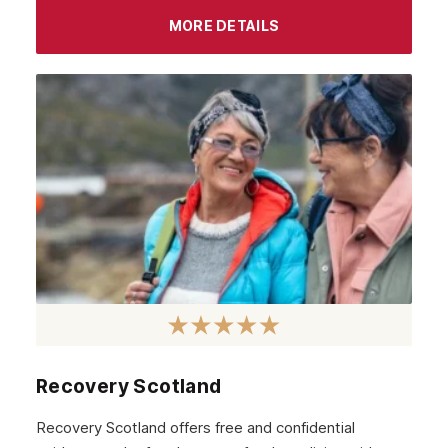
MORE DETAILS
Recovery Scotland
Recovery Scotland offers free and confidential