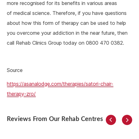
more recognised for its benefits in various areas
of medical science. Therefore, if you have questions
about how this form of therapy can be used to help
you overcome your addiction in the near future, then
call Rehab Clinics Group today on 0800 470 0382.
Source
https://asanalodge.com/therapies/satori-chair-
therapy-zro/
Reviews From Our Rehab Centres