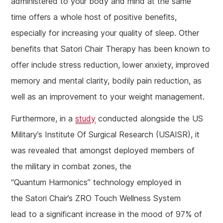
administered to your body and mind at the same
time offers a whole host of positive benefits,
especially for increasing your quality of sleep. Other
benefits that Satori Chair Therapy has been known to
offer include stress reduction, lower anxiety, improved
memory and mental clarity, bodily pain reduction, as
well as an improvement to your weight management.
Furthermore, in a
study
conducted alongside the US
Military’s Institute Of Surgical Research (USAISR), it
was revealed that amongst deployed members of
the military in combat zones, the
“Quantum Harmonics” technology employed in
the Satori Chair’s ZRO Touch Wellness System
lead to a significant increase in the mood of 97% of