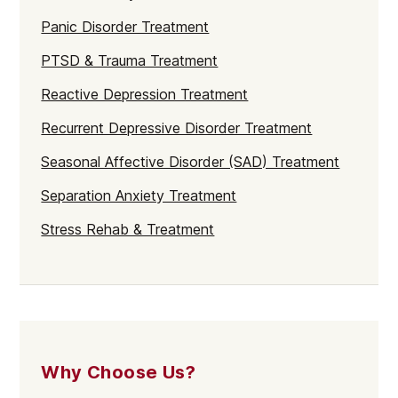
Panic Disorder Treatment
PTSD & Trauma Treatment
Reactive Depression Treatment
Recurrent Depressive Disorder Treatment
Seasonal Affective Disorder (SAD) Treatment
Separation Anxiety Treatment
Stress Rehab & Treatment
Why Choose Us?