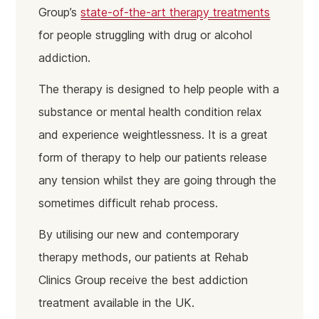
Group’s
state-of-the-art therapy treatments
for people struggling with drug or alcohol
addiction.
The therapy is designed to help people with a
substance or mental health condition relax
and experience weightlessness. It is a great
form of therapy to help our patients release
any tension whilst they are going through the
sometimes difficult rehab process.
By utilising our new and contemporary
therapy methods, our patients at Rehab
Clinics Group receive the best addiction
treatment available in the UK.