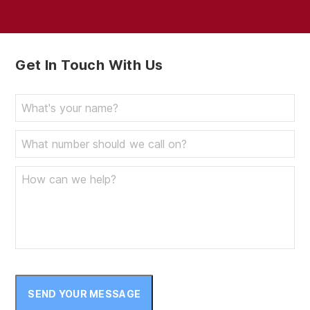
Get In Touch With Us
SEND YOUR MESSAGE