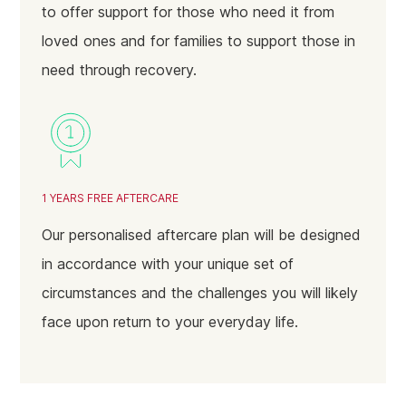
to offer support for those who need it from
loved ones and for families to support those in
need through recovery.
1 YEARS FREE AFTERCARE
Our personalised aftercare plan will be designed
in accordance with your unique set of
circumstances and the challenges you will likely
face upon return to your everyday life.