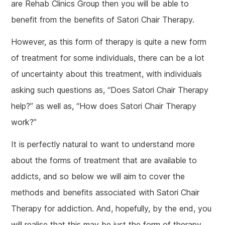
are Rehab Clinics Group then you will be able to
benefit from the benefits of Satori Chair Therapy.
However, as this form of therapy is quite a new form
of treatment for some individuals, there can be a lot
of uncertainty about this treatment, with individuals
asking such questions as, “Does Satori Chair Therapy
help?” as well as, “How does Satori Chair Therapy
work?”
It is perfectly natural to want to understand more
about the forms of treatment that are available to
addicts, and so below we will aim to cover the
methods and benefits associated with Satori Chair
Therapy for addiction. And, hopefully, by the end, you
will realise that this may be just the form of therapy