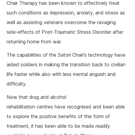
Chair Therapy has been known to effectively treat
such conditions as depression, anxiety, and stress as
well as assisting veterans overcome the ravaging
side-effects of Post-Traumatic Stress Disorder after
returning home from war.
The capabilities of the Satori Chair’s technology have
aided soldiers in making the transition back to civilian
life faster while also with less mental anguish and
difficulty.
Now that drug and alcohol
rehabilitation centres have recognised and been able
to explore the positive benefits of this form of
treatment, it has been able to be made readily