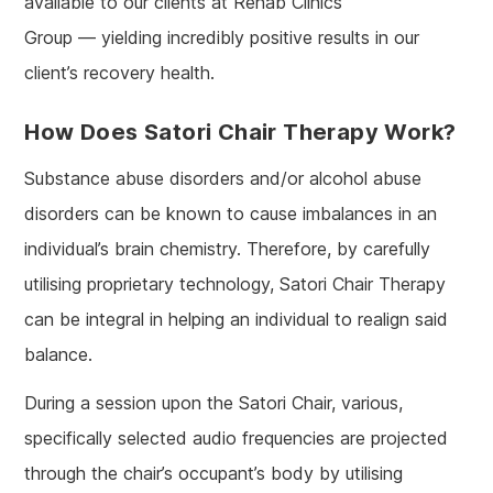
available to our clients at Rehab Clinics
Group — yielding incredibly positive results in our
client’s recovery health.
How Does Satori Chair Therapy Work?
Substance abuse disorders and/or alcohol abuse
disorders can be known to cause imbalances in an
individual’s brain chemistry. Therefore, by carefully
utilising proprietary technology, Satori Chair Therapy
can be integral in helping an individual to realign said
balance.
During a session upon the Satori Chair, various,
specifically selected audio frequencies are projected
through the chair’s occupant’s body by utilising