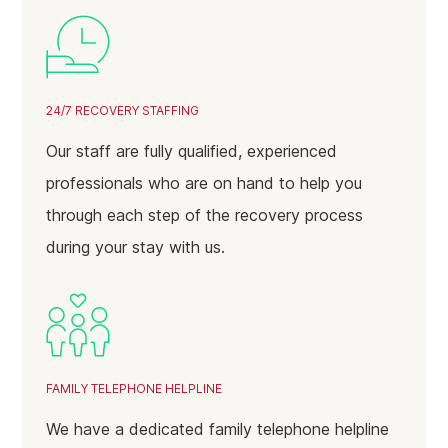
24/7 RECOVERY STAFFING
Our staff are fully qualified, experienced
professionals who are on hand to help you
through each step of the recovery process
during your stay with us.
FAMILY TELEPHONE HELPLINE
We have a dedicated family telephone helpline