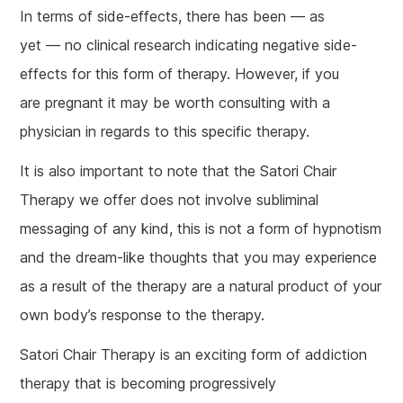
In terms of side-effects, there has been — as
yet — no clinical research indicating negative side-
effects for this form of therapy. However, if you
are pregnant it may be worth consulting with a
physician in regards to this specific therapy.
It is also important to note that the Satori Chair
Therapy we offer does not involve subliminal
messaging of any kind, this is not a form of hypnotism
and the dream-like thoughts that you may experience
as a result of the therapy are a natural product of your
own body’s response to the therapy.
Satori Chair Therapy is an exciting form of addiction
therapy that is becoming progressively