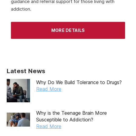
guidance and referral support for those living with
addiction.
MORE DETAILS
Latest News
Why Do We Build Tolerance to Drugs?
Read More
Why is the Teenage Brain More
Susceptible to Addiction?
Read More