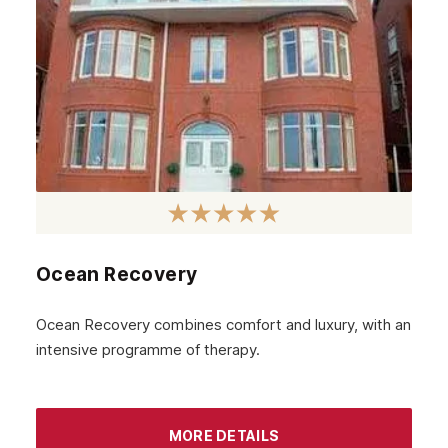
Ocean Recovery
Ocean Recovery combines comfort and luxury, with an
intensive programme of therapy.
MORE DETAILS