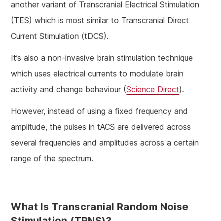
another variant of Transcranial Electrical Stimulation
(TES) which is most similar to Transcranial Direct
Current Stimulation (tDCS).
It’s also a non-invasive brain stimulation technique
which uses electrical currents to modulate brain
activity and change behaviour (
Science Direct
).
However, instead of using a fixed frequency and
amplitude, the pulses in tACS are delivered across
several frequencies and amplitudes across a certain
range of the spectrum.
What Is Transcranial Random Noise
Stimulation (tRNS)?