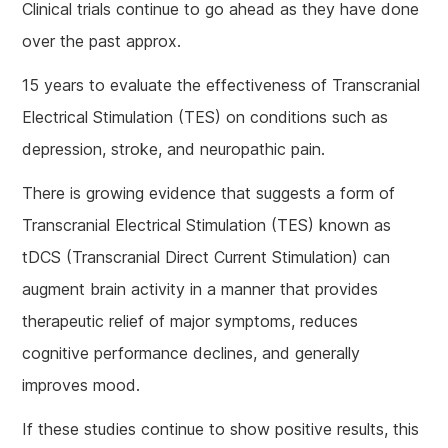
Clinical trials continue to go ahead as they have done
over the past approx.
15 years to evaluate the effectiveness of Transcranial
Electrical Stimulation (TES) on conditions such as
depression, stroke, and neuropathic pain.
There is growing evidence that suggests a form of
Transcranial Electrical Stimulation (TES) known as
tDCS (Transcranial Direct Current Stimulation) can
augment brain activity in a manner that provides
therapeutic relief of major symptoms, reduces
cognitive performance declines, and generally
improves mood.
If these studies continue to show positive results, this