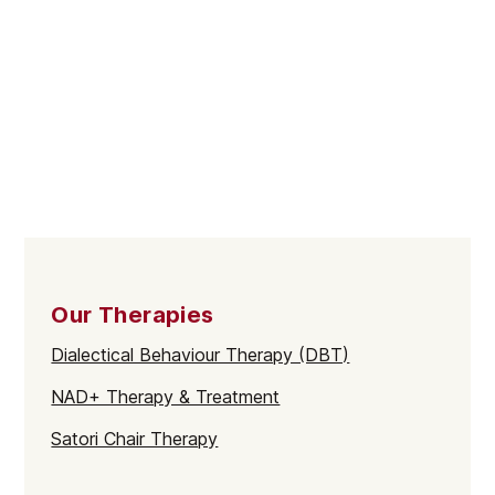
Our Therapies
Dialectical Behaviour Therapy (DBT)
NAD+ Therapy & Treatment
Satori Chair Therapy