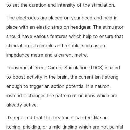
to set the duration and intensity of the stimulation.
The electrodes are placed on your head and held in
place with an elastic strap on headgear. The stimulator
should have various features which help to ensure that
stimulation is tolerable and reliable, such as an
impedance metre and a current metre.
Transcranial Direct Current Stimulation (tDCS) is used
to boost activity in the brain, the current isn’t strong
enough to trigger an action potential in a neuron,
instead it changes the pattern of neurons which are
already active.
It’s reported that this treatment can feel like an
itching, prickling, or a mild tingling which are not painful