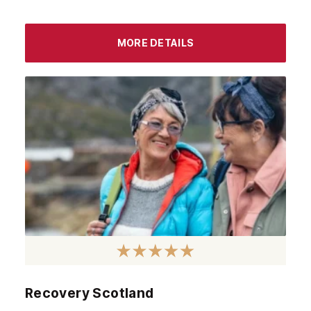
MORE DETAILS
Recovery Scotland