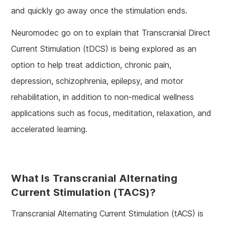
and quickly go away once the stimulation ends.
Neuromodec go on to explain that Transcranial Direct
Current Stimulation (tDCS) is being explored as an
option to help treat addiction, chronic pain,
depression, schizophrenia, epilepsy, and motor
rehabilitation, in addition to non-medical wellness
applications such as focus, meditation, relaxation, and
accelerated learning.
What Is Transcranial Alternating
Current Stimulation (tACS)?
Transcranial Alternating Current Stimulation (tACS) is