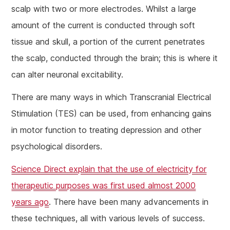
scalp with two or more electrodes. Whilst a large
amount of the current is conducted through soft
tissue and skull, a portion of the current penetrates
the scalp, conducted through the brain; this is where it
can alter neuronal excitability.
There are many ways in which Transcranial Electrical
Stimulation (TES) can be used, from enhancing gains
in motor function to treating depression and other
psychological disorders.
Science Direct explain that the use of electricity for
therapeutic purposes was first used almost 2000
years ago
. There have been many advancements in
these techniques, all with various levels of success.