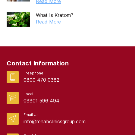
Read More
What Is Kratom?
Read More
Contact Information
Freephone
0800 470 0382
Local
03301 596 494
Email Us
info@rehabclinicsgroup.com