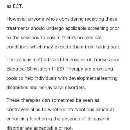
as ECT.
However, anyone who’s considering receiving these
treatments should undergo applicable screening prior
to the sessions to ensure there’s no medical
conditions which may exclude them from taking part.
The various methods and techniques of Transcranial
Electrical Stimulation (TES) Therapy are promising
tools to help individuals with developmental learning
disabilities and behavioural disorders.
These therapies can sometimes be seen as
controversial as to whether interventions aimed at
enhancing function in the absence of disease or
disorder are acceptable or not.