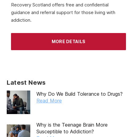
Recovery Scotland offers free and confidential
guidance and referral support for those living with
addiction.
MORE DETAILS
Latest News
Why Do We Build Tolerance to Drugs?
Read More
Why is the Teenage Brain More
Susceptible to Addiction?