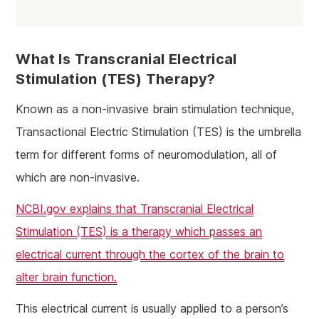
What Is Transcranial Electrical
Stimulation (TES) Therapy?
Known as a non-invasive brain stimulation technique,
Transactional Electric Stimulation (TES) is the umbrella
term for different forms of neuromodulation, all of
which are non-invasive.
NCBI.gov explains that Transcranial Electrical
Stimulation (TES) is a therapy which passes an
electrical current through the cortex of the brain to
alter brain function.
This electrical current is usually applied to a person’s