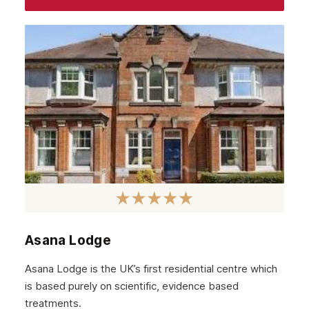
Asana Lodge
Asana Lodge is the UK’s first residential centre which
is based purely on scientific, evidence based
treatments.