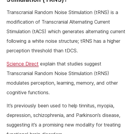
Transcranial Random Noise Stimulation (tRNS) is a
modification of Transcranial Alternating Current
Stimulation (tACS) which generates alternating current
following a white noise structure; tRNS has a higher
perception threshold than tDCS.
Science Direct
explain that studies suggest
Transcranial Random Noise Stimulation (tRNS)
modulates perception, learning, memory, and other
cognitive functions.
It’s previously been used to help tinnitus, myopia,
depression, schizophrenia, and Parkinson’s disease,
suggesting it’s a promising new modality for treating