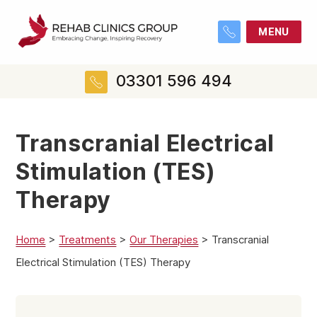
MENU
03301 596 494
Transcranial Electrical
Stimulation (TES)
Therapy
Home
>
Treatments
>
Our Therapies
>
Transcranial
Electrical Stimulation (TES) Therapy