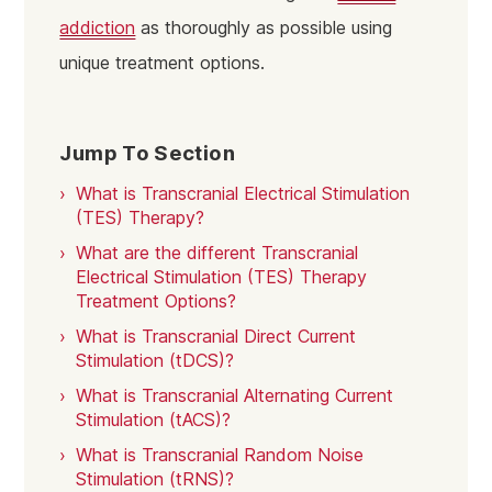
addiction
as thoroughly as possible using
unique treatment options.
Jump To Section
What is Transcranial Electrical Stimulation
(TES) Therapy?
What are the different Transcranial
Electrical Stimulation (TES) Therapy
Treatment Options?
What is Transcranial Direct Current
Stimulation (tDCS)?
What is Transcranial Alternating Current
Stimulation (tACS)?
What is Transcranial Random Noise
Stimulation (tRNS)?