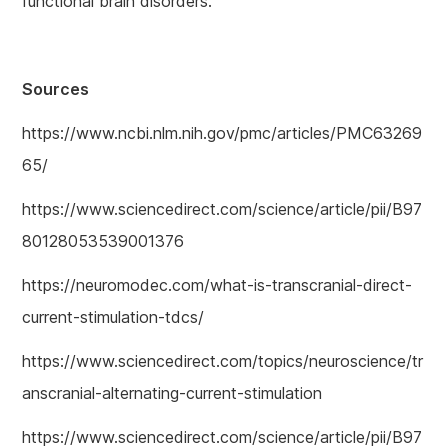
functional brain disorders.
Sources
https://www.ncbi.nlm.nih.gov/pmc/articles/PMC63269
65/
https://www.sciencedirect.com/science/article/pii/B97
80128053539001376
https://neuromodec.com/what-is-transcranial-direct-
current-stimulation-tdcs/
https://www.sciencedirect.com/topics/neuroscience/tr
anscranial-alternating-current-stimulation
https://www.sciencedirect.com/science/article/pii/B97