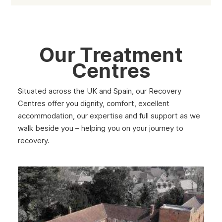
Our Treatment
Centres
Situated across the UK and Spain, our Recovery
Centres offer you dignity, comfort, excellent
accommodation, our expertise and full support as we
walk beside you – helping you on your journey to
recovery.