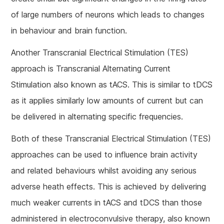
of large numbers of neurons which leads to changes
in behaviour and brain function.
Another Transcranial Electrical Stimulation (TES)
approach is Transcranial Alternating Current
Stimulation also known as tACS. This is similar to tDCS
as it applies similarly low amounts of current but can
be delivered in alternating specific frequencies.
Both of these Transcranial Electrical Stimulation (TES)
approaches can be used to influence brain activity
and related behaviours whilst avoiding any serious
adverse heath effects. This is achieved by delivering
much weaker currents in tACS and tDCS than those
administered in electroconvulsive therapy, also known