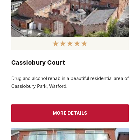
Cassiobury Court
Drug and alcohol rehab in a beautiful residential area of
Cassiobury Park, Watford.
MORE DETAILS