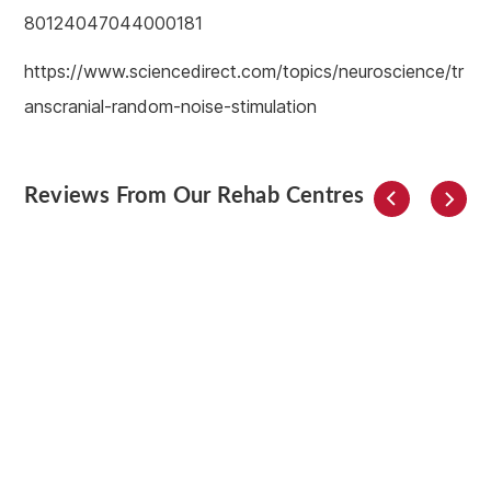
80124047044000181
https://www.sciencedirect.com/topics/neuroscience/tr
anscranial-random-noise-stimulation
Reviews From Our Rehab Centres