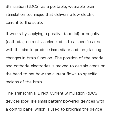
Stimulation (tDCS) as a portable, wearable brain
stimulation technique that delivers a low electric
current to the scalp.
It works by applying a positive (anodal) or negative
(cathodal) current via electrodes to a specific area
with the aim to produce immediate and long-lasting
changes in brain function. The position of the anode
and cathode electrodes is moved to certain areas on
the head to set how the current flows to specific
regions of the brain.
The Transcranial Direct Current Stimulation (tDCS)
devices look like small battery powered devices with
a control panel which is used to program the device