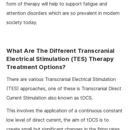
form of therapy will help to support fatigue and
attention disorders which are so prevalent in modern
society today.
What Are The Different Transcranial
Electrical Stimulation (TES) Therapy
Treatment Options?
There are various Transcranial Electrical Stimulation
(TES) approaches, one of these is Transcranial Direct
Current Stimulation also known as tDCS.
This involves the application of a continuous constant
low level of direct current, the aim of tDCS is to
create small but significant changes in the firing rates