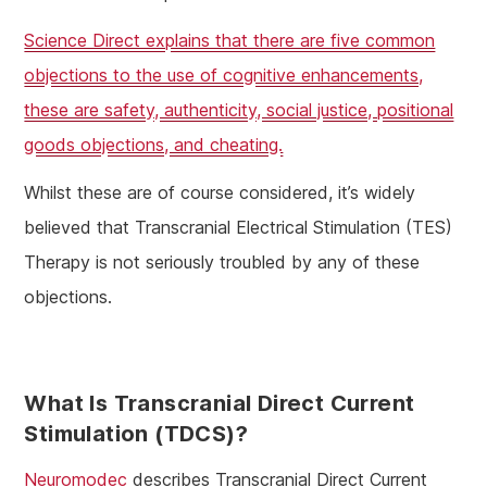
Science Direct explains that there are five common
objections to the use of cognitive enhancements,
these are safety, authenticity, social justice, positional
goods objections, and cheating.
Whilst these are of course considered, it’s widely
believed that Transcranial Electrical Stimulation (TES)
Therapy is not seriously troubled by any of these
objections.
What Is Transcranial Direct Current
Stimulation (tDCS)?
Neuromodec
describes Transcranial Direct Current