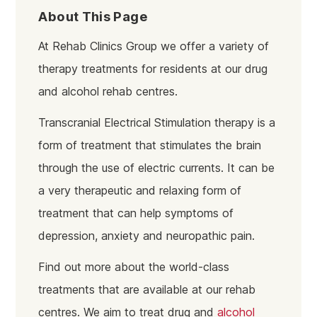
About This Page
At Rehab Clinics Group we offer a variety of
therapy treatments for residents at our drug
and alcohol rehab centres.
Transcranial Electrical Stimulation therapy is a
form of treatment that stimulates the brain
through the use of electric currents. It can be
a very therapeutic and relaxing form of
treatment that can help symptoms of
depression, anxiety and
neuropathic pain.
Find out more about the world-class
treatments that are available at our rehab
centres. We aim to treat drug and
alcohol