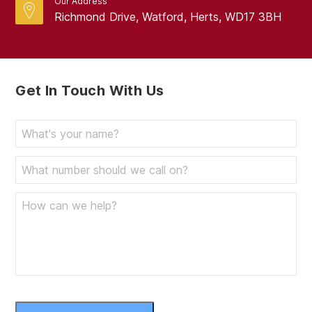
Our Address
Richmond Drive, Watford, Herts, WD17 3BH
Get In Touch With Us