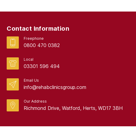
February 2019
September 2017
Contact Information
August 2017
Freephone
0800 470 0382
Local
03301 596 494
Email Us
info@rehabclinicsgroup.com
Our Address
Richmond Drive, Watford, Herts, WD17 3BH