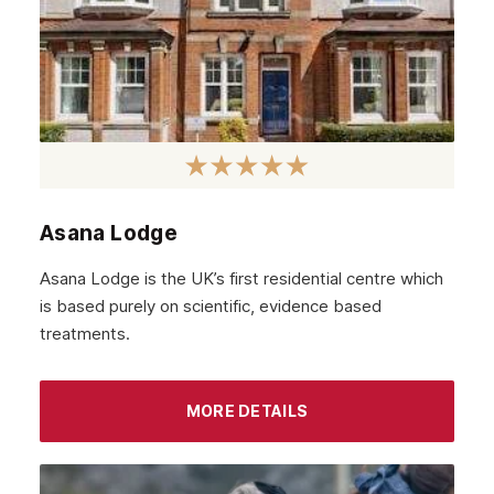
March 2022
February 2022
January 2022
December 2021
November 2021
October 2021
Asana Lodge
September 2021
Asana Lodge is the UK’s first residential centre which
August 2021
is based purely on scientific, evidence based
treatments.
July 2021
June 2021
MORE DETAILS
May 2021
April 2021