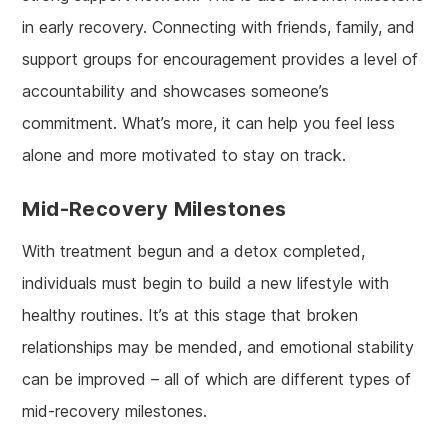
in early recovery. Connecting with friends, family, and
support groups for encouragement provides a level of
accountability and showcases someone’s
commitment. What’s more, it can help you feel less
alone and more motivated to stay on track.
Mid-Recovery Milestones
With treatment begun and a detox completed,
individuals must begin to build a new lifestyle with
healthy routines. It’s at this stage that broken
relationships may be mended, and emotional stability
can be improved – all of which are different types of
mid-recovery milestones.