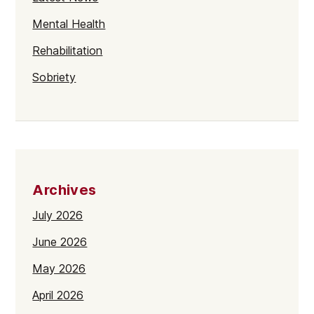
Mental Health
Rehabilitation
Sobriety
Archives
July 2026
June 2026
May 2026
April 2026