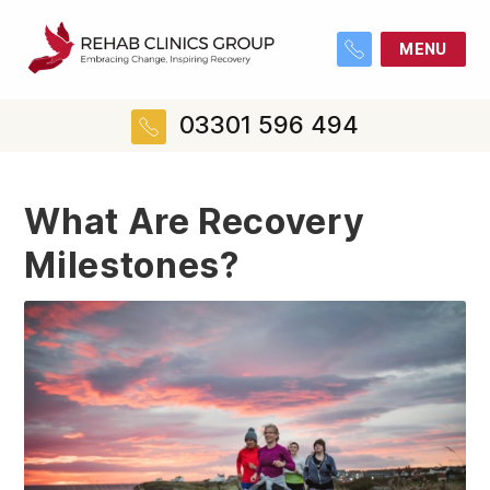
MENU
03301 596 494
What Are Recovery
Milestones?