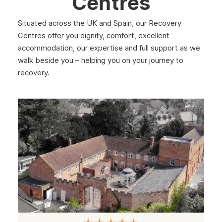
Centres
February 2025
Situated across the UK and Spain, our Recovery
January 2025
Centres offer you dignity, comfort, excellent
December 2024
accommodation, our expertise and full support as we
walk beside you – helping you on your journey to
November 2024
recovery.
October 2024
September 2024
August 2024
July 2024
June 2024
May 2024
April 2024
March 2024