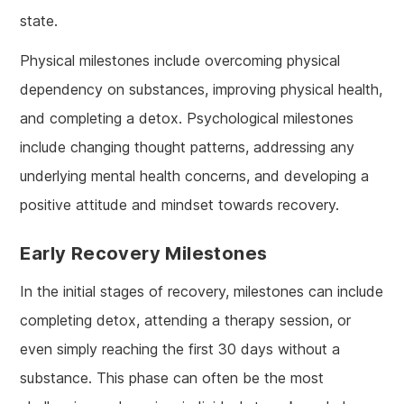
state.
Physical milestones include overcoming physical
dependency on substances, improving physical health,
and completing a detox. Psychological milestones
include changing thought patterns, addressing any
underlying mental health concerns, and developing a
positive attitude and mindset towards recovery.
Early Recovery Milestones
In the initial stages of recovery, milestones can include
completing detox, attending a therapy session, or
even simply reaching the first 30 days without a
substance. This phase can often be the most