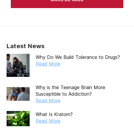
March 2020
February 2020
January 2020
December 2019
Latest News
November 2019
Why Do We Build Tolerance to Drugs?
October 2019
Read More
September 2019
August 2019
Why is the Teenage Brain More
Susceptible to Addiction?
July 2019
Read More
May 2019
What Is Kratom?
April 2019
Read More
March 2019