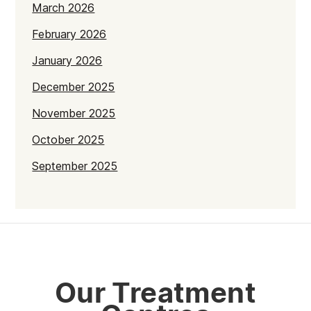
March 2026
February 2026
January 2026
December 2025
November 2025
October 2025
September 2025
July 2025
June 2025
May 2025
April 2025
Our Treatment
March 2025