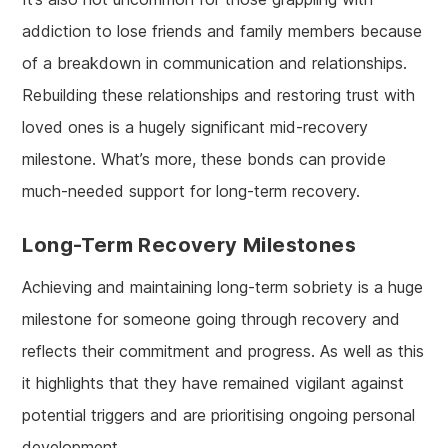
addiction to lose friends and family members because
of a breakdown in communication and relationships.
Rebuilding these relationships and restoring trust with
loved ones is a hugely significant mid-recovery
milestone. What’s more, these bonds can provide
much-needed support for long-term recovery.
Long-Term Recovery Milestones
Achieving and maintaining long-term sobriety is a huge
milestone for someone going through recovery and
reflects their commitment and progress. As well as this
it highlights that they have remained vigilant against
potential triggers and are prioritising ongoing personal
development.