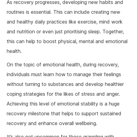
As recovery progresses, developing new habits and
routines is essential. This can include creating new
and healthy daily practices like exercise, mind work
and nutrition or even just prioritising sleep. Together,
this can help to boost physical, mental and emotional
health.
On the topic of emotional health, during recovery,
individuals must learn how to manage their feelings
without turning to substances and develop healthier
coping strategies for the likes of stress and anger.
Achieving this level of emotional stability is a huge
recovery milestone that helps to support sustained
recovery and enhance overall wellbeing.
It’s also not uncommon for those grappling with