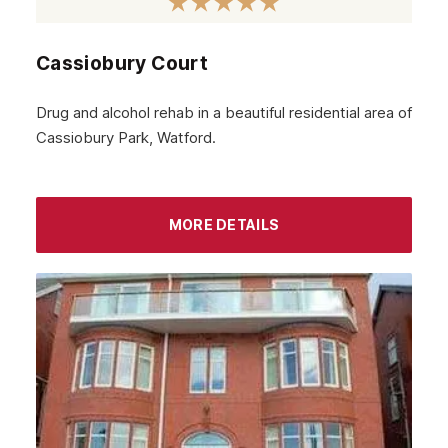
February 2024
Cassiobury Court
January 2024
December 2023
Drug and alcohol rehab in a beautiful residential area of
Cassiobury Park, Watford.
November 2023
October 2023
September 2023
MORE DETAILS
August 2023
July 2023
June 2023
May 2023
April 2023
March 2023