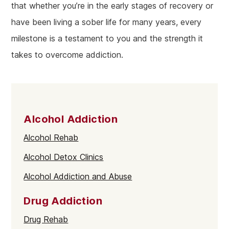
that whether you’re in the early stages of recovery or
have been living a sober life for many years, every
milestone is a testament to you and the strength it
takes to overcome addiction.
Alcohol Addiction
Alcohol Rehab
Alcohol Detox Clinics
Alcohol Addiction and Abuse
Drug Addiction
Drug Rehab