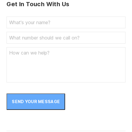
Get In Touch With Us
SEND YOUR MESSAGE