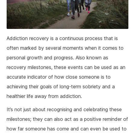
Addiction recovery is a continuous process that is
often marked by several moments when it comes to
personal growth and progress. Also known as
recovery milestones, these events can be used as an
accurate indicator of how close someone is to
achieving their goals of long-term sobriety and a
healthier life away from addiction.
It’s not just about recognising and celebrating these
milestones; they can also act as a positive reminder of
how far someone has come and can even be used to