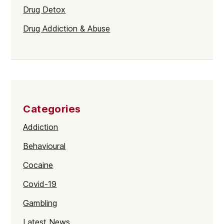
Drug Detox
Drug Addiction & Abuse
Categories
Addiction
Behavioural
Cocaine
Covid-19
Gambling
Latest News