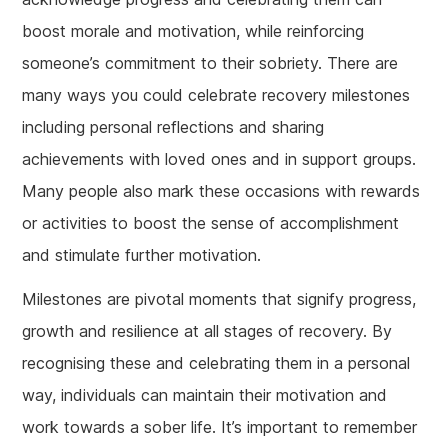
boost morale and motivation, while reinforcing
someone’s commitment to their sobriety. There are
many ways you could celebrate recovery milestones
including personal reflections and sharing
achievements with loved ones and in support groups.
Many people also mark these occasions with rewards
or activities to boost the sense of accomplishment
and stimulate further motivation.
Milestones are pivotal moments that signify progress,
growth and resilience at all stages of recovery. By
recognising these and celebrating them in a personal
way, individuals can maintain their motivation and
work towards a sober life. It’s important to remember