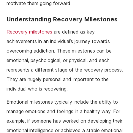
motivate them going forward.
Understanding Recovery Milestones
Recovery milestones
are defined as key
achievements in an individual’s journey towards
overcoming addiction. These milestones can be
emotional, psychological, or physical, and each
represents a different stage of the recovery process.
They are hugely personal and important to the
individual who is recovering.
Emotional milestones typically include the ability to
manage emotions and feelings in a healthy way. For
example, if someone has worked on developing their
emotional intelligence or achieved a stable emotional