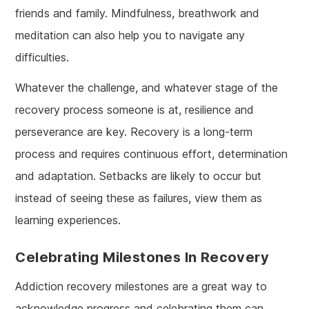
friends and family. Mindfulness, breathwork and
meditation can also help you to navigate any
difficulties.
Whatever the challenge, and whatever stage of the
recovery process someone is at, resilience and
perseverance are key. Recovery is a long-term
process and requires continuous effort, determination
and adaptation. Setbacks are likely to occur but
instead of seeing these as failures, view them as
learning experiences.
Celebrating Milestones In Recovery
Addiction recovery milestones are a great way to
acknowledge progress and celebrating them can