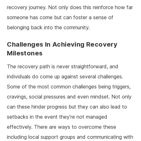
recovery journey. Not only does this reinforce how far
someone has come but can foster a sense of
belonging back into the community.
Challenges In Achieving Recovery
Milestones
The recovery path is never straightforward, and
individuals do come up against several challenges.
Some of the most common challenges being triggers,
cravings, social pressures and even mindset. Not only
can these hinder progress but they can also lead to
setbacks in the event they’re not managed
effectively. There are ways to overcome these
including local support groups and communicating with