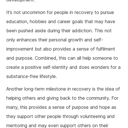
It’s not uncommon for people in recovery to pursue
education, hobbies and career goals that may have
been pushed aside during their addiction. This not
only enhances their personal growth and self-
improvement but also provides a sense of fulfilment
and purpose. Combined, this can all help someone to
create a positive self-identity and does wonders for a
substance-free lifestyle.
Another long-term milestone in recovery is the idea of
helping others and giving back to the community. For
many, this provides a sense of purpose and hope as
they support other people through volunteering and
mentoring and may even support others on their