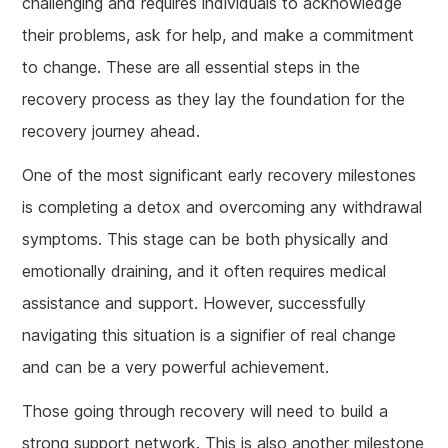
challenging and requires individuals to acknowledge
their problems, ask for help, and make a commitment
to change. These are all essential steps in the
recovery process as they lay the foundation for the
recovery journey ahead.
One of the most significant early recovery milestones
is completing a detox and overcoming any withdrawal
symptoms. This stage can be both physically and
emotionally draining, and it often requires medical
assistance and support. However, successfully
navigating this situation is a signifier of real change
and can be a very powerful achievement.
Those going through recovery will need to build a
strong support network. This is also another milestone