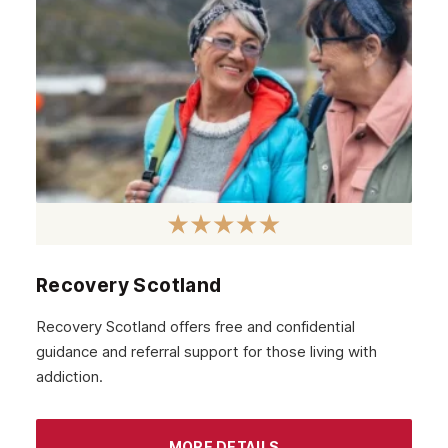
March 2021
February 2021
January 2021
December 2020
November 2020
October 2020
September 2020
August 2020
Recovery Scotland
July 2020
Recovery Scotland offers free and confidential
guidance and referral support for those living with
June 2020
addiction.
May 2020
April 2020
MORE DETAILS