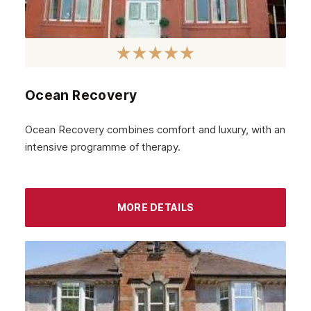
February 2023
January 2023
December 2022
Ocean Recovery
November 2022
October 2022
Ocean Recovery combines comfort and luxury, with an
intensive programme of therapy.
September 2022
August 2022
MORE DETAILS
July 2022
June 2022
May 2022
April 2022