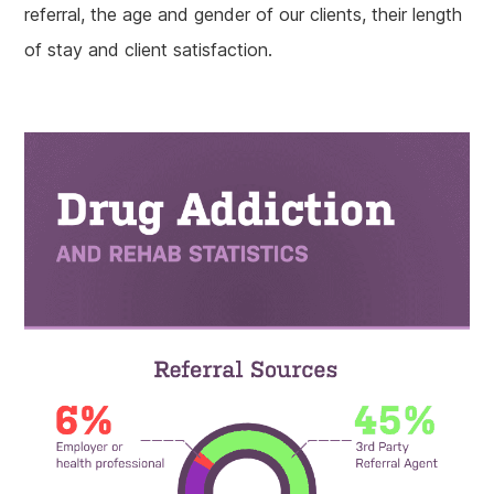
referral, the age and gender of our clients, their length
of stay and client satisfaction.