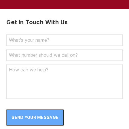
Get In Touch With Us
SEND YOUR MESSAGE