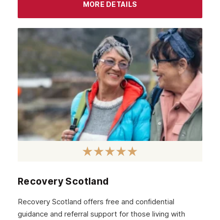
MORE DETAILS
Recovery Scotland
Recovery Scotland offers free and confidential
guidance and referral support for those living with