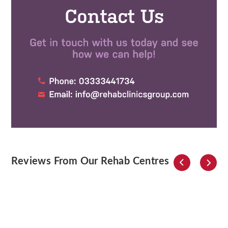
Reviews From Our Rehab Centres