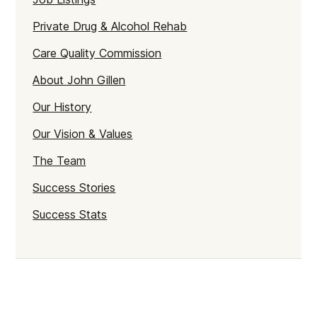
Private Drug & Alcohol Rehab
Care Quality Commission
About John Gillen
Our History
Our Vision & Values
The Team
Success Stories
Success Stats