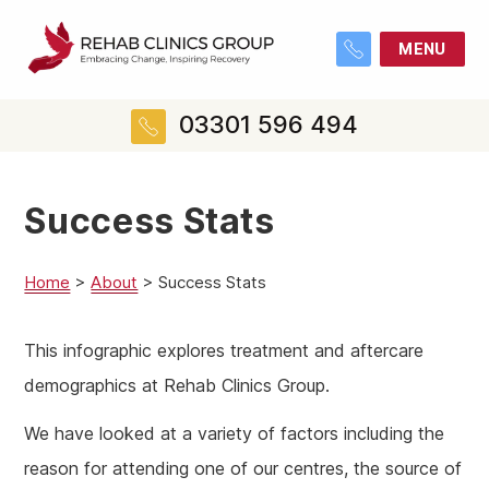
MENU
03301 596 494
Success Stats
Home
>
About
>
Success Stats
This infographic explores treatment and aftercare
demographics at Rehab Clinics Group.
We have looked at a variety of factors including the
reason for attending one of our centres, the source of