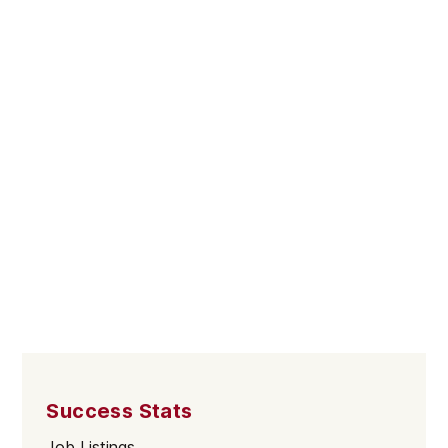
Success Stats
Job Listings