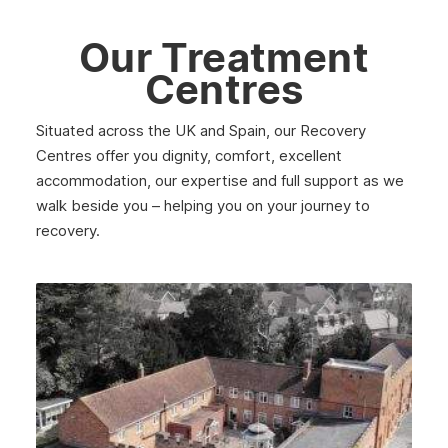
Our Treatment
Centres
Situated across the UK and Spain, our Recovery
Centres offer you dignity, comfort, excellent
accommodation, our expertise and full support as we
walk beside you – helping you on your journey to
recovery.