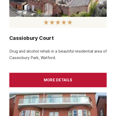
Cassiobury Court
Drug and alcohol rehab in a beautiful residential area of
Cassiobury Park, Watford.
MORE DETAILS