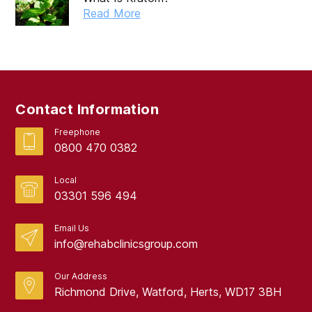
Read More
Contact Information
Freephone
0800 470 0382
Local
03301 596 494
Email Us
info@rehabclinicsgroup.com
Our Address
Richmond Drive, Watford, Herts, WD17 3BH