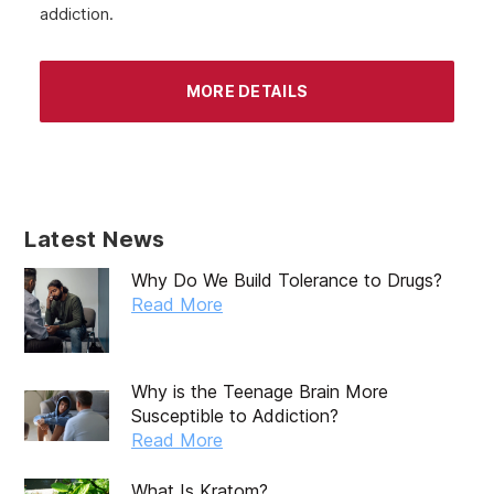
addiction.
MORE DETAILS
Latest News
Why Do We Build Tolerance to Drugs?
Read More
Why is the Teenage Brain More
Susceptible to Addiction?
Read More
What Is Kratom?