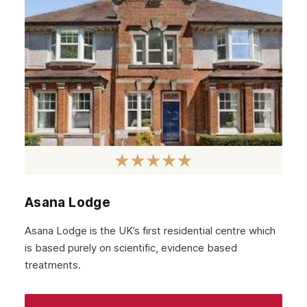
Asana Lodge
Asana Lodge is the UK’s first residential centre which
is based purely on scientific, evidence based
treatments.