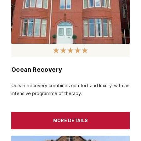
Ocean Recovery
Ocean Recovery combines comfort and luxury, with an
intensive programme of therapy.
MORE DETAILS