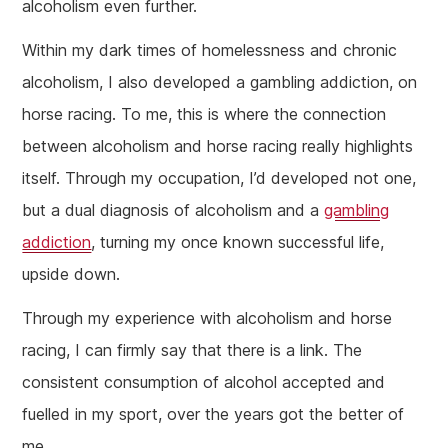
alcoholism even further.
Within my dark times of homelessness and chronic
alcoholism, I also developed a gambling addiction, on
horse racing. To me, this is where the connection
between alcoholism and horse racing really highlights
itself. Through my occupation, I’d developed not one,
but a dual diagnosis of alcoholism and a
gambling
addiction
, turning my once known successful life,
upside down.
Through my experience with alcoholism and horse
racing, I can firmly say that there is a link. The
consistent consumption of alcohol accepted and
fuelled in my sport, over the years got the better of
me.