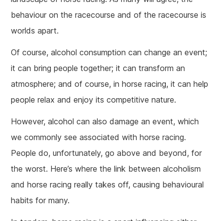
behaviour on the racecourse and of the racecourse is
worlds apart.
Of course, alcohol consumption can change an event;
it can bring people together; it can transform an
atmosphere; and of course, in horse racing, it can help
people relax and enjoy its competitive nature.
However, alcohol can also damage an event, which
we commonly see associated with horse racing.
People do, unfortunately, go above and beyond, for
the worst. Here’s where the link between alcoholism
and horse racing really takes off, causing behavioural
habits for many.