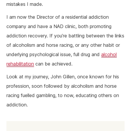
mistakes I made.
I am now the Director of a residential addiction
company and have a NAD clinic, both promoting
addiction recovery. If you’re battling between the links
of alcoholism and horse racing, or any other habit or
underlying psychological issue, full drug and
alcohol
rehabilitation
can be achieved.
Look at my journey, John Gillen, once known for his
profession, soon followed by alcoholism and horse
racing fuelled gambling, to now, educating others on
addiction.