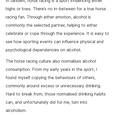
In tandem, horse racing is a sport influencing either
highs or lows. There’s no in-between for a true horse
racing fan. Through either emotion, alcohol is
commonly the selected partner, helping to either
celebrate or cope through the experience. It is easy to
see how sporting events can influence physical and
psychological dependencies on alcohol.
The horse racing culture also normalises alcohol
consumption. From my early years in the sport, I
found myself copying the behaviours of others,
commonly around excess or unnecessary drinking.
Hard to break from, those normalised drinking habits
can, and unfortunately did for me, turn into
alcoholism.