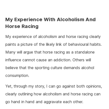
My Experience With Alcoholism And
Horse Racing
My experience of alcoholism and horse racing clearly
paints a picture of the likely link of behavioural habits.
Many will argue that horse racing as a standalone
influence cannot cause an addiction. Others will
believe that the sporting culture demands alcohol
consumption.
Yet, through my story, I can go against both opinions,
clearly outlining how alcoholism and horse racing can
go hand in hand and aggravate each other.