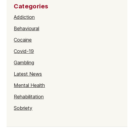
Categories
Addiction
Behavioural
Cocaine
Covid-19
Gambling
Latest News
Mental Health
Rehabilitation
Sobriety