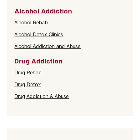
Alcohol Addiction
Alcohol Rehab
Alcohol Detox Clinics
Alcohol Addiction and Abuse
Drug Addiction
Drug Rehab
Drug Detox
Drug Addiction & Abuse