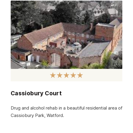
September 2024
August 2024
July 2024
June 2024
May 2024
April 2024
March 2024
February 2024
Cassiobury Court
January 2024
December 2023
Drug and alcohol rehab in a beautiful residential area of
Cassiobury Park, Watford.
November 2023
October 2023