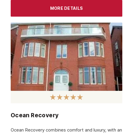
September 2023
MORE DETAILS
August 2023
July 2023
June 2023
May 2023
April 2023
March 2023
February 2023
January 2023
December 2022
Ocean Recovery
November 2022
October 2022
Ocean Recovery combines comfort and luxury, with an