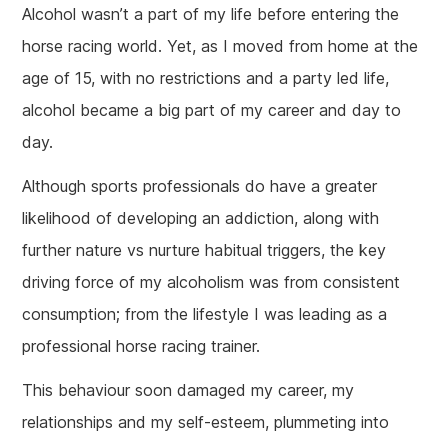
Alcohol wasn’t a part of my life before entering the
horse racing world. Yet, as I moved from home at the
age of 15, with no restrictions and a party led life,
alcohol became a big part of my career and day to
day.
Although sports professionals do have a greater
likelihood of developing an addiction, along with
further nature vs nurture habitual triggers, the key
driving force of my alcoholism was from consistent
consumption; from the lifestyle I was leading as a
professional horse racing trainer.
This behaviour soon damaged my career, my
relationships and my self-esteem, plummeting into