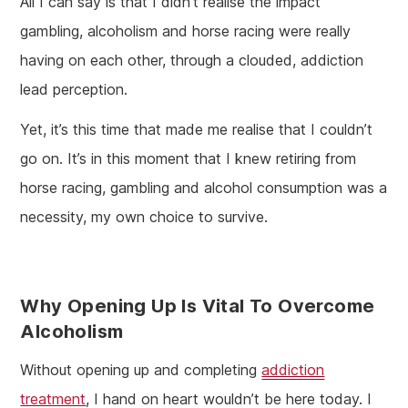
All I can say is that I didn’t realise the impact
gambling, alcoholism and horse racing were really
having on each other, through a clouded, addiction
lead perception.
Yet, it’s this time that made me realise that I couldn’t
go on. It’s in this moment that I knew retiring from
horse racing, gambling and alcohol consumption was a
necessity, my own choice to survive.
Why Opening Up Is Vital To Overcome
Alcoholism
Without opening up and completing
addiction
treatment
, I hand on heart wouldn’t be here today. I