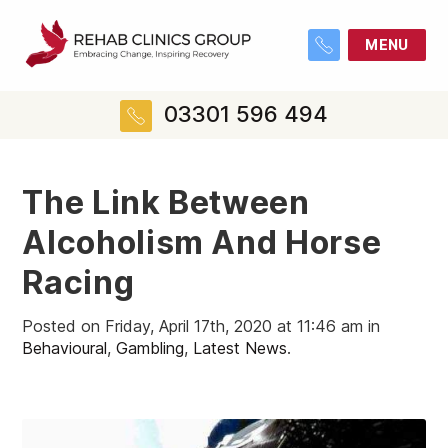
MENU
03301 596 494
The Link Between
Alcoholism And Horse
Racing
Posted on Friday, April 17th, 2020 at 11:46 am in
Behavioural
,
Gambling
,
Latest News
.