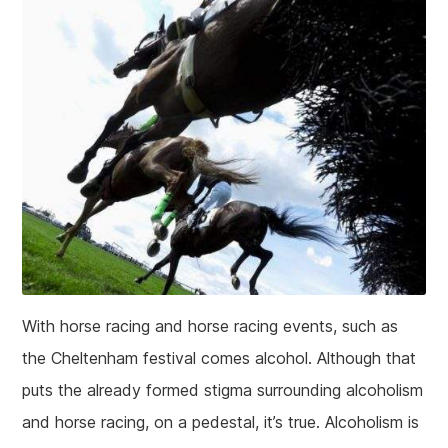
With horse racing and horse racing events, such as
the Cheltenham festival comes alcohol. Although that
puts the already formed stigma surrounding alcoholism
and horse racing, on a pedestal, it’s true. Alcoholism is