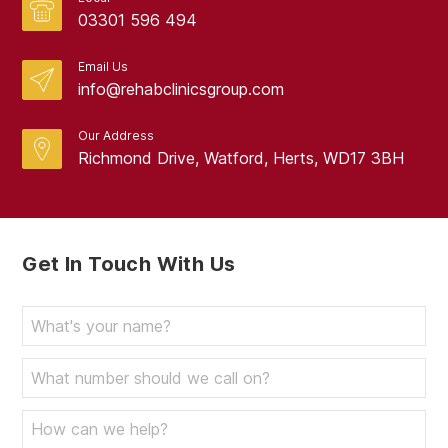
03301 596 494
Email Us
info@rehabclinicsgroup.com
Our Address
Richmond Drive, Watford, Herts, WD17 3BH
Get In Touch With Us