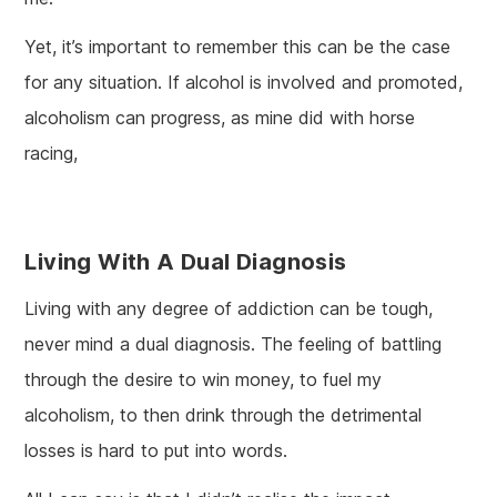
Yet, it’s important to remember this can be the case
for any situation. If alcohol is involved and promoted,
alcoholism can progress, as mine did with horse
racing,
Living With A Dual Diagnosis
Living with any degree of addiction can be tough,
never mind a dual diagnosis. The feeling of battling
through the desire to win money, to fuel my
alcoholism, to then drink through the detrimental
losses is hard to put into words.