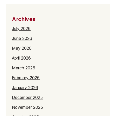
Archives
July 2026
June 2026
May 2026
April 2026
March 2026
February 2026
January 2026
December 2025
November 2025