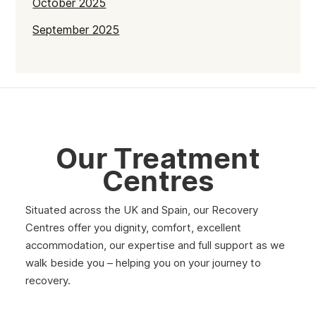
October 2025
September 2025
July 2025
June 2025
May 2025
April 2025
Our Treatment
March 2025
Centres
February 2025
Situated across the UK and Spain, our Recovery
January 2025
Centres offer you dignity, comfort, excellent
December 2024
accommodation, our expertise and full support as we
walk beside you – helping you on your journey to
November 2024
recovery.
October 2024