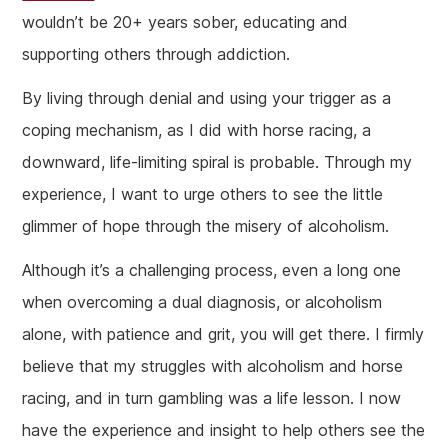
wouldn’t be 20+ years sober, educating and
supporting others through addiction.
By living through denial and using your trigger as a
coping mechanism, as I did with horse racing, a
downward, life-limiting spiral is probable. Through my
experience, I want to urge others to see the little
glimmer of hope through the misery of alcoholism.
Although it’s a challenging process, even a long one
when overcoming a dual diagnosis, or alcoholism
alone, with patience and grit, you will get there. I firmly
believe that my struggles with alcoholism and horse
racing, and in turn gambling was a life lesson. I now
have the experience and insight to help others see the