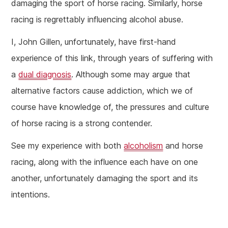
damaging the sport of horse racing. Similarly, horse
racing is regrettably influencing alcohol abuse.
I, John Gillen, unfortunately, have first-hand
experience of this link, through years of suffering with
a
dual diagnosis
. Although some may argue that
alternative factors cause addiction, which we of
course have knowledge of, the pressures and culture
of horse racing is a strong contender.
See my experience with both
alcoholism
and horse
racing, along with the influence each have on one
another, unfortunately damaging the sport and its
intentions.