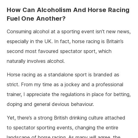
How Can Alcoholism And Horse Racing
Fuel One Another?
Consuming alcohol at a sporting event isn’t new news,
especially in the UK. In fact, horse racing is Britain’s
second most favoured spectator sport, which
naturally involves alcohol.
Horse racing as a standalone sport is branded as
strict. From my time as a jockey and a professional
trainer, I appreciate the regulations in place for betting,
doping and general devious behaviour.
Yet, there’s a strong British drinking culture attached
to spectator sporting events, changing the entire
landscape of horse racing. As many will agree, the