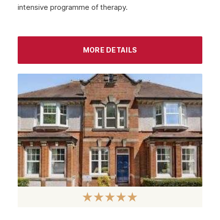
intensive programme of therapy.
September 2022
August 2022
MORE DETAILS
July 2022
June 2022
May 2022
April 2022
March 2022
February 2022
January 2022
December 2021
November 2021
October 2021