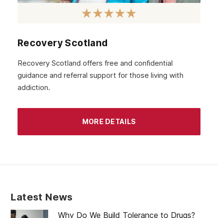
October 2020
September 2020
August 2020
Recovery Scotland
July 2020
Recovery Scotland offers free and confidential
guidance and referral support for those living with
June 2020
addiction.
May 2020
April 2020
MORE DETAILS
March 2020
February 2020
January 2020
December 2019
Latest News
November 2019
Why Do We Build Tolerance to Drugs?