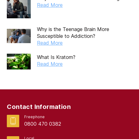
October 2019
Read More
September 2019
August 2019
Why is the Teenage Brain More
Susceptible to Addiction?
July 2019
Read More
May 2019
What Is Kratom?
April 2019
Read More
March 2019
February 2019
September 2017
Contact Information
August 2017
Freephone
0800 470 0382
Local