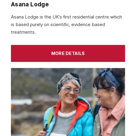
Asana Lodge
September 2021
Asana Lodge is the UK’s first residential centre which
August 2021
is based purely on scientific, evidence based
treatments.
July 2021
June 2021
MORE DETAILS
May 2021
April 2021
March 2021
February 2021
January 2021
December 2020
November 2020