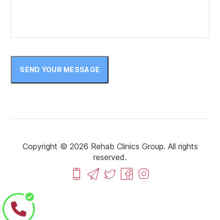
February 2023
January 2023
December 2022
November 2022
SEND YOUR MESSAGE
October 2022
September 2022
August 2022
July 2022
Copyright © 2026 Rehab Clinics Group. All rights
reserved.
June 2022
May 2022
April 2022
March 2022