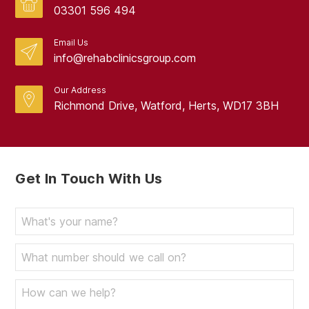
February 2024
03301 596 494
January 2024
Email Us
info@rehabclinicsgroup.com
December 2023
November 2023
Our Address
Richmond Drive, Watford, Herts, WD17 3BH
October 2023
September 2023
August 2023
Get In Touch With Us
July 2023
June 2023
May 2023
April 2023
March 2023