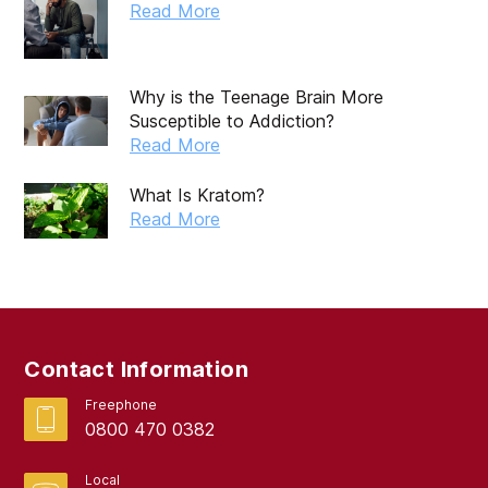
February 2025
Read More
January 2025
December 2024
Why is the Teenage Brain More
Susceptible to Addiction?
November 2024
Read More
October 2024
What Is Kratom?
September 2024
Read More
August 2024
July 2024
June 2024
Contact Information
May 2024
Freephone
April 2024
0800 470 0382
March 2024
Local