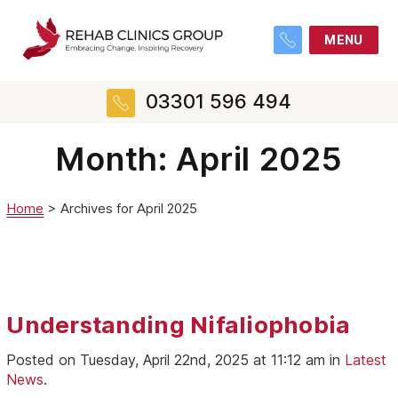
MENU
03301 596 494
Month:
April 2025
Home
>
Archives for April 2025
Understanding Nifaliophobia
Posted on Tuesday, April 22nd, 2025 at 11:12 am in
Latest
News
.