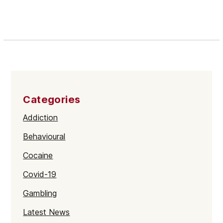
Categories
Addiction
Behavioural
Cocaine
Covid-19
Gambling
Latest News