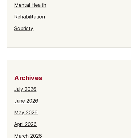
Mental Health
Rehabilitation
Sobriety
Archives
July 2026
June 2026
May 2026
April 2026
March 2026