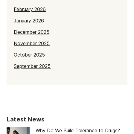
February 2026
January 2026
December 2025
November 2025
October 2025
September 2025
July 2025
June 2025
May 2025
April 2025
Latest News
March 2025
Why Do We Build Tolerance to Drugs?