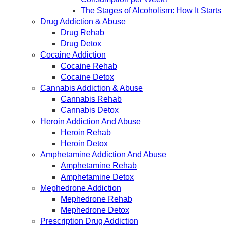
The Stages of Alcoholism: How It Starts
Drug Addiction & Abuse
Drug Rehab
Drug Detox
Cocaine Addiction
Cocaine Rehab
Cocaine Detox
Cannabis Addiction & Abuse
Cannabis Rehab
Cannabis Detox
Heroin Addiction And Abuse
Heroin Rehab
Heroin Detox
Amphetamine Addiction And Abuse
Amphetamine Rehab
Amphetamine Detox
Mephedrone Addiction
Mephedrone Rehab
Mephedrone Detox
Prescription Drug Addiction