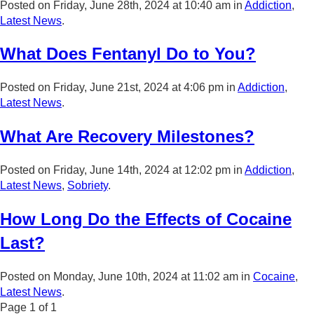
Posted on Friday, June 28th, 2024 at 10:40 am in
Addiction
,
Latest News
.
What Does Fentanyl Do to You?
Posted on Friday, June 21st, 2024 at 4:06 pm in
Addiction
,
Latest News
.
What Are Recovery Milestones?
Posted on Friday, June 14th, 2024 at 12:02 pm in
Addiction
,
Latest News
,
Sobriety
.
How Long Do the Effects of Cocaine
Last?
Posted on Monday, June 10th, 2024 at 11:02 am in
Cocaine
,
Latest News
.
Page
1
of
1