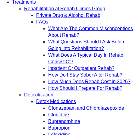
Treatments
Rehabilitation at Rehab Clinics Group
Private Drug & Alcohol Rehab
FAQs
What Are The Common Misconceptions
About Rehab?
What Questions Should I Ask Before
Going Into Rehabilitation?
What Does A Typical Day In Rehab
Consist Of?
Inpatient Or Outpatient Rehab?
How Do I Stay Sober After Rehab?
How Much Does Rehab Cost in 2026?
How Should I Prepare For Rehab?
Detoxification
Detox Medications
Clonazepam and Chlordiazepoxide
Clonidine
Buprenorphine
Bupropion
Lofexidine