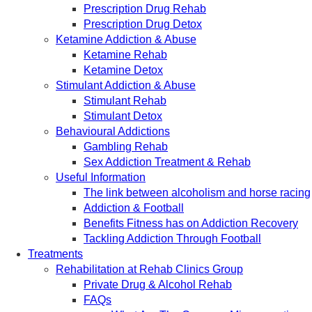
Prescription Drug Rehab
Prescription Drug Detox
Ketamine Addiction & Abuse
Ketamine Rehab
Ketamine Detox
Stimulant Addiction & Abuse
Stimulant Rehab
Stimulant Detox
Behavioural Addictions
Gambling Rehab
Sex Addiction Treatment & Rehab
Useful Information
The link between alcoholism and horse racing
Addiction & Football
Benefits Fitness has on Addiction Recovery
Tackling Addiction Through Football
Treatments
Rehabilitation at Rehab Clinics Group
Private Drug & Alcohol Rehab
FAQs