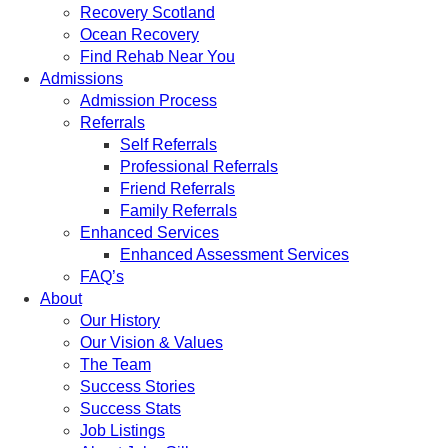
Recovery Scotland
Ocean Recovery
Find Rehab Near You
Admissions
Admission Process
Referrals
Self Referrals
Professional Referrals
Friend Referrals
Family Referrals
Enhanced Services
Enhanced Assessment Services
FAQ’s
About
Our History
Our Vision & Values
The Team
Success Stories
Success Stats
Job Listings