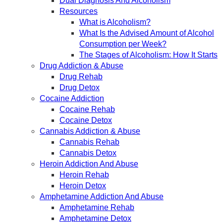
Dual Diagnosis And Alcoholism
Resources
What is Alcoholism?
What Is the Advised Amount of Alcohol
Consumption per Week?
The Stages of Alcoholism: How It Starts
Drug Addiction & Abuse
Drug Rehab
Drug Detox
Cocaine Addiction
Cocaine Rehab
Cocaine Detox
Cannabis Addiction & Abuse
Cannabis Rehab
Cannabis Detox
Heroin Addiction And Abuse
Heroin Rehab
Heroin Detox
Amphetamine Addiction And Abuse
Amphetamine Rehab
Amphetamine Detox