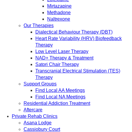
Mirtazapine
Methadone
Naltrexone
Our Therapies
Dialectical Behaviour Therapy (DBT)
Heart Rate Variability (HRV) Biofeedback
Therapy
Low Level Laser Therapy
NAD+ Therapy & Treatment
Satori Chair Therapy
Transcranial Electrical Stimulation (TES)
Therapy
Support Groups
Find Local AA Meetings
Find Local NA Meetings
Residential Addiction Treatment
Aftercare
Private Rehab Clinics
Asana Lodge
Cassiobury Court