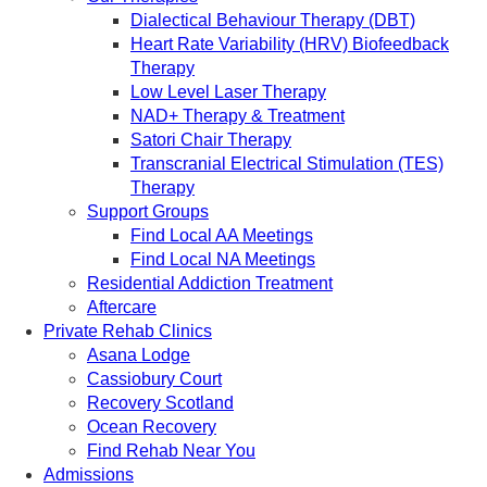
Dialectical Behaviour Therapy (DBT)
Heart Rate Variability (HRV) Biofeedback
Therapy
Low Level Laser Therapy
NAD+ Therapy & Treatment
Satori Chair Therapy
Transcranial Electrical Stimulation (TES)
Therapy
Support Groups
Find Local AA Meetings
Find Local NA Meetings
Residential Addiction Treatment
Aftercare
Private Rehab Clinics
Asana Lodge
Cassiobury Court
Recovery Scotland
Ocean Recovery
Find Rehab Near You
Admissions