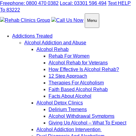
Freephone: 0800 470 0382
Local: 03301 596 494
Text HELP
To 83222
Menu
Addictions Treated
Alcohol Addiction and Abuse
Alcohol Rehab
Rehab For Women
Alcohol Rehab for Veterans
How Effective Is Alcohol Rehab?
12 Step Approach
Therapies For Alcoholism
Faith Based Alcohol Rehab
Facts About Alcohol
Alcohol Detox Clinics
Delirium Tremens
Alcohol Withdrawal Symptoms
Giving Up Alcohol – What To Expect
Alcohol Addiction Intervention