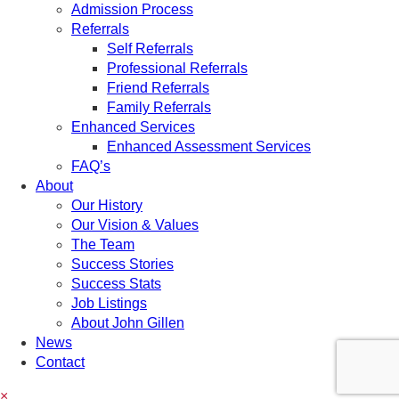
Admission Process
Referrals
Self Referrals
Professional Referrals
Friend Referrals
Family Referrals
Enhanced Services
Enhanced Assessment Services
FAQ’s
About
Our History
Our Vision & Values
The Team
Success Stories
Success Stats
Job Listings
About John Gillen
News
Contact
×