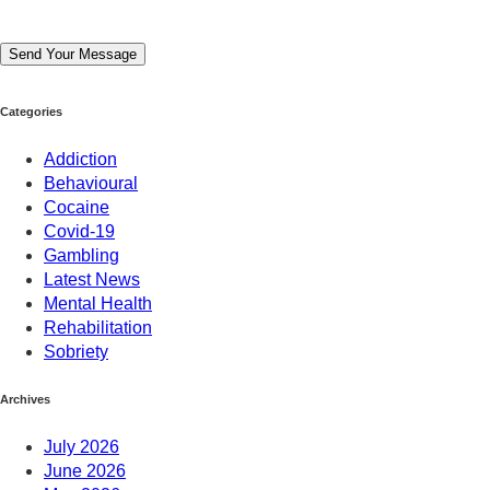
Send Your Message
Categories
Addiction
Behavioural
Cocaine
Covid-19
Gambling
Latest News
Mental Health
Rehabilitation
Sobriety
Archives
July 2026
June 2026