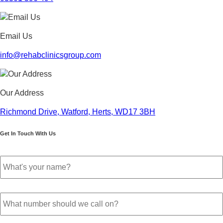
November 2022
October 2022
September 2022
Email Us
August 2022
July 2022
info@rehabclinicsgroup.com
June 2022
May 2022
April 2022
Our Address
March 2022
February 2022
Richmond Drive, Watford, Herts, WD17 3BH
January 2022
December 2021
Get In Touch With Us
November 2021
October 2021
Your
September 2021
name
*
August 2021
July 2021
Phone
June 2021
number
*
May 2021
April 2021