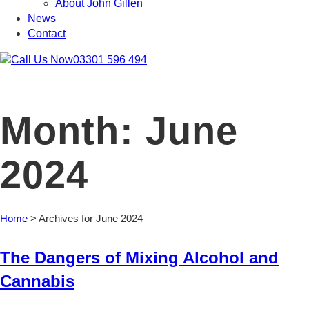
About John Gillen
News
Contact
03301 596 494
Month:
June
2024
Home
>
Archives for June 2024
The Dangers of Mixing Alcohol and
Cannabis