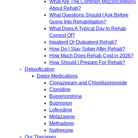
What Are The Common Misconceptions
About Rehab?
What Questions Should I Ask Before
Going Into Rehabilitation?
What Does A Typical Day In Rehab
Consist Of?
Inpatient Or Outpatient Rehab?
How Do I Stay Sober After Rehab?
How Much Does Rehab Cost in 2026?
How Should I Prepare For Rehab?
Detoxification
Detox Medications
Clonazepam and Chlordiazepoxide
Clonidine
Buprenorphine
Bupropion
Lofexidine
Mirtazapine
Methadone
Naltrexone
Our Therapies