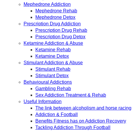
Mephedrone Addiction
Mephedrone Rehab
Mephedrone Detox
Prescription Drug Addiction
Prescription Drug Rehab
Prescription Drug Detox
Ketamine Addiction & Abuse
Ketamine Rehab
Ketamine Detox
Stimulant Addiction & Abuse
Stimulant Rehab
Stimulant Detox
Behavioural Addictions
Gambling Rehab
Sex Addiction Treatment & Rehab
Useful Information
The link between alcoholism and horse racing
Addiction & Football
Benefits Fitness has on Addiction Recovery
Tackling Addiction Through Football