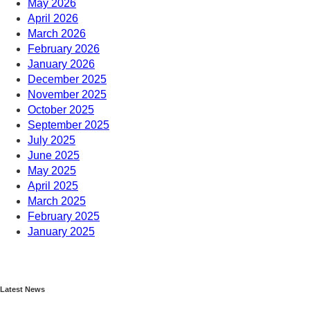
May 2026
April 2026
March 2026
February 2026
January 2026
December 2025
November 2025
October 2025
September 2025
July 2025
June 2025
May 2025
April 2025
March 2025
February 2025
January 2025
December 2024
November 2024
October 2024
Latest News
September 2024
August 2024