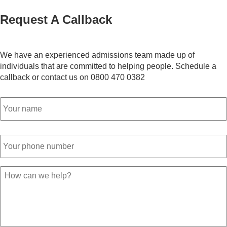
Request A Callback
We have an experienced admissions team made up of
individuals that are committed to helping people. Schedule a
callback or contact us on 0800 470 0382
Name
*
Phone
Number
*
Your
Message
*