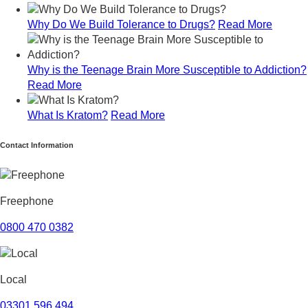
July 2024
Why Do We Build Tolerance to Drugs?
Read More
June 2024
May 2024
April 2024
Why is the Teenage Brain More Susceptible to Addiction?
March 2024
Read More
February 2024
January 2024
What Is Kratom?
Read More
December 2023
November 2023
Contact Information
October 2023
September 2023
August 2023
July 2023
Freephone
June 2023
May 2023
0800 470 0382
April 2023
March 2023
February 2023
Local
January 2023
December 2022
03301 596 494