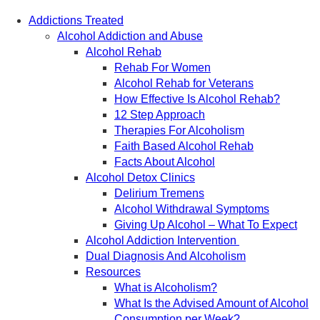
May 2019
Addictions Treated
April 2019
Alcohol Addiction and Abuse
March 2019
Alcohol Rehab
February 2019
Rehab For Women
September 2017
Alcohol Rehab for Veterans
August 2017
How Effective Is Alcohol Rehab?
12 Step Approach
Therapies For Alcoholism
Faith Based Alcohol Rehab
Facts About Alcohol
Alcohol Detox Clinics
Delirium Tremens
Alcohol Withdrawal Symptoms
Giving Up Alcohol – What To Expect
Alcohol Addiction Intervention
Dual Diagnosis And Alcoholism
Resources
What is Alcoholism?
What Is the Advised Amount of Alcohol
Consumption per Week?