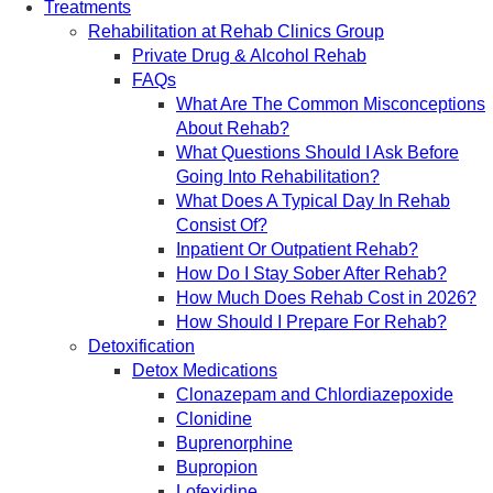
Treatments
Rehabilitation at Rehab Clinics Group
Private Drug & Alcohol Rehab
FAQs
What Are The Common Misconceptions
About Rehab?
What Questions Should I Ask Before
Going Into Rehabilitation?
What Does A Typical Day In Rehab
Consist Of?
Inpatient Or Outpatient Rehab?
How Do I Stay Sober After Rehab?
How Much Does Rehab Cost in 2026?
How Should I Prepare For Rehab?
Detoxification
Detox Medications
Clonazepam and Chlordiazepoxide
Clonidine
Buprenorphine
Bupropion
Lofexidine