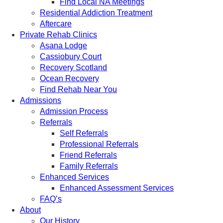
Find Local NA Meetings
Residential Addiction Treatment
Aftercare
Private Rehab Clinics
Asana Lodge
Cassiobury Court
Recovery Scotland
Ocean Recovery
Find Rehab Near You
Admissions
Admission Process
Referrals
Self Referrals
Professional Referrals
Friend Referrals
Family Referrals
Enhanced Services
Enhanced Assessment Services
FAQ’s
About
Our History