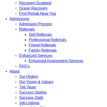
Recovery Scotland
Ocean Recovery
Find Rehab Near You
Admissions
Admission Process
Referrals
Self Referrals
Professional Referrals
Friend Referrals
Family Referrals
Enhanced Services
Enhanced Assessment Services
FAQ’s
About
Our History
Our Vision & Values
The Team
Success Stories
Success Stats
Job Listings