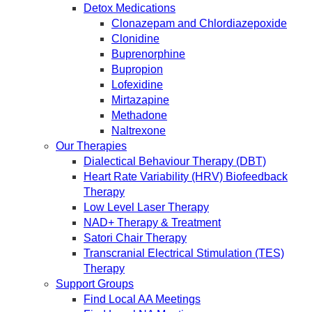
Detox Medications
Clonazepam and Chlordiazepoxide
Clonidine
Buprenorphine
Bupropion
Lofexidine
Mirtazapine
Methadone
Naltrexone
Our Therapies
Dialectical Behaviour Therapy (DBT)
Heart Rate Variability (HRV) Biofeedback
Therapy
Low Level Laser Therapy
NAD+ Therapy & Treatment
Satori Chair Therapy
Transcranial Electrical Stimulation (TES)
Therapy
Support Groups
Find Local AA Meetings