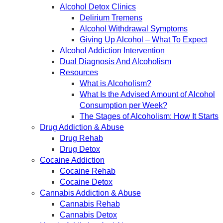
Alcohol Detox Clinics
Delirium Tremens
Alcohol Withdrawal Symptoms
Giving Up Alcohol – What To Expect
Alcohol Addiction Intervention
Dual Diagnosis And Alcoholism
Resources
What is Alcoholism?
What Is the Advised Amount of Alcohol
Consumption per Week?
The Stages of Alcoholism: How It Starts
Drug Addiction & Abuse
Drug Rehab
Drug Detox
Cocaine Addiction
Cocaine Rehab
Cocaine Detox
Cannabis Addiction & Abuse
Cannabis Rehab
Cannabis Detox