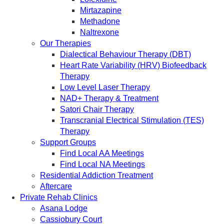
Mirtazapine
Methadone
Naltrexone
Our Therapies
Dialectical Behaviour Therapy (DBT)
Heart Rate Variability (HRV) Biofeedback
Therapy
Low Level Laser Therapy
NAD+ Therapy & Treatment
Satori Chair Therapy
Transcranial Electrical Stimulation (TES)
Therapy
Support Groups
Find Local AA Meetings
Find Local NA Meetings
Residential Addiction Treatment
Aftercare
Private Rehab Clinics
Asana Lodge
Cassiobury Court