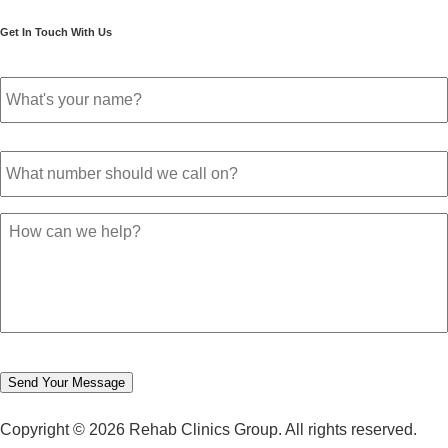
December 2021
Get In Touch With Us
November 2021
October 2021
Your
September 2021
name
*
August 2021
July 2021
Phone
June 2021
number
*
May 2021
April 2021
March 2021
Message
February 2021
January 2021
December 2020
November 2020
October 2020
September 2020
August 2020
Send Your Message
July 2020
June 2020
Copyright © 2026 Rehab Clinics Group. All rights reserved.
May 2020