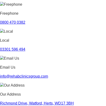
September 2023
August 2023
July 2023
Freephone
June 2023
May 2023
0800 470 0382
April 2023
March 2023
February 2023
Local
January 2023
December 2022
03301 596 494
November 2022
October 2022
September 2022
Email Us
August 2022
July 2022
info@rehabclinicsgroup.com
June 2022
May 2022
April 2022
Our Address
March 2022
February 2022
Richmond Drive, Watford, Herts, WD17 3BH
January 2022