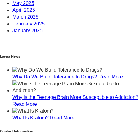
May 2025
April 2025
March 2025
February 2025
January 2025
December 2024
November 2024
October 2024
Latest News
September 2024
August 2024
July 2024
Why Do We Build Tolerance to Drugs?
Read More
June 2024
May 2024
April 2024
Why is the Teenage Brain More Susceptible to Addiction?
March 2024
Read More
February 2024
January 2024
What Is Kratom?
Read More
December 2023
November 2023
Contact Information
October 2023