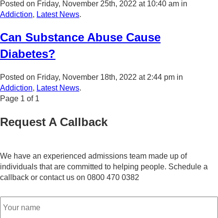
Posted on Friday, November 25th, 2022 at 10:40 am in
Addiction
,
Latest News
.
Can Substance Abuse Cause
Diabetes?
Posted on Friday, November 18th, 2022 at 2:44 pm in
Addiction
,
Latest News
.
Page
1
of
1
Request A Callback
We have an experienced admissions team made up of
individuals that are committed to helping people. Schedule a
callback or contact us on 0800 470 0382
Name
*