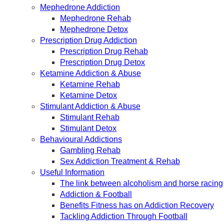
Mephedrone Addiction
Mephedrone Rehab
Mephedrone Detox
Prescription Drug Addiction
Prescription Drug Rehab
Prescription Drug Detox
Ketamine Addiction & Abuse
Ketamine Rehab
Ketamine Detox
Stimulant Addiction & Abuse
Stimulant Rehab
Stimulant Detox
Behavioural Addictions
Gambling Rehab
Sex Addiction Treatment & Rehab
Useful Information
The link between alcoholism and horse racing
Addiction & Football
Benefits Fitness has on Addiction Recovery
Tackling Addiction Through Football