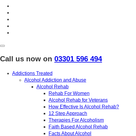
April 2020
March 2020
February 2020
January 2020
December 2019
November 2019
October 2019
September 2019
August 2019
Call us now on
03301 596 494
July 2019
May 2019
Addictions Treated
April 2019
Alcohol Addiction and Abuse
March 2019
Alcohol Rehab
February 2019
Rehab For Women
September 2017
Alcohol Rehab for Veterans
August 2017
How Effective Is Alcohol Rehab?
12 Step Approach
Therapies For Alcoholism
Faith Based Alcohol Rehab
Facts About Alcohol