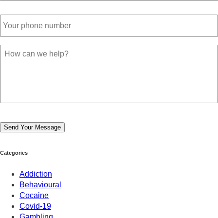
Phone
Number
*
Your
Message
*
Send Your Message
Categories
Addiction
Behavioural
Cocaine
Covid-19
Gambling