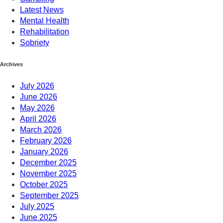
Latest News
Mental Health
Rehabilitation
Sobriety
Archives
July 2026
June 2026
May 2026
April 2026
March 2026
February 2026
January 2026
December 2025
November 2025
October 2025
September 2025
July 2025
June 2025