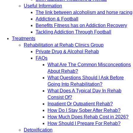
Useful Information
The link between alcoholism and horse racing
Addiction & Football
Benefits Fitness has on Addiction Recovery
Tackling Addiction Through Football
Treatments
Rehabilitation at Rehab Clinics Group
Private Drug & Alcohol Rehab
FAQs
What Are The Common Misconceptions
About Rehab?
What Questions Should I Ask Before
Going Into Rehabilitation?
What Does A Typical Day In Rehab
Consist Of?
Inpatient Or Outpatient Rehab?
How Do I Stay Sober After Rehab?
How Much Does Rehab Cost in 2026?
How Should I Prepare For Rehab?
Detoxification