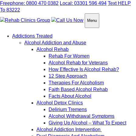
Freephone: 0800 470 0382
Local: 03301 596 494
Text HELP
To 83222
Menu
Addictions Treated
Alcohol Addiction and Abuse
Alcohol Rehab
Rehab For Women
Alcohol Rehab for Veterans
How Effective Is Alcohol Rehab?
12 Step Approach
Therapies For Alcoholism
Faith Based Alcohol Rehab
Facts About Alcohol
Alcohol Detox Clinics
Delirium Tremens
Alcohol Withdrawal Symptoms
Giving Up Alcohol – What To Expect
Alcohol Addiction Intervention