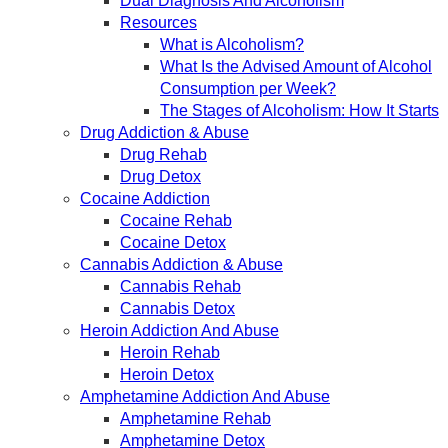
Dual Diagnosis And Alcoholism
Resources
What is Alcoholism?
What Is the Advised Amount of Alcohol
Consumption per Week?
The Stages of Alcoholism: How It Starts
Drug Addiction & Abuse
Drug Rehab
Drug Detox
Cocaine Addiction
Cocaine Rehab
Cocaine Detox
Cannabis Addiction & Abuse
Cannabis Rehab
Cannabis Detox
Heroin Addiction And Abuse
Heroin Rehab
Heroin Detox
Amphetamine Addiction And Abuse
Amphetamine Rehab
Amphetamine Detox