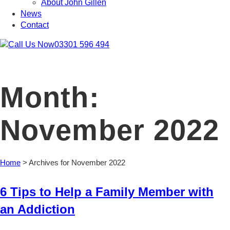
About John Gillen
News
Contact
03301 596 494
Month:
November 2022
Home
>
Archives for November 2022
6 Tips to Help a Family Member with
an Addiction