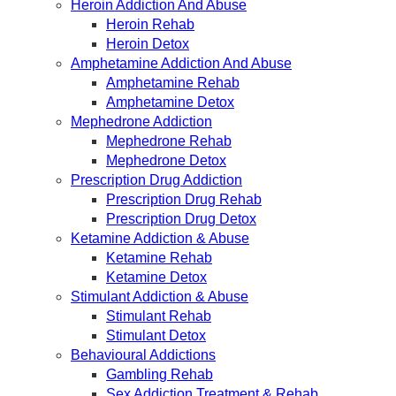
Heroin Addiction And Abuse
Heroin Rehab
Heroin Detox
Amphetamine Addiction And Abuse
Amphetamine Rehab
Amphetamine Detox
Mephedrone Addiction
Mephedrone Rehab
Mephedrone Detox
Prescription Drug Addiction
Prescription Drug Rehab
Prescription Drug Detox
Ketamine Addiction & Abuse
Ketamine Rehab
Ketamine Detox
Stimulant Addiction & Abuse
Stimulant Rehab
Stimulant Detox
Behavioural Addictions
Gambling Rehab
Sex Addiction Treatment & Rehab