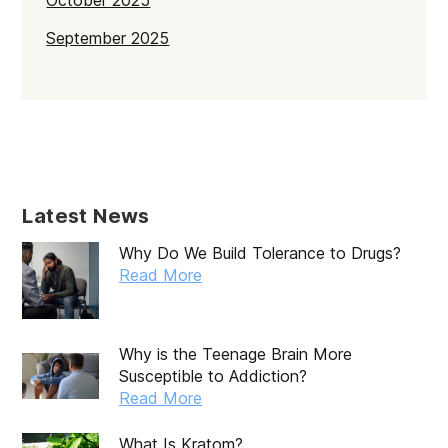
October 2025
September 2025
July 2025
June 2025
May 2025
April 2025
Latest News
March 2025
Why Do We Build Tolerance to Drugs?
February 2025
Read More
January 2025
December 2024
Why is the Teenage Brain More
Susceptible to Addiction?
November 2024
Read More
October 2024
What Is Kratom?