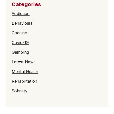
Categories
Addiction
Behavioural
Cocaine
Covid-19
Gambling
Latest News
Mental Health
Rehabilitation
Sobriety