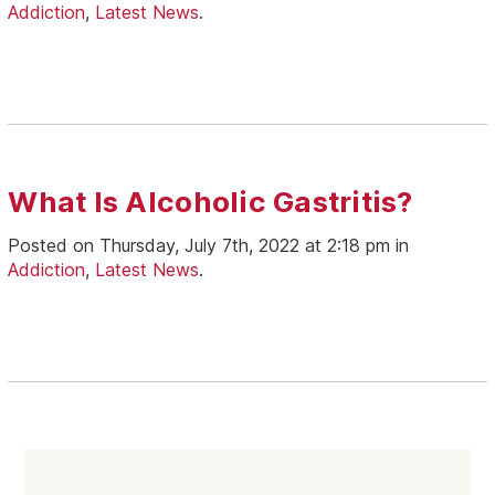
Addiction
,
Latest News
.
What Is Alcoholic Gastritis?
Posted on Thursday, July 7th, 2022 at 2:18 pm in
Addiction
,
Latest News
.