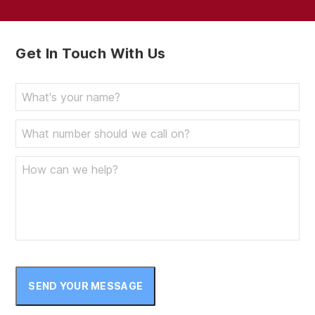
September 2023
August 2023
Get In Touch With Us
July 2023
June 2023
May 2023
April 2023
March 2023
February 2023
January 2023
December 2022
November 2022
SEND YOUR MESSAGE
October 2022