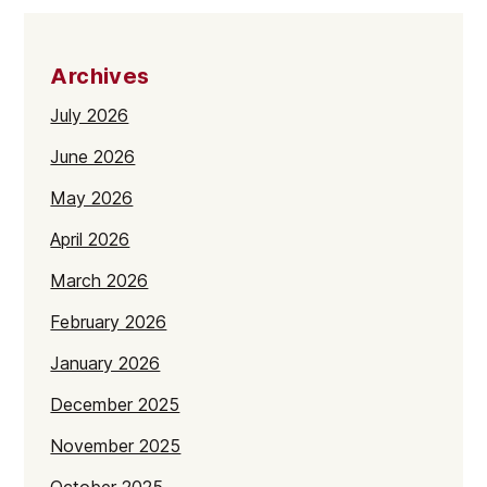
Archives
July 2026
June 2026
May 2026
April 2026
March 2026
February 2026
January 2026
December 2025
November 2025