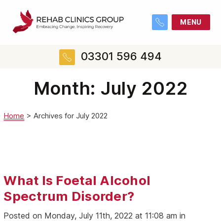
MENU
03301 596 494
Month:
July 2022
Home
>
Archives for July 2022
What Is Foetal Alcohol
Spectrum Disorder?
Posted on Monday, July 11th, 2022 at 11:08 am in