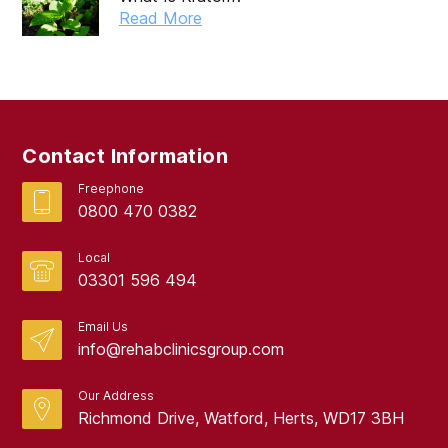
September 2024
Read More
August 2024
July 2024
June 2024
Contact Information
May 2024
Freephone
April 2024
0800 470 0382
March 2024
Local
February 2024
03301 596 494
January 2024
Email Us
info@rehabclinicsgroup.com
December 2023
November 2023
Our Address
Richmond Drive, Watford, Herts, WD17 3BH
October 2023