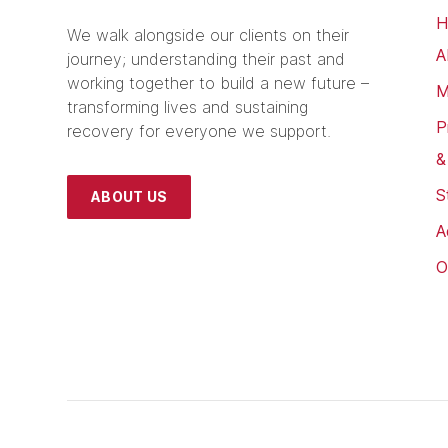
H
We walk alongside our clients on their
A
journey; understanding their past and
working together to build a new future –
M
transforming lives and sustaining
P
recovery for everyone we support.
&
S
ABOUT US
A
O