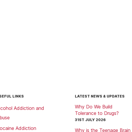
SEFUL LINKS
LATEST NEWS & UPDATES
Why Do We Build
lcohol Addiction and
Tolerance to Drugs?
buse
31ST JULY 2026
ocaine Addiction
Why is the Teenage Brain