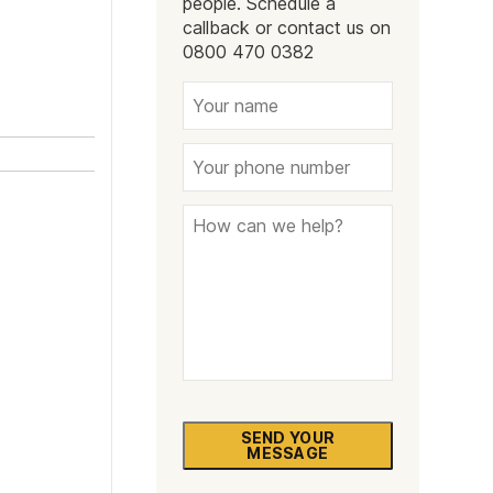
people. Schedule a
Naltrexone
How Should I Prepare For Rehab?
callback or contact us on
0800 470 0382
se
SEND YOUR
MESSAGE