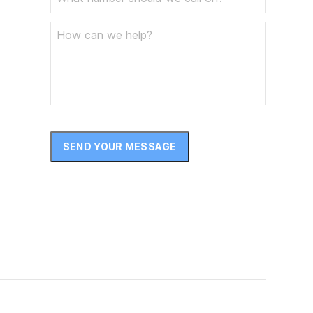
December 2024
November 2024
October 2024
September 2024
August 2024
SEND YOUR MESSAGE
July 2024
June 2024
May 2024
April 2024
March 2024
February 2024
January 2024