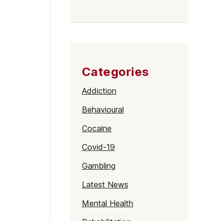
Categories
Addiction
Behavioural
Cocaine
Covid-19
Gambling
Latest News
Mental Health