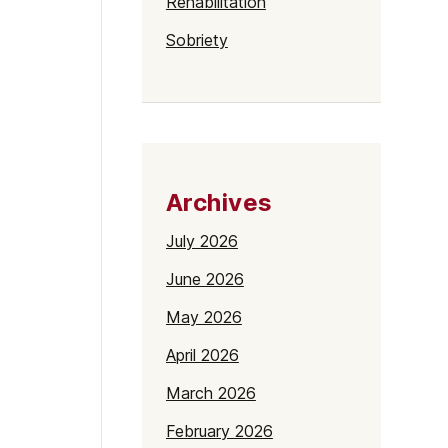
Rehabilitation
Sobriety
Archives
July 2026
June 2026
May 2026
April 2026
March 2026
February 2026