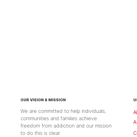
OUR VISION & MISSION
U
We are committed to help individuals,
A
communities and families achieve
A
freedom from addiction and our mission
to do this is clear.
C