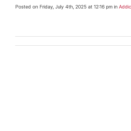
Ketam
Posted on Friday, July 4th, 2025 at 12:16 pm in
Addic
Stimu
Behav
Usefu