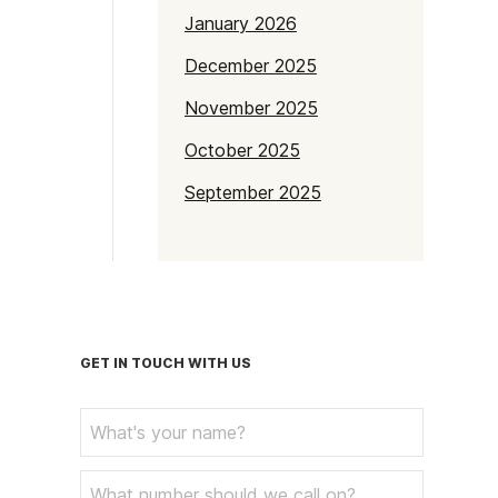
January 2026
December 2025
November 2025
October 2025
September 2025
July 2025
June 2025
May 2025
April 2025
GET IN TOUCH WITH US
March 2025
February 2025
January 2025