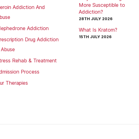
More Susceptible to
eroin Addiction And
Addiction?
buse
28TH JULY 2026
ephedrone Addiction
What Is Kratom?
15TH JULY 2026
rescription Drug Addiction
 Abuse
tress Rehab & Treatment
dmission Process
ur Therapies