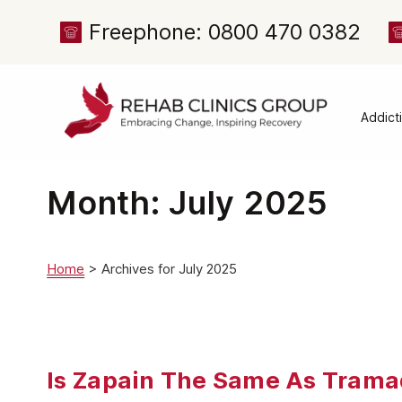
Freephone: 0800 470 0382
Addict
Alcoh
Drug 
Month:
July 2025
Cocai
Canna
Home
>
Archives for July 2025
Heroi
Amph
Meph
Is Zapain The Same As Trama
Presc