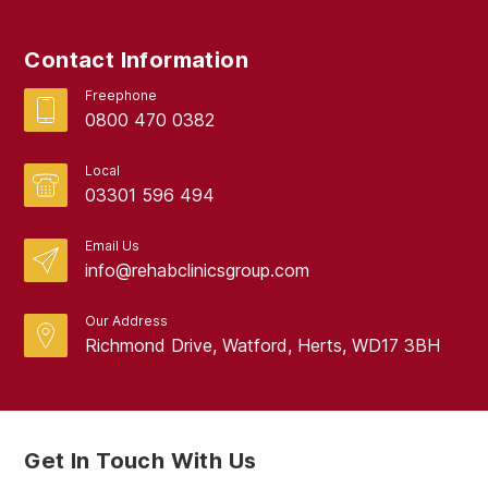
June 2024
Contact Information
May 2024
Freephone
April 2024
0800 470 0382
March 2024
Local
February 2024
03301 596 494
January 2024
Email Us
info@rehabclinicsgroup.com
December 2023
November 2023
Our Address
Richmond Drive, Watford, Herts, WD17 3BH
October 2023
September 2023
August 2023
Get In Touch With Us
July 2023