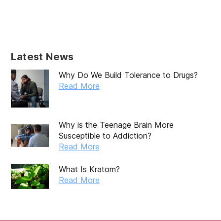
June 2025
May 2025
April 2025
Latest News
March 2025
Why Do We Build Tolerance to Drugs?
February 2025
Read More
January 2025
December 2024
Why is the Teenage Brain More
Susceptible to Addiction?
November 2024
Read More
October 2024
What Is Kratom?
September 2024
Read More
August 2024
July 2024