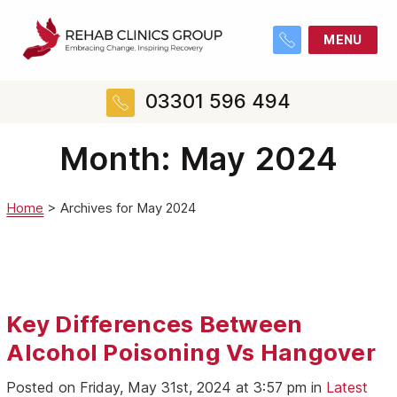
MENU
03301 596 494
Month:
May 2024
Home
>
Archives for May 2024
Key Differences Between
Alcohol Poisoning Vs Hangover
Posted on Friday, May 31st, 2024 at 3:57 pm in
Latest