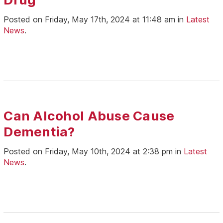
Posted on Friday, May 17th, 2024 at 11:48 am in
Latest
News
.
Can Alcohol Abuse Cause
Dementia?
Posted on Friday, May 10th, 2024 at 2:38 pm in
Latest
News
.