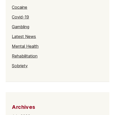
Cocaine
Covid-19
Gambling
Latest News
Mental Health
Rehabilitation
Sobriety
Archives