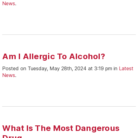
News
.
Am I Allergic To Alcohol?
Posted on Tuesday, May 28th, 2024 at 3:19 pm in
Latest
News
.
What Is The Most Dangerous
Drug