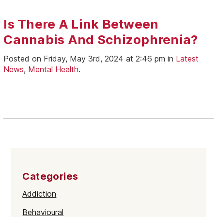
Is There A Link Between
Cannabis And Schizophrenia?
Posted on Friday, May 3rd, 2024 at 2:46 pm in
Latest
News
,
Mental Health
.
Categories
Addiction
Behavioural