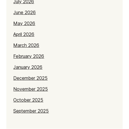
July 2026
June 2026
May 2026
April 2026
March 2026
February 2026
January 2026
December 2025
November 2025
October 2025
September 2025
July 2025