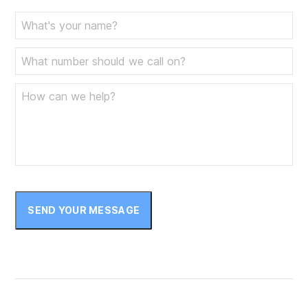
June 2023
May 2023
April 2023
March 2023
February 2023
January 2023
December 2022
November 2022
SEND YOUR MESSAGE
October 2022
September 2022
August 2022
July 2022