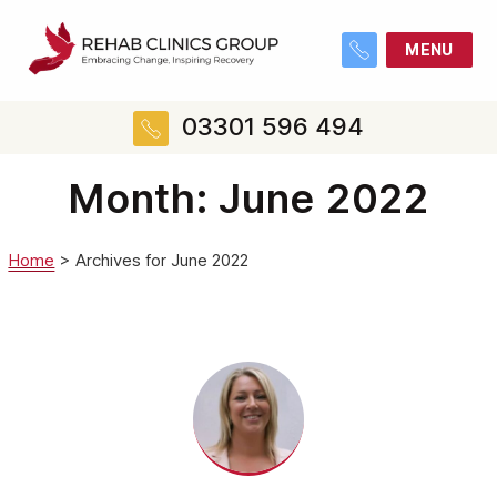
MENU
03301 596 494
Month:
June 2022
Home
>
Archives for June 2022