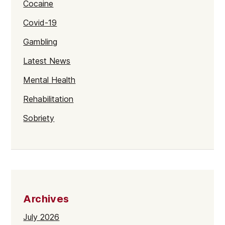
Cocaine
Covid-19
Gambling
Latest News
Mental Health
Rehabilitation
Sobriety
Archives
July 2026