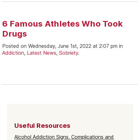
6 Famous Athletes Who Took
Drugs
Posted on Wednesday, June 1st, 2022 at 2:07 pm in
Addiction
,
Latest News
,
Sobriety
.
Useful Resources
Alcohol Addiction Signs, Complications and