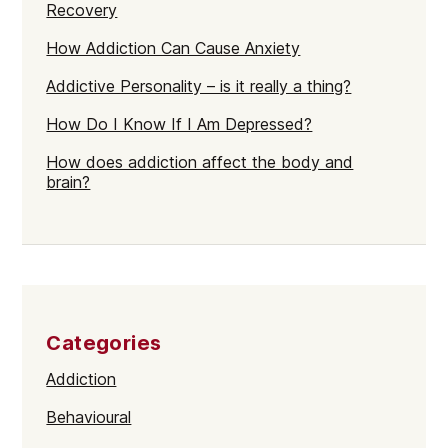
Recovery
How Addiction Can Cause Anxiety
Addictive Personality – is it really a thing?
How Do I Know If I Am Depressed?
How does addiction affect the body and
brain?
Categories
Addiction
Behavioural