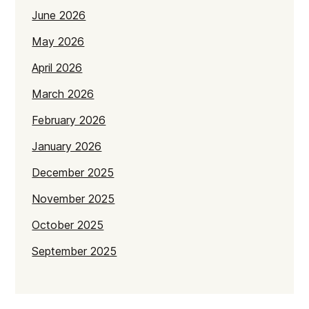
June 2026
May 2026
April 2026
March 2026
February 2026
January 2026
December 2025
November 2025
October 2025
September 2025
July 2025
June 2025