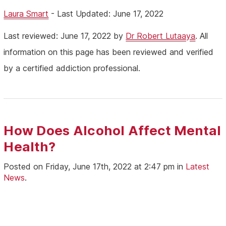
Laura Smart
- Last Updated: June 17, 2022
Last reviewed: June 17, 2022 by
Dr Robert Lutaaya
. All
information on this page has been reviewed and verified
by a certified addiction professional.
How Does Alcohol Affect Mental
Health?
Posted on Friday, June 17th, 2022 at 2:47 pm in
Latest
News
.