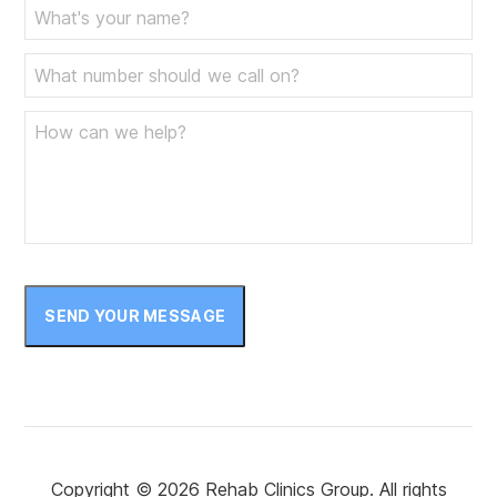
June 2023
May 2023
April 2023
March 2023
February 2023
January 2023
December 2022
November 2022
SEND YOUR MESSAGE
October 2022
September 2022
August 2022
July 2022
Copyright © 2026 Rehab Clinics Group. All rights