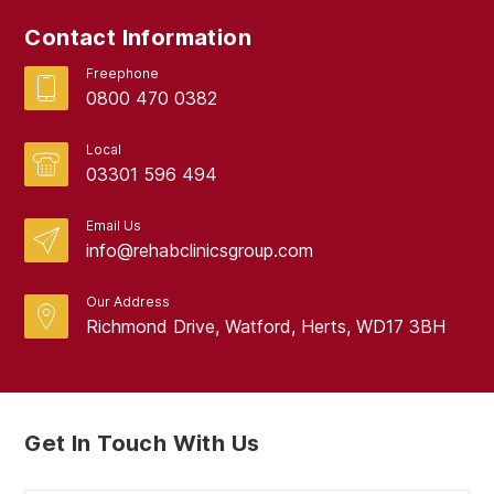
June 2024
Contact Information
May 2024
Freephone
April 2024
0800 470 0382
March 2024
Local
February 2024
03301 596 494
January 2024
Email Us
info@rehabclinicsgroup.com
December 2023
November 2023
Our Address
Richmond Drive, Watford, Herts, WD17 3BH
October 2023
September 2023
August 2023
Get In Touch With Us
July 2023