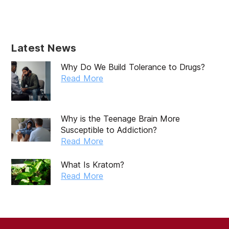
May 2025
April 2025
Latest News
March 2025
Why Do We Build Tolerance to Drugs?
February 2025
Read More
January 2025
December 2024
Why is the Teenage Brain More
Susceptible to Addiction?
November 2024
Read More
October 2024
What Is Kratom?
September 2024
Read More
August 2024
July 2024