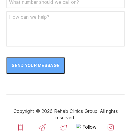
April 2023
March 2023
February 2023
January 2023
December 2022
November 2022
SEND YOUR MESSAGE
October 2022
September 2022
August 2022
July 2022
Copyright © 2026 Rehab Clinics Group. All rights
reserved.
June 2022
May 2022