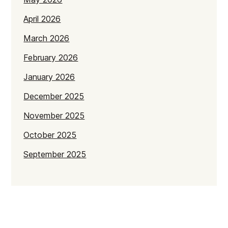
April 2026
March 2026
February 2026
January 2026
December 2025
November 2025
October 2025
September 2025
July 2025
June 2025
May 2025