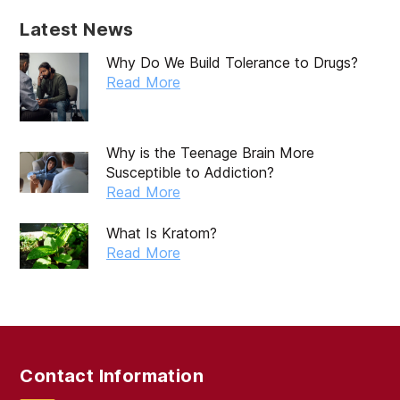
April 2025
Latest News
March 2025
Why Do We Build Tolerance to Drugs?
February 2025
Read More
January 2025
December 2024
Why is the Teenage Brain More
Susceptible to Addiction?
November 2024
Read More
October 2024
What Is Kratom?
September 2024
Read More
August 2024
July 2024
June 2024
Contact Information
May 2024