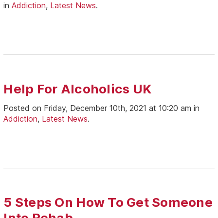
in
Addiction
,
Latest News
.
Help For Alcoholics UK
Posted on Friday, December 10th, 2021 at 10:20 am in
Addiction
,
Latest News
.
5 Steps On How To Get Someone
Into Rehab