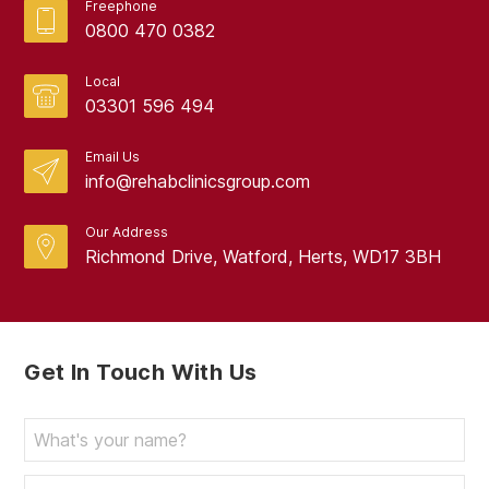
Freephone
April 2024
0800 470 0382
March 2024
Local
February 2024
03301 596 494
January 2024
Email Us
info@rehabclinicsgroup.com
December 2023
November 2023
Our Address
Richmond Drive, Watford, Herts, WD17 3BH
October 2023
September 2023
August 2023
Get In Touch With Us
July 2023
June 2023
May 2023