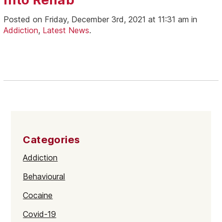
Posted on Friday, December 3rd, 2021 at 11:31 am in
Addiction
,
Latest News
.
Categories
Addiction
Behavioural
Cocaine
Covid-19