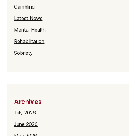
Gambling
Latest News
Mental Health
Rehabilitation
Sobriety
Archives
July 2026
June 2026
May 2026