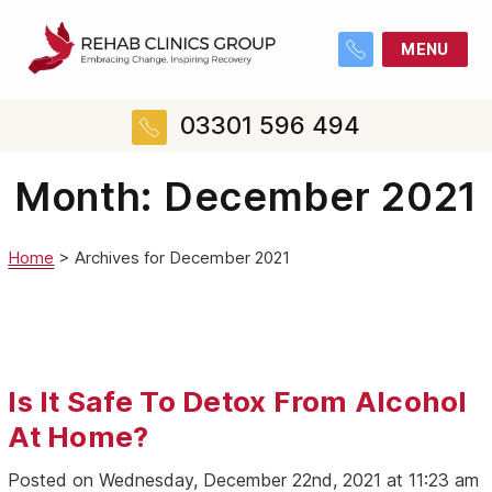
MENU
03301 596 494
Month:
December 2021
Home
>
Archives for December 2021
Is It Safe To Detox From Alcohol
At Home?
Posted on Wednesday, December 22nd, 2021 at 11:23 am