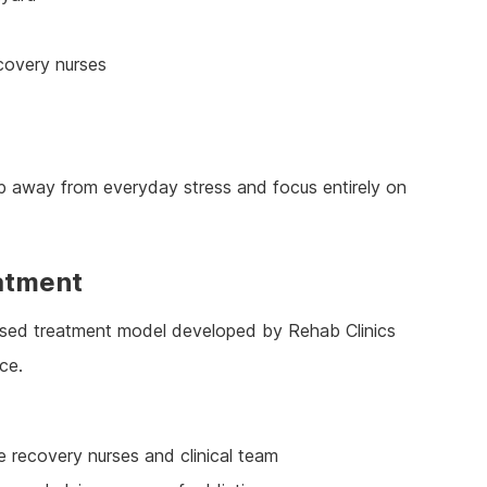
ecovery nurses
tep away from everyday stress and focus entirely on
atment
ased treatment model developed by Rehab Clinics
ce.
e recovery nurses and clinical team