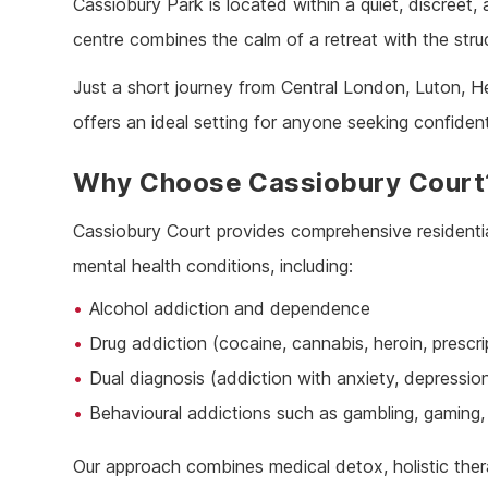
Cassiobury Park is located within a quiet, discreet, 
Ketam
centre combines the calm of a retreat with the stru
Stimu
Behav
Just a short journey from Central London, Luton, H
Usefu
offers an ideal setting for anyone seeking confiden
Why Choose Cassiobury Court
Cassiobury Court provides comprehensive residentia
mental health conditions, including:
Alcohol addiction and dependence
Drug addiction (cocaine, cannabis, heroin, prescr
Dual diagnosis (addiction with anxiety, depressio
Behavioural addictions such as gambling, gaming, 
Our approach combines medical detox, holistic ther