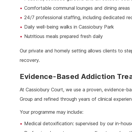
Comfortable communal lounges and dining areas
24/7 professional staffing, including dedicated r
Daily well-being walks in Cassiobury Park
Nutritious meals prepared fresh daily
Our private and homely setting allows clients to s
recovery.
Evidence-Based Addiction Tre
At Cassiobury Court, we use a proven, evidence-b
Group and refined through years of clinical experien
Your programme may include:
Medical detoxification: supervised by our in-hous