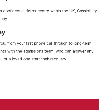
a confidential detox centre within the UK, Cassiobury
vacy.
ay
u, from your first phone call through to long-term
rements with the admissions team, who can answer any
u or a loved one start their recovery.