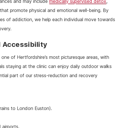
mstances and may include
medically supervised detox
,
that promote physical and emotional well-being. By
s of addiction, we help each individual move towards
overy.
 Accessibility
 one of Hertfordshire’s most picturesque areas, with
s staying at the clinic can enjoy daily outdoor walks
ntial part of our stress-reduction and recovery
trains to London Euston).
airports.