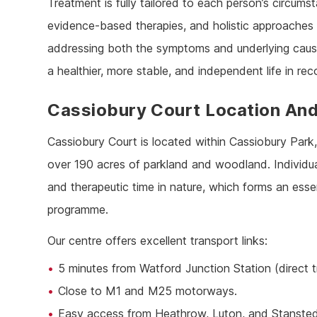
Treatment is fully tailored to each person’s circu
evidence-based therapies, and holistic approaches 
addressing both the symptoms and underlying cause
a healthier, more stable, and independent life in rec
Cassiobury Court Location And
Cassiobury Court is located within Cassiobury Park,
over 190 acres of parkland and woodland. Individual
and therapeutic time in nature, which forms an esse
programme.
Our centre offers excellent transport links:
5 minutes from Watford Junction Station (direct 
Close to M1 and M25 motorways.
Easy access from Heathrow, Luton, and Stansted 