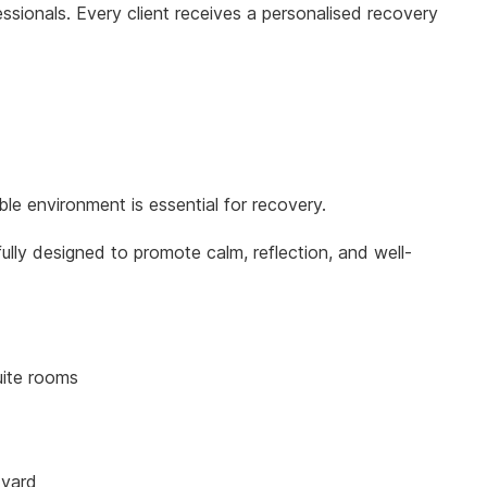
ionals. Every client receives a personalised recovery
le environment is essential for recovery.
ully designed to promote calm, reflection, and well-
uite rooms
tyard