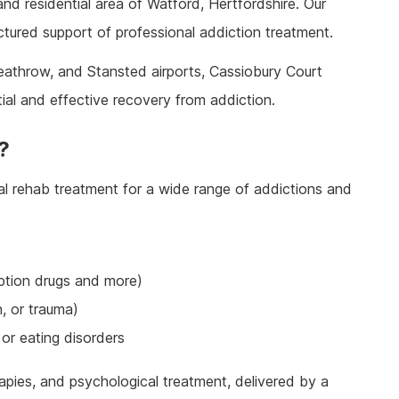
and residential area of Watford, Hertfordshire. Our
ine Addiction & Abuse
Prescription Drug Detox
Ketamine Rehab
ctured support of professional addiction treatment.
lant Addiction & Abuse
Ketamine Detox
Stimulant Rehab
ioural Addictions
Stimulant Detox
Gambling Rehab
eathrow, and Stansted airports, Cassiobury Court
l Information
Sex Addiction Treatment & Rehab
The link between alcoholism and hor
tial and effective recovery from addiction.
racing
Addiction & Football
?
Benefits Fitness has on Addiction
Recovery
l rehab treatment for a wide range of addictions and
Tackling Addiction Through Football
iption drugs and more)
n, or trauma)
or eating disorders
apies, and psychological treatment, delivered by a