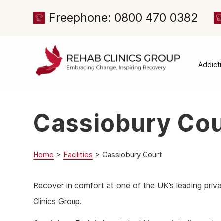
Freephone: 0800 470 0382
Addict
Alcoh
Drug 
Cassiobury Cou
Cocai
Canna
Heroi
Home
>
Facilities
>
Cassiobury Court
Amph
Recover in comfort at one of the UK’s leading priv
Meph
Clinics Group.
Presc