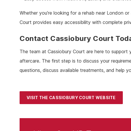
Whether you’re looking for a rehab near London or 
Court provides easy accessibility with complete pri
Contact Cassiobury Court Tod
The team at Cassiobury Court are here to support yo
aftercare. The first step is to discuss your requi
questions, discuss available treatments, and help yo
VISIT THE CASSIOBURY COURT WEBSITE