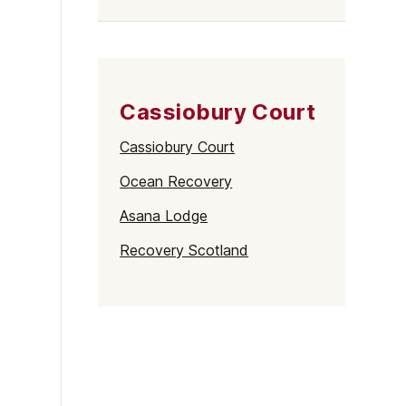
Cassiobury Court
Cassiobury Court
Ocean Recovery
Asana Lodge
Recovery Scotland