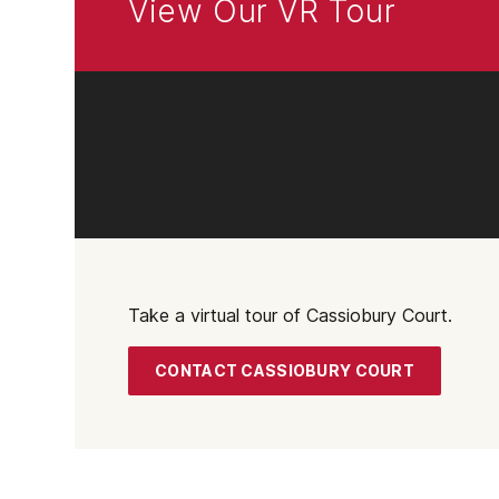
View Our VR Tour
Take a virtual tour of Cassiobury Court.
CONTACT CASSIOBURY COURT