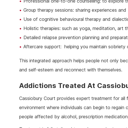
Professional one-to-one counselling: to explore t
Group therapy sessions: sharing experiences and 
Use of cognitive behavioural therapy and dialect
Holistic therapies: such as yoga, meditation, art
Detailed relapse prevention planning and preparat
Aftercare support: helping you maintain sobriety
This integrated approach helps people not only bec
and self-esteem and reconnect with themselves.
Addictions Treated At Cassiob
Cassiobury Court provides expert treatment for all 
environment where individuals can begin to regain co
people affected by alcohol, prescription medication, 