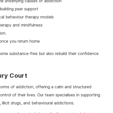
he underlying causes of addiction
building peer support
ical behaviour therapy models
 therapy and mindfulness
ion.
 once you return home
ome substance-free but also rebuild their confidence
ury Court
forms of addiction, offering a calm and structured
ntrol of their lives. Our team specialises in supporting
illicit drugs, and behavioural addictions.