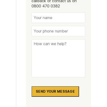
callback or contact us on
Naltrexone
How Should I Prepare For Rehab?
0800 470 0382
se
SEND YOUR MESSAGE