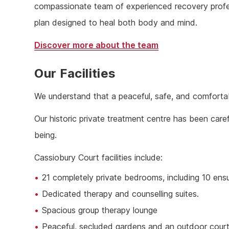
compassionate team of experienced recovery profess
plan designed to heal both body and mind.
Discover more about the team
Our Facilities
We understand that a peaceful, safe, and comfortab
Our historic private treatment centre has been caref
being.
Cassiobury Court facilities include:
21 completely private bedrooms, including 10 ens
Dedicated therapy and counselling suites.
Spacious group therapy lounge
Peaceful, secluded gardens and an outdoor cour