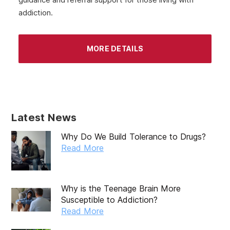
addiction.
MORE DETAILS
Latest News
Why Do We Build Tolerance to Drugs?
Read More
Why is the Teenage Brain More
Susceptible to Addiction?
Read More