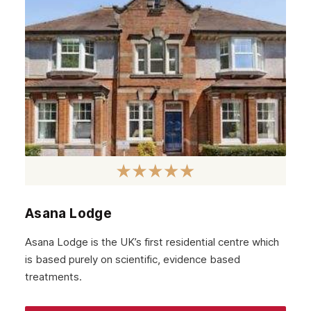
Asana Lodge
Asana Lodge is the UK’s first residential centre which
is based purely on scientific, evidence based
treatments.