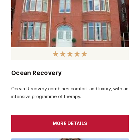
Ocean Recovery
Ocean Recovery combines comfort and luxury, with an
intensive programme of therapy.
MORE DETAILS