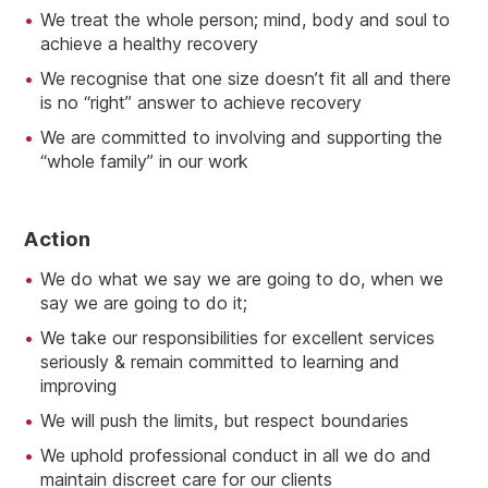
We treat the whole person; mind, body and soul to
achieve a healthy recovery
We recognise that one size doesn’t fit all and there
is no “right” answer to achieve recovery
We are committed to involving and supporting the
“whole family” in our work
A
Ction
We do what we say we are going to do, when we
say we are going to do it;
We take our responsibilities for excellent services
seriously & remain committed to learning and
improving
We will push the limits, but respect boundaries
We uphold professional conduct in all we do and
maintain discreet care for our clients