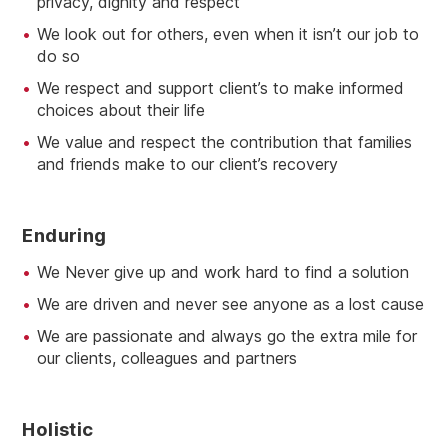
privacy, dignity and respect
We look out for others, even when it isn’t our job to
do so
We respect and support client’s to make informed
choices about their life
We value and respect the contribution that families
and friends make to our client’s recovery
E
Nduring
We Never give up and work hard to find a solution
We are driven and never see anyone as a lost cause
We are passionate and always go the extra mile for
our clients, colleagues and partners
H
Olistic