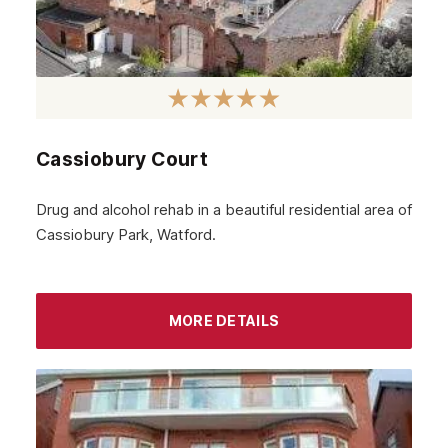
Cassiobury Court
Drug and alcohol rehab in a beautiful residential area of
Cassiobury Park, Watford.
MORE DETAILS