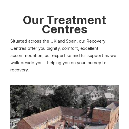
Our Treatment
Centres
Situated across the UK and Spain, our Recovery
Centres offer you dignity, comfort, excellent
accommodation, our expertise and full support as we
walk beside you – helping you on your journey to
recovery.