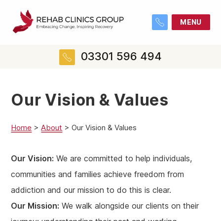
MENU
03301 596 494
Our Vision & Values
Home
>
About
>
Our Vision & Values
Our Vision:
We are committed to help individuals,
communities and families achieve freedom from
addiction and our mission to do this is clear.
Our Mission:
We walk alongside our clients on their