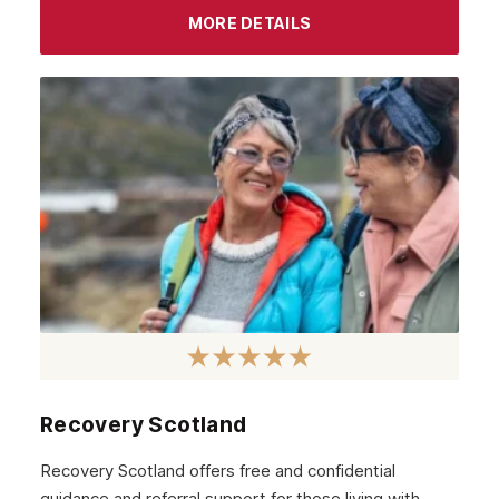
MORE DETAILS
Recovery Scotland
Recovery Scotland offers free and confidential
guidance and referral support for those living with