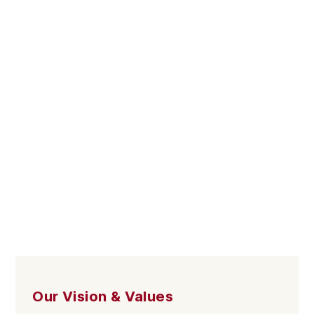
Our Vision & Values