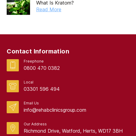
What Is Kratom?
Read More
Contact Information
Freephone
0800 470 0382
Local
03301 596 494
Email Us
info@rehabclinicsgroup.com
Our Address
Richmond Drive, Watford, Herts, WD17 3BH