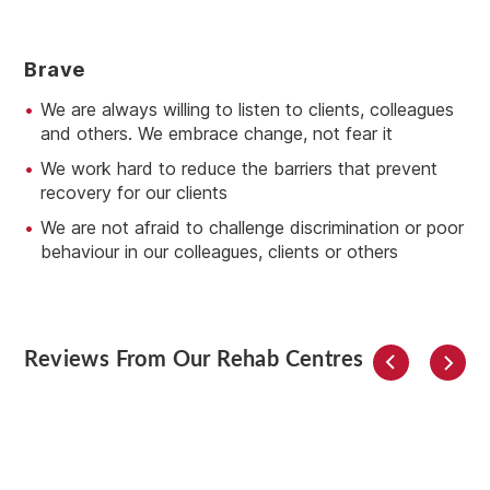
B
Rave
We are always willing to listen to clients, colleagues
and others. We embrace change, not fear it
We work hard to reduce the barriers that prevent
recovery for our clients
We are not afraid to challenge discrimination or poor
behaviour in our colleagues, clients or others
Reviews From Our Rehab Centres