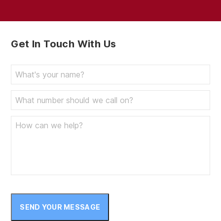
Get In Touch With Us
SEND YOUR MESSAGE