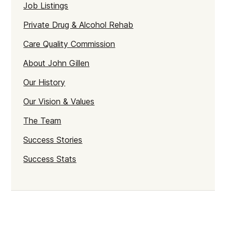
Job Listings
Private Drug & Alcohol Rehab
Care Quality Commission
About John Gillen
Our History
Our Vision & Values
The Team
Success Stories
Success Stats