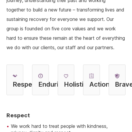
journey; understanding their past and working
together to build a new future – transforming lives and
sustaining recovery for everyone we support. Our
group is founded on five core values and we work
hard to ensure these remain at the heart of everything
we do with our clients, our staff and our partners.
R
espect
E
nduring
H
olistic
A
ction
B
rav
R
Espect
We work hard to treat people with kindness,