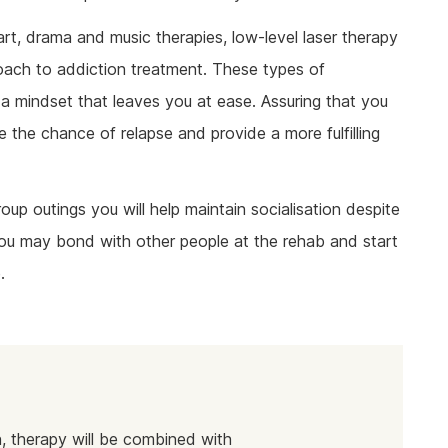
rt, drama and music therapies, low-level laser therapy
roach to addiction treatment. These types of
a mindset that leaves you at ease. Assuring that you
e the chance of relapse and provide a more fulfilling
oup outings you will help maintain socialisation despite
 you may bond with other people at the rehab and start
.
, therapy will be combined with