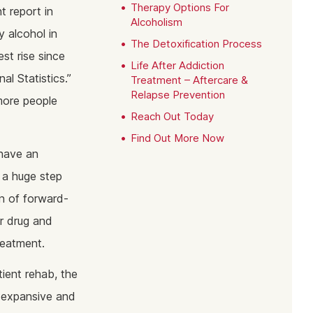
ine Addiction & Abuse
Prescription Drug Detox
Ketamine Rehab
Therapy Options For
t report in
Alcoholism
lant Addiction & Abuse
Ketamine Detox
Stimulant Rehab
 alcohol in
The Detoxification Process
ioural Addictions
Stimulant Detox
Gambling Rehab
st rise since
Life After Addiction
l Information
Sex Addiction Treatment & Rehab
The link between alcoholism and hor
al Statistics.”
Treatment – Aftercare &
racing
Relapse Prevention
more people
Addiction & Football
Reach Out Today
Benefits Fitness has on Addiction
Find Out More Now
Recovery
 have an
Tackling Addiction Through Football
s a huge step
on of forward-
or drug and
reatment.
ient rehab, the
e expansive and