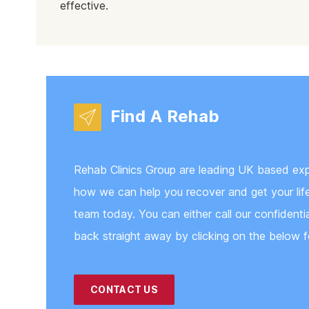
effective.
Find A Rehab
Rehab Clinics Group are leading UK based exper
how we can help you recover and get your life 
team today. You can either call our confidenti
back straight away by clicking on the below f
CONTACT US