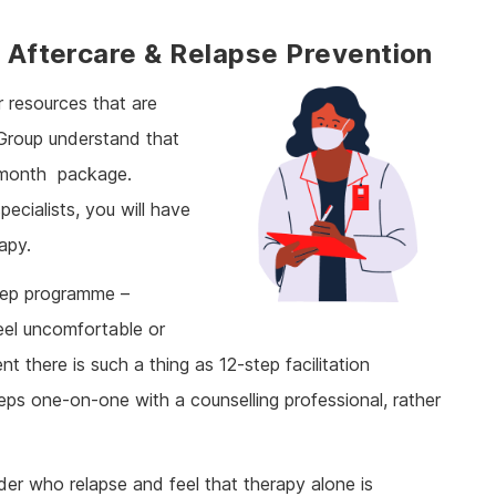
: Aftercare & Relapse Prevention
r resources that are
 Group understand that
2-month
package.
ecialists, you will have
rapy.
step programme –
eel uncomfortable or
nt there is such a thing as 12-step facilitation
eps one-on-one with a counselling professional, rather
rder who relapse and feel that therapy alone is