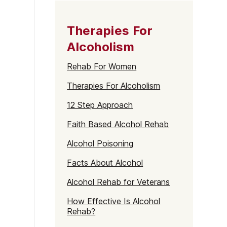
Therapies For
Alcoholism
Rehab For Women
Therapies For Alcoholism
12 Step Approach
Faith Based Alcohol Rehab
Alcohol Poisoning
Facts About Alcohol
Alcohol Rehab for Veterans
How Effective Is Alcohol
Rehab?