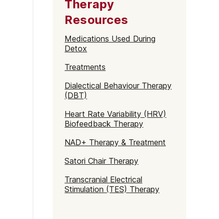
Therapy
Resources
Medications Used During
Detox
Treatments
Dialectical Behaviour Therapy
(DBT)
Heart Rate Variability (HRV)
Biofeedback Therapy
NAD+ Therapy & Treatment
Satori Chair Therapy
Transcranial Electrical
Stimulation (TES) Therapy