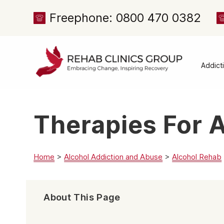
Freephone: 0800 470 0382
Addict
Alcoh
Drug 
Therapies For 
Cocai
Canna
Heroi
Home
>
Alcohol Addiction and Abuse
>
Alcohol Rehab
Amph
Meph
About This Page
Presc