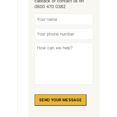
callback or contact us on
Naltrexone
How Should I Prepare For Rehab?
0800 470 0382
se
SEND YOUR MESSAGE