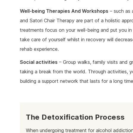
Well-being Therapies And Workshops
– such as a
and Satori Chair Therapy are part of a holistic app
treatments focus on your well-being and put you in 
take care of yourself whilst in recovery will decreas
rehab experience.
Social activities
– Group walks, family visits and gr
taking a break from the world. Through activities,
building a support network that lasts for a long time
The Detoxification Process
When undergoing treatment for alcohol addiction