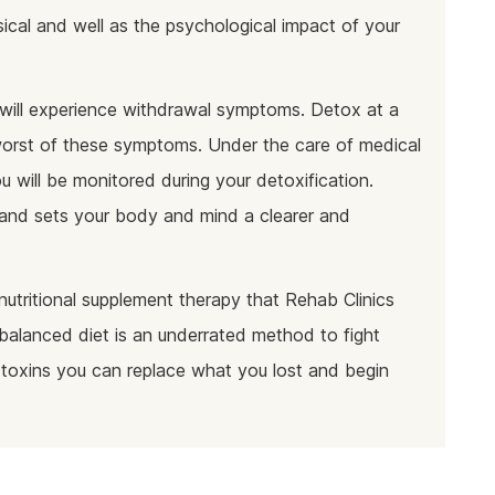
cal and well as the psychological impact of your
will experience withdrawal symptoms. Detox at a
e worst of these symptoms. Under the care of medical
u will be monitored during your detoxification.
n and sets your body and mind a clearer and
nutritional supplement therapy that Rehab Clinics
balanced diet is an underrated method to fight
 toxins you can replace what you lost and begin