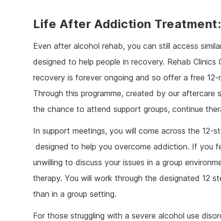
Life After Addiction Treatment
Even after alcohol rehab, you can still access simila
designed to help people in recovery. Rehab Clinics
recovery is forever ongoing and so offer a free 1
Through this programme, created by our aftercare sp
the chance to attend support groups, continue the
In support meetings, you will come across the 12-
designed to help you overcome addiction. If you f
unwilling to discuss your issues in a group environme
therapy. You will work through the designated 12 st
than in a group setting.
For those struggling with a severe alcohol use diso