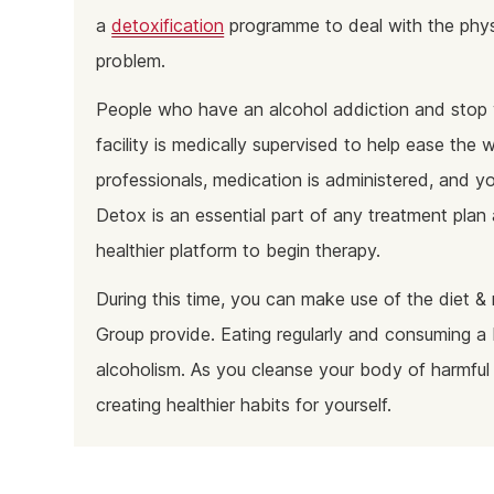
a
detoxification
programme to deal with the physi
problem.
People who have an alcohol addiction and stop 
facility is medically supervised to help ease th
professionals, medication is administered, and yo
Detox is an essential part of any treatment pla
healthier platform to begin therapy.
During this time, you can make use of the diet & 
Group provide. Eating regularly and consuming a 
alcoholism. As you cleanse your body of harmful
creating healthier habits for yourself.