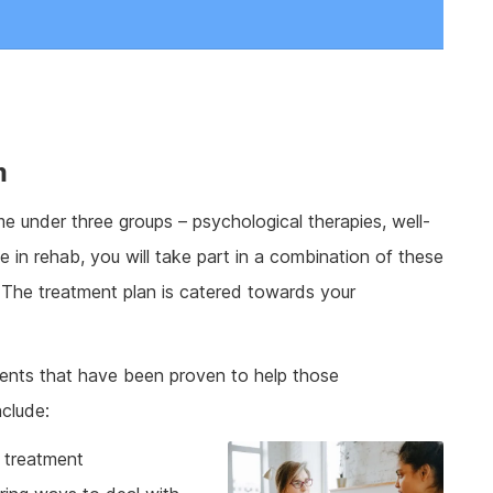
m
 under three groups – psychological therapies, well-
me in rehab, you will take part in a combination of these
 The treatment plan is catered towards your
ents that have been proven to help those
nclude:
g treatment