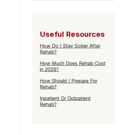
Useful Resources
How Do I Stay Sober After
Rehab?
How Much Does Rehab Cost
in 2026?
How Should I Prepare For
Rehab?
Inpatient Or Outpatient
Rehab?