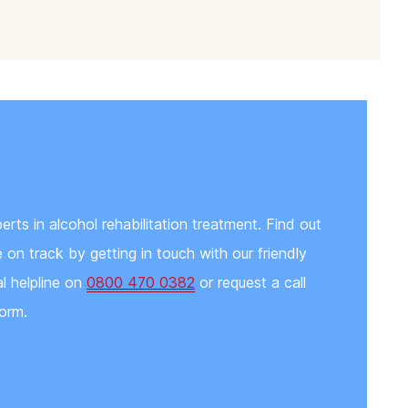
ts in alcohol rehabilitation treatment. Find out
on track by getting in touch with our friendly
al helpline on
0800 470 0382
or request a call
orm.