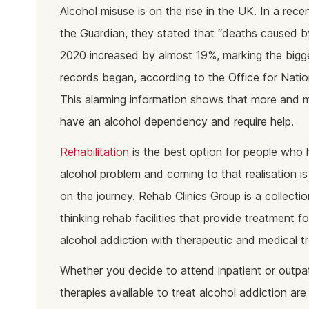
Ketam
Alcohol misuse is on the rise in the UK. In a recen
Stimu
the Guardian, they stated that “deaths caused by
Behav
2020 increased by almost 19%, marking the bigge
Usefu
records began, according to the Office for Nation
This alarming information shows that more and 
have an alcohol dependency and require help.
Rehabilitation
is the best option for people who
alcohol problem and coming to that realisation i
on the journey. Rehab Clinics Group is a collecti
thinking rehab facilities that provide treatment f
alcohol addiction with therapeutic and medical t
Whether you decide to attend inpatient or outpat
therapies available to treat alcohol addiction ar