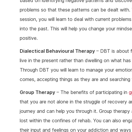
based on identifying negative patterns and discove
problems so that these patterns can be dealt with. 
session, you will learn to deal with current problems
into the past. This will help you change your mind
positive.
Dialectical Behavioural Therapy
– DBT is about fi
live in the present rather than dwelling on what h
Through DBT you will learn to manage your emotio
comes, accepting things as they are and searching 
Group Therapy
– The benefits of participating in
g
that you are not alone in the struggle of recovery
journey and can help you through it. Group therapy a
lost within the confines of rehab. You can also en
their input and feelings on your addiction and wa