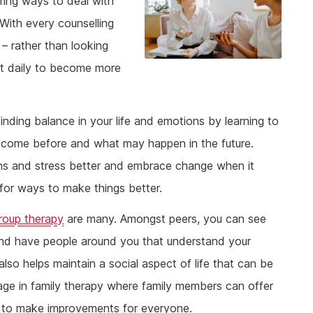
ring ways to deal with
With every counselling
 – rather than looking
set daily to become more
nding balance in your life and emotions by learning to
as come before and what may happen in the future.
ns and stress better and embrace change when it
for ways to make things better.
roup therapy
are many. Amongst peers, you can see
 and have people around you that understand your
lso helps maintain a social aspect of life that can be
gage in family therapy where family members can offer
ys to make improvements for everyone.