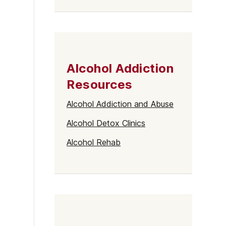
Alcohol Addiction
Resources
Alcohol Addiction and Abuse
Alcohol Detox Clinics
Alcohol Rehab