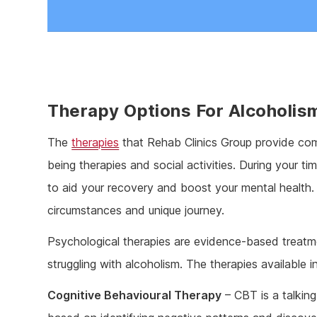
Therapy Options For Alcoholis
The
therapies
that Rehab Clinics Group provide come
being therapies and social activities. During your ti
to aid your recovery and boost your mental health.
circumstances and unique journey.
Psychological therapies are evidence-based treatm
struggling with alcoholism. The therapies available i
Cognitive Behavioural Therapy
– CBT is a talkin