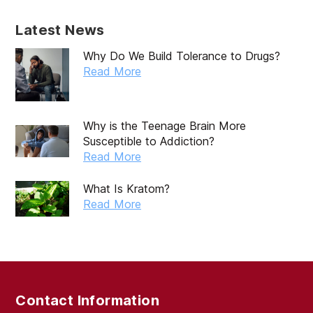
Latest News
Why Do We Build Tolerance to Drugs?
Read More
Why is the Teenage Brain More
Susceptible to Addiction?
Read More
What Is Kratom?
Read More
Contact Information