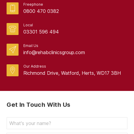
Freephone
0800 470 0382
Local
03301 596 494
Email Us
info@rehabclinicsgroup.com
Our Address
Richmond Drive, Watford, Herts, WD17 3BH
Get In Touch With Us