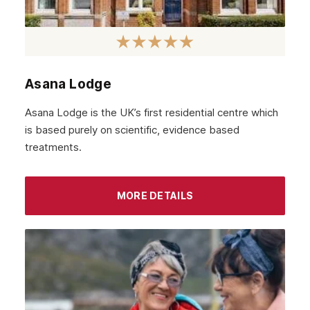
Asana Lodge
Asana Lodge is the UK’s first residential centre which
is based purely on scientific, evidence based
treatments.
MORE DETAILS