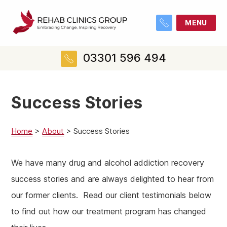
MENU
03301 596 494
Success Stories
Home
>
About
>
Success Stories
We have many drug and alcohol addiction recovery
success stories and are always delighted to hear from
our former clients. Read our client testimonials below
to find out how our treatment program has changed