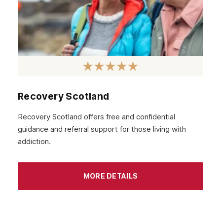
Recovery Scotland
Recovery Scotland offers free and confidential
guidance and referral support for those living with
addiction.
MORE DETAILS