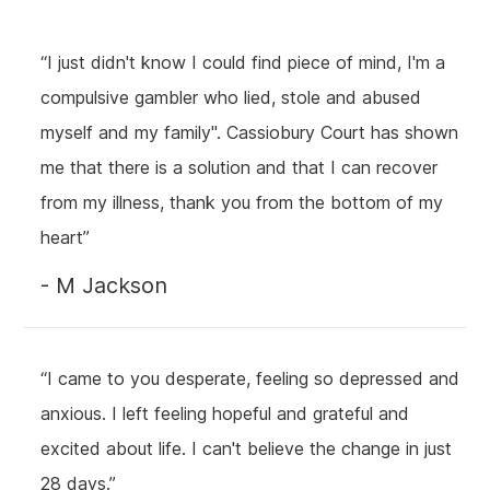
“I just didn't know I could find piece of mind, I'm a
compulsive gambler who lied, stole and abused
myself and my family". Cassiobury Court has shown
me that there is a solution and that I can recover
from my illness, thank you from the bottom of my
heart”
- M Jackson
“I came to you desperate, feeling so depressed and
anxious. I left feeling hopeful and grateful and
excited about life. I can't believe the change in just
28 days.”