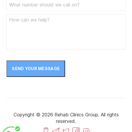
SEND YOUR MESSAGE
Copyright © 2026 Rehab Clinics Group. All rights
reserved.