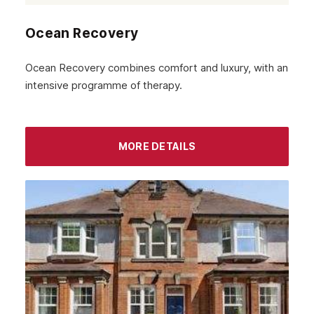
Ocean Recovery
Ocean Recovery combines comfort and luxury, with an
intensive programme of therapy.
MORE DETAILS