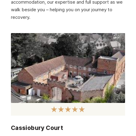
accommodation, our expertise and full support as we
walk beside you – helping you on your journey to
recovery.
Cassiobury Court