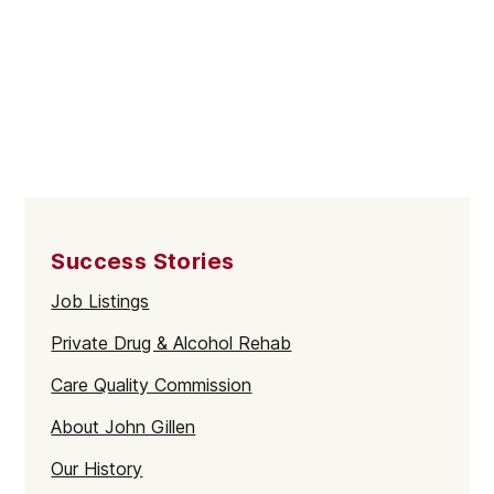
Success Stories
Job Listings
Private Drug & Alcohol Rehab
Care Quality Commission
About John Gillen
Our History