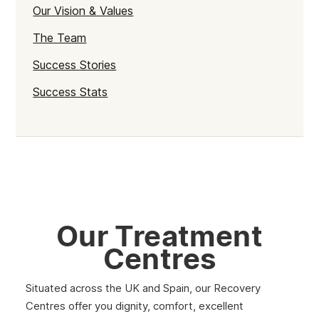
Our Vision & Values
The Team
Success Stories
Success Stats
Our Treatment
Centres
Situated across the UK and Spain, our Recovery
Centres offer you dignity, comfort, excellent