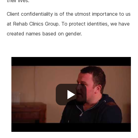
their lives.
Client confidentiality
is of
the utmost importance to us
at Rehab Clinics Group. To protect identities, we have
created names based on gender.