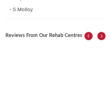
- S Molloy
Reviews From Our Rehab Centres