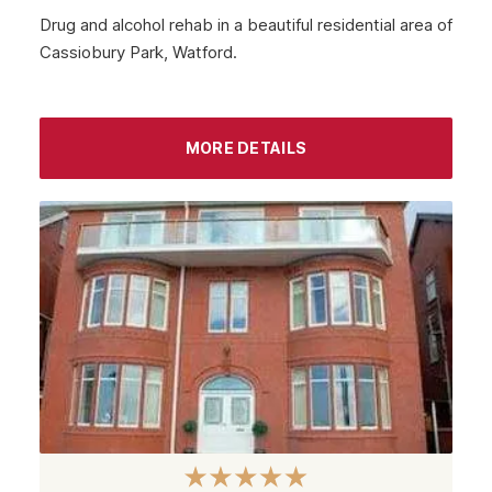
Drug and alcohol rehab in a beautiful residential area of
Cassiobury Park, Watford.
MORE DETAILS